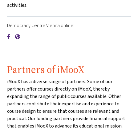
activities.
Democracy Centre Vienna online:
{mlang de}Demokratiezentrum Wien{mlang}{mlang other}De
{mlang de}Demokratiezentrum Wien{mlang}{mlang othe
Partners of iMooX
iMooX has a diverse range of partners: Some of our
partners offer courses directly on iMooX, thereby
expanding the range of public courses available. Other
partners contribute their expertise and experience to
course design to ensure that courses are relevant and
practical. Our funding partners provide financial support
that enables iMooX to advance its educational mission.