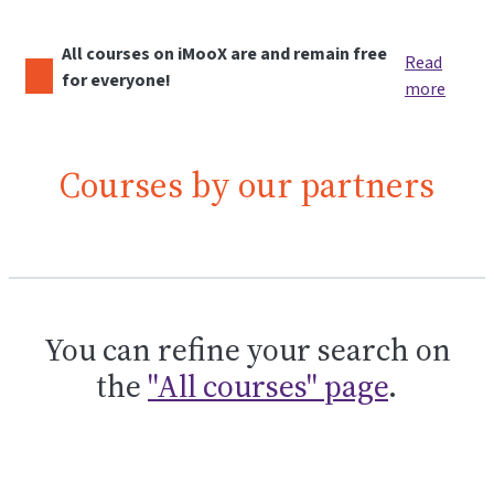
All courses on iMooX are and remain free
Read
for everyone!
more
Courses by our partners
You can refine your search on
the
"All courses" page
.