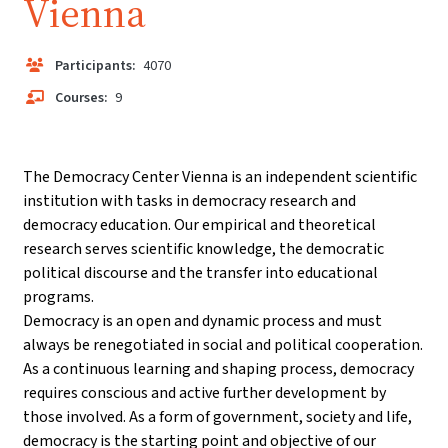
Vienna
Participants:
4070
Courses:
9
The Democracy Center Vienna is an independent scientific
institution with tasks in democracy research and
democracy education. Our empirical and theoretical
research serves scientific knowledge, the democratic
political discourse and the transfer into educational
programs.
Democracy is an open and dynamic process and must
always be renegotiated in social and political cooperation.
As a continuous learning and shaping process, democracy
requires conscious and active further development by
those involved. As a form of government, society and life,
democracy is the starting point and objective of our