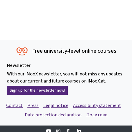
Free university-level online courses
Newsletter
With our iMooX newsletter, you will not miss any updates
about our current and future courses on iMooX.at.
Sign up for the newsletter now!
Contact
Press
Legal notice
Accessibility statement
Data protection declaration
Политики
Youtube
Instagram
Facebook
Linkedin