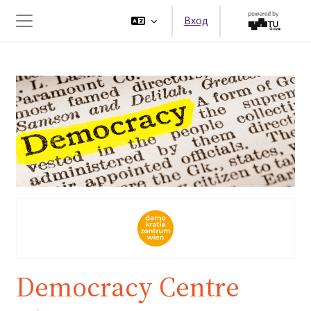
Перейти к основному содержанию
Вход
Боковая панель
Democracy Centre