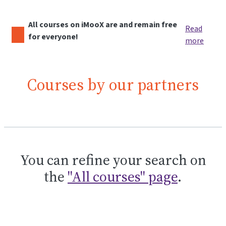
All courses on iMooX are and remain free
Read
for everyone!
more
Courses by our partners
You can refine your search on
the
"All courses" page
.