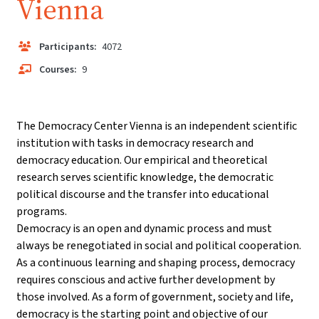
Vienna
Participants:
4072
Courses:
9
The Democracy Center Vienna is an independent scientific
institution with tasks in democracy research and
democracy education. Our empirical and theoretical
research serves scientific knowledge, the democratic
political discourse and the transfer into educational
programs.
Democracy is an open and dynamic process and must
always be renegotiated in social and political cooperation.
As a continuous learning and shaping process, democracy
requires conscious and active further development by
those involved. As a form of government, society and life,
democracy is the starting point and objective of our