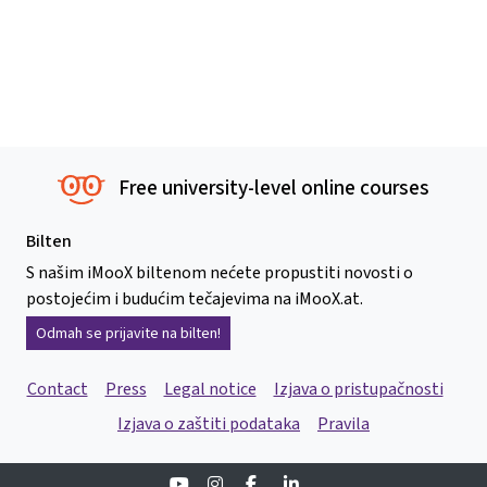
Free university-level online courses
Bilten
S našim iMooX biltenom nećete propustiti novosti o
postojećim i budućim tečajevima na iMooX.at.
Odmah se prijavite na bilten!
Contact
Press
Legal notice
Izjava o pristupačnosti
Izjava o zaštiti podataka
Pravila
Youtube
Instagram
Facebook
Linkedin