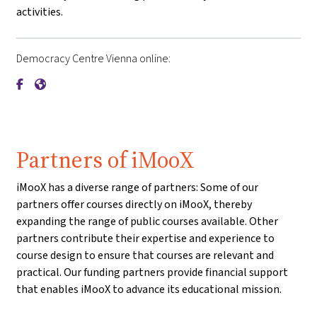
activities.
Democracy Centre Vienna online:
{mlang de}Demokratiezentrum Wien{mlang}{mlang other}De
{mlang de}Demokratiezentrum Wien{mlang}{mlang othe
Partners of iMooX
iMooX has a diverse range of partners: Some of our
partners offer courses directly on iMooX, thereby
expanding the range of public courses available. Other
partners contribute their expertise and experience to
course design to ensure that courses are relevant and
practical. Our funding partners provide financial support
that enables iMooX to advance its educational mission.