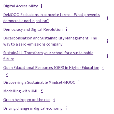
Digital Accessibility
DeMOOC: Exclusions in concrete terms – What prevents
democratic participation?
Democracy and Digital Revolution
Decarbonisation and Sustainability Management: The
way to a zero-emissions company
SustainALL: Transform your school for a sustainable
future
Open Educational Resources (OER) in Higher Education
Discovering a Sustainable Mindset-MOOC
Modelling with UML
Green hydrogen on the rise
Driving change in digital economy