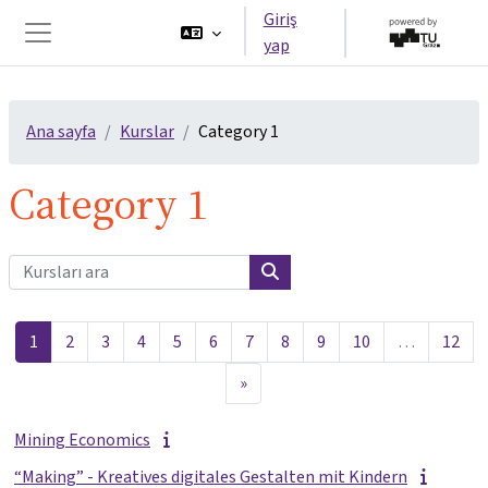
Ana içeriğe git
Giriş
yap
Yan panel
Ana sayfa
Kurslar
Category 1
Category 1
Kursları ara
Kursları ara
Sayfa 1
Sayfa 2
Sayfa 3
Sayfa 4
Sayfa 5
Sayfa 6
Sayfa 7
Sayfa 8
Sayfa 9
Sayfa 10
Sayf
1
2
3
4
5
6
7
8
9
10
…
12
Sonraki Sayfa
»
Mining Economics
“Making” - Kreatives digitales Gestalten mit Kindern