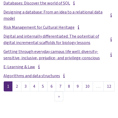
Databases: Discover the world of SQL
Designing a database: From an idea to a relational data
model
Risk Management for Cultural Heritage
Digital and internally differentiated: The potential of
digital incremental scaffolds for biology lessons
Getting through everyday campus life well: diversity-
sensitive, inclusive, prejudice- and privilege-conscious
E-Learning & Law
Algorithms and data structures
Sayfa 1
Sayfa 2
Sayfa 3
Sayfa 4
Sayfa 5
Sayfa 6
Sayfa 7
Sayfa 8
Sayfa 9
Sayfa 10
Sayf
1
2
3
4
5
6
7
8
9
10
…
12
Sonraki Sayfa
»