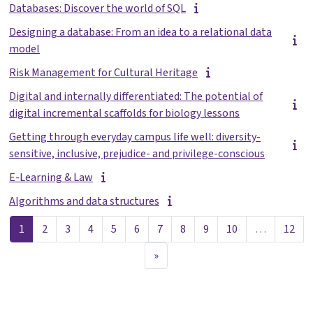
Databases: Discover the world of SQL
Designing a database: From an idea to a relational data
model
Risk Management for Cultural Heritage
Digital and internally differentiated: The potential of
digital incremental scaffolds for biology lessons
Getting through everyday campus life well: diversity-
sensitive, inclusive, prejudice- and privilege-conscious
E-Learning & Law
Algorithms and data structures
Lehekülg 1
Lehekülg 2
Lehekülg 3
Lehekülg 4
Lehekülg 5
Lehekülg 6
Lehekülg 7
Lehekülg 8
Lehekülg 9
Lehekülg 10
Leh
1
2
3
4
5
6
7
8
9
10
…
12
Järgmine lehekülg
»