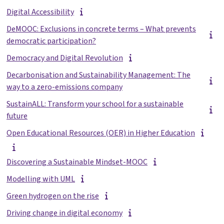
Digital Accessibility
DeMOOC: Exclusions in concrete terms – What prevents
democratic participation?
Democracy and Digital Revolution
Decarbonisation and Sustainability Management: The
way to a zero-emissions company
SustainALL: Transform your school for a sustainable
future
Open Educational Resources (OER) in Higher Education
Discovering a Sustainable Mindset-MOOC
Modelling with UML
Green hydrogen on the rise
Driving change in digital economy