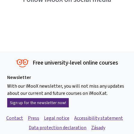
Free university-level online courses
Newsletter
With our iMooX newsletter, you will not miss any updates
about our current and future courses on iMooX.at.
Sign up for the newsletter now!
Contact
Press
Legal notice
Accessibility statement
Data protection declaration
Zásady