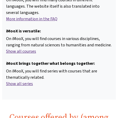
languages. The website itself is also translated into
several languages.
More information in the FAQ
iMooX is versatile:
On iMooX, you will find courses in various disciplines,
ranging from natural sciences to humanities and medicine.
Show all courses
iMooX brings together what belongs together:
On iMooX, you will find series with courses that are
thematically related.
Show all series
Courses offered by (among