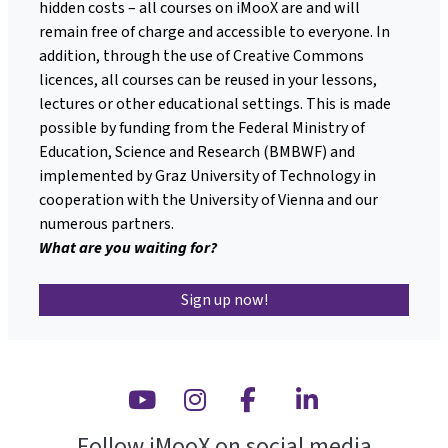
hidden costs – all courses on iMooX are and will
remain free of charge and accessible to everyone. In
addition, through the use of Creative Commons
licences, all courses can be reused in your lessons,
lectures or other educational settings. This is made
possible by funding from the Federal Ministry of
Education, Science and Research (BMBWF) and
implemented by Graz University of Technology in
cooperation with the University of Vienna and our
numerous partners.
What are you waiting for?
Sign up now!
Youtube
Instagram
Facebook
Linkedin
Follow iMooX on social media