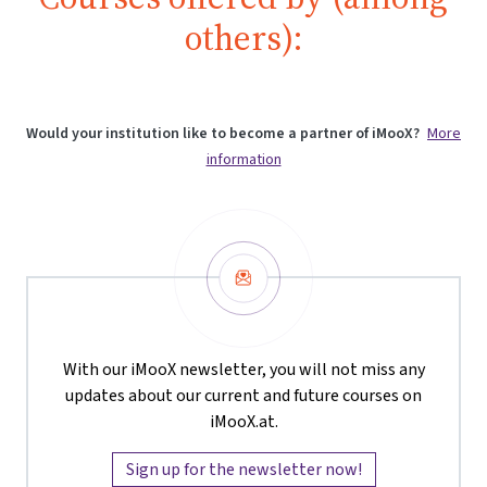
others):
Would your institution like to become a partner of iMooX?
More
information
Newsletter
With our iMooX newsletter, you will not miss any
updates about our current and future courses on
iMooX.at.
Sign up for the newsletter now!