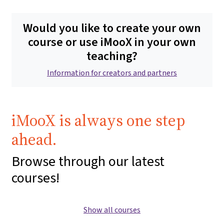
Would you like to create your own
course or use iMooX in your own
teaching?
Information for creators and partners
iMooX is always one step
ahead.
Browse through our latest
courses!
Show all courses