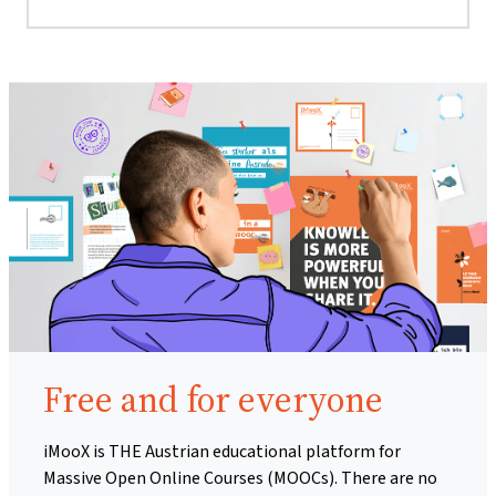
Free and for everyone
iMooX is THE Austrian educational platform for
Massive Open Online Courses (MOOCs). There are no