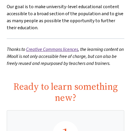
Our goal is to make university-level educational content
accessible to a broad section of the population and to give
as many people as possible the opportunity to further
their education.
Thanks to
Creative Commons licences
, the learning content on
iMooX is not only accessible free of charge, but can also be
freely reused and repurposed by teachers and trainers.
Ready to learn something
new?