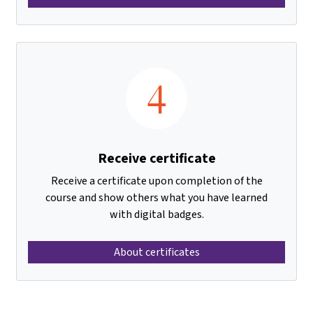
4
Receive certificate
Receive a certificate upon completion of the
course and show others what you have learned
with digital badges.
About certificates