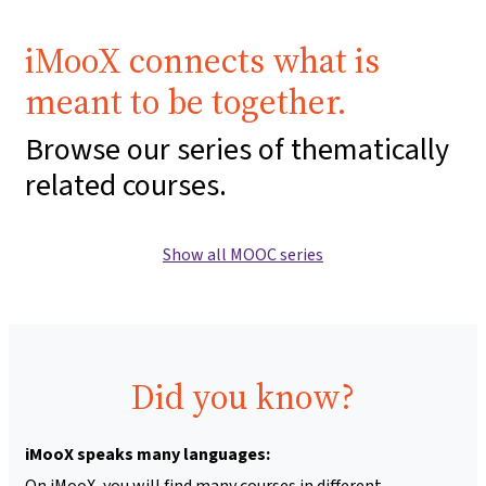
iMooX connects what is
meant to be together.
Browse our series of thematically
related courses.
Show all MOOC series
Did you know?
iMooX speaks many languages:
On iMooX, you will find many courses in different