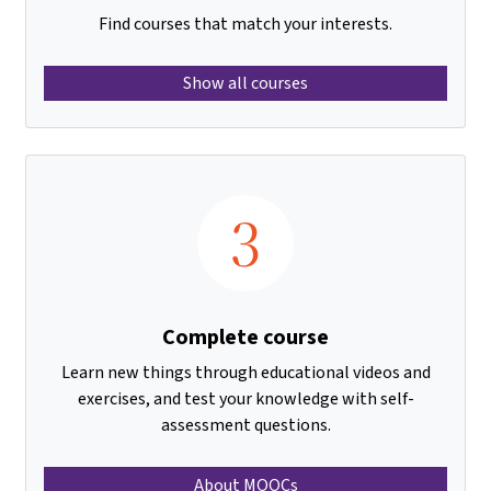
Find courses that match your interests.
Show all courses
3
Complete course
Learn new things through educational videos and
exercises, and test your knowledge with self-
assessment questions.
About MOOCs