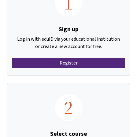
1
Sign up
Log in with eduID via your educational institution
or create a new account for free.
Register
2
Select course