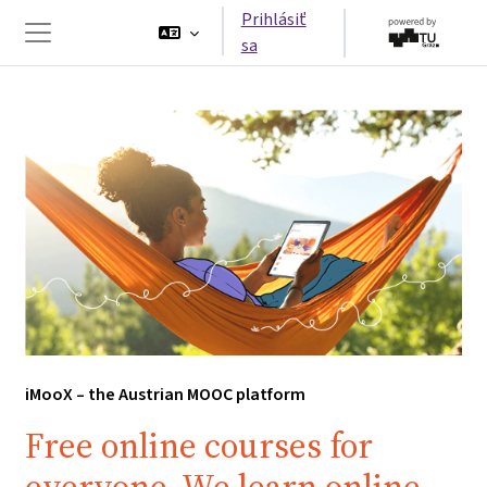
Preskočiť na hlavný obsah
Prihlásiť
sa
Bočný panel
iMooX – the Austrian MOOC platform
Free online courses for