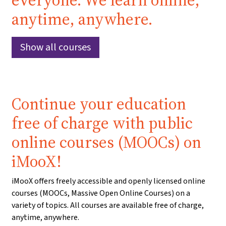
everyone. We learn online,
anytime, anywhere.
Show all courses
Continue your education
free of charge with public
online courses (MOOCs) on
iMooX!
iMooX offers freely accessible and openly licensed online
courses (MOOCs, Massive Open Online Courses) on a
variety of topics. All courses are available free of charge,
anytime, anywhere.