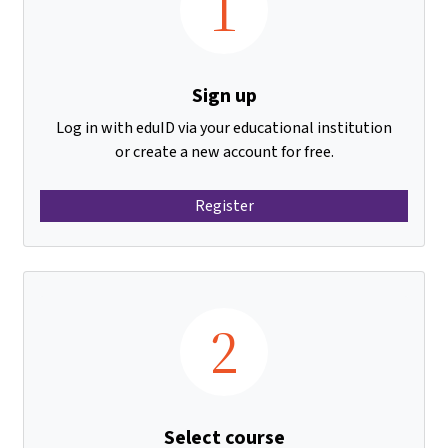
1
Sign up
Log in with eduID via your educational institution
or create a new account for free.
Register
2
Select course