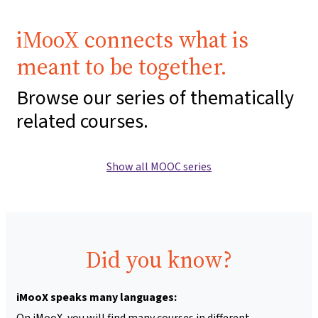
iMooX connects what is
meant to be together.
Browse our series of thematically
related courses.
Show all MOOC series
Did you know?
iMooX speaks many languages:
On iMooX, you will find many courses in different