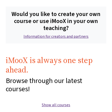
Would you like to create your own
course or use iMooX in your own
teaching?
Information for creators and partners
iMooX is always one step
ahead.
Browse through our latest
courses!
Show all courses