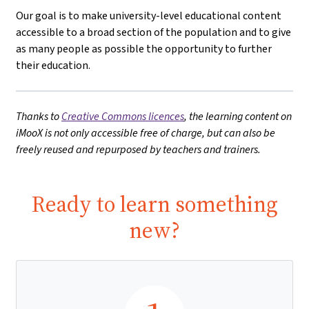
Our goal is to make university-level educational content
accessible to a broad section of the population and to give
as many people as possible the opportunity to further
their education.
Thanks to
Creative Commons licences
, the learning content on
iMooX is not only accessible free of charge, but can also be
freely reused and repurposed by teachers and trainers.
Ready to learn something
new?