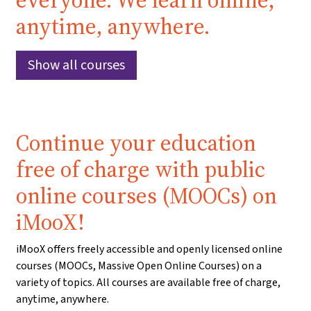
everyone. We learn online,
anytime, anywhere.
Show all courses
Continue your education
free of charge with public
online courses (MOOCs) on
iMooX!
iMooX offers freely accessible and openly licensed online
courses (MOOCs, Massive Open Online Courses) on a
variety of topics. All courses are available free of charge,
anytime, anywhere.