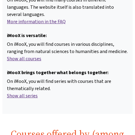
languages. The website itself is also translated into
several languages.
More information in the FAQ
iMooX is versatile:
On iMooX, you will find courses in various disciplines,
ranging from natural sciences to humanities and medicine.
Show all courses
iMooX brings together what belongs together:
On iMooX, you will find series with courses that are
thematically related.
Show all series
Courses offered by (among