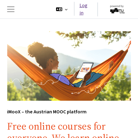
Skip to main content
Log
in
Side panel
iMooX – the Austrian MOOC platform
Free online courses for