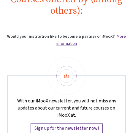
others):
Would your institution like to become a partner of iMooX?
More
information
Newsletter
With our iMooX newsletter, you will not miss any
updates about our current and future courses on
iMooX.at.
Sign up for the newsletter now!