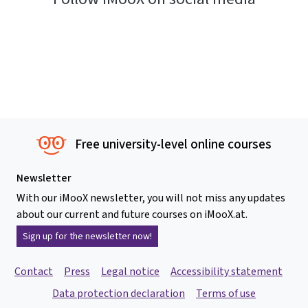
Free university-level online courses
Newsletter
With our iMooX newsletter, you will not miss any updates
about our current and future courses on iMooX.at.
Sign up for the newsletter now!
Contact
Press
Legal notice
Accessibility statement
Data protection declaration
Terms of use