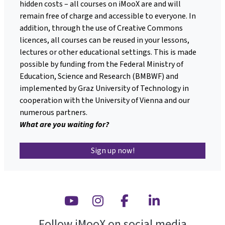
hidden costs – all courses on iMooX are and will
remain free of charge and accessible to everyone. In
addition, through the use of Creative Commons
licences, all courses can be reused in your lessons,
lectures or other educational settings. This is made
possible by funding from the Federal Ministry of
Education, Science and Research (BMBWF) and
implemented by Graz University of Technology in
cooperation with the University of Vienna and our
numerous partners.
What are you waiting for?
Sign up now!
Youtube
Instagram
Facebook
Linkedin
Follow iMooX on social media