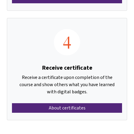
4
Receive certificate
Receive a certificate upon completion of the
course and show others what you have learned
with digital badges.
About certificates