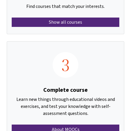
Find courses that match your interests.
Show all courses
3
Complete course
Learn new things through educational videos and
exercises, and test your knowledge with self-
assessment questions.
About MOOCs