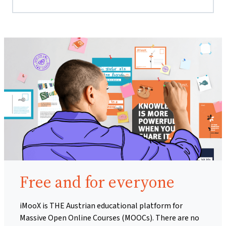
Free and for everyone
iMooX is THE Austrian educational platform for
Massive Open Online Courses (MOOCs). There are no