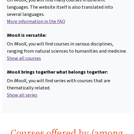
languages. The website itself is also translated into
several languages.
More information in the FAQ
iMooX is versatile:
On iMooX, you will find courses in various disciplines,
ranging from natural sciences to humanities and medicine.
Show all courses
iMooX brings together what belongs together:
On iMooX, you will find series with courses that are
thematically related.
Show all series
Courses offered by (among