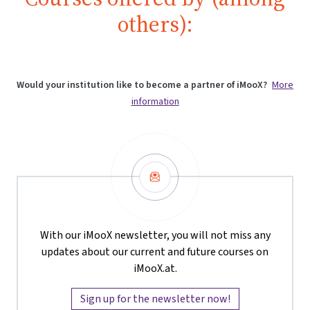
others):
Would your institution like to become a partner of iMooX?
More
information
Newsletter
With our iMooX newsletter, you will not miss any
updates about our current and future courses on
iMooX.at.
Sign up for the newsletter now!