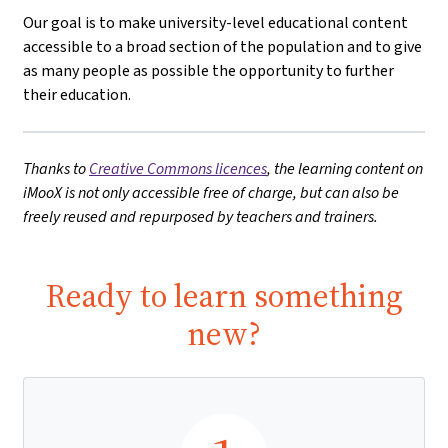
Our goal is to make university-level educational content
accessible to a broad section of the population and to give
as many people as possible the opportunity to further
their education.
Thanks to
Creative Commons licences
, the learning content on
iMooX is not only accessible free of charge, but can also be
freely reused and repurposed by teachers and trainers.
Ready to learn something
new?