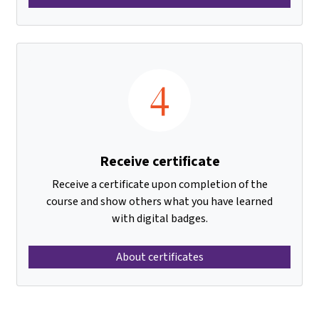
4
Receive certificate
Receive a certificate upon completion of the
course and show others what you have learned
with digital badges.
About certificates