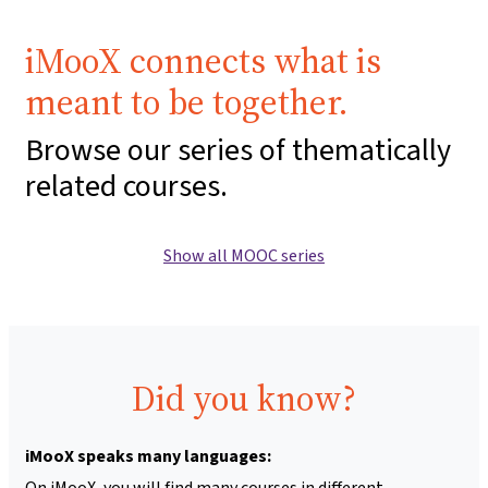
iMooX connects what is
meant to be together.
Browse our series of thematically
related courses.
Show all MOOC series
Did you know?
iMooX speaks many languages:
On iMooX, you will find many courses in different