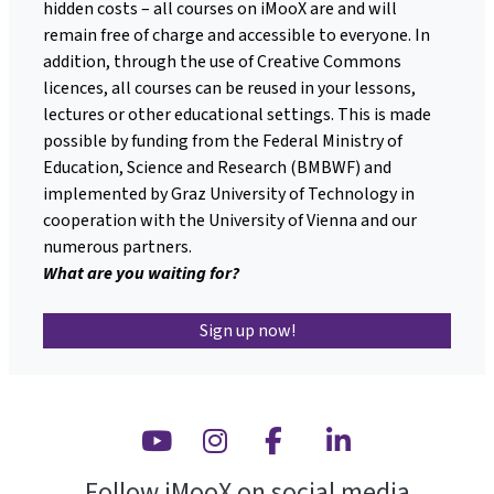
hidden costs – all courses on iMooX are and will
remain free of charge and accessible to everyone. In
addition, through the use of Creative Commons
licences, all courses can be reused in your lessons,
lectures or other educational settings. This is made
possible by funding from the Federal Ministry of
Education, Science and Research (BMBWF) and
implemented by Graz University of Technology in
cooperation with the University of Vienna and our
numerous partners.
What are you waiting for?
Sign up now!
Youtube
Instagram
Facebook
Linkedin
Follow iMooX on social media