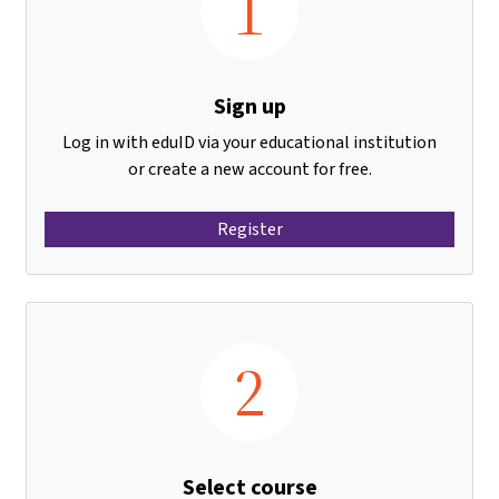
1
Sign up
Log in with eduID via your educational institution
or create a new account for free.
Register
2
Select course