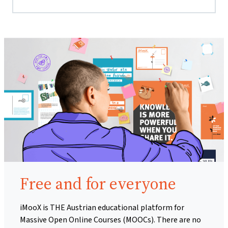
Free and for everyone
iMooX is THE Austrian educational platform for
Massive Open Online Courses (MOOCs). There are no