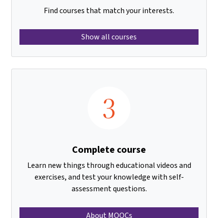
Find courses that match your interests.
Show all courses
3
Complete course
Learn new things through educational videos and
exercises, and test your knowledge with self-
assessment questions.
About MOOCs