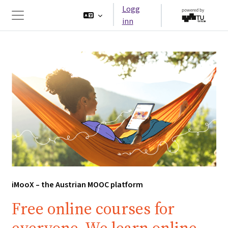
Gå til hovedinnhold
Logg
inn
Sidepanel
iMooX – the Austrian MOOC platform
Free online courses for