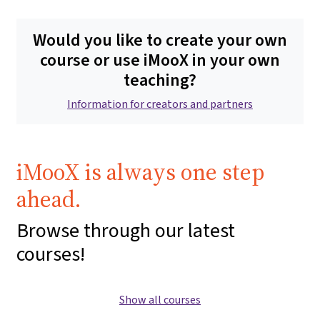
Would you like to create your own
course or use iMooX in your own
teaching?
Information for creators and partners
iMooX is always one step
ahead.
Browse through our latest
courses!
Show all courses