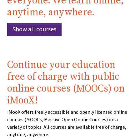
everyone. We learn online,
anytime, anywhere.
Show all courses
Continue your education
free of charge with public
online courses (MOOCs) on
iMooX!
iMooX offers freely accessible and openly licensed online
courses (MOOCs, Massive Open Online Courses) on a
variety of topics. All courses are available free of charge,
anytime, anywhere.