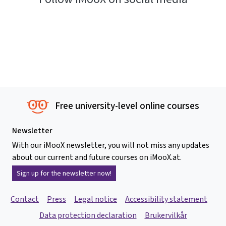
Free university-level online courses
Newsletter
With our iMooX newsletter, you will not miss any updates
about our current and future courses on iMooX.at.
Sign up for the newsletter now!
Contact
Press
Legal notice
Accessibility statement
Data protection declaration
Brukervilkår