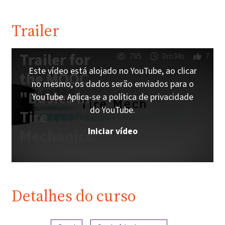
Trailer
Trailer for
785
0m34s
7
Este vídeo está alojado no YouTube, ao clicar
the MOOC
no mesmo, os dados serão enviados para o
"Basics in
YouTube. Aplica-se a política de privacidade
do YouTube.
Tire
Iniciar vídeo
Mechanics"
Detalhes do curso
Visão geral do conteúdo