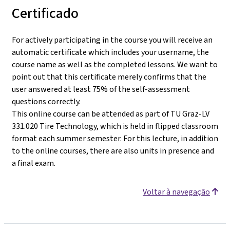
Certificado
For actively participating in the course you will receive an
automatic certificate which includes your username, the
course name as well as the completed lessons. We want to
point out that this certificate merely confirms that the
user answered at least 75% of the self-assessment
questions correctly.
This online course can be attended as part of TU Graz-LV
331.020 Tire Technology, which is held in flipped classroom
format each summer semester. For this lecture, in addition
to the online courses, there are also units in presence and
a final exam.
Voltar à navegação