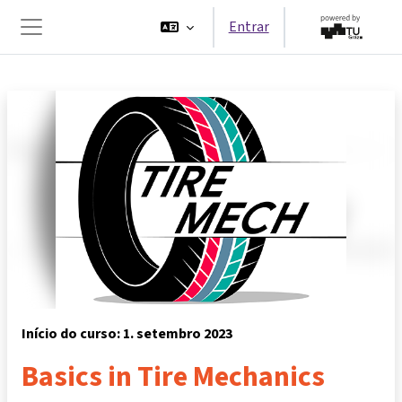
Ir para o conteúdo principal
Entrar
Painel lateral
Início do curso: 1. setembro 2023
Basics in Tire Mechanics