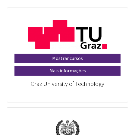
Mostrar cursos
Mais informações
Graz University of Technology