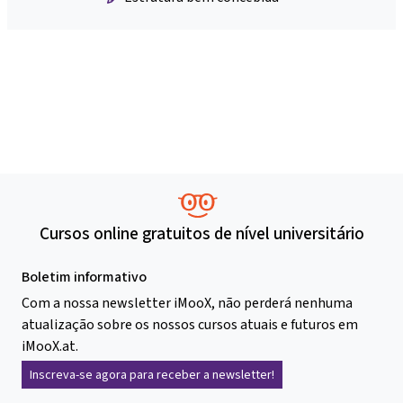
Cursos online gratuitos de nível universitário
Boletim informativo
Com a nossa newsletter iMooX, não perderá nenhuma
atualização sobre os nossos cursos atuais e futuros em
iMooX.at.
Inscreva-se agora para receber a newsletter!