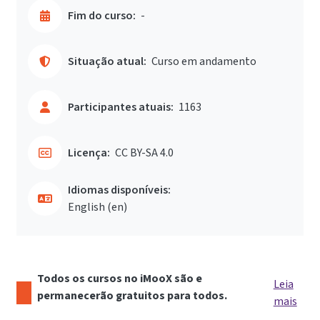
Fim do curso:
-
Situação atual:
Curso em andamento
Participantes atuais:
1163
Licença:
CC BY-SA 4.0
Idiomas disponíveis:
English ‎(en)‎
Todos os cursos no iMooX são e
Leia
permanecerão gratuitos para todos.
mais