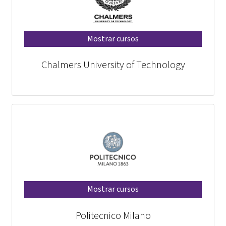
Mostrar cursos
Chalmers University of Technology
Mostrar cursos
Politecnico Milano