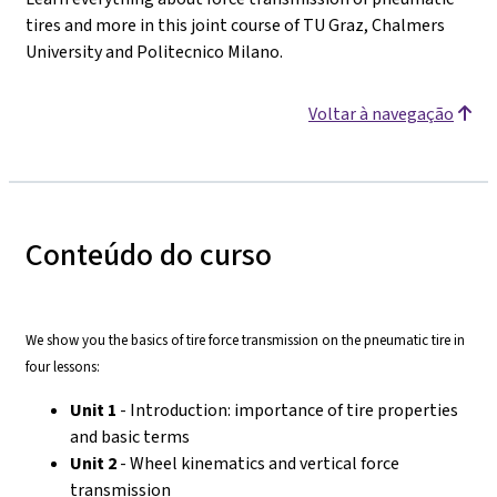
tires and more in this joint course of TU Graz, Chalmers
University and Politecnico Milano.
Voltar à navegação
Conteúdo do curso
We show you the basics of tire force transmission on the pneumatic tire in
four lessons:
Unit 1
- Introduction: importance of tire properties
and basic terms
Unit 2
- Wheel kinematics and vertical force
transmission