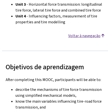
Unit 3
- Horizontal force transmission: longitudinal
tire force, lateral tire force and combined tire force
Unit 4
- Influencing factors, measurement of tire
properties and tire modelling
Voltar à navegação
Objetivos de aprendizagem
After completing this MOOC, participants will be able to:
describe the mechanisms of tire force transmission
using simplified mechanical models,
know the main variables influencing tire-road force
transmission, and