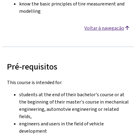
know the basic principles of tire measurement and
modelling
Voltar à navegação
Pré-requisitos
This course is intended for:
students at the end of their bachelor's course or at
the beginning of their master's course in mechanical
engineering, automotvie engineering or related
fields,
engineers and users in the field of vehicle
development