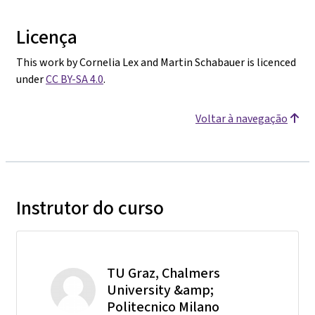
Licença
This work by Cornelia Lex and Martin Schabauer is licenced
under
CC BY-SA 4.0
.
Voltar à navegação
Instrutor do curso
TU Graz, Chalmers
University &amp;
Politecnico Milano