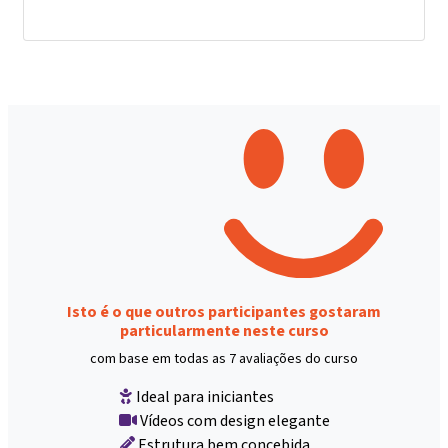
Isto é o que outros participantes gostaram
particularmente neste curso
com base em todas as 7 avaliações do curso
Ideal para iniciantes
Vídeos com design elegante
Estrutura bem concebida