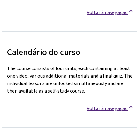
Voltar à navegação
Calendário do curso
The course consists of four units, each containing at least
one video, various additional materials and a final quiz. The
individual lessons are unlocked simultaneously and are
then available as a self-study course.
Voltar à navegação