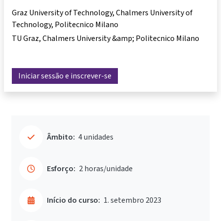
Graz University of Technology, Chalmers University of
Technology, Politecnico Milano
TU Graz, Chalmers University &amp; Politecnico Milano
Iniciar sessão e inscrever-se
Âmbito:
4 unidades
Esforço:
2 horas/unidade
Início do curso:
1. setembro 2023