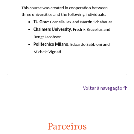
This course was created in cooperation between
three universities and the following individuals:
TU Graz:
Cornelia Lex and Martin Schabauer
Chalmers University
: Fredrik Bruzelius and
Bengt Jacobson
Politecnico Milano
: Edoardo Sabbioni and
Michele Vignati
Voltar à navegação
Parceiros