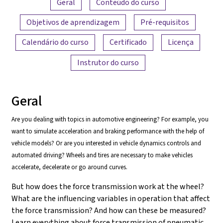
Geral
Conteúdo do curso
Objetivos de aprendizagem
Pré-requisitos
Calendário do curso
Certificado
Licença
Instrutor do curso
Geral
Are you dealing with topics in automotive engineering? For example, you
want to simulate acceleration and braking performance with the help of
vehicle models? Or are you interested in vehicle dynamics controls and
automated driving? Wheels and tires are necessary to make vehicles
accelerate, decelerate or go around curves.
But how does the force transmission work at the wheel?
What are the influencing variables in operation that affect
the force transmission? And how can these be measured?
Learn everything about force transmission of pneumatic