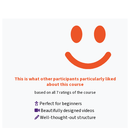
This is what other participants particularly liked
about this course
based on all 7 ratings of the course
Perfect for beginners
Beautifully designed videos
Well-thought-out structure