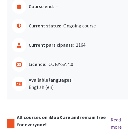
Course end:
-
Current status:
Ongoing course
Current participants:
1164
Licence:
CC BY-SA 4.0
Available languages:
English ‎(en)‎
All courses on iMooX are and remain free
Read
for everyone!
more