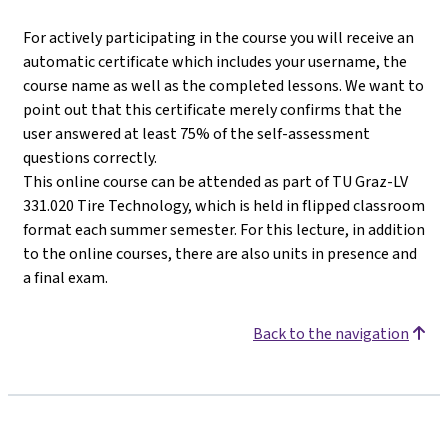
For actively participating in the course you will receive an
automatic certificate which includes your username, the
course name as well as the completed lessons. We want to
point out that this certificate merely confirms that the
user answered at least 75% of the self-assessment
questions correctly.
This online course can be attended as part of TU Graz-LV
331.020 Tire Technology, which is held in flipped classroom
format each summer semester. For this lecture, in addition
to the online courses, there are also units in presence and
a final exam.
Back to the navigation