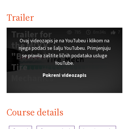
Trailer
Trailer for
785
0m34s
7
Ovaj videozapis je na YouTubeu i klikom na
the MOOC
njega podaci se šalju YouTubeu. Primjenjuju
"Basics in
se pravila zaštite ličnih podataka usluge
YouTube.
Tire
Pokreni videozapis
Mechanics"
Course details
Content overview