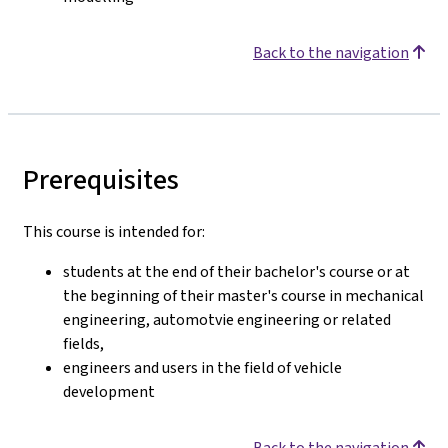
Back to the navigation
Prerequisites
This course is intended for:
students at the end of their bachelor's course or at
the beginning of their master's course in mechanical
engineering, automotvie engineering or related
fields,
engineers and users in the field of vehicle
development
Back to the navigation