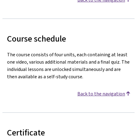
Course schedule
The course consists of four units, each containing at least
one video, various additional materials and a final quiz. The
individual lessons are unlocked simultaneously and are
then available as a self-study course.
Back to the navigation
Certificate