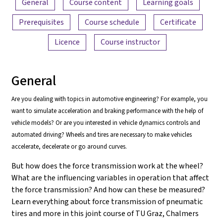
General
Course content
Learning goals
Prerequisites
Course schedule
Certificate
Licence
Course instructor
General
Are you dealing with topics in automotive engineering? For example, you
want to simulate acceleration and braking performance with the help of
vehicle models? Or are you interested in vehicle dynamics controls and
automated driving? Wheels and tires are necessary to make vehicles
accelerate, decelerate or go around curves.
But how does the force transmission work at the wheel?
What are the influencing variables in operation that affect
the force transmission? And how can these be measured?
Learn everything about force transmission of pneumatic
tires and more in this joint course of TU Graz, Chalmers