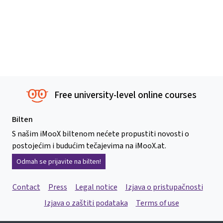
Free university-level online courses
Bilten
S našim iMooX biltenom nećete propustiti novosti o
postojećim i budućim tečajevima na iMooX.at.
Odmah se prijavite na bilten!
Contact
Press
Legal notice
Izjava o pristupačnosti
Izjava o zaštiti podataka
Terms of use