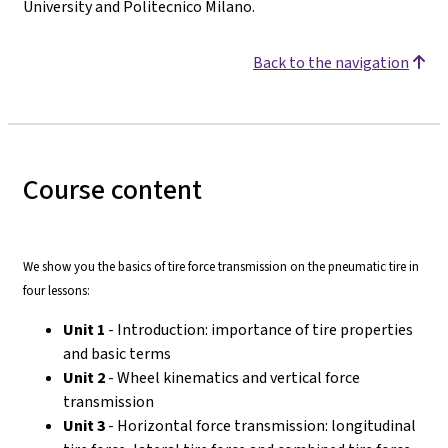
University and Politecnico Milano.
Back to the navigation
Course content
We show you the basics of tire force transmission on the pneumatic tire in
four lessons:
Unit 1
- Introduction: importance of tire properties
and basic terms
Unit 2
- Wheel kinematics and vertical force
transmission
Unit 3
- Horizontal force transmission: longitudinal