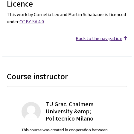
Licence
This work by Cornelia Lex and Martin Schabauer is licenced
under
CC BY-SA 4.0
.
Back to the navigation
Course instructor
TU Graz, Chalmers
University &amp;
Politecnico Milano
This course was created in cooperation between