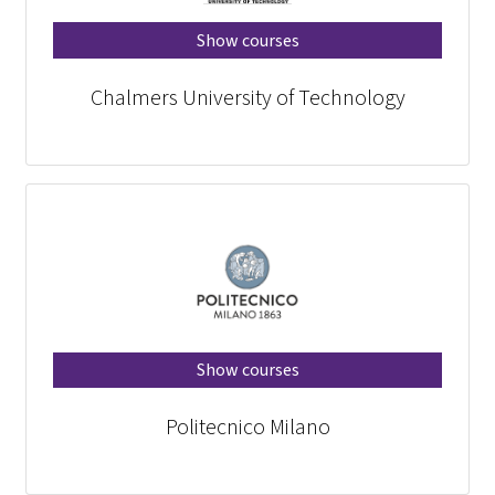
Show courses
Chalmers University of Technology
Show courses
Politecnico Milano