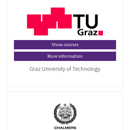
Show courses
More information
Graz University of Technology