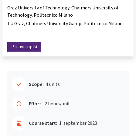
Graz University of Technology, Chalmers University of
Technology, Politecnico Milano
TU Graz, Chalmers University &amp; Politecnico Milano
Prijavi i upiši
Scope:
4 units
Effort:
2 hours/unit
Course start:
1. septembar 2023