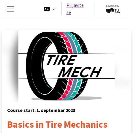
Idi na glavni sadržaj
Prijavite
se
Side panel
Course start: 1. septembar 2023
Basics in Tire Mechanics