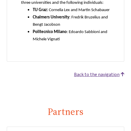
three universities and the following individuals:
TU Graz:
Cornelia Lex and Martin Schabauer
Chalmers University
: Fredrik Bruzelius and
Bengt Jacobson
Politecnico Milano
: Edoardo Sabbioni and
Michele Vignati
Back to the navigation
Partners