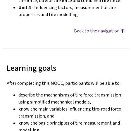
tire force, lateral tire force and combined tire force
Unit 4
- Influencing factors, measurement of tire
properties and tire modelling
Back to the navigation
Learning goals
After completing this MOOC, participants will be able to:
describe the mechanisms of tire force transmission
using simplified mechanical models,
know the main variables influencing tire-road force
transmission, and
know the basic principles of tire measurement and
modelling