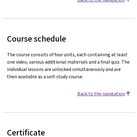
Course schedule
The course consists of four units, each containing at least
one video, various additional materials and a final quiz. The
individual lessons are unlocked simultaneously and are
then available as a self-study course.
Back to the navigation
Certificate