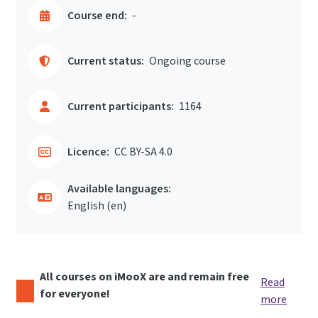
Course end:
-
Current status:
Ongoing course
Current participants:
1164
Licence:
CC BY-SA 4.0
Available languages:
English ‎(en)‎
All courses on iMooX are and remain free
Read
for everyone!
more