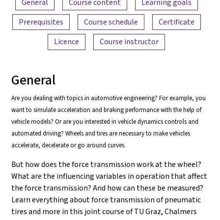
General
Course content
Learning goals
Prerequisites
Course schedule
Certificate
Licence
Course instructor
General
Are you dealing with topics in automotive engineering? For example, you
want to simulate acceleration and braking performance with the help of
vehicle models? Or are you interested in vehicle dynamics controls and
automated driving? Wheels and tires are necessary to make vehicles
accelerate, decelerate or go around curves.
But how does the force transmission work at the wheel?
What are the influencing variables in operation that affect
the force transmission? And how can these be measured?
Learn everything about force transmission of pneumatic
tires and more in this joint course of TU Graz, Chalmers