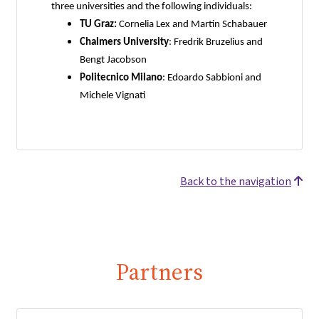
three universities and the following individuals:
TU Graz:
Cornelia Lex and Martin Schabauer
Chalmers University
: Fredrik Bruzelius and
Bengt Jacobson
Politecnico Milano
: Edoardo Sabbioni and
Michele Vignati
Back to the navigation
Partners