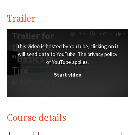
Trailer
Trailer for
785
0m34s
7
the MOOC
This video is hosted by YouTube, clicking on it
will send data to YouTube. The privacy policy
"Basics in
of YouTube applies.
Tire
Start video
Mechanics"
Course details
Content overview