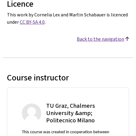
Licence
This work by Cornelia Lex and Martin Schabauer is licenced
under
CC BY-SA 4.0
.
Back to the navigation
Course instructor
TU Graz, Chalmers
University &amp;
Politecnico Milano
This course was created in cooperation between