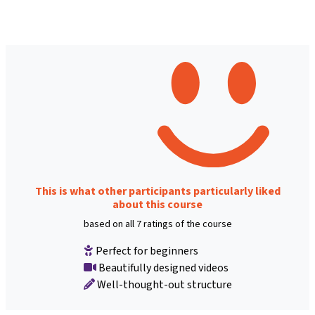
This is what other participants particularly liked
about this course
based on all 7 ratings of the course
Perfect for beginners
Beautifully designed videos
Well-thought-out structure