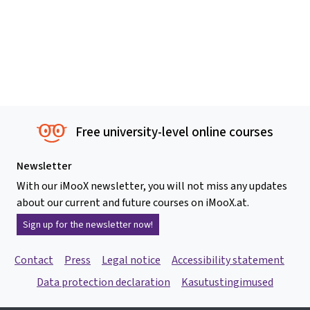
Free university-level online courses
Newsletter
With our iMooX newsletter, you will not miss any updates
about our current and future courses on iMooX.at.
Sign up for the newsletter now!
Contact
Press
Legal notice
Accessibility statement
Data protection declaration
Kasutustingimused