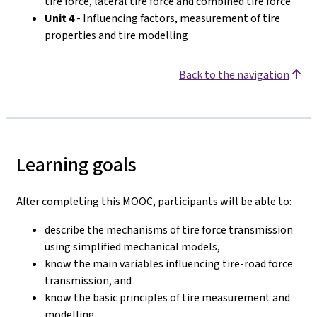
tire force, lateral tire force and combined tire force
Unit 4
- Influencing factors, measurement of tire
properties and tire modelling
Back to the navigation
Learning goals
After completing this MOOC, participants will be able to:
describe the mechanisms of tire force transmission
using simplified mechanical models,
know the main variables influencing tire-road force
transmission, and
know the basic principles of tire measurement and
modelling