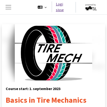
Jäta vahele peasisuni
Logi
sisse
Küljepaneel
Course start: 1. september 2023
Basics in Tire Mechanics