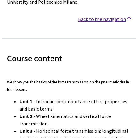
University and Politecnico Milano.
Back to the navigation
Course content
We show you the basics of tire force transmission on the pneumatic tire in
four lessons:
Unit 1
- Introduction: importance of tire properties
and basic terms
Unit 2
- Wheel kinematics and vertical force
transmission
Unit 3
- Horizontal force transmission: longitudinal