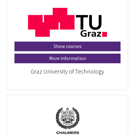
Show courses
More information
Graz University of Technology