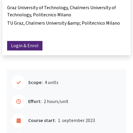
Graz University of Technology, Chalmers University of
Technology, Politecnico Milano
TU Graz, Chalmers University &amp; Politecnico Milano
Login & Enrol
Scope:
4 units
Effort:
2 hours/unit
Course start:
1. september 2023