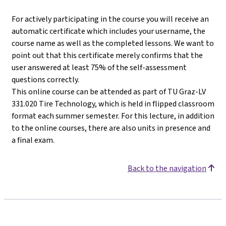
For actively participating in the course you will receive an
automatic certificate which includes your username, the
course name as well as the completed lessons. We want to
point out that this certificate merely confirms that the
user answered at least 75% of the self-assessment
questions correctly.
This online course can be attended as part of TU Graz-LV
331.020 Tire Technology, which is held in flipped classroom
format each summer semester. For this lecture, in addition
to the online courses, there are also units in presence and
a final exam.
Back to the navigation