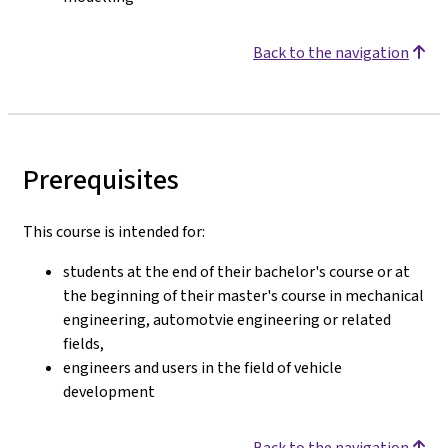
Back to the navigation
Prerequisites
This course is intended for:
students at the end of their bachelor's course or at
the beginning of their master's course in mechanical
engineering, automotvie engineering or related
fields,
engineers and users in the field of vehicle
development
Back to the navigation