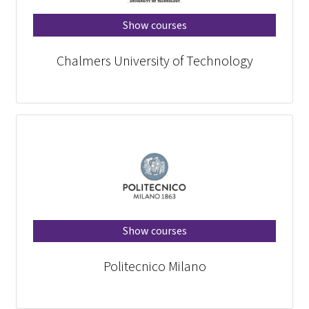
Show courses
Chalmers University of Technology
Show courses
Politecnico Milano