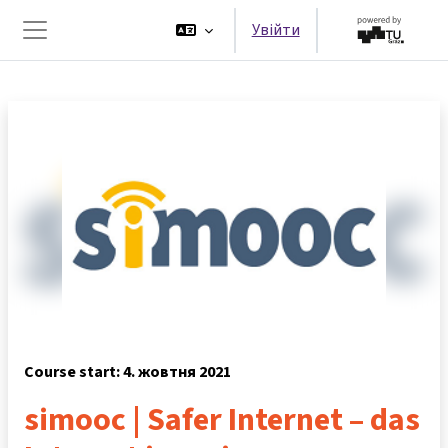
Перейти до головного вмісту
Увійти
Бокова панель
Course start: 4. жовтня 2021
simooc | Safer Internet – das