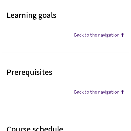
Learning goals
Back to the navigation
Prerequisites
Back to the navigation
Course schedule