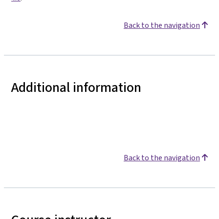
Back to the navigation
Additional information
Back to the navigation