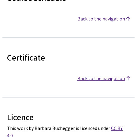
Back to the navigation
Certificate
Back to the navigation
Licence
This work by Barbara Buchegger is licenced under
CC BY
4.0
.