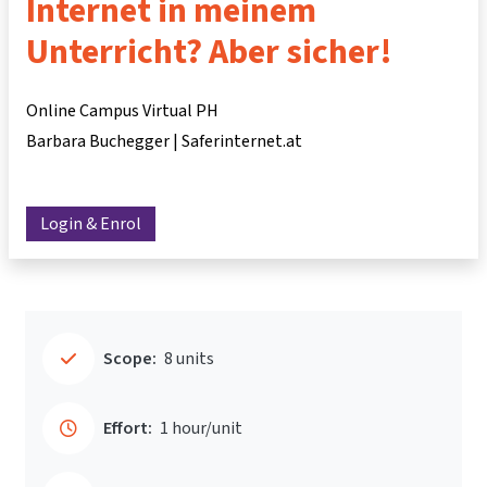
Internet in meinem
Unterricht? Aber sicher!
Online Campus Virtual PH
Barbara Buchegger | Saferinternet.at
Login & Enrol
Scope:
8 units
Effort:
1 hour/unit