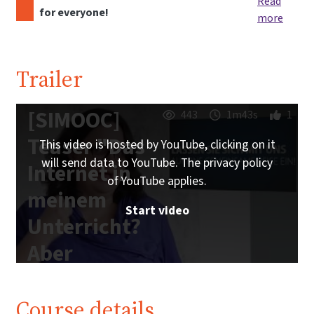
Read
for everyone!
more
Trailer
[SIMOOC]
443
1m43s
1
Teaser "Das
This video is hosted by YouTube, clicking on it
will send data to YouTube. The privacy policy
Internet in
of YouTube applies.
meinem
Start video
Unterricht?
Aber
sicher!"
Course details