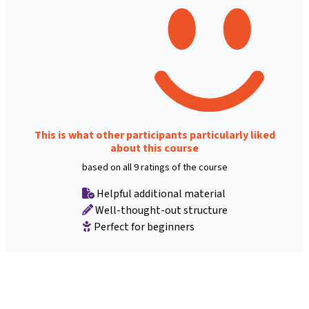
This is what other participants particularly liked
about this course
based on all 9 ratings of the course
Helpful additional material
Well-thought-out structure
Perfect for beginners