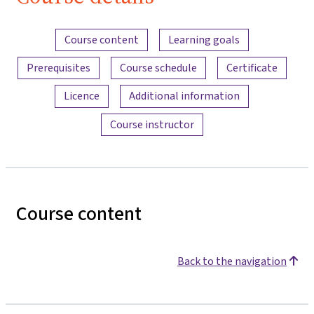
Content overview
Course content
Learning goals
Prerequisites
Course schedule
Certificate
Licence
Additional information
Course instructor
Course content
Back to the navigation