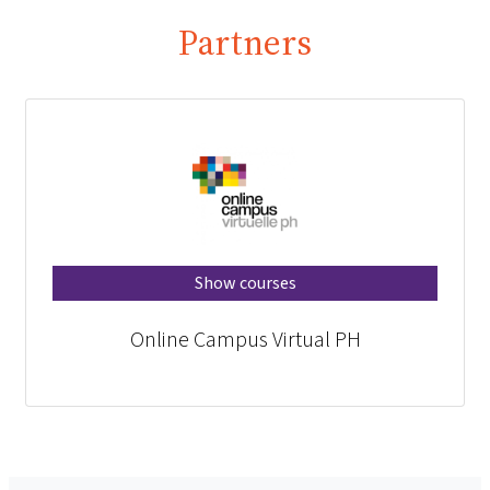
Partners
Show courses
Online Campus Virtual PH