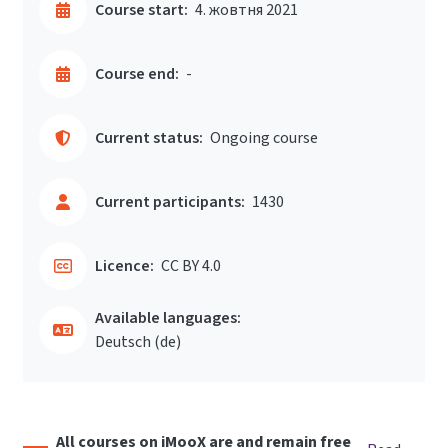
Course start:
4. жовтня 2021
Course end:
-
Current status:
Ongoing course
Current participants:
1430
Licence:
CC BY 4.0
Available languages:
Deutsch ‎(de)‎
All courses on iMooX are and remain free