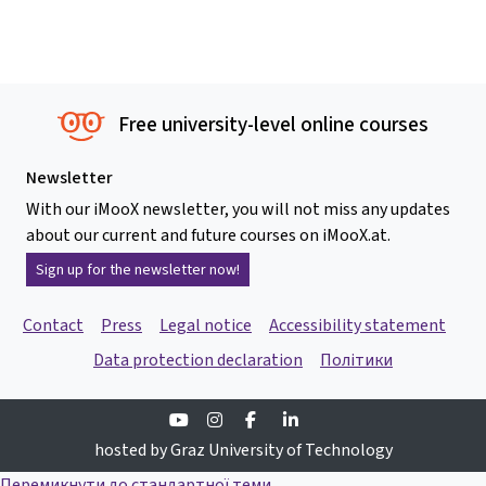
Free university-level online courses
Newsletter
With our iMooX newsletter, you will not miss any updates
about our current and future courses on iMooX.at.
Sign up for the newsletter now!
Contact
Press
Legal notice
Accessibility statement
Data protection declaration
Політики
Youtube
Instagram
Facebook
Linkedin
hosted by Graz University of Technology
Перемикнути до стандартної теми