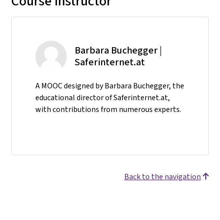
Course instructor
Barbara Buchegger |
Saferinternet.at
A MOOC designed by Barbara Buchegger, the
educational director of Saferinternet.at,
with contributions from numerous experts.
Back to the navigation