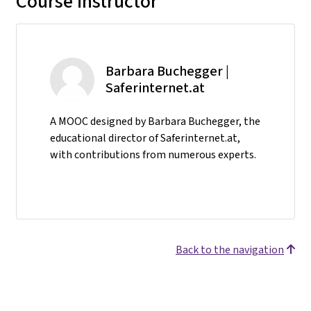
Course instructor
Barbara Buchegger |
Saferinternet.at
A MOOC designed by Barbara Buchegger, the
educational director of Saferinternet.at,
with contributions from numerous experts.
Back to the navigation