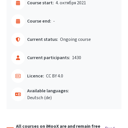
Course start:
4. октября 2021
Course end:
-
Current status:
Ongoing course
Current participants:
1430
Licence:
CC BY 4.0
Available languages:
Deutsch ‎(de)‎
All courses on iMooX are and remain free