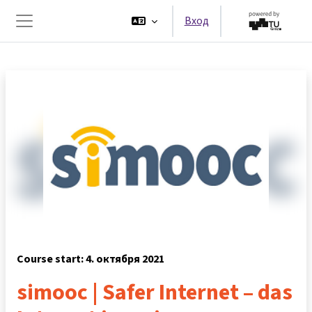
Перейти к основному содержанию
Вход
Боковая панель
Course start: 4. октября 2021
simooc | Safer Internet – das