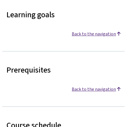
Learning goals
Back to the navigation
Prerequisites
Back to the navigation
Course schedule