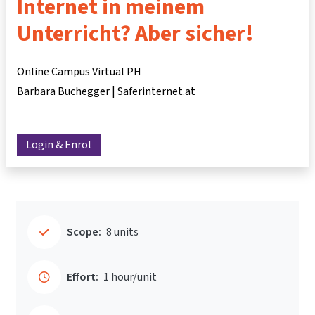
Internet in meinem
Unterricht? Aber sicher!
Online Campus Virtual PH
Barbara Buchegger | Saferinternet.at
Login & Enrol
Scope:
8 units
Effort:
1 hour/unit