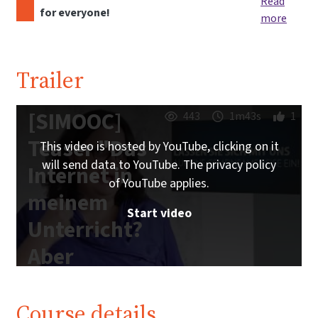
Read
for everyone!
more
Trailer
[SIMOOC]
443
1m43s
1
Teaser "Das
This video is hosted by YouTube, clicking on it
will send data to YouTube. The privacy policy
Internet in
of YouTube applies.
meinem
Start video
Unterricht?
Aber
sicher!"
Course details