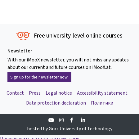
Free university-level online courses
Newsletter
With our iMooX newsletter, you will not miss any updates
about our current and future courses on iMooX.at.
Sign up for the newsletter now!
Contact
Press
Legal notice
Accessibility statement
Data protection declaration
Политики
Youtube
Instagram
Facebook
Linkedin
hosted by Graz University of Technology
Переключить на стандартную тему