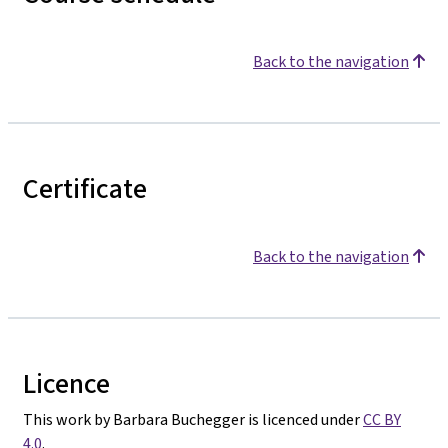
Back to the navigation
Certificate
Back to the navigation
Licence
This work by Barbara Buchegger is licenced under
CC BY
4.0
.