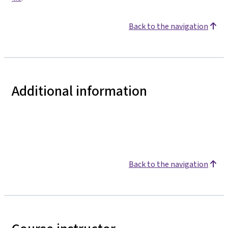
Back to the navigation
Additional information
Back to the navigation