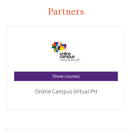
Partners
Show courses
Online Campus Virtual PH