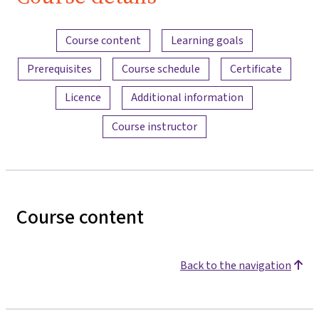
Content overview
Course content
Learning goals
Prerequisites
Course schedule
Certificate
Licence
Additional information
Course instructor
Course content
Back to the navigation