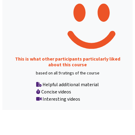
This is what other participants particularly liked
about this course
based on all 9 ratings of the course
Helpful additional material
Concise videos
Interesting videos