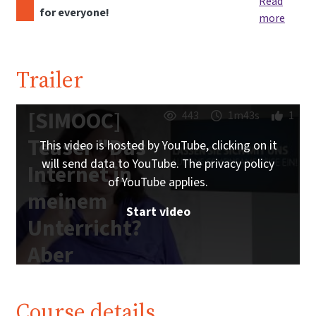
Read
for everyone!
more
Trailer
[SIMOOC]
443
1m43s
1
Teaser "Das
This video is hosted by YouTube, clicking on it
will send data to YouTube. The privacy policy
Internet in
of YouTube applies.
meinem
Start video
Unterricht?
Aber
sicher!"
Course details