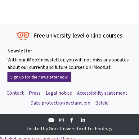
Free university-level online courses
Newsletter
With our iMooX newsletter, you will not miss any updates
about our current and future courses on iMooX.at.
Sign up for the newsletter now!
Contact
Press
Legal notice
Accessibility statement
Data protection declaration
Beleid
Youtube
Instagram
Facebook
Linkedin
hosted by Graz University of Technology
Schakel over naar standaard thema