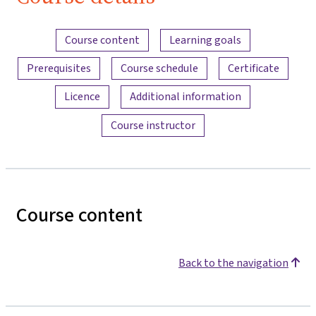
Content overview
Course content
Learning goals
Prerequisites
Course schedule
Certificate
Licence
Additional information
Course instructor
Course content
Back to the navigation