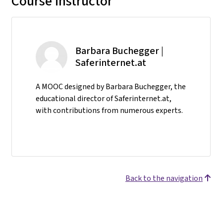
Course instructor
Barbara Buchegger |
Saferinternet.at
A MOOC designed by Barbara Buchegger, the
educational director of Saferinternet.at,
with contributions from numerous experts.
Back to the navigation