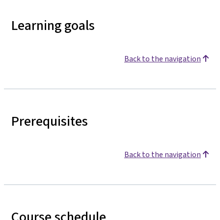
Learning goals
Back to the navigation
Prerequisites
Back to the navigation
Course schedule