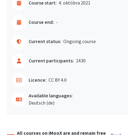
Course start:
4. októbra 2021
Course end:
-
Current status:
Ongoing course
Current participants:
1430
Licence:
CC BY 4.0
Available languages:
Deutsch ‎(de)‎
All courses on iMooX are and remain free