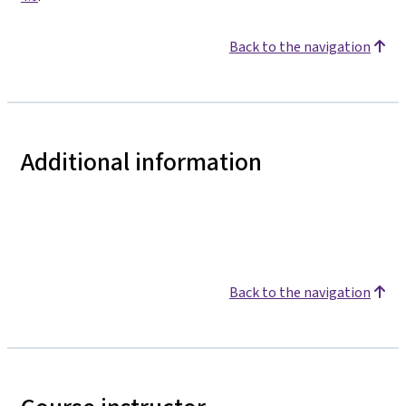
Back to the navigation
Additional information
Back to the navigation