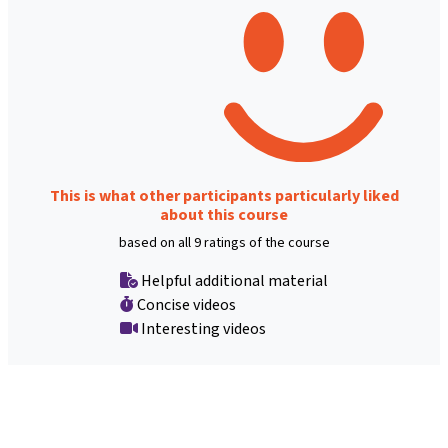
This is what other participants particularly liked
about this course
based on all 9 ratings of the course
Helpful additional material
Concise videos
Interesting videos