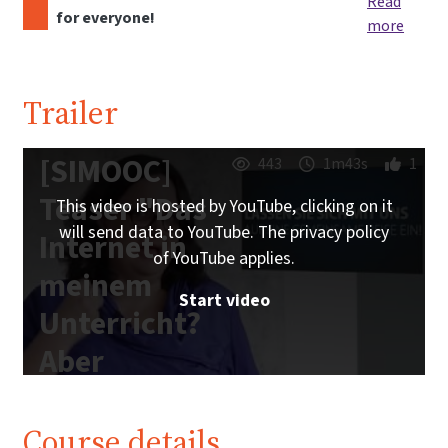
Read
for everyone!
more
Trailer
[SIMOOC]
443
1m43s
1
Teaser "Das
This video is hosted by YouTube, clicking on it
will send data to YouTube. The privacy policy
Internet in
of YouTube applies.
meinem
Start video
Unterricht?
Aber
sicher!"
Course details