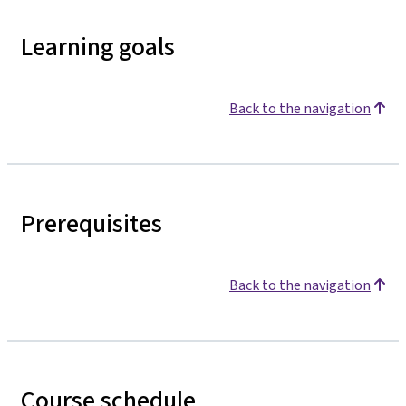
Learning goals
Back to the navigation
Prerequisites
Back to the navigation
Course schedule