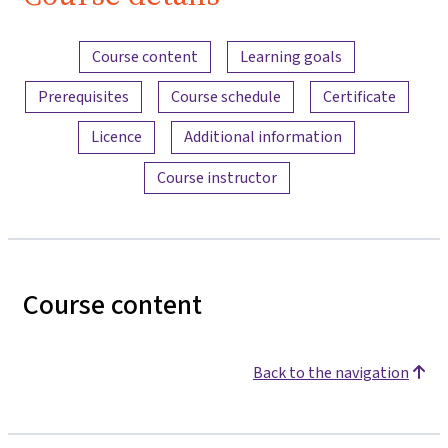
Content overview
Course content
Learning goals
Prerequisites
Course schedule
Certificate
Licence
Additional information
Course instructor
Course content
Back to the navigation