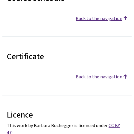
Back to the navigation
Certificate
Back to the navigation
Licence
This work by Barbara Buchegger is licenced under
CC BY
4.0
.