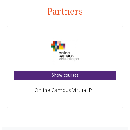
Partners
Show courses
Online Campus Virtual PH