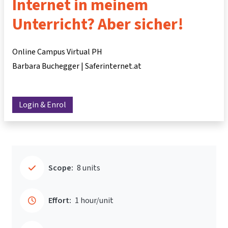
Internet in meinem
Unterricht? Aber sicher!
Online Campus Virtual PH
Barbara Buchegger | Saferinternet.at
Login & Enrol
Scope:
8 units
Effort:
1 hour/unit