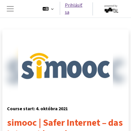
Preskočiť na hlavný obsah
Prihlásiť
sa
Bočný panel
Course start: 4. októbra 2021
simooc | Safer Internet – das