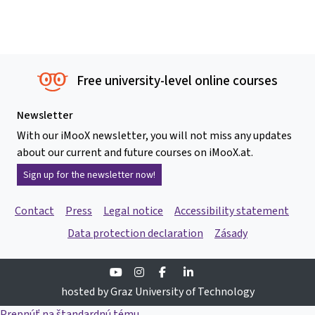
Free university-level online courses
Newsletter
With our iMooX newsletter, you will not miss any updates
about our current and future courses on iMooX.at.
Sign up for the newsletter now!
Contact
Press
Legal notice
Accessibility statement
Data protection declaration
Zásady
Youtube
Instagram
Facebook
Linkedin
hosted by Graz University of Technology
Prepnúť na štandardnú tému