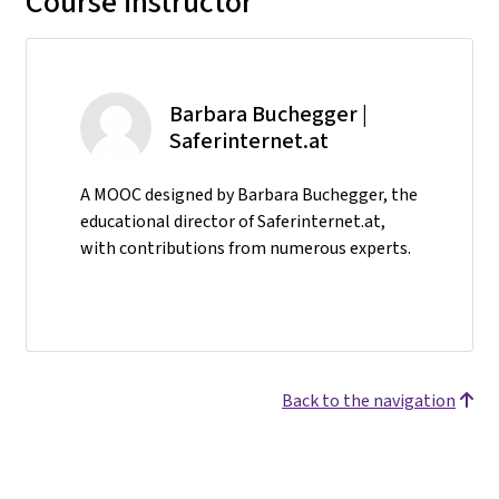
Course instructor
Barbara Buchegger |
Saferinternet.at
A MOOC designed by Barbara Buchegger, the
educational director of Saferinternet.at,
with contributions from numerous experts.
Back to the navigation