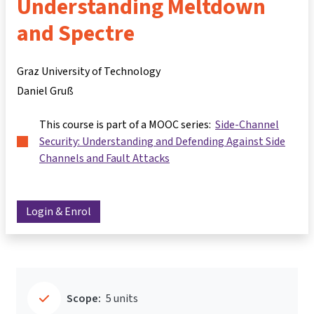
Understanding Meltdown
and Spectre
Graz University of Technology
Daniel Gruß
This course is part of a MOOC series:
Side-Channel
Security: Understanding and Defending Against Side
Channels and Fault Attacks
Login & Enrol
Scope:
5 units