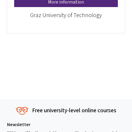
More information
Graz University of Technology
Free university-level online courses
Newsletter