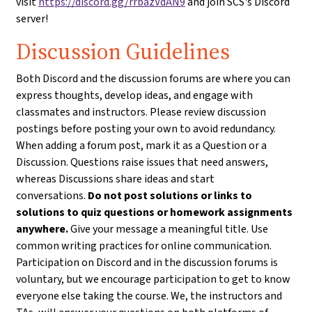
visit
https://discord.gg/rrbazVdAN9
and join SCS's Discord
server!
Discussion Guidelines
Both Discord and the discussion forums are where you can
express thoughts, develop ideas, and engage with
classmates and instructors. Please review discussion
postings before posting your own to avoid redundancy.
When adding a forum post, mark it as a Question or a
Discussion. Questions raise issues that need answers,
whereas Discussions share ideas and start
conversations.
Do not post solutions or links to
solutions to quiz questions or homework assignments
anywhere.
Give your message a meaningful title. Use
common writing practices for online communication.
Participation on Discord and in the discussion forums is
voluntary, but we encourage participation to get to know
everyone else taking the course. We, the instructors and