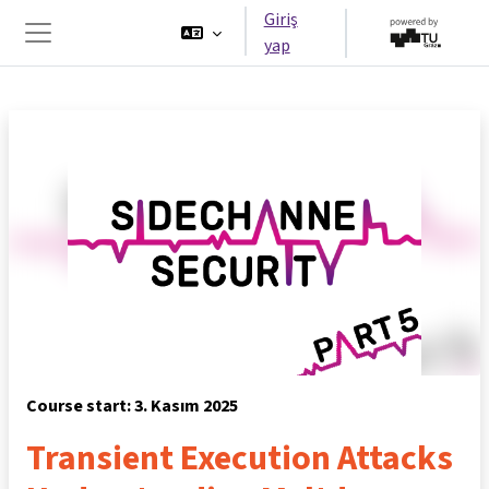
Ana içeriğe git
Giriş
yap
Yan panel
Course start: 3. Kasım 2025
Transient Execution Attacks