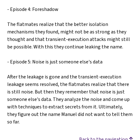
- Episode 4: Foreshadow
The flatmates realize that the better isolation
mechanisms they found, might not be as strong as they
thought and that transient-execution attacks might still
be possible. With this they continue leaking the name.
- Episode 5: Noise is just someone else's data
After the leakage is gone and the transient-execution
leakage seems resolved, the flatmates realize that there
is still noise. But then they remember that noise is just
someone else's data. They analyze the noise and come up
with techniques to extract secrets from it. Ultimately,
they figure out the name Manuel did not want to tell them
so far.
Back to the navigation