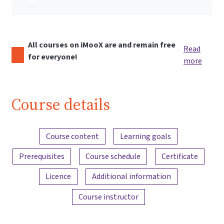
All courses on iMooX are and remain free
Read
for everyone!
more
Course details
Content overview
Course content
Learning goals
Prerequisites
Course schedule
Certificate
Licence
Additional information
Course instructor