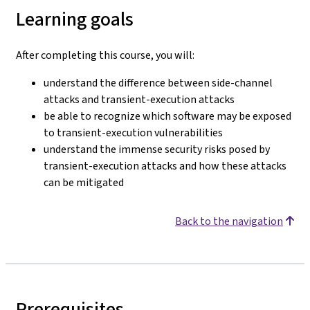
Learning goals
After completing this course, you will:
understand the difference between side-channel
attacks and transient-execution attacks
be able to recognize which software may be exposed
to transient-execution vulnerabilities
understand the immense security risks posed by
transient-execution attacks and how these attacks
can be mitigated
Back to the navigation
Prerequisites