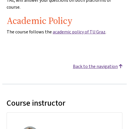
TAs, will answer your questions on both platforms of
course.
Academic Policy
The course follows the
academic policy of TU Graz
.
Back to the navigation
Course instructor