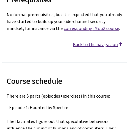
No formal prerequisites, but it is expected that you already
have started to build up your side-channel security
mindset, for instance via the
corresponding iMooX course
.
Back to the navigation
Course schedule
There are 5 parts (episodes+exercises) in this course:
- Episode 1: Haunted by Spectre
The flatmates figure out that speculative behaviors
influence the timing of humans and of computers. They