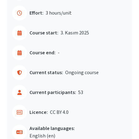
Effort:
3 hours/unit
Course start:
3. Kasım 2025
Course end:
-
Current status:
Ongoing course
Current participants:
53
Licence:
CC BY 4.0
Available languages:
English ‎(en)‎