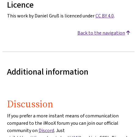
Licence
This work by Daniel Gruß is licenced under
CC BY 4.0
.
Back to the navigation
Additional information
Discussion
If you prefer a more instant means of communication
compared to the iMooX forum you can join our official
community on
Discord
. Just