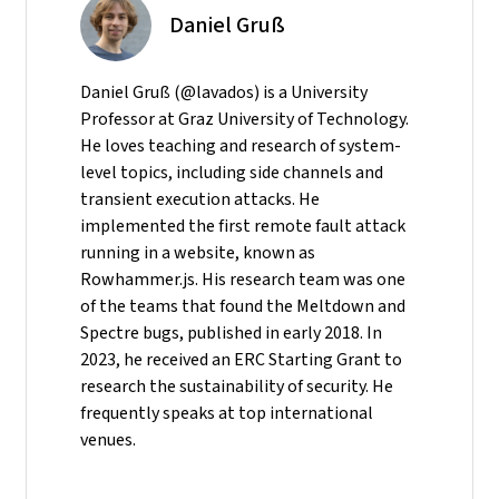
Daniel Gruß
Daniel Gruß (@lavados) is a University
Professor at Graz University of Technology.
He loves teaching and research of system-
level topics, including side channels and
transient execution attacks. He
implemented the first remote fault attack
running in a website, known as
Rowhammer.js. His research team was one
of the teams that found the Meltdown and
Spectre bugs, published in early 2018. In
2023, he received an ERC Starting Grant to
research the sustainability of security. He
frequently speaks at top international
venues.