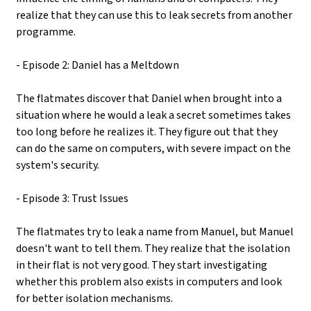
realize that they can use this to leak secrets from another
programme.
- Episode 2: Daniel has a Meltdown
The flatmates discover that Daniel when brought into a
situation where he would a leak a secret sometimes takes
too long before he realizes it. They figure out that they
can do the same on computers, with severe impact on the
system's security.
- Episode 3: Trust Issues
The flatmates try to leak a name from Manuel, but Manuel
doesn't want to tell them. They realize that the isolation
in their flat is not very good. They start investigating
whether this problem also exists in computers and look
for better isolation mechanisms.