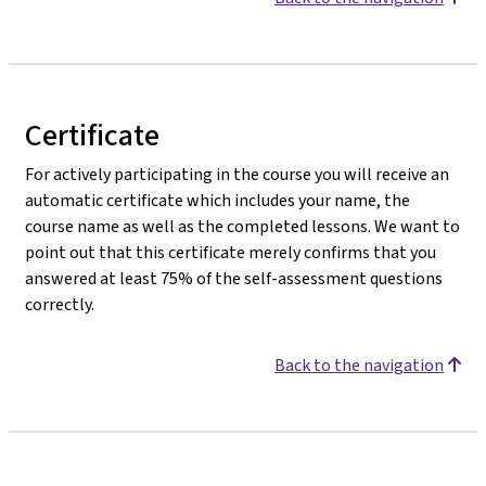
Certificate
For actively participating in the course you will receive an
automatic certificate which includes your name, the
course name as well as the completed lessons. We want to
point out that this certificate merely confirms that you
answered at least 75% of the self-assessment questions
correctly.
Back to the navigation