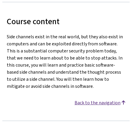
Course content
Side channels exist in the real world, but they also exist in
computers and can be exploited directly from software.
This is a substantial computer security problem today,
that we need to learn about to be able to stop attacks. In
this course, you will learn and practice basic software-
based side channels and understand the thought process
to utilize a side channel. You will then learn how to
mitigate or avoid side channels in software.
Back to the navigation