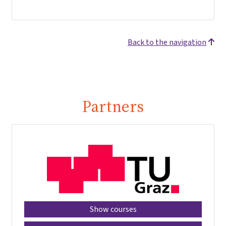
Back to the navigation
Partners
Show courses