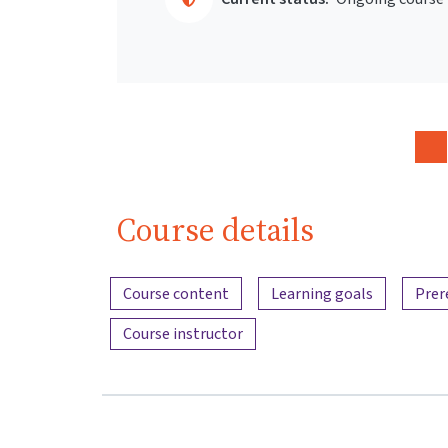
Course details
Content overview
Course content
Learning goals
Prer
Course instructor