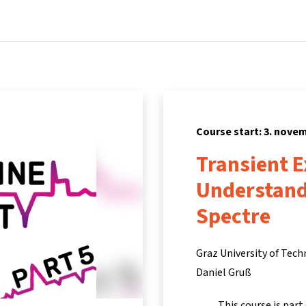
Home
Courses
Info & support
Partners
Course start: 3. nove
Transient E
Understand
Spectre
Graz University of Tec
Daniel Gruß
This course is part