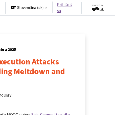
Prihlásiť
Slovenčina ‎(sk)‎
sa
mbra 2025
xecution Attacks
ing Meltdown and
hnology
 of a MOOC series:
Side-Channel Security: