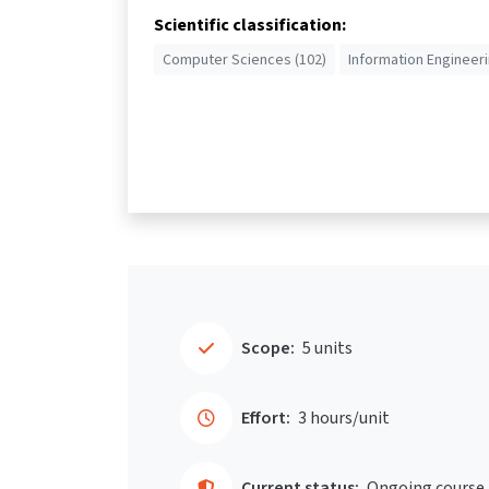
Scientific classification:
Computer Sciences (102)
Information Engineeri
Scope:
5 units
Effort:
3 hours/unit
Current status:
Ongoing course