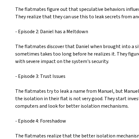
The flatmates figure out that speculative behaviors influ
They realize that they can use this to leak secrets from 
- Episode 2: Daniel has a Meltdown
The flatmates discover that Daniel when brought into a si
sometimes takes too long before he realizes it. They figu
with severe impact on the system's security.
- Episode 3: Trust Issues
The flatmates try to leak a name from Manuel, but Manuel 
the isolation in their flat is not very good. They start inv
computers and look for better isolation mechanisms.
- Episode 4: Foreshadow
The flatmates realize that the better isolation mechanis