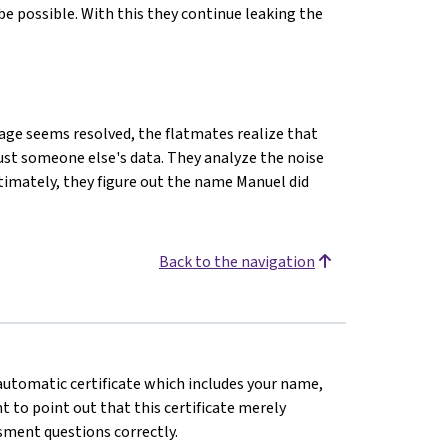
e possible. With this they continue leaking the
kage seems resolved, the flatmates realize that
just someone else's data. They analyze the noise
timately, they figure out the name Manuel did
Back to the navigation
n automatic certificate which includes your name,
 to point out that this certificate merely
sment questions correctly.