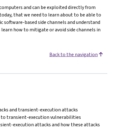
in computers and can be exploited directly from
today, that we need to learn about to be able to
asic software-based side channels and understand
n learn how to mitigate or avoid side channels in
Back to the navigation
acks and transient-execution attacks
to transient-execution vulnerabilities
nsient-execution attacks and how these attacks