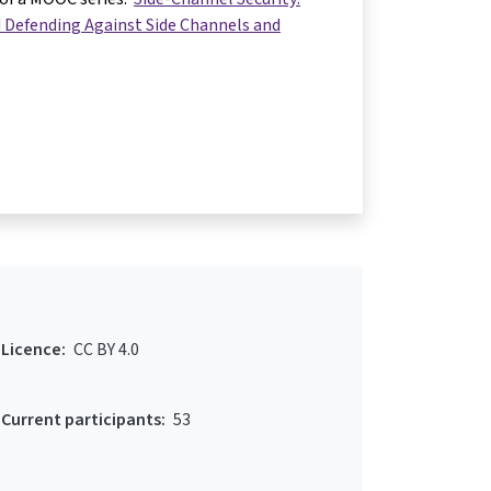
 Defending Against Side Channels and
Licence:
CC BY 4.0
Current participants:
53