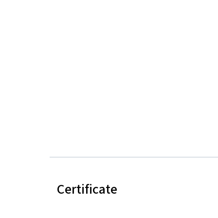
Certificate