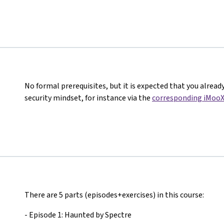
No formal prerequisites, but it is expected that you alread
security mindset, for instance via the
corresponding iMooX
There are 5 parts (episodes+exercises) in this course:
- Episode 1: Haunted by Spectre