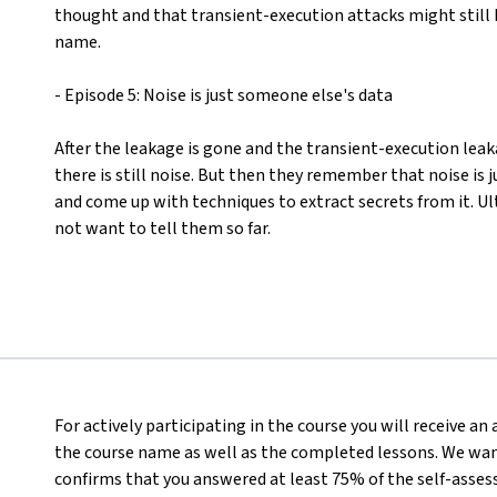
thought and that transient-execution attacks might still b
name.
- Episode 5: Noise is just someone else's data
After the leakage is gone and the transient-execution lea
there is still noise. But then they remember that noise is 
and come up with techniques to extract secrets from it. Ul
not want to tell them so far.
For actively participating in the course you will receive a
the course name as well as the completed lessons. We want
confirms that you answered at least 75% of the self-asses