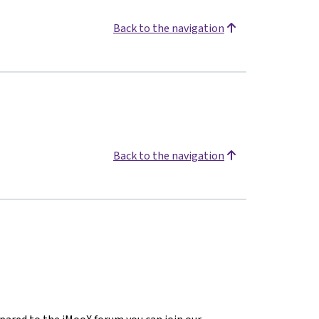
Back to the navigation
Back to the navigation