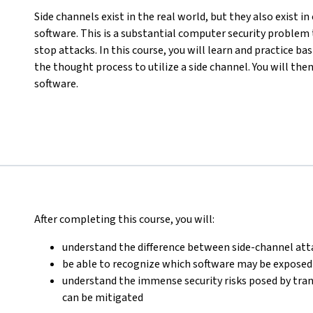
Side channels exist in the real world, but they also exist 
software. This is a substantial computer security problem 
stop attacks. In this course, you will learn and practice b
the thought process to utilize a side channel. You will the
software.
After completing this course, you will:
understand the difference between side-channel att
be able to recognize which software may be exposed 
understand the immense security risks posed by tra
can be mitigated