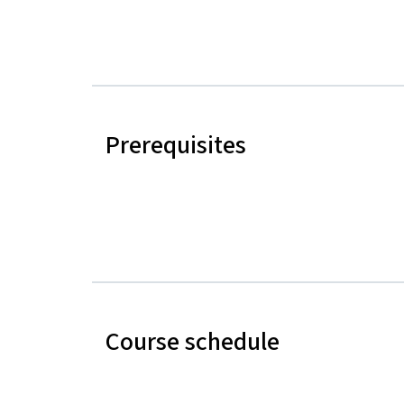
Prerequisites
Course schedule