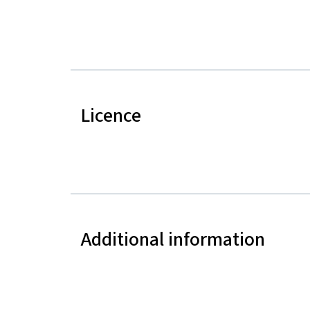
Licence
Additional information