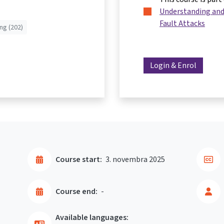
Understanding and
Fault Attacks
ng (202)
Login & Enrol
Course start:
3. novembra 2025
Course end:
-
Available languages: