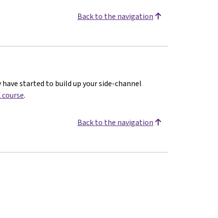
Back to the navigation
y have started to build up your side-channel
 course
.
Back to the navigation