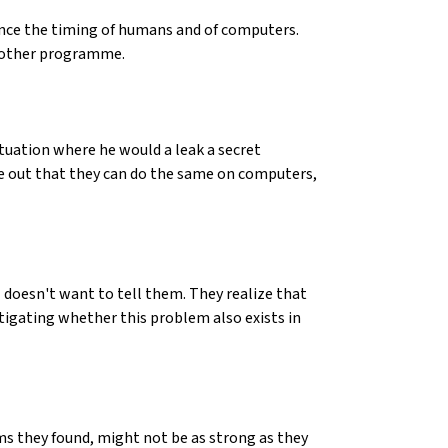
ence the timing of humans and of computers.
another programme.
tuation where he would a leak a secret
re out that they can do the same on computers,
doesn't want to tell them. They realize that
estigating whether this problem also exists in
ms they found, might not be as strong as they