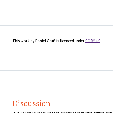
This work by Daniel Gruß is licenced under
CC BY 4.0
.
Discussion