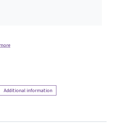
 more
Additional information