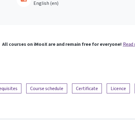
English ‎(en)‎
All courses on iMooX are and remain free for everyone!
Read
equisites
Course schedule
Certificate
Licence