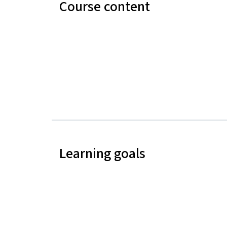
Course content
Learning goals