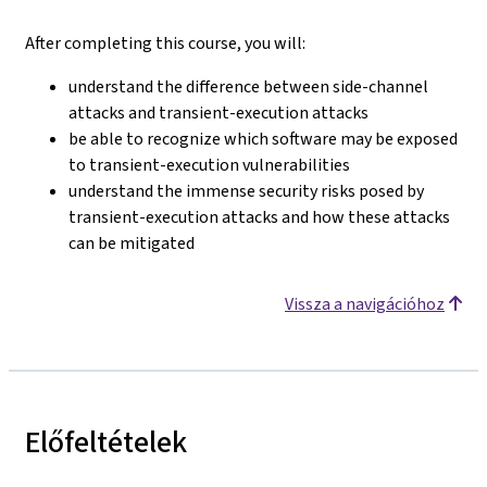
After completing this course, you will:
understand the difference between side-channel
attacks and transient-execution attacks
be able to recognize which software may be exposed
to transient-execution vulnerabilities
understand the immense security risks posed by
transient-execution attacks and how these attacks
can be mitigated
Vissza a navigációhoz
Előfeltételek