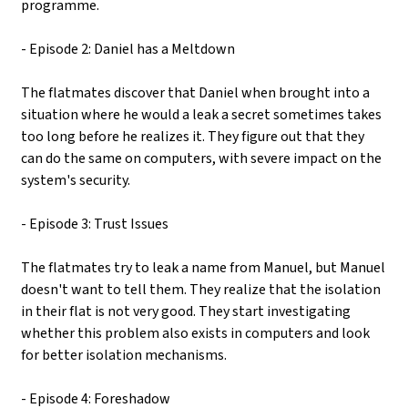
programme.
- Episode 2: Daniel has a Meltdown
The flatmates discover that Daniel when brought into a
situation where he would a leak a secret sometimes takes
too long before he realizes it. They figure out that they
can do the same on computers, with severe impact on the
system's security.
- Episode 3: Trust Issues
The flatmates try to leak a name from Manuel, but Manuel
doesn't want to tell them. They realize that the isolation
in their flat is not very good. They start investigating
whether this problem also exists in computers and look
for better isolation mechanisms.
- Episode 4: Foreshadow