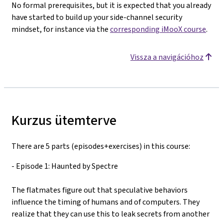
No formal prerequisites, but it is expected that you already
have started to build up your side-channel security
mindset, for instance via the
corresponding iMooX course
.
Vissza a navigációhoz
Kurzus ütemterve
There are 5 parts (episodes+exercises) in this course:
- Episode 1: Haunted by Spectre
The flatmates figure out that speculative behaviors
influence the timing of humans and of computers. They
realize that they can use this to leak secrets from another