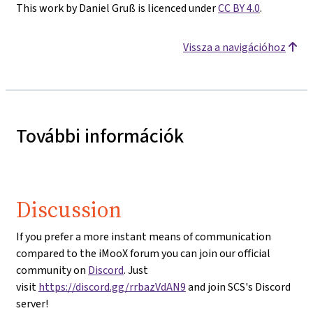
This work by Daniel Gruß is licenced under
CC BY 4.0
.
Vissza a navigációhoz
További információk
Discussion
If you prefer a more instant means of communication
compared to the iMooX forum you can join our official
community on
Discord
. Just
visit
https://discord.gg/rrbazVdAN9
and join SCS's Discord
server!