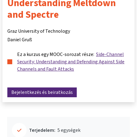
Understanding Meltdown
and Spectre
Graz University of Technology
Daniel Gruß
Ez a kurzus egy MOOC-sorozat része:
Side-Channel
Security: Understanding and Defending Against Side
Channels and Fault Attacks
Bejelentkezés és beiratkozás
Terjedelem:
5 egységek