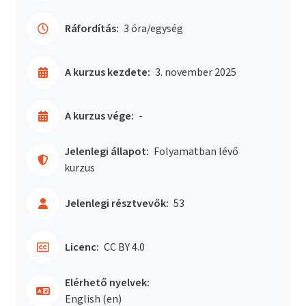
Ráfordítás:
3 óra/egység
A kurzus kezdete:
3. november 2025
A kurzus vége:
-
Jelenlegi állapot:
Folyamatban lévő
kurzus
Jelenlegi résztvevők:
53
Licenc:
CC BY 4.0
Elérhető nyelvek:
English ‎(en)‎