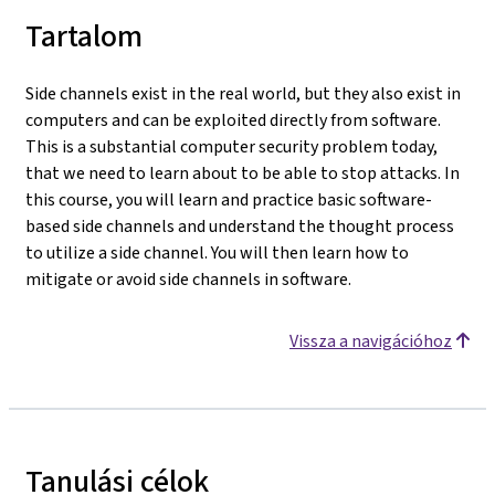
Tartalom
Side channels exist in the real world, but they also exist in
computers and can be exploited directly from software.
This is a substantial computer security problem today,
that we need to learn about to be able to stop attacks. In
this course, you will learn and practice basic software-
based side channels and understand the thought process
to utilize a side channel. You will then learn how to
mitigate or avoid side channels in software.
Vissza a navigációhoz
Tanulási célok