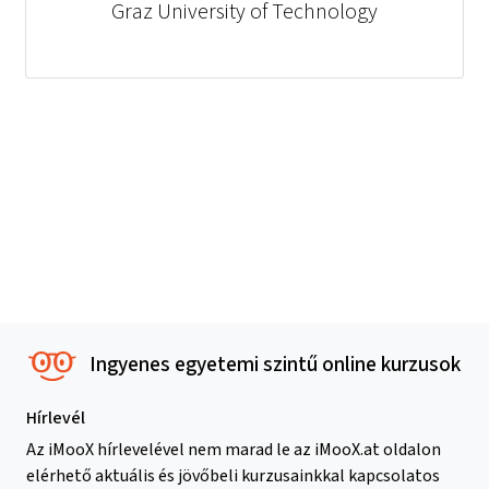
Graz University of Technology
Ingyenes egyetemi szintű online kurzusok
Hírlevél
Az iMooX hírlevelével nem marad le az iMooX.at oldalon
elérhető aktuális és jövőbeli kurzusainkkal kapcsolatos