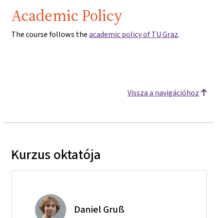
Academic Policy
The course follows the
academic policy of TU Graz
.
Vissza a navigációhoz
Kurzus oktatója
Daniel Gruß