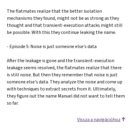
The flatmates realize that the better isolation
mechanisms they found, might not be as strong as they
thought and that transient-execution attacks might still
be possible. With this they continue leaking the name.
- Episode 5: Noise is just someone else's data
After the leakage is gone and the transient-execution
leakage seems resolved, the flatmates realize that there
is still noise. But then they remember that noise is just
someone else's data. They analyze the noise and come up
with techniques to extract secrets from it. Ultimately,
they figure out the name Manuel did not want to tell them
so far.
Vissza a navigációhoz