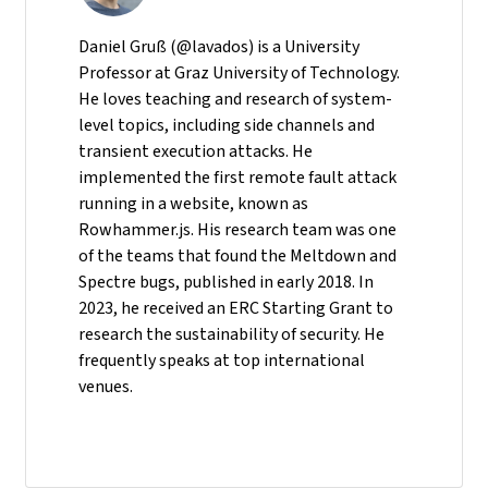
Daniel Gruß (@lavados) is a University
Professor at Graz University of Technology.
He loves teaching and research of system-
level topics, including side channels and
transient execution attacks. He
implemented the first remote fault attack
running in a website, known as
Rowhammer.js. His research team was one
of the teams that found the Meltdown and
Spectre bugs, published in early 2018. In
2023, he received an ERC Starting Grant to
research the sustainability of security. He
frequently speaks at top international
venues.