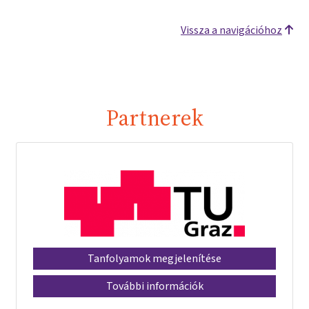
Vissza a navigációhoz
Partnerek
Tanfolyamok megjelenítése
További információk