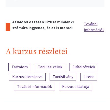
Az iMooX összes kurzusa mindenki
További
számára ingyenes, és az is marad!
információk
A kurzus részletei
A tartalom áttekintése
Tartalom
Tanulási célok
Előfeltételek
Kurzus ütemterve
Tanúsítvány
Licenc
További információk
Kurzus oktatója