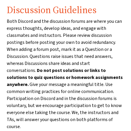
Discussion Guidelines
Both Discord and the discussion forums are where you can
express thoughts, develop ideas, and engage with
classmates and instructors. Please review discussion
postings before posting your own to avoid redundancy.
When adding a forum post, mark it as a Question or a
Discussion. Questions raise issues that need answers,
whereas Discussions share ideas and start
conversations.
Do not post solutions or links to
solutions to quiz questions or homework assignments
anywhere.
Give your message a meaningful title. Use
common writing practices for online communication.
Participation on Discord and in the discussion forums is
voluntary, but we encourage participation to get to know
everyone else taking the course. We, the instructors and
TAs, will answer your questions on both platforms of
course.