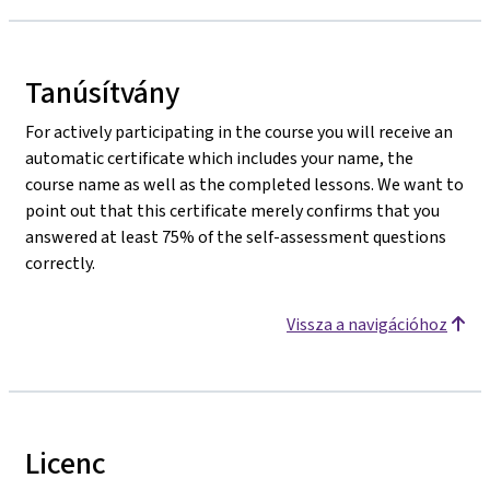
Tanúsítvány
For actively participating in the course you will receive an
automatic certificate which includes your name, the
course name as well as the completed lessons. We want to
point out that this certificate merely confirms that you
answered at least 75% of the self-assessment questions
correctly.
Vissza a navigációhoz
Licenc