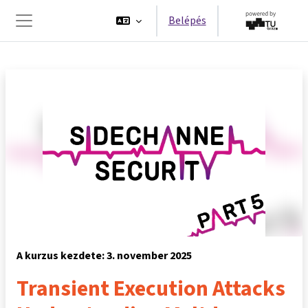
Tovább a fő tartalomhoz
Belépés
Oldalpanel
A kurzus kezdete: 3. november 2025
Transient Execution Attacks