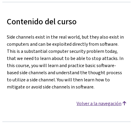
Contenido del curso
Side channels exist in the real world, but they also exist in
computers and can be exploited directly from software.
This is a substantial computer security problem today,
that we need to learn about to be able to stop attacks. In
this course, you will learn and practice basic software-
based side channels and understand the thought process
to utilize a side channel. You will then learn how to
mitigate or avoid side channels in software.
Volver a la navegación