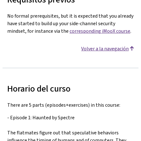
No formal prerequisites, but it is expected that you already
have started to build up your side-channel security
mindset, for instance via the
corresponding iMooX course
.
Volver a la navegación
Horario del curso
There are 5 parts (episodes+exercises) in this course:
- Episode 1: Haunted by Spectre
The flatmates figure out that speculative behaviors
influence the timing of humans and of computers. They