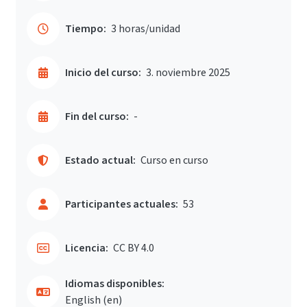
Tiempo:
3 horas/unidad
Inicio del curso:
3. noviembre 2025
Fin del curso:
-
Estado actual:
Curso en curso
Participantes actuales:
53
Licencia:
CC BY 4.0
Idiomas disponibles:
English ‎(en)‎