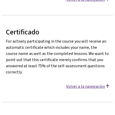
Certificado
For actively participating in the course you will receive an
automatic certificate which includes your name, the
course name as well as the completed lessons. We want to
point out that this certificate merely confirms that you
answered at least 75% of the self-assessment questions
correctly.
Volver a la navegación