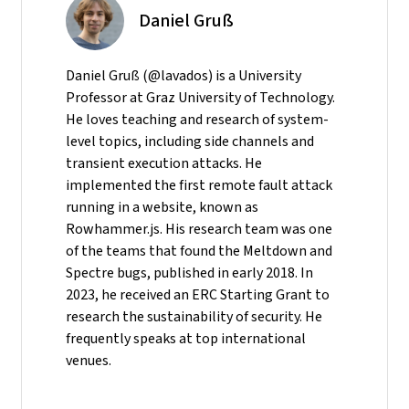
Daniel Gruß
Daniel Gruß (@lavados) is a University
Professor at Graz University of Technology.
He loves teaching and research of system-
level topics, including side channels and
transient execution attacks. He
implemented the first remote fault attack
running in a website, known as
Rowhammer.js. His research team was one
of the teams that found the Meltdown and
Spectre bugs, published in early 2018. In
2023, he received an ERC Starting Grant to
research the sustainability of security. He
frequently speaks at top international
venues.