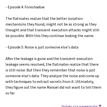
- Episode 4: Foreshadow
The flatmates realize that the better isolation
mechanisms they found, might not be as strong as they
thought and that transient-execution attacks might still
be possible. With this they continue leaking the name.
- Episode 5: Noise is just someone else's data
After the leakage is gone and the transient-execution
leakage seems resolved, the flatmates realize that there
is still noise. But then they remember that noise is just
someone else's data. They analyze the noise and come up
with techniques to extract secrets from it. Ultimately,
they figure out the name Manuel did not want to tell them
so far.
Volver a la navegación