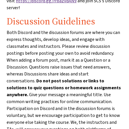
visit
https://discord.gg/rrbazVdAN9
and join SCS's Discord
server!
Discussion Guidelines
Both Discord and the discussion forums are where you can
express thoughts, develop ideas, and engage with
classmates and instructors. Please review discussion
postings before posting your own to avoid redundancy.
When adding a forum post, mark it as a Question or a
Discussion. Questions raise issues that need answers,
whereas Discussions share ideas and start
conversations.
Do not post solutions or links to
solutions to quiz questions or homework assignments
anywhere.
Give your message a meaningful title. Use
common writing practices for online communication.
Participation on Discord and in the discussion forums is
voluntary, but we encourage participation to get to know
everyone else taking the course. We, the instructors and