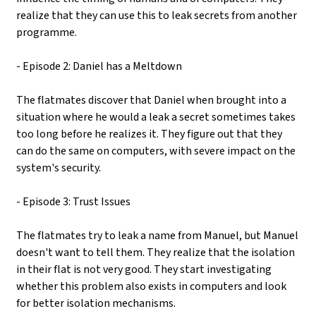
realize that they can use this to leak secrets from another
programme.
- Episode 2: Daniel has a Meltdown
The flatmates discover that Daniel when brought into a
situation where he would a leak a secret sometimes takes
too long before he realizes it. They figure out that they
can do the same on computers, with severe impact on the
system's security.
- Episode 3: Trust Issues
The flatmates try to leak a name from Manuel, but Manuel
doesn't want to tell them. They realize that the isolation
in their flat is not very good. They start investigating
whether this problem also exists in computers and look
for better isolation mechanisms.