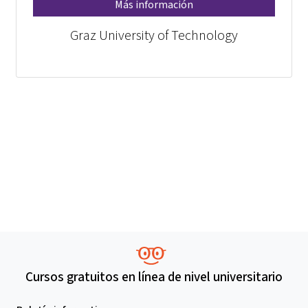
Más información
Graz University of Technology
Cursos gratuitos en línea de nivel universitario