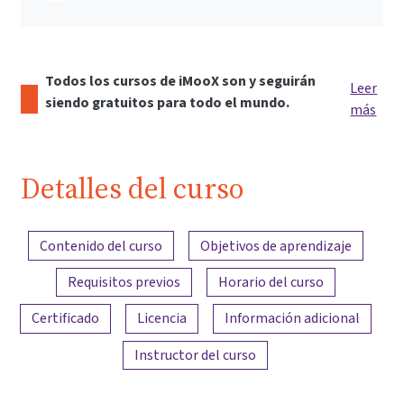
Todos los cursos de iMooX son y seguirán
Leer
siendo gratuitos para todo el mundo.
más
Detalles del curso
Resumen del contenido
Contenido del curso
Objetivos de aprendizaje
Requisitos previos
Horario del curso
Certificado
Licencia
Información adicional
Instructor del curso