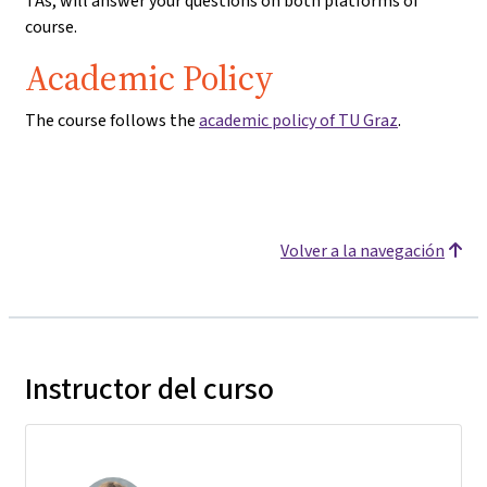
TAs, will answer your questions on both platforms of
course.
Academic Policy
The course follows the
academic policy of TU Graz
.
Volver a la navegación
Instructor del curso