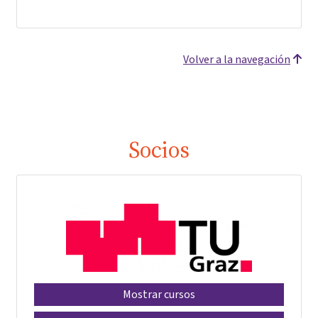
Volver a la navegación
Socios
Mostrar cursos