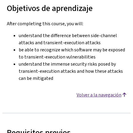
Objetivos de aprendizaje
After completing this course, you will:
understand the difference between side-channel
attacks and transient-execution attacks
be able to recognize which software may be exposed
to transient-execution vulnerabilities
understand the immense security risks posed by
transient-execution attacks and how these attacks
can be mitigated
Volver a la navegación
Requisitos previos