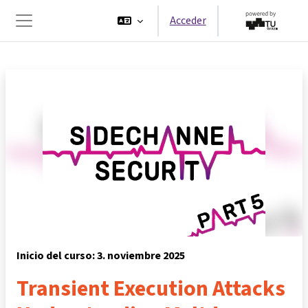
Salta al contenido principal
Acceder
Panel lateral
Inicio del curso: 3. noviembre 2025
Transient Execution Attacks