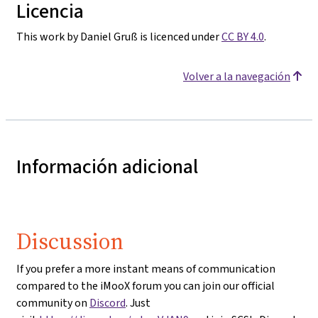
Licencia
This work by Daniel Gruß is licenced under
CC BY 4.0
.
Volver a la navegación
Información adicional
Discussion
If you prefer a more instant means of communication
compared to the iMooX forum you can join our official
community on
Discord
. Just