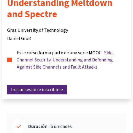
Understanding Meltdown
and Spectre
Graz University of Technology
Daniel Gruß
Este curso forma parte de una serie MOOC:
Side-
Channel Security: Understanding and Defending
Against Side Channels and Fault Attacks
Iniciar sesión e inscribirse
Duración:
5 unidades