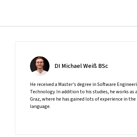
DI Michael Weiß BSc
He received a Master's degree in Software Enginee
Technology. In addition to his studies, he works as
Graz, where he has gained lots of experience in t
language.