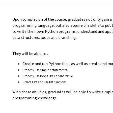
Upon completion of the course, graduates not only gain 
programming language, but also acquire the skills to put 
to write their own Python programs, understand and appl
data structures, loops and branching.
They will be able to...
Create and run Python files, as well as create and m
Properly use simple If statements.
Properly use loops like For and While.
Create lists and use list functions.
With these abilities, graduates will be able to write simp
programming knowledge.