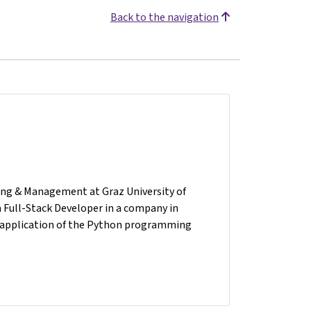
Back to the navigation
ring & Management at Graz University of
 a Full-Stack Developer in a company in
he application of the Python programming