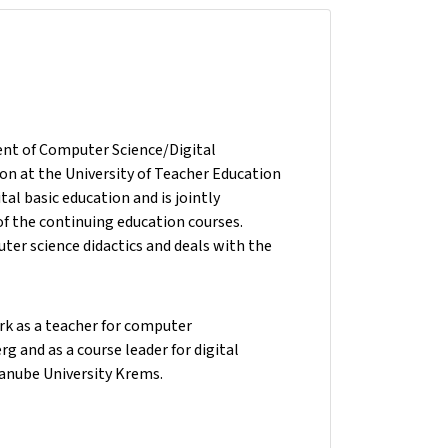
ent of Computer Science/Digital
ion at the University of Teacher Education
ital basic education and is jointly
f the continuing education courses.
uter science didactics and deals with the
ork as a teacher for computer
and as a course leader for digital
anube University Krems.