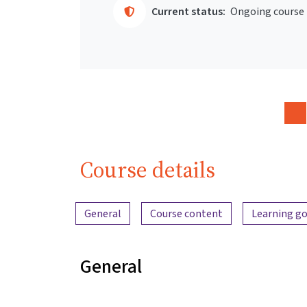
Current status:
Ongoing course
Course details
Content overview
General
Course content
Learning go
General