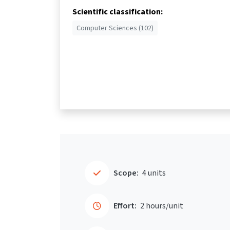
Scientific classification:
Computer Sciences (102)
Scope:
4 units
Effort:
2 hours/unit