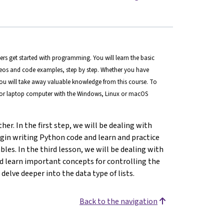
s get started with programming. You will learn the basic
eos and code examples, step by step. Whether you have
you will take away valuable knowledge from this course. To
p or laptop computer with the Windows, Linux or macOS
her. In the first step, we will be dealing with
egin writing Python code and learn and practice
es. In the third lesson, we will be dealing with
d learn important concepts for controlling the
 delve deeper into the data type of lists.
Back to the navigation