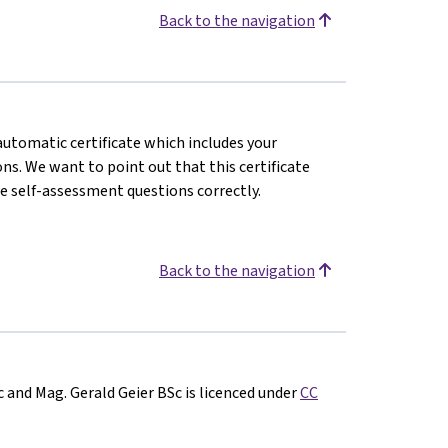
Back to the navigation
 automatic certificate which includes your
s. We want to point out that this certificate
e self-assessment questions correctly.
Back to the navigation
c and Mag. Gerald Geier BSc is licenced under
CC