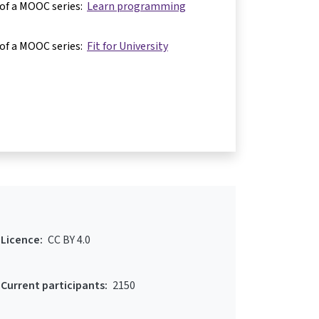
 of a MOOC series:
Learn programming
 of a MOOC series:
Fit for University
Licence:
CC BY 4.0
Current participants:
2150