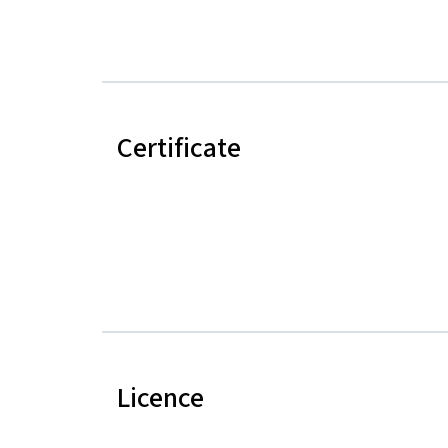
Certificate
Licence