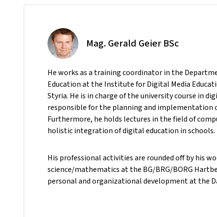
Mag. Gerald Geier BSc
He
works as a training coordinator in the Departm
Education at the Institute for Digital Media Educat
Styria. He is in charge of the university course in dig
responsible for the planning and implementation o
Furthermore, he holds lectures in the field of comp
holistic integration of digital education in schools.
His professional activities are rounded off by his w
science/mathematics at the BG/BRG/BORG Hartberg 
personal and organizational development at the D