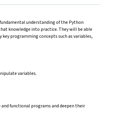
a fundamental understanding of the Python
that knowledge into practice. They will be able
y key programming concepts such as variables,
anipulate variables.
le and functional programs and deepen their