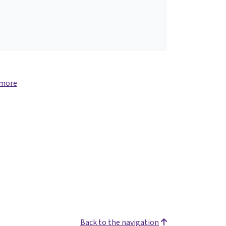
 more
Back to the navigation