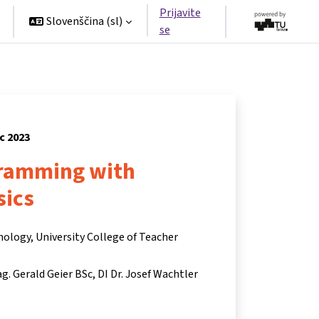
Prijavite
Slovenščina ‎(sl)‎
se
c 2023
ramming with
sics
nology, University College of Teacher
g. Gerald Geier BSc
DI Dr. Josef Wachtler