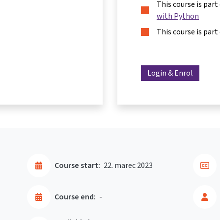
This course is part
with Python
This course is part
Login & Enrol
Course start:
22. marec 2023
Course end:
-