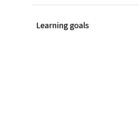
Learning goals