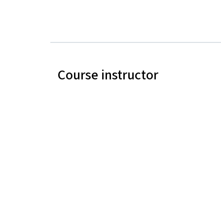
Course instructor