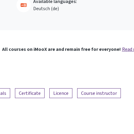
Available languages:
Deutsch ‎(de)‎
All courses on iMooX are and remain free for everyone!
Read
als
Certificate
Licence
Course instructor