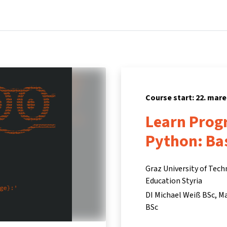
Home
Courses
Info & support
Partners
Course start: 22. mare
Learn Prog
Python: Ba
Graz University of Tech
Education Styria
DI Michael Weiß BSc
Ma
BSc