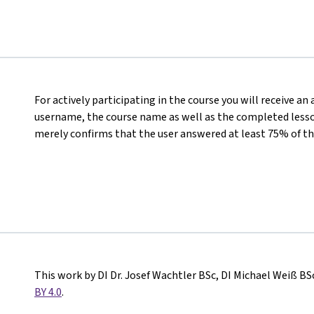
For actively participating in the course you will receive an
username, the course name as well as the completed lesson
merely confirms that the user answered at least 75% of th
This work by DI Dr. Josef Wachtler BSc, DI Michael Weiß BS
BY 4.0
.