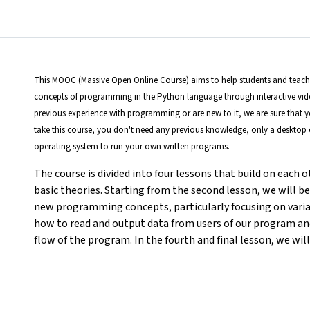
This MOOC (Massive Open Online Course) aims to help students and teacher
concepts of programming in the Python language through interactive vid
previous experience with programming or are new to it, we are sure that 
take this course, you don't need any previous knowledge, only a deskto
operating system to run your own written programs.
The course is divided into four lessons that build on each ot
basic theories. Starting from the second lesson, we will b
new programming concepts, particularly focusing on variabl
how to read and output data from users of our program an
flow of the program. In the fourth and final lesson, we will