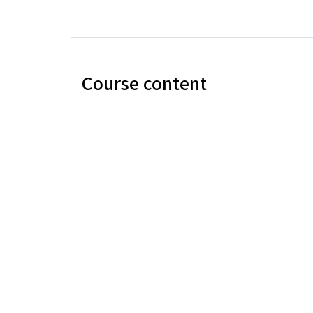
Course content