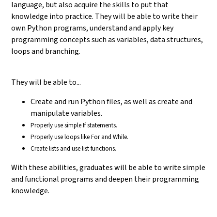
language, but also acquire the skills to put that
knowledge into practice. They will be able to write their
own Python programs, understand and apply key
programming concepts such as variables, data structures,
loops and branching.
They will be able to...
Create and run Python files, as well as create and
manipulate variables.
Properly use simple If statements.
Properly use loops like For and While.
Create lists and use list functions.
With these abilities, graduates will be able to write simple
and functional programs and deepen their programming
knowledge.