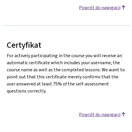
Powrót do nawigacji
Certyfikat
For actively participating in the course you will receive an
automatic certificate which includes your username, the
course name as well as the completed lessons. We want to
point out that this certificate merely confirms that the
user answered at least 75% of the self-assessment
questions correctly.
Powrót do nawigacji