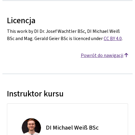
Licencja
This work by DI Dr. Josef Wachtler BSc, DI Michael Weiß
BSc and Mag. Gerald Geier BSc is licenced under
CC BY 4.0
.
Powrót do nawigacji
Instruktor kursu
DI Michael Weiß BSc