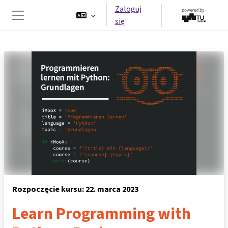
Przejdź do głównej zawartości
Zaloguj
się
Panel boczny
Rozpoczęcie kursu: 22. marca 2023
Learn Programming with