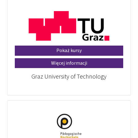
Pokaż kursy
Więcej informacji
Graz University of Technology