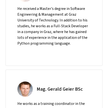
He received a Master's degree in Software
Engineering & Management at Graz
University of Technology. In addition to his
studies, he works as a Full-Stack Developer
in a company in Graz, where he has gained
lots of experience in the application of the
Python programming language.
Mag. Gerald Geier BSc
He
works as a training coordinator in the