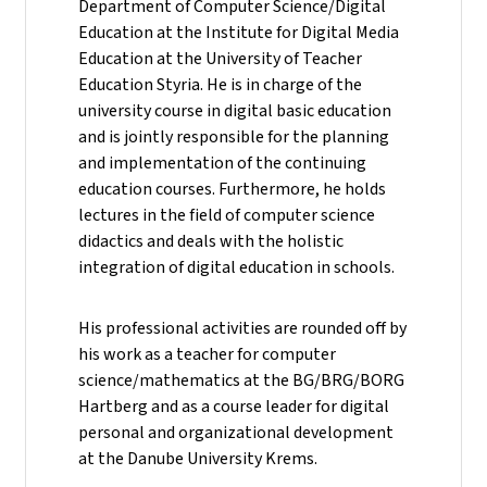
Department of Computer Science/Digital
Education at the Institute for Digital Media
Education at the University of Teacher
Education Styria. He is in charge of the
university course in digital basic education
and is jointly responsible for the planning
and implementation of the continuing
education courses. Furthermore, he holds
lectures in the field of computer science
didactics and deals with the holistic
integration of digital education in schools.
His professional activities are rounded off by
his work as a teacher for computer
science/mathematics at the BG/BRG/BORG
Hartberg and as a course leader for digital
personal and organizational development
at the Danube University Krems.