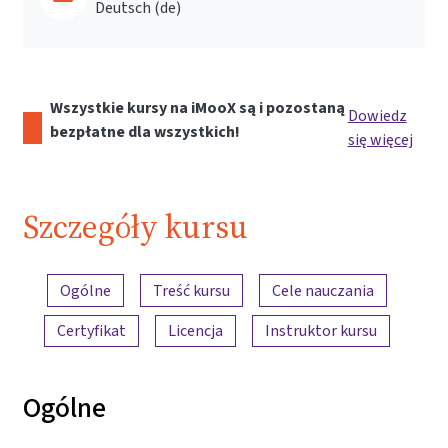
Deutsch ‎(de)‎
Wszystkie kursy na iMooX są i pozostaną
Dowiedz
bezpłatne dla wszystkich!
się więcej
Szczegóły kursu
Przegląd treści
Ogólne
Treść kursu
Cele nauczania
Certyfikat
Licencja
Instruktor kursu
Ogólne