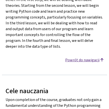
theories. Starting from the second lesson, we will begin
writing Python code and learn and practice new
programming concepts, particularly focusing on variables.
In the third lesson, we will be dealing with how to read
and output data from users of our program and learn
important concepts for controlling the flow of the
program. In the fourth and final lesson, we will delve
deeper into the data type of lists.
Powrót do nawigacji
Cele nauczania
Upon completion of the course, graduates not only gain a
fundamental understanding of the Python programming