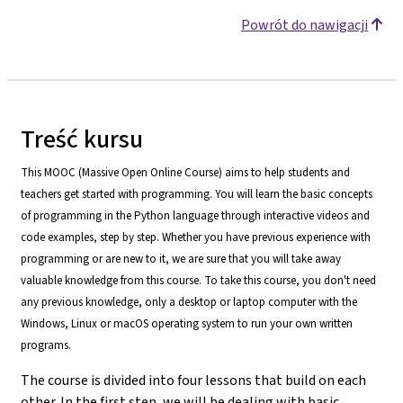
Powrót do nawigacji
Treść kursu
This MOOC (Massive Open Online Course) aims to help students and
teachers get started with programming. You will learn the basic concepts
of programming in the Python language through interactive videos and
code examples, step by step. Whether you have previous experience with
programming or are new to it, we are sure that you will take away
valuable knowledge from this course. To take this course, you don't need
any previous knowledge, only a desktop or laptop computer with the
Windows, Linux or macOS operating system to run your own written
programs.
The course is divided into four lessons that build on each
other. In the first step, we will be dealing with basic