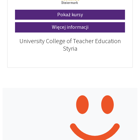
Pokaż kursy
Więcej informacji
University College of Teacher Education
Styria