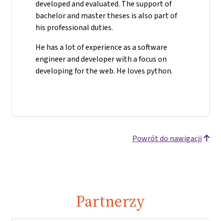
developed and evaluated. The support of
bachelor and master theses is also part of
his professional duties.
He has a lot of experience as a software
engineer and developer with a focus on
developing for the web. He loves python.
Powrót do nawigacji
Partnerzy