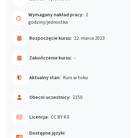
Wymagany nakład pracy:
2
godziny/jednostka
Rozpoczęcie kursu:
22. marca 2023
Zakończenie kursu:
-
Aktualny stan:
Kurs w toku
Obecni uczestnicy:
2150
Licencja:
CC BY 4.0
Dostępne języki: