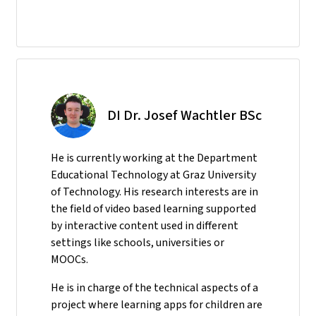
DI Dr. Josef Wachtler BSc
He
is currently working at the Department
Educational Technology at Graz University
of Technology. His research interests are in
the field of video based learning supported
by interactive content used in different
settings like schools, universities or
MOOCs.
He is in charge of the technical aspects of a
project where learning apps for children are