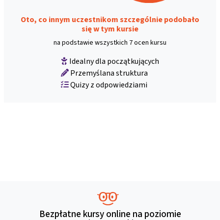
Oto, co innym uczestnikom szczególnie podobało
się w tym kursie
na podstawie wszystkich 7 ocen kursu
Idealny dla początkujących
Przemyślana struktura
Quizy z odpowiedziami
Bezpłatne kursy online na poziomie