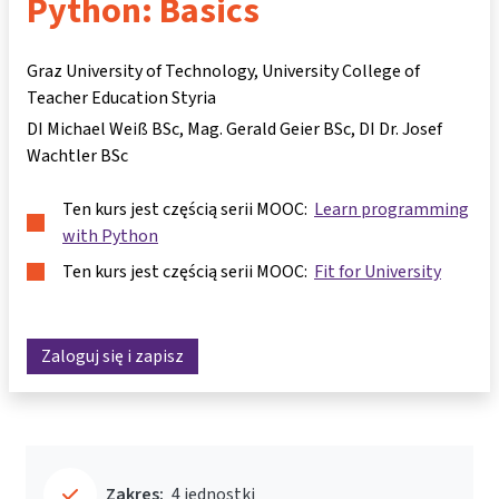
Python: Basics
Graz University of Technology, University College of
Teacher Education Styria
DI Michael Weiß BSc
Mag. Gerald Geier BSc
DI Dr. Josef
Wachtler BSc
Ten kurs jest częścią serii MOOC:
Learn programming
with Python
Ten kurs jest częścią serii MOOC:
Fit for University
Zaloguj się i zapisz
Zakres:
4 jednostki