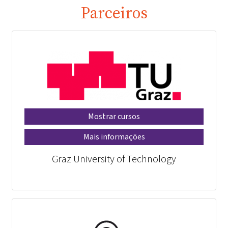
Parceiros
Mostrar cursos
Mais informações
Graz University of Technology