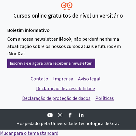
Cursos online gratuitos de nível universitário
Boletim informativo
Com a nossa newsletter iMooX, não perderá nenhuma
atualização sobre os nossos cursos atuais e futuros em
iMooX.at.
Inscreva-se agora para receber a newsletter!
Contato
Imprensa
Aviso legal
Declaração de acessibilidade
Declaração de proteção de dados
Políticas
Youtube
Instagram
Facebook
Linkedin
Hospedado pela Universidade Tecnológica de Graz
Mudar para o tema standard