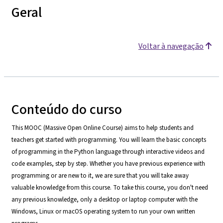
Geral
Voltar à navegação
Conteúdo do curso
This MOOC (Massive Open Online Course) aims to help students and
teachers get started with programming. You will learn the basic concepts
of programming in the Python language through interactive videos and
code examples, step by step. Whether you have previous experience with
programming or are new to it, we are sure that you will take away
valuable knowledge from this course. To take this course, you don't need
any previous knowledge, only a desktop or laptop computer with the
Windows, Linux or macOS operating system to run your own written