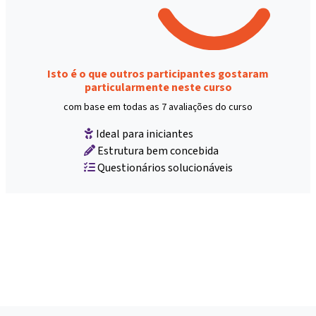
Isto é o que outros participantes gostaram
particularmente neste curso
com base em todas as 7 avaliações do curso
Ideal para iniciantes
Estrutura bem concebida
Questionários solucionáveis