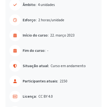
Âmbito:
4 unidades
Esforço:
2 horas/unidade
Início do curso:
22. março 2023
Fim do curso:
-
Situação atual:
Curso em andamento
Participantes atuais:
2150
Licença:
CC BY 4.0