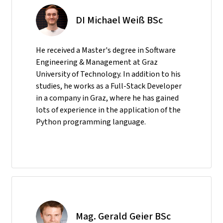
DI Michael Weiß BSc
He received a Master's degree in Software
Engineering & Management at Graz
University of Technology. In addition to his
studies, he works as a Full-Stack Developer
in a company in Graz, where he has gained
lots of experience in the application of the
Python programming language.
Mag. Gerald Geier BSc