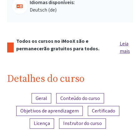
Idiomas disponíveis:
Deutsch ‎(de)‎
Todos os cursos no iMooX são e
Leia
permanecerão gratuitos para todos.
mais
Detalhes do curso
Visão geral do conteúdo
Geral
Conteúdo do curso
Objetivos de aprendizagem
Certificado
Licença
Instrutor do curso