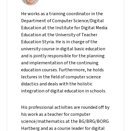
He
works as a training coordinator in the
Department of Computer Science/Digital
Education at the Institute for Digital Media
Education at the University of Teacher
Education Styria. He is in charge of the
university course in digital basic education
and is jointly responsible for the planning
and implementation of the continuing
education courses. Furthermore, he holds
lectures in the field of computer science
didactics and deals with the holistic
integration of digital education in schools.
His professional activities are rounded off by
his work as a teacher for computer
science/mathematics at the BG/BRG/BORG
Hartberg and as a course leader for digital