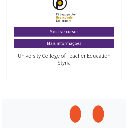
Mostrar cursos
Mais informações
University College of Teacher Education
Styria