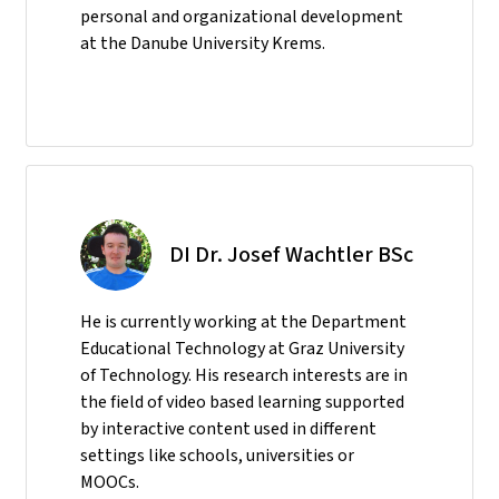
personal and organizational development
at the Danube University Krems.
DI Dr. Josef Wachtler BSc
He
is currently working at the Department
Educational Technology at Graz University
of Technology. His research interests are in
the field of video based learning supported
by interactive content used in different
settings like schools, universities or
MOOCs.