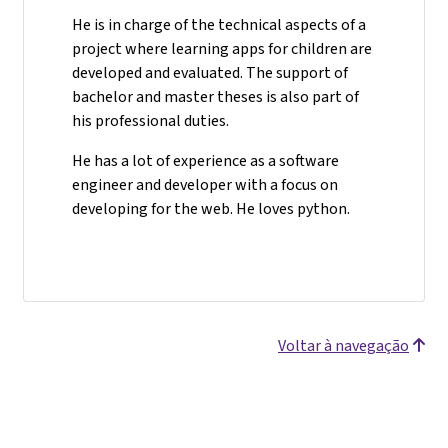
He is in charge of the technical aspects of a
project where learning apps for children are
developed and evaluated. The support of
bachelor and master theses is also part of
his professional duties.
He has a lot of experience as a software
engineer and developer with a focus on
developing for the web. He loves python.
Voltar à navegação