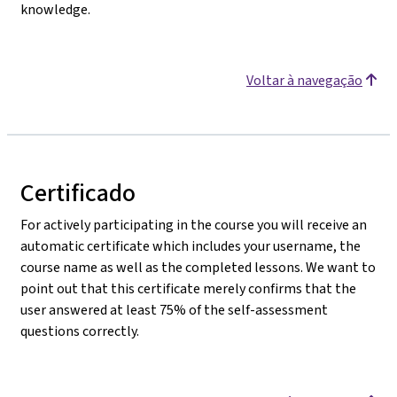
knowledge.
Voltar à navegação
Certificado
For actively participating in the course you will receive an
automatic certificate which includes your username, the
course name as well as the completed lessons. We want to
point out that this certificate merely confirms that the
user answered at least 75% of the self-assessment
questions correctly.