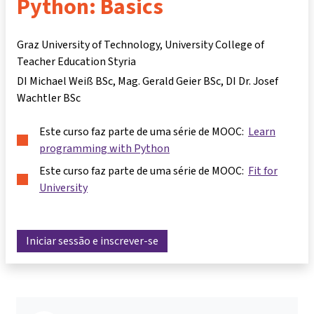
Python: Basics
Graz University of Technology, University College of
Teacher Education Styria
DI Michael Weiß BSc
Mag. Gerald Geier BSc
DI Dr. Josef
Wachtler BSc
Este curso faz parte de uma série de MOOC:
Learn
programming with Python
Este curso faz parte de uma série de MOOC:
Fit for
University
Iniciar sessão e inscrever-se