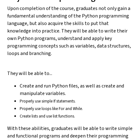
Upon completion of the course, graduates not only gain a
fundamental understanding of the Python programming
language, but also acquire the skills to put that
knowledge into practice. They will be able to write their
own Python programs, understand and apply key
programming concepts such as variables, data structures,
loops and branching.
They will be able to...
Create and run Python files, as well as create and
manipulate variables.
Properly use simple If statements.
Properly use loops like For and While.
Create lists and use list functions.
With these abilities, graduates will be able to write simple
and functional programs and deepen their programming