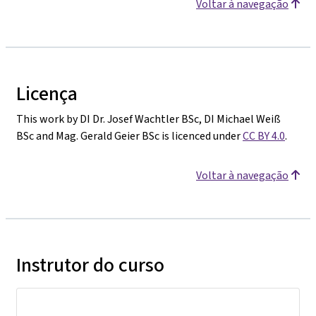
Voltar à navegação
Licença
This work by DI Dr. Josef Wachtler BSc, DI Michael Weiß
BSc and Mag. Gerald Geier BSc is licenced under
CC BY 4.0
.
Voltar à navegação
Instrutor do curso