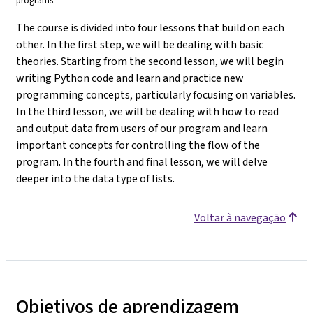
programs.
The course is divided into four lessons that build on each
other. In the first step, we will be dealing with basic
theories. Starting from the second lesson, we will begin
writing Python code and learn and practice new
programming concepts, particularly focusing on variables.
In the third lesson, we will be dealing with how to read
and output data from users of our program and learn
important concepts for controlling the flow of the
program. In the fourth and final lesson, we will delve
deeper into the data type of lists.
Voltar à navegação
Objetivos de aprendizagem