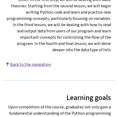
theories. Starting from the second lesson, we will begin
writing Python code and learn and practice new
programming concepts, particularly focusing on variables.
In the third lesson, we will be dealing with how to read
and output data from users of our program and learn
important concepts for controlling the flow of the
program. In the fourth and final lesson, we will delve
deeper into the data type of lists.
Back to the navigation
Learning goals
Upon completion of the course, graduates not only gain a
fundamental understanding of the Python programming