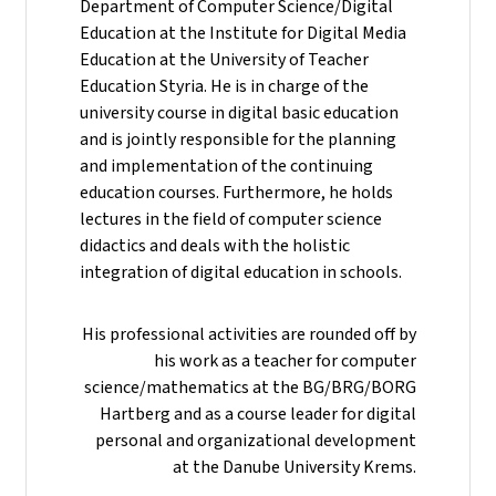
Department of Computer Science/Digital
Education at the Institute for Digital Media
Education at the University of Teacher
Education Styria. He is in charge of the
university course in digital basic education
and is jointly responsible for the planning
and implementation of the continuing
education courses. Furthermore, he holds
lectures in the field of computer science
didactics and deals with the holistic
integration of digital education in schools.
His professional activities are rounded off by
his work as a teacher for computer
science/mathematics at the BG/BRG/BORG
Hartberg and as a course leader for digital
personal and organizational development
at the Danube University Krems.