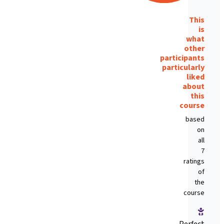
This
is
what
other
participants
particularly
liked
about
this
course
based
on
all
7
ratings
of
the
course
Perfect