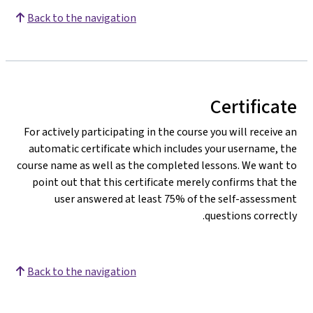
Back to the navigation
Certificate
For actively participating in the course you will receive an
automatic certificate which includes your username, the
course name as well as the completed lessons. We want to
point out that this certificate merely confirms that the
user answered at least 75% of the self-assessment
questions correctly.
Back to the navigation