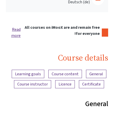
Deutsch ‎(de)‎
All courses on iMooX are and remain free
Read
for everyone!
more
Course details
Content overview
Learning goals
Course content
General
Course instructor
Licence
Certificate
General