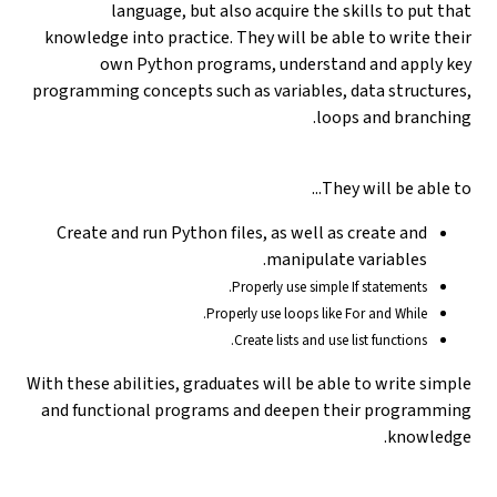
language, but also acquire the skills to put that
knowledge into practice. They will be able to write their
own Python programs, understand and apply key
programming concepts such as variables, data structures,
loops and branching.
They will be able to...
Create and run Python files, as well as create and
manipulate variables.
Properly use simple If statements.
Properly use loops like For and While.
Create lists and use list functions.
With these abilities, graduates will be able to write simple
and functional programs and deepen their programming
knowledge.