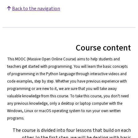
Back to the navigation
Course content
This MOOC (Massive Open Online Course) aims to help students and
teachers get started with programming. You will learn the basic concepts
of programming in the Python language through interactive videos and
code examples, step by step. Whether you have previous experience with
programming or are new to it, we are sure that you will take away
valuable knowledge from this course. To take this course, you don't need
any previous knowledge, only a desktop or laptop computer with the
Windows, Linux or macOS operating system to run your own written
programs.
The course is divided into four lessons that build on each
other. In the first step, we will be dealing with basic