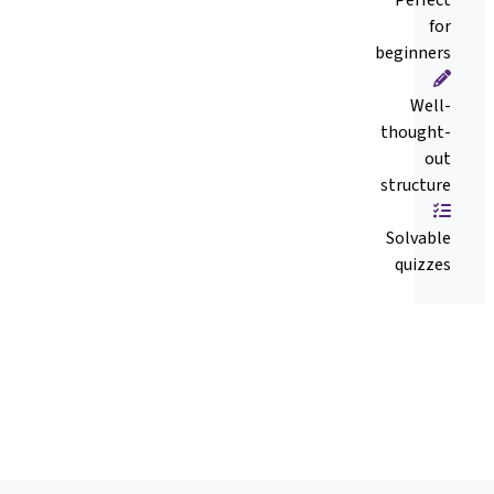
for
beginners
Well-
thought-
out
structure
Solvable
quizzes