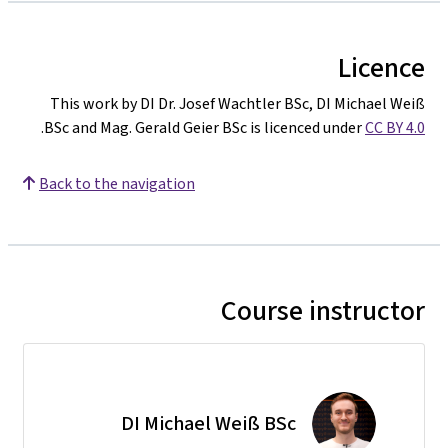
Licence
This work by DI Dr. Josef Wachtler BSc, DI Michael Weiß
.
BSc and Mag. Gerald Geier BSc is licenced under
CC BY 4.0
Back to the navigation
Course instructor
DI Michael Weiß BSc