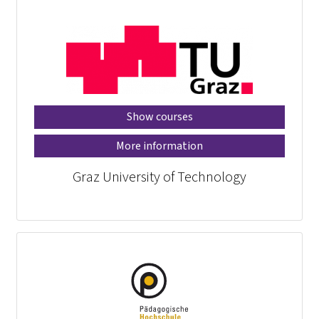
Show courses
More information
Graz University of Technology