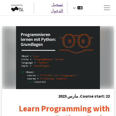
تخطى إلى المحتوى الرئيس
تسجيل
الدخول
واجهة جانبية
Course start: 22. مارس 2023
Learn Programming with