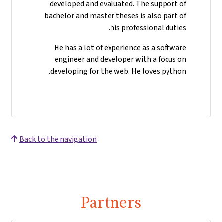
developed and evaluated. The support of
bachelor and master theses is also part of
his professional duties.
He has a lot of experience as a software
engineer and developer with a focus on
developing for the web. He loves python.
Back to the navigation
Partners