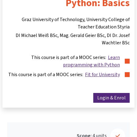
Python: Basics
Graz University of Technology, University College of
Teacher Education Styria
DI Michael Weiß BSc
Mag. Gerald Geier BSc
DI Dr. Josef
Wachtler BSc
This course is part of a MOOC series:
Learn
programming with Python
This course is part of a MOOC series:
Fit for University
Login & Enrol
Scope:
4 units