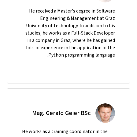
He received a Master's degree in Software
Engineering & Management at Graz
University of Technology. In addition to his
studies, he works as a Full-Stack Developer
in a company in Graz, where he has gained
lots of experience in the application of the
Python programming language.
Mag. Gerald Geier BSc
He
works as a training coordinator in the