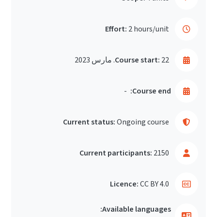
Effort:
2 hours/unit
Course start:
22. مارس 2023
-
Course end:
Current status:
Ongoing course
Current participants:
2150
Licence:
CC BY 4.0
Available languages: