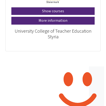
Show courses
More information
University College of Teacher Education
Styria