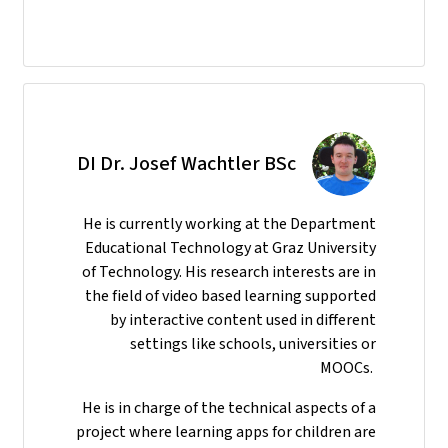
DI Dr. Josef Wachtler BSc
He
is currently working at the Department
Educational Technology at Graz University
of Technology. His research interests are in
the field of video based learning supported
by interactive content used in different
settings like schools, universities or
MOOCs.
He is in charge of the technical aspects of a
project where learning apps for children are