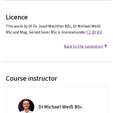
Licence
This work by DI Dr. Josef Wachtler BSc, DI Michael Weiß
BSc and Mag. Gerald Geier BSc is licenced under
CC BY 4.0
.
Back to the navigation
Course instructor
DI Michael Weiß BSc