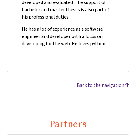
developed and evaluated. The support of
bachelor and master theses is also part of
his professional duties.
He has a lot of experience as a software
engineer and developer with a focus on
developing for the web. He loves python.
Back to the navigation
Partners