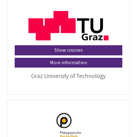
Show courses
More information
Graz University of Technology