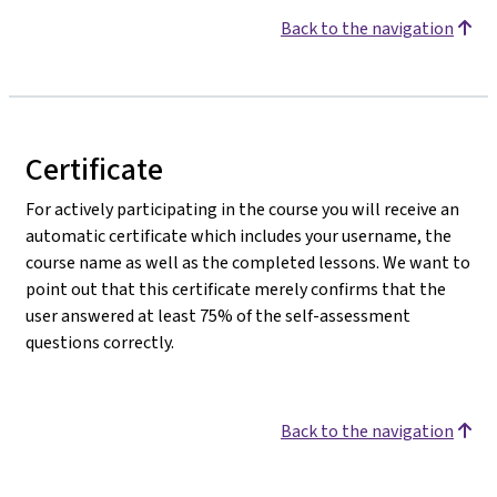
Back to the navigation
Certificate
For actively participating in the course you will receive an
automatic certificate which includes your username, the
course name as well as the completed lessons. We want to
point out that this certificate merely confirms that the
user answered at least 75% of the self-assessment
questions correctly.
Back to the navigation