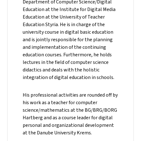
Department of Computer Science/Digital
Education at the Institute for Digital Media
Education at the University of Teacher
Education Styria. He is in charge of the
university course in digital basic education
and is jointly responsible for the planning
and implementation of the continuing
education courses. Furthermore, he holds
lectures in the field of computer science
didactics and deals with the holistic
integration of digital education in schools.
His professional activities are rounded off by
his work as a teacher for computer
science/mathematics at the BG/BRG/BORG
Hartberg and as a course leader for digital
personal and organizational development
at the Danube University Krems.