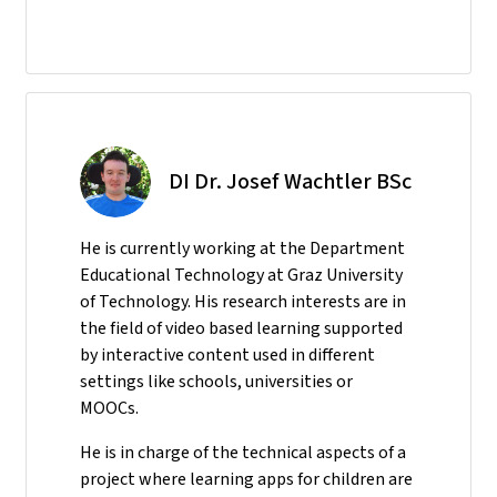
DI Dr. Josef Wachtler BSc
He
is currently working at the Department
Educational Technology at Graz University
of Technology. His research interests are in
the field of video based learning supported
by interactive content used in different
settings like schools, universities or
MOOCs.
He is in charge of the technical aspects of a
project where learning apps for children are