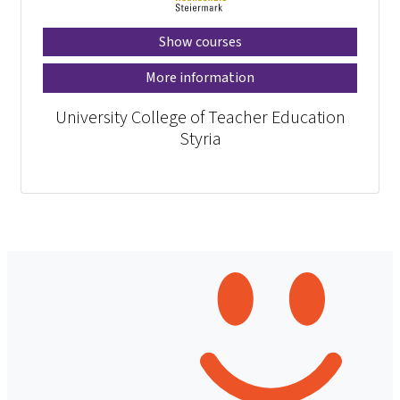
Show courses
More information
University College of Teacher Education
Styria