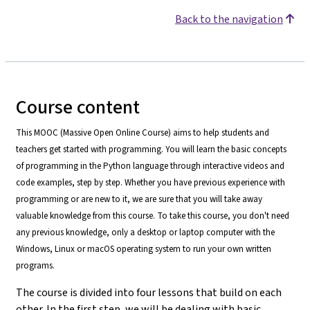
Back to the navigation
Course content
This MOOC (Massive Open Online Course) aims to help students and
teachers get started with programming. You will learn the basic concepts
of programming in the Python language through interactive videos and
code examples, step by step. Whether you have previous experience with
programming or are new to it, we are sure that you will take away
valuable knowledge from this course. To take this course, you don't need
any previous knowledge, only a desktop or laptop computer with the
Windows, Linux or macOS operating system to run your own written
programs.
The course is divided into four lessons that build on each
other. In the first step, we will be dealing with basic