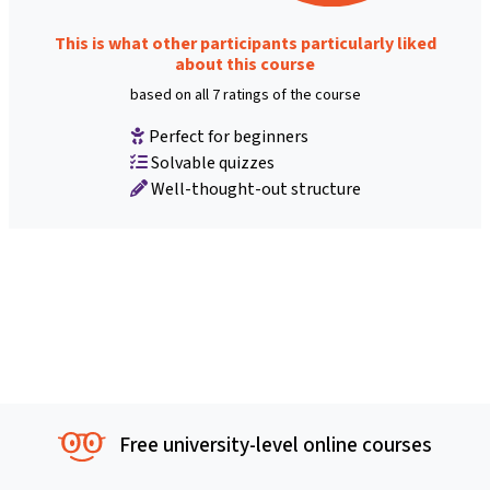
This is what other participants particularly liked
about this course
based on all 7 ratings of the course
Perfect for beginners
Solvable quizzes
Well-thought-out structure
Free university-level online courses