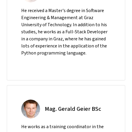
He received a Master's degree in Software
Engineering & Management at Graz
University of Technology. In addition to his
studies, he works as a Full-Stack Developer
in a company in Graz, where he has gained
lots of experience in the application of the
Python programming language.
Mag. Gerald Geier BSc
He
works as a training coordinator in the