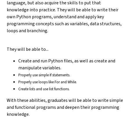
language, but also acquire the skills to put that
knowledge into practice. They will be able to write their
own Python programs, understand and apply key
programming concepts such as variables, data structures,
loops and branching.
They will be able to...
Create and run Python files, as well as create and
manipulate variables.
Properly use simple If statements.
Properly use loops like For and While.
Create lists and use list functions.
With these abilities, graduates will be able to write simple
and functional programs and deepen their programming
knowledge.