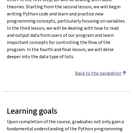
theories. Starting from the second lesson, we will begin
writing Python code and learn and practice new
programming concepts, particularly focusing on variables.
In the third lesson, we will be dealing with how to read
and output data from users of our program and learn
important concepts for controlling the flow of the
program. In the fourth and final lesson, we will delve
deeper into the data type of lists.
Back to the navigation
Learning goals
Upon completion of the course, graduates not only gain a
fundamental understanding of the Python programming