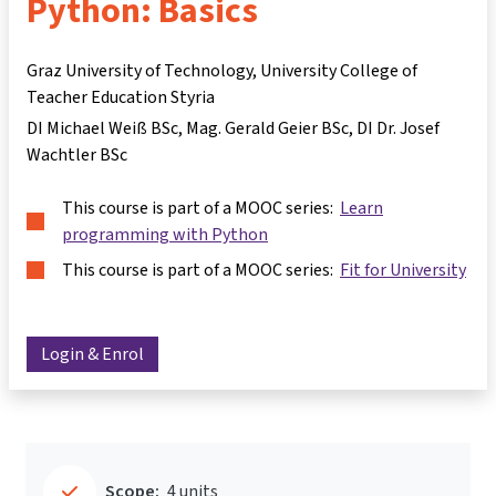
Python: Basics
Graz University of Technology, University College of
Teacher Education Styria
DI Michael Weiß BSc
Mag. Gerald Geier BSc
DI Dr. Josef
Wachtler BSc
This course is part of a MOOC series:
Learn
programming with Python
This course is part of a MOOC series:
Fit for University
Login & Enrol
Scope:
4 units