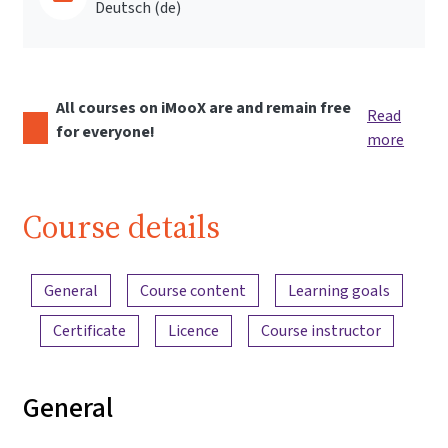
Deutsch ‎(de)‎
All courses on iMooX are and remain free
Read
for everyone!
more
Course details
Content overview
General
Course content
Learning goals
Certificate
Licence
Course instructor
General