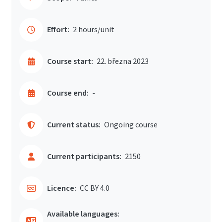
Effort:
2 hours/unit
Course start:
22. března 2023
Course end:
-
Current status:
Ongoing course
Current participants:
2150
Licence:
CC BY 4.0
Available languages: