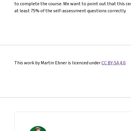
to complete the course. We want to point out that this ce
at least 75% of the self-assessment questions correctly.
This work by Martin Ebner is licenced under
CC BY-SA 4.0
.