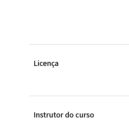
Licença
Instrutor do curso