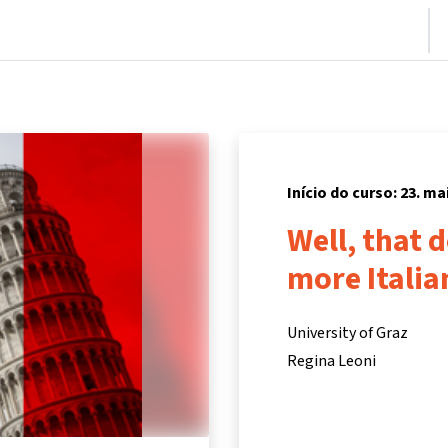
nício
Cursos
Informações e suporte
Parceiros
Início do curso: 23. ma
Well, that 
more Italia
University of Graz
Regina Leoni