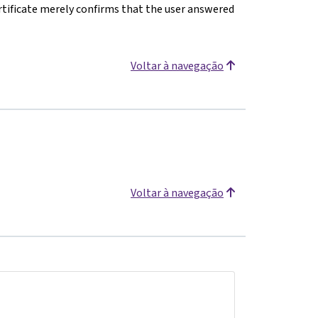
rtificate merely confirms that the user answered
Voltar à navegação
Voltar à navegação