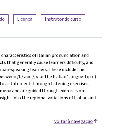
ado
Licença
Instrutor do curso
he characteristics of Italian pronunciation and
ts that generally cause learners difficulty, and
erman-speaking learners. These include the
between /b/ and /p/ or the Italian ‘tongue-tip r’)
 to a statement. Through listening exercises,
omena and are guided through exercises on
sight into the regional variations of Italian and
Voltar à navegação