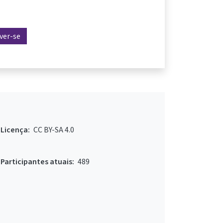
ever-se
Licença:
CC BY-SA 4.0
Participantes atuais:
489