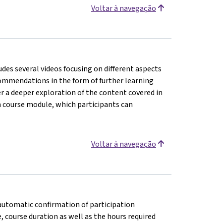
Voltar à navegação
udes several videos focusing on different aspects
ecommendations in the form of further learning
er a deeper exploration of the content covered in
h course module, which participants can
Voltar à navegação
n automatic confirmation of participation
e, course duration as well as the hours required