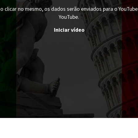
o clicar no mesmo, os dados serão enviados para o YouTube. 
YouTube.
Iniciar vídeo