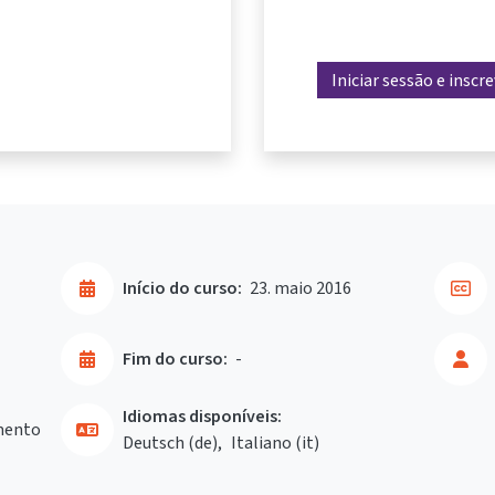
Iniciar sessão e inscr
Início do curso:
23. maio 2016
Fim do curso:
-
Idiomas disponíveis:
mento
Deutsch ‎(de)‎
Italiano ‎(it)‎