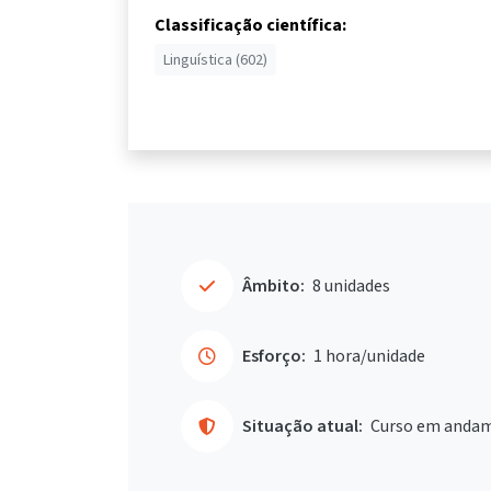
Classificação científica:
Linguística (602)
Âmbito:
8 unidades
Esforço:
1 hora/unidade
Situação atual:
Curso em anda