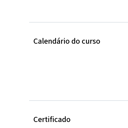
Calendário do curso
Certificado