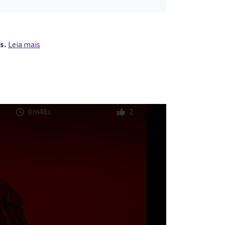
s.
Leia mais
0m48s
2