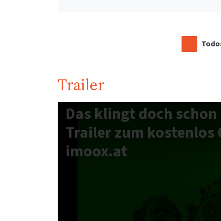
Todos
Trailer
Das klingt doch schon 
Trailer zum kostenlos 
imoox.at