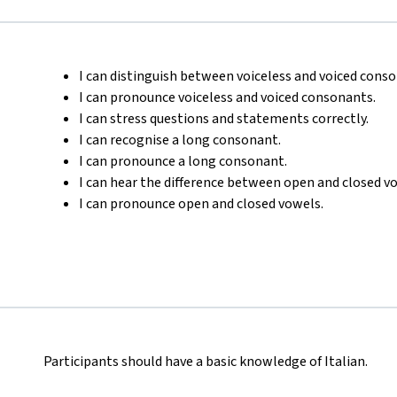
I can distinguish between voiceless and voiced cons
I can pronounce voiceless and voiced consonants.
I can stress questions and statements correctly.
I can recognise a long consonant.
I can pronounce a long consonant.
I can hear the difference between open and closed v
I can pronounce open and closed vowels.
Participants should have a basic knowledge of Italian.