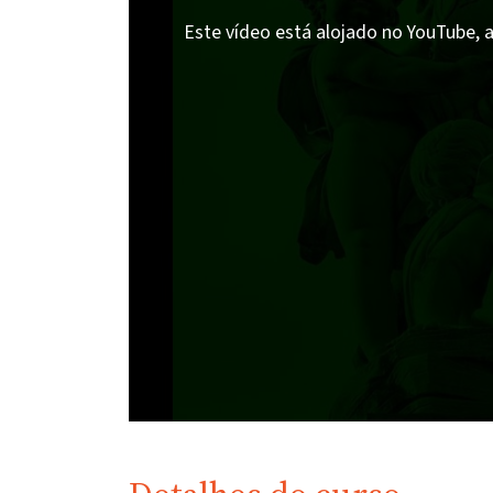
Este vídeo está alojado no YouTube, a