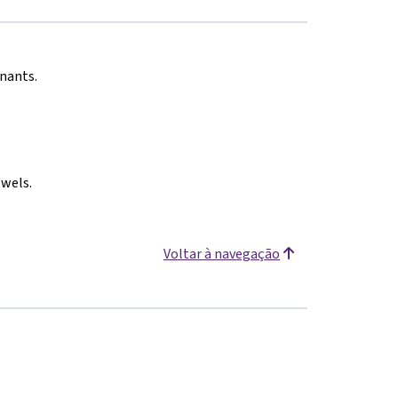
onants.
owels.
Voltar à navegação