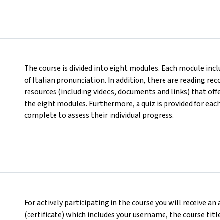
The course is divided into eight modules. Each module incl
of Italian pronunciation. In addition, there are reading r
resources (including videos, documents and links) that off
the eight modules. Furthermore, a quiz is provided for eac
complete to assess their individual progress.
For actively participating in the course you will receive a
(certificate) which includes your username, the course titl