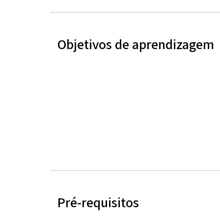
Objetivos de aprendizagem
Pré-requisitos