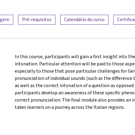
zagem
Pré-requisitos
Calendário do curso
Certific
In this course, participants will gain a first insight into t
intonation. Particular attention will be paid to those aspec
especially to those that pose particular challenges for G
pronunciation of individual sounds (such as the difference 
as well as the correct intonation of a question as opposed
participants develop an awareness of these specific phen
correct pronunciation. The final module also provides an in
takes learners on a journey across the Italian regions.