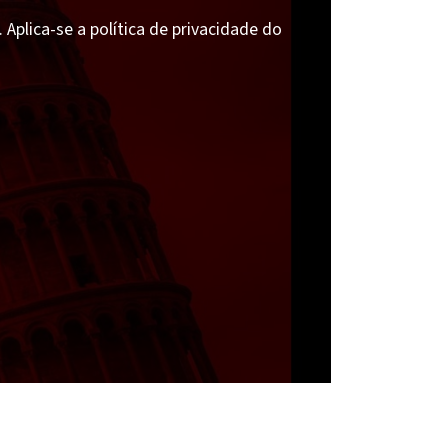
Aplica-se a política de privacidade do