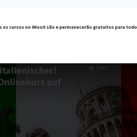
 os cursos no iMooX são e permanecerão gratuitos para todo
italienischer!
1547
Onlinekurs auf