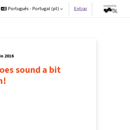
Português - Portugal ‎(pt)‎
Entrar
io 2016
does sound a bit
n!