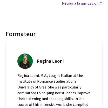
Retour à la navigation
Formateur
Regina Leoni
Regina Leoni, M.A., taught Italian at the
Institute of Romance Studies at the
University of Graz. She was particularly
committed to helping her students improve
their listening and speaking skills. In the
course of this intensive work, she compiled