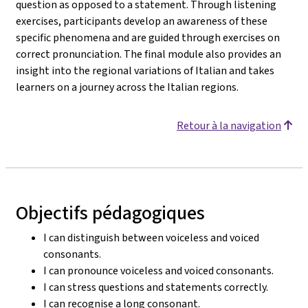
question as opposed to a statement. Through listening
exercises, participants develop an awareness of these
specific phenomena and are guided through exercises on
correct pronunciation. The final module also provides an
insight into the regional variations of Italian and takes
learners on a journey across the Italian regions.
Retour à la navigation
Objectifs pédagogiques
I can distinguish between voiceless and voiced
consonants.
I can pronounce voiceless and voiced consonants.
I can stress questions and statements correctly.
I can recognise a long consonant.