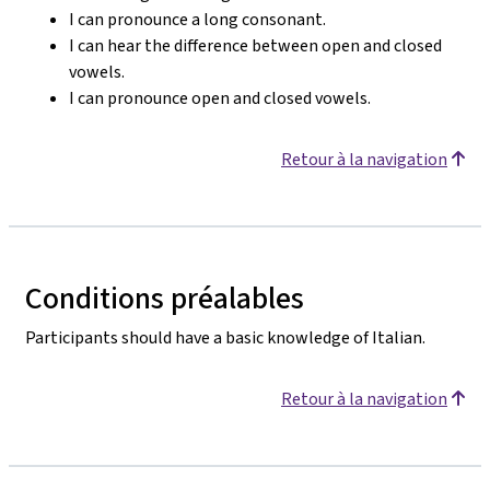
I can pronounce a long consonant.
I can hear the difference between open and closed
vowels.
I can pronounce open and closed vowels.
Retour à la navigation
Conditions préalables
Participants should have a basic knowledge of Italian.
Retour à la navigation