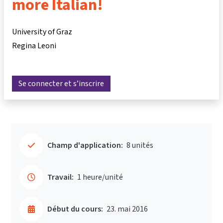
more Italian!
University of Graz
Regina Leoni
Se connecter et s’inscrire
Champ d'application:
8 unités
Travail:
1 heure/unité
Début du cours:
23. mai 2016