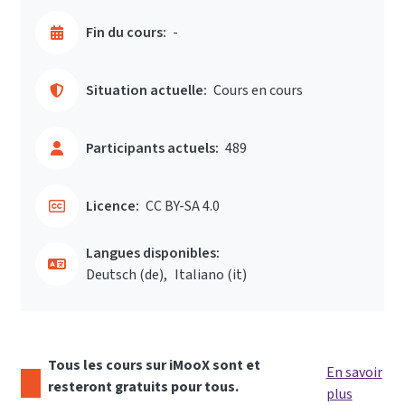
Fin du cours:
-
Situation actuelle:
Cours en cours
Participants actuels:
489
Licence:
CC BY-SA 4.0
Langues disponibles:
Deutsch ‎(de)‎
Italiano ‎(it)‎
Tous les cours sur iMooX sont et
En savoir
resteront gratuits pour tous.
plus