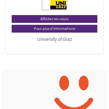
Afficher les cours
Pour plus d'informations
University of Graz