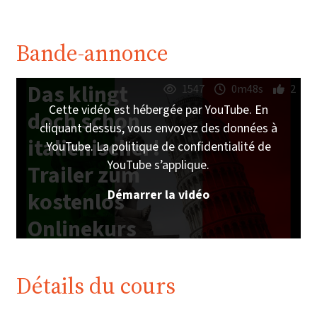
Bande-annonce
Das klingt
1547
0m48s
2
Cette vidéo est hébergée par YouTube. En
doch schon
cliquant dessus, vous envoyez des données à
italienischer!
YouTube. La politique de confidentialité de
YouTube s’applique.
Trailer zum
Démarrer la vidéo
kostenlos
Onlinekurs
auf
imoox.at
Détails du cours