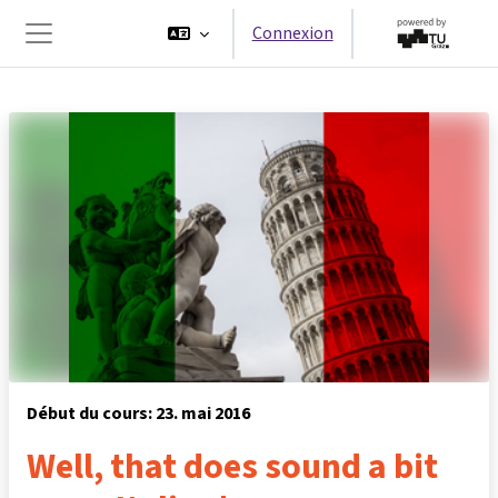
Passer au contenu principal
Connexion
Panneau latéral
Début du cours: 23. mai 2016
Well, that does sound a bit