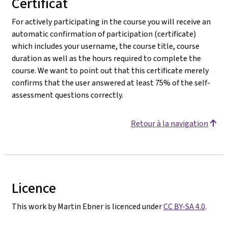
Certificat
For actively participating in the course you will receive an
automatic confirmation of participation (certificate)
which includes your username, the course title, course
duration as well as the hours required to complete the
course. We want to point out that this certificate merely
confirms that the user answered at least 75% of the self-
assessment questions correctly.
Retour à la navigation
Licence
This work by Martin Ebner is licenced under
CC BY-SA 4.0
.