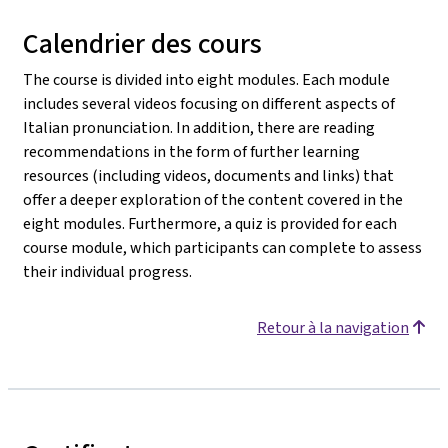
Calendrier des cours
The course is divided into eight modules. Each module
includes several videos focusing on different aspects of
Italian pronunciation. In addition, there are reading
recommendations in the form of further learning
resources (including videos, documents and links) that
offer a deeper exploration of the content covered in the
eight modules. Furthermore, a quiz is provided for each
course module, which participants can complete to assess
their individual progress.
Retour à la navigation