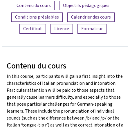
Aperçu du contenu
Contenu du cours
Objectifs pédagogiques
Conditions préalables
Calendrier des cours
Certificat
Licence
Formateur
Contenu du cours
In this course, participants will gain a first insight into the
characteristics of Italian pronunciation and intonation.
Particular attention will be paid to those aspects that
generally cause learners difficulty, and especially to those
that pose particular challenges for German-speaking
learners. These include the pronunciation of individual
sounds (such as the difference between /b/ and /p/ or the
Italian ‘tongue-tip r’) as well as the correct intonation of a