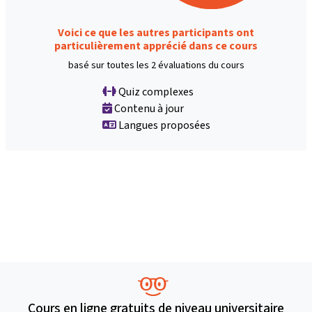
Voici ce que les autres participants ont
particulièrement apprécié dans ce cours
basé sur toutes les 2 évaluations du cours
Quiz complexes
Contenu à jour
Langues proposées
Cours en ligne gratuits de niveau universitaire