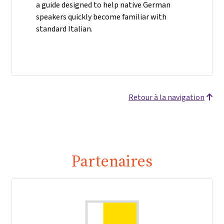
a guide designed to help native German
speakers quickly become familiar with
standard Italian.
Retour à la navigation
Partenaires