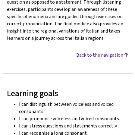
question as opposed to a statement. Through listening
exercises, participants develop an awareness of these
specific phenomena and are guided through exercises on
correct pronunciation. The final module also provides an
insight into the regional variations of Italian and takes
learners on a journey across the Italian regions.
Back to the navigation
Learning goals
I can distinguish between voiceless and voiced
consonants.
I can pronounce voiceless and voiced consonants.
I can stress questions and statements correctly.
I can recognise a long consonant.