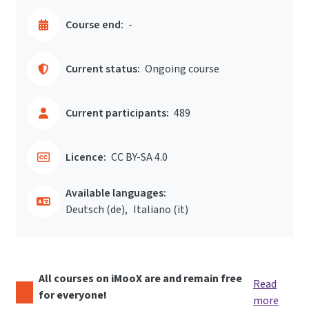
Course end:
-
Current status:
Ongoing course
Current participants:
489
Licence:
CC BY-SA 4.0
Available languages:
Deutsch ‎(de)‎
Italiano ‎(it)‎
All courses on iMooX are and remain free
Read
for everyone!
more