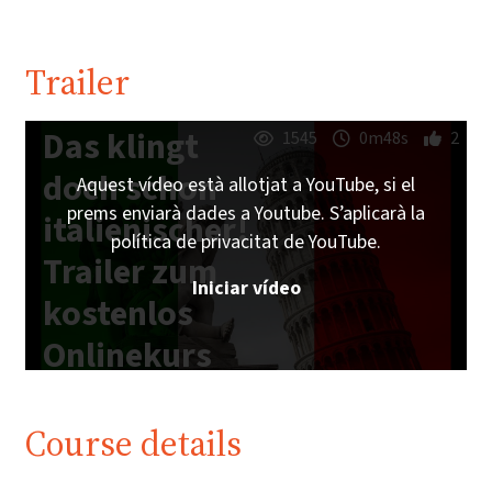
Trailer
Das klingt
1545
0m48s
2
doch schon
Aquest vídeo està allotjat a YouTube, si el
prems enviarà dades a Youtube. S’aplicarà la
italienischer!
política de privacitat de YouTube.
Trailer zum
Iniciar vídeo
kostenlos
Onlinekurs
auf
imoox.at
Course details