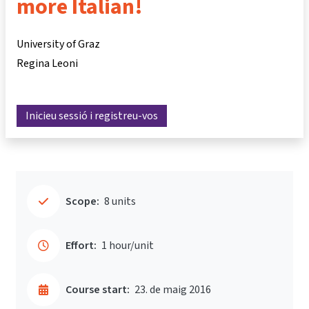
more Italian!
University of Graz
Regina Leoni
Inicieu sessió i registreu-vos
Scope:
8 units
Effort:
1 hour/unit
Course start:
23. de maig 2016