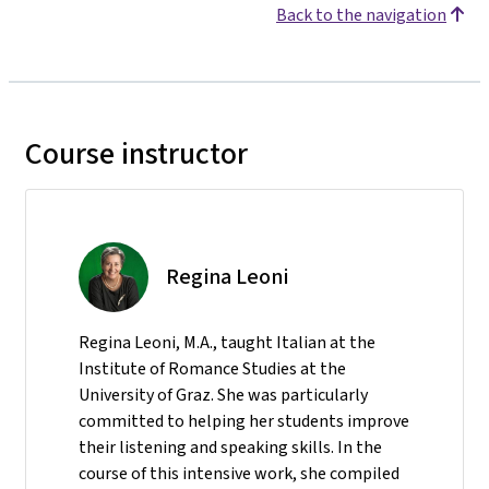
Back to the navigation
Course instructor
Regina Leoni
Regina Leoni, M.A., taught Italian at the
Institute of Romance Studies at the
University of Graz. She was particularly
committed to helping her students improve
their listening and speaking skills. In the
course of this intensive work, she compiled