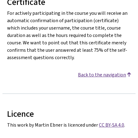
Certificate
For actively participating in the course you will receive an
automatic confirmation of participation (certificate)
which includes your username, the course title, course
duration as well as the hours required to complete the
course. We want to point out that this certificate merely
confirms that the user answered at least 75% of the self-
assessment questions correctly.
Back to the navigation
Licence
This work by Martin Ebner is licenced under
CC BY-SA 4.0
.