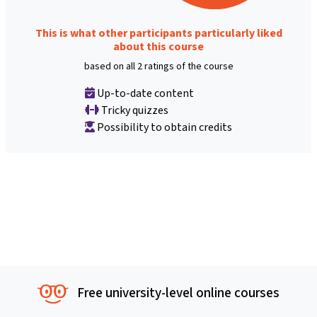
This is what other participants particularly liked
about this course
based on all 2 ratings of the course
Up-to-date content
Tricky quizzes
Possibility to obtain credits
Free university-level online courses