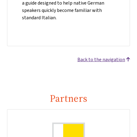
a guide designed to help native German
speakers quickly become familiar with
standard Italian.
Back to the navigation
Partners