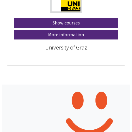
Show courses
More information
University of Graz