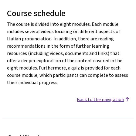
Course schedule
The course is divided into eight modules. Each module
includes several videos focusing on different aspects of
Italian pronunciation. In addition, there are reading
recommendations in the form of further learning
resources (including videos, documents and links) that
offer a deeper exploration of the content covered in the
eight modules. Furthermore, a quiz is provided for each
course module, which participants can complete to assess
their individual progress.
Back to the navigation