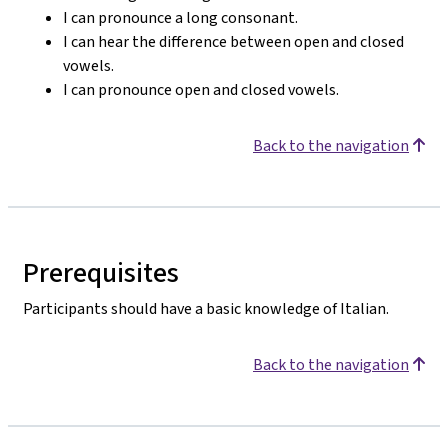
I can pronounce a long consonant.
I can hear the difference between open and closed
vowels.
I can pronounce open and closed vowels.
Back to the navigation
Prerequisites
Participants should have a basic knowledge of Italian.
Back to the navigation