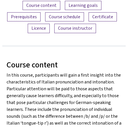
Content overview
Course content
Learning goals
Prerequisites
Course schedule
Certificate
Licence
Course instructor
Course content
In this course, participants will gain a first insight into the
characteristics of Italian pronunciation and intonation.
Particular attention will be paid to those aspects that
generally cause learners difficulty, and especially to those
that pose particular challenges for German-speaking
learners. These include the pronunciation of individual
sounds (such as the difference between /b/ and /p/ or the
Italian ‘tongue-tip r’) as well as the correct intonation of a