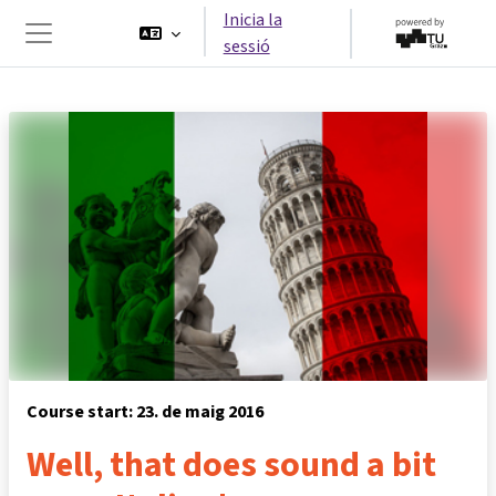
Ves al contingut principal
Inicia la
sessió
Panell lateral
Course start: 23. de maig 2016
Well, that does sound a bit