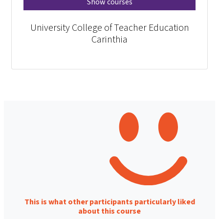
Show courses
University College of Teacher Education
Carinthia
This is what other participants particularly liked
about this course