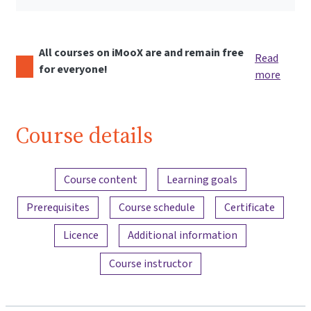
All courses on iMooX are and remain free
Read
for everyone!
more
Course details
Content overview
Course content
Learning goals
Prerequisites
Course schedule
Certificate
Licence
Additional information
Course instructor