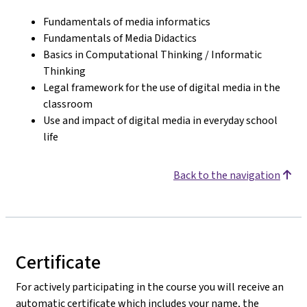
Fundamentals of media informatics
Fundamentals of Media Didactics
Basics in Computational Thinking / Informatic
Thinking
Legal framework for the use of digital media in the
classroom
Use and impact of digital media in everyday school
life
Back to the navigation
Certificate
For actively participating in the course you will receive an
automatic certificate which includes your name, the