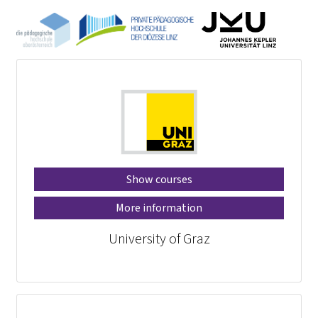
Show courses
More information
University of Graz