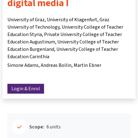
digital media I
University of Graz, University of Klagenfurt, Graz
University of Technology, University College of Teacher
Education Styria, Private University College of Teacher
Education Augustinum, University College of Teacher
Education Burgenland, University College of Teacher
Education Carinthia
Simone Adams
Andreas Bollin
Martin Ebner
Login & Enrol
Scope:
6 units