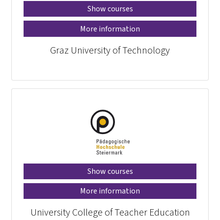
Show courses
More information
Graz University of Technology
Show courses
More information
University College of Teacher Education