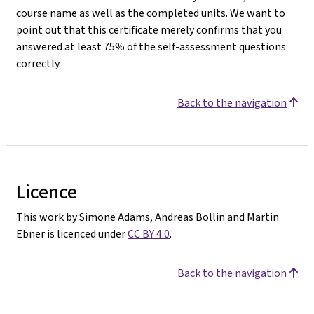
course name as well as the completed units. We want to
point out that this certificate merely confirms that you
answered at least 75% of the self-assessment questions
correctly.
Back to the navigation
Licence
This work by Simone Adams, Andreas Bollin and Martin
Ebner is licenced under
CC BY 4.0
.
Back to the navigation