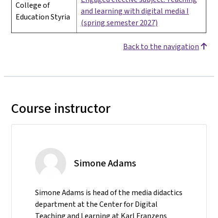
College of
and learning with digital media I
Education Styria
(spring semester 2027)
Back to the navigation
Course instructor
Simone Adams
Simone Adams is head of the media didactics
department at the Center for Digital
Teaching and Learning at Karl Franzens