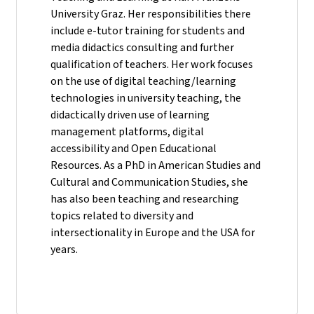
University Graz. Her responsibilities there
include e-tutor training for students and
media didactics consulting and further
qualification of teachers. Her work focuses
on the use of digital teaching/learning
technologies in university teaching, the
didactically driven use of learning
management platforms, digital
accessibility and Open Educational
Resources. As a PhD in American Studies and
Cultural and Communication Studies, she
has also been teaching and researching
topics related to diversity and
intersectionality in Europe and the USA for
years.