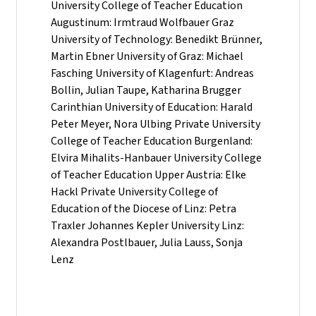
University College of Teacher Education
Augustinum: Irmtraud Wolfbauer Graz
University of Technology: Benedikt Brünner,
Martin Ebner University of Graz: Michael
Fasching University of Klagenfurt: Andreas
Bollin, Julian Taupe, Katharina Brugger
Carinthian University of Education: Harald
Peter Meyer, Nora Ulbing Private University
College of Teacher Education Burgenland:
Elvira Mihalits-Hanbauer University College
of Teacher Education Upper Austria: Elke
Hackl Private University College of
Education of the Diocese of Linz: Petra
Traxler Johannes Kepler University Linz:
Alexandra Postlbauer, Julia Lauss, Sonja
Lenz