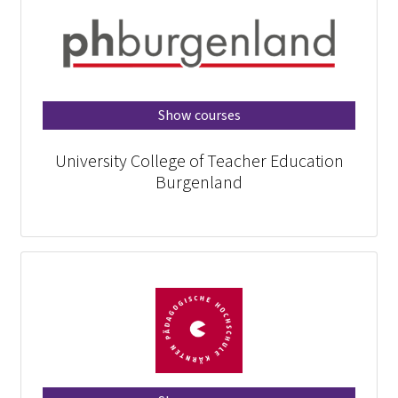
Show courses
University College of Teacher Education
Burgenland