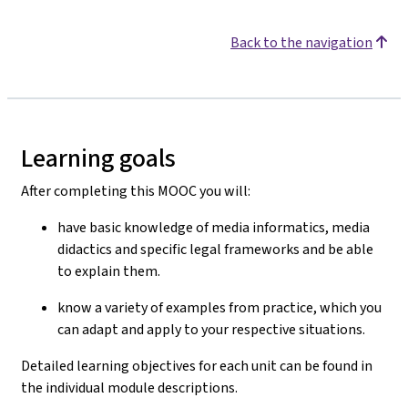
Back to the navigation
Learning goals
After completing this MOOC you will:
have basic knowledge of media informatics, media
didactics and specific legal frameworks and be able
to explain them.
know a variety of examples from practice, which you
can adapt and apply to your respective situations.
Detailed learning objectives for each unit can be found in
the individual module descriptions.