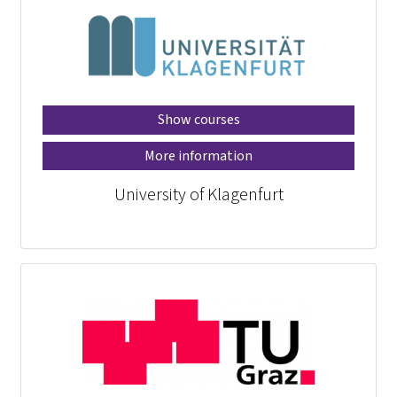
Show courses
More information
University of Klagenfurt