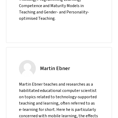
Competence and Maturity Models in
Teaching and Gender- and Personality-
optimised Teaching.
Martin Ebner
Martin Ebner teaches and researches as a
habilitated educational computer scientist
on topics related to technology-supported
teaching and learning, often referred to as
e-learning for short. Here he is particularly
concerned with mobile learning, the effects