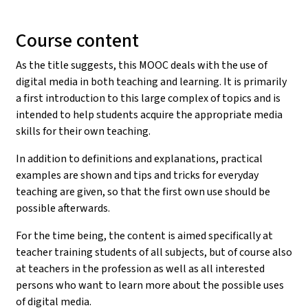
Course content
As the title suggests, this MOOC deals with the use of
digital media in both teaching and learning. It is primarily
a first introduction to this large complex of topics and is
intended to help students acquire the appropriate media
skills for their own teaching.
In addition to definitions and explanations, practical
examples are shown and tips and tricks for everyday
teaching are given, so that the first own use should be
possible afterwards.
For the time being, the content is aimed specifically at
teacher training students of all subjects, but of course also
at teachers in the profession as well as all interested
persons who want to learn more about the possible uses
of digital media.