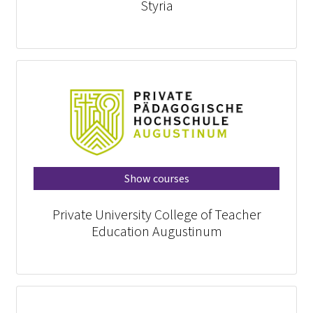
Styria
Show courses
Private University College of Teacher
Education Augustinum