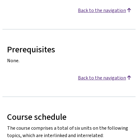
Back to the navigation
Prerequisites
None.
Back to the navigation
Course schedule
The course comprises a total of six units on the following
topics, which are interlinked and interrelated: