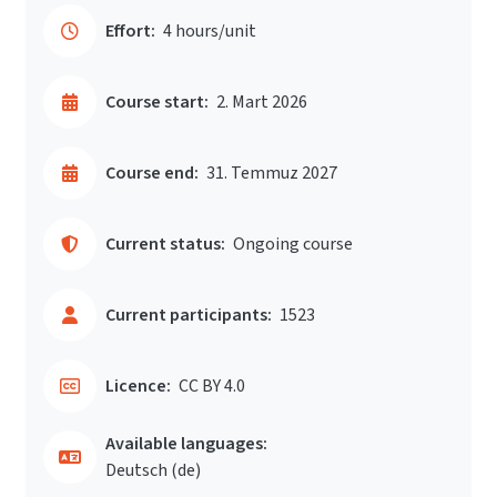
Effort:
4 hours/unit
Course start:
2. Mart 2026
Course end:
31. Temmuz 2027
Current status:
Ongoing course
Current participants:
1523
Licence:
CC BY 4.0
Available languages:
Deutsch ‎(de)‎