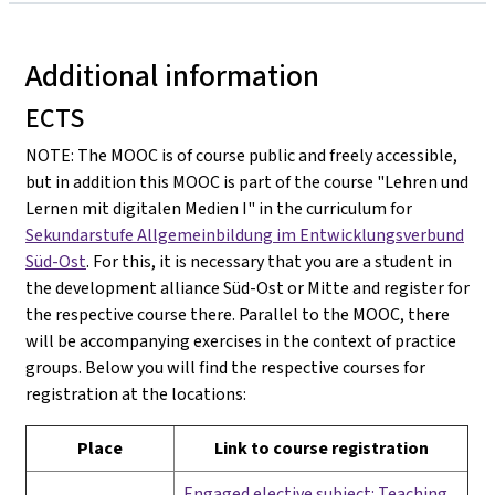
Additional information
ECTS
NOTE: The MOOC is of course public and freely accessible,
but in addition this MOOC is part of the course "Lehren und
Lernen mit digitalen Medien I" in the curriculum for
Sekundarstufe Allgemeinbildung im Entwicklungsverbund
Süd-Ost
. For this, it is necessary that you are a student in
the development alliance Süd-Ost or Mitte and register for
the respective course there. Parallel to the MOOC, there
will be accompanying exercises in the context of practice
groups. Below you will find the respective courses for
registration at the locations:
Place
Link to course registration
Engaged elective subject: Teaching