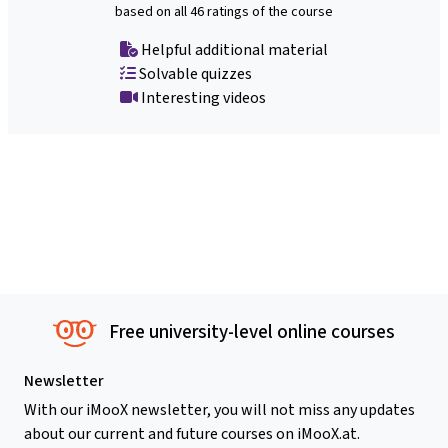
based on all 46 ratings of the course
Helpful additional material
Solvable quizzes
Interesting videos
Free university-level online courses
Newsletter
With our iMooX newsletter, you will not miss any updates
about our current and future courses on iMooX.at.