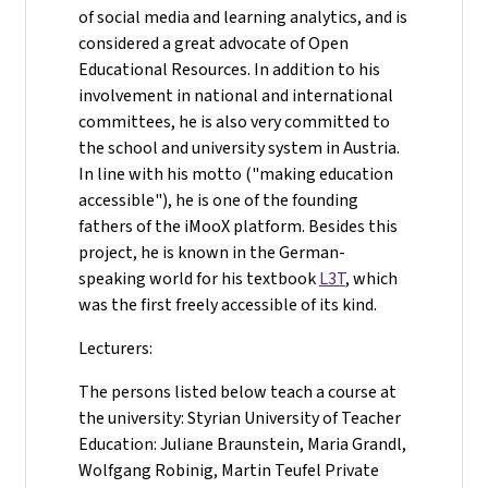
of social media and learning analytics, and is
considered a great advocate of Open
Educational Resources. In addition to his
involvement in national and international
committees, he is also very committed to
the school and university system in Austria.
In line with his motto ("making education
accessible"), he is one of the founding
fathers of the iMooX platform. Besides this
project, he is known in the German-
speaking world for his textbook
L3T
, which
was the first freely accessible of its kind.
Lecturers:
The persons listed below teach a course at
the university: Styrian University of Teacher
Education: Juliane Braunstein, Maria Grandl,
Wolfgang Robinig, Martin Teufel Private