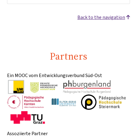
Back to the navigation
Partners
Ein MOOC vom Entwicklungsverbund Süd-Ost
Assoziierte Partner