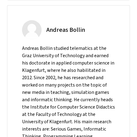
Andreas Bollin
Andreas Bollin studied telematics at the
Graz University of Technology and earned
his doctorate in applied computer science in
Klagenfurt, where he also habilitated in
2012. Since 2002, he has researched and
worked on many projects on the topic of
new media in teaching, simulation games
and informatic thinking. He currently heads
the Institute for Computer Science Didactics
at the Faculty of Technology at the
University of Klagenfurt. His main research
interests are: Serious Games, Informatic
Thinking, Programming Learning,