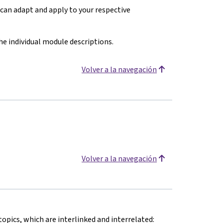
can adapt and apply to your respective
the individual module descriptions.
Volver a la navegación
Volver a la navegación
topics, which are interlinked and interrelated: