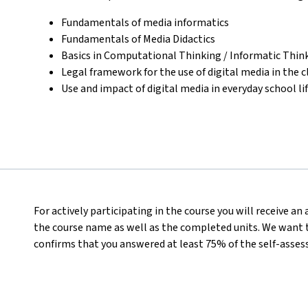
Fundamentals of media informatics
Fundamentals of Media Didactics
Basics in Computational Thinking / Informatic Thin
Legal framework for the use of digital media in the 
Use and impact of digital media in everyday school li
For actively participating in the course you will receive a
the course name as well as the completed units. We want t
confirms that you answered at least 75% of the self-asses