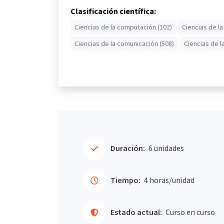
Clasificación científica:
Ciencias de la computación (102)
Ciencias de la
Ciencias de la comunicación (508)
Ciencias de l
Duración:
6 unidades
Tiempo:
4 horas/unidad
Estado actual:
Curso en curso