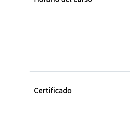
Certificado