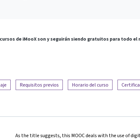
cursos de iMooX son y seguirán siendo gratuitos para todo el
aje
Requisitos previos
Horario del curso
Certific
As the title suggests, this MOOC deals with the use of digit