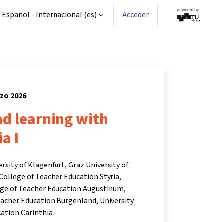
Español - Internacional ‎(es)‎
Acceder
rzo 2026
d learning with
a I
ersity of Klagenfurt, Graz University of
College of Teacher Education Styria,
lege of Teacher Education Augustinum,
eacher Education Burgenland, University
cation Carinthia