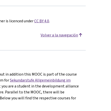
er is licenced under
CC BY 4.0
.
Volver a la navegación
ut in addition this MOOC is part of the course
um for
Sekundarstufe Allgemeinbildung im
hat you are a student in the development alliance
re. Parallel to the MOOC, there will be
Below you will find the respective courses for