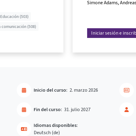
Simone Adams
Andreas
 Educación (503)
a comunicación (508)
Iniciar sesión e inscri
Inicio del curso:
2. marzo 2026
Fin del curso:
31. julio 2027
Idiomas disponibles:
Deutsch ‎(de)‎