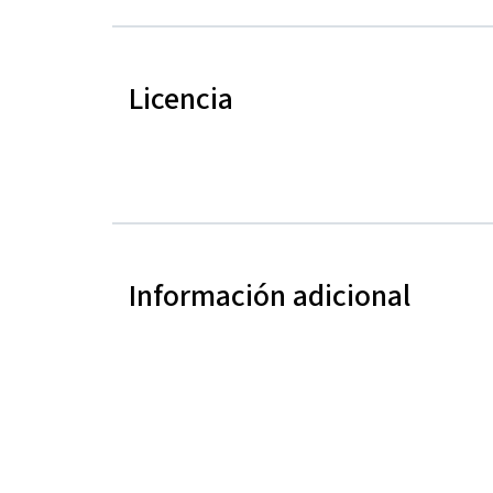
Licencia
Información adicional