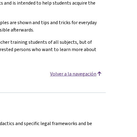
cs and is intended to help students acquire the
ples are shown and tips and tricks for everyday
sible afterwards.
cher training students of all subjects, but of
nterested persons who want to learn more about
Volver a la navegación
dactics and specific legal frameworks and be