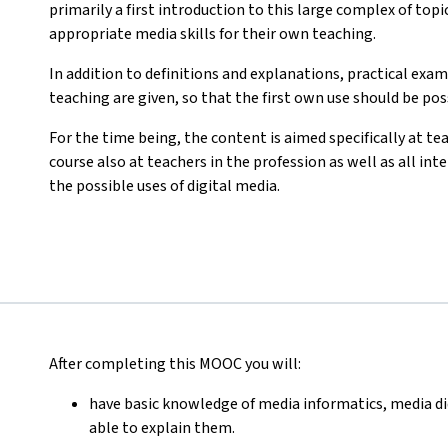
primarily a first introduction to this large complex of topi
appropriate media skills for their own teaching.
In addition to definitions and explanations, practical exam
teaching are given, so that the first own use should be pos
For the time being, the content is aimed specifically at tea
course also at teachers in the profession as well as all i
the possible uses of digital media.
After completing this MOOC you will:
have basic knowledge of media informatics, media di
able to explain them.