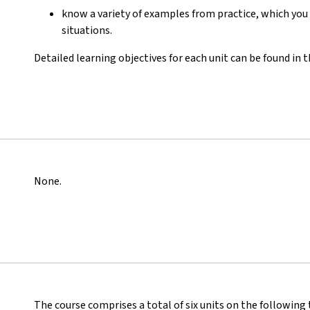
know a variety of examples from practice, which you 
situations.
Detailed learning objectives for each unit can be found in 
None.
The course comprises a total of six units on the following 