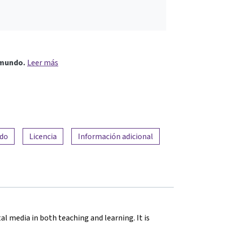
 mundo.
Leer más
ado
Licencia
Información adicional
al media in both teaching and learning. It is