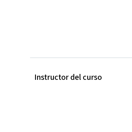
Instructor del curso