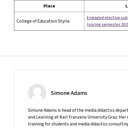
Place
L
Engaged elective subj
College of Education Styria
(spring semester 202
Simone Adams
Simone Adams is head of the media didactics depar
and Learning at Karl Franzens University Graz. Her 
training for students and media didactics consulting