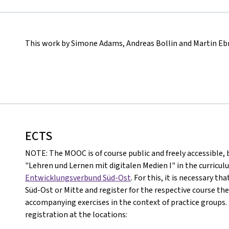
This work by Simone Adams, Andreas Bollin and Martin Ebn
ECTS
NOTE: The MOOC is of course public and freely accessible, b
"Lehren und Lernen mit digitalen Medien I" in the curricul
Entwicklungsverbund Süd-Ost
. For this, it is necessary t
Süd-Ost or Mitte and register for the respective course the
accompanying exercises in the context of practice groups. 
registration at the locations: