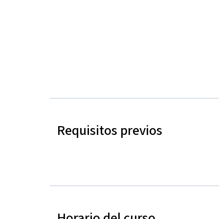
Requisitos previos
Horario del curso