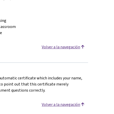
king
classroom
fe
Volver a la navegación
n automatic certificate which includes your name,
o point out that this certificate merely
sment questions correctly.
Volver a la navegación