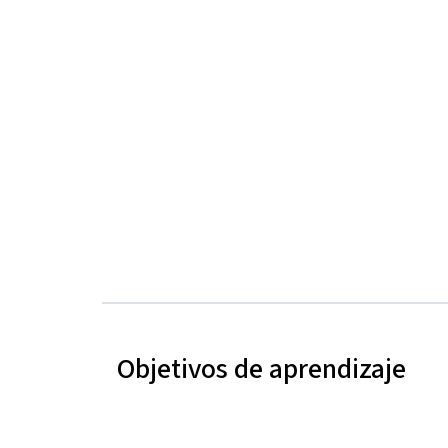
Objetivos de aprendizaje