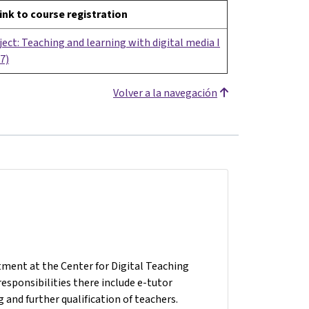
ink to course registration
ect: Teaching and learning with digital media I
7)
Volver a la navegación
tment at the Center for Digital Teaching
responsibilities there include e-tutor
 and further qualification of teachers.