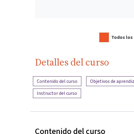
Todos los 
Detalles del curso
Resumen del contenido
Contenido del curso
Objetivos de aprendiz
Instructor del curso
Contenido del curso