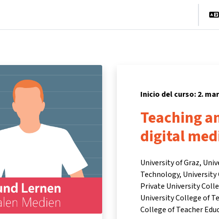
cio
Cursos
Información y asistencia
Socios
Inicio del curso: 2. ma
Teaching an
digital medi
University of Graz, Univ
Technology, University 
Private University Col
University College of T
College of Teacher Edu