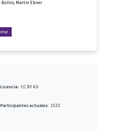
 Bollin
Martin Ebner
birse
Licencia:
CC BY 4.0
Participantes actuales:
1523