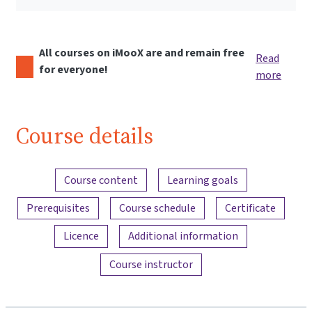
All courses on iMooX are and remain free
Read
for everyone!
more
Course details
Content overview
Course content
Learning goals
Prerequisites
Course schedule
Certificate
Licence
Additional information
Course instructor