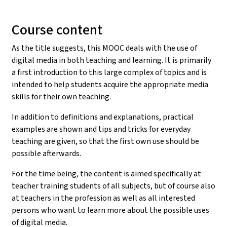
Course content
As the title suggests, this MOOC deals with the use of
digital media in both teaching and learning. It is primarily
a first introduction to this large complex of topics and is
intended to help students acquire the appropriate media
skills for their own teaching.
In addition to definitions and explanations, practical
examples are shown and tips and tricks for everyday
teaching are given, so that the first own use should be
possible afterwards.
For the time being, the content is aimed specifically at
teacher training students of all subjects, but of course also
at teachers in the profession as well as all interested
persons who want to learn more about the possible uses
of digital media.