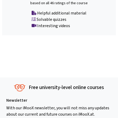
based on all 46 ratings of the course
Helpful additional material
Solvable quizzes
Interesting videos
Free university-level online courses
Newsletter
With our iMooX newsletter, you will not miss any updates
about our current and future courses on iMooX.at.