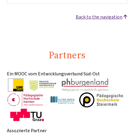
Back to the navigation
Partners
Ein MOOC vom Entwicklungsverbund Süd-Ost
Assoziierte Partner