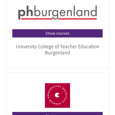
Show courses
University College of Teacher Education
Burgenland