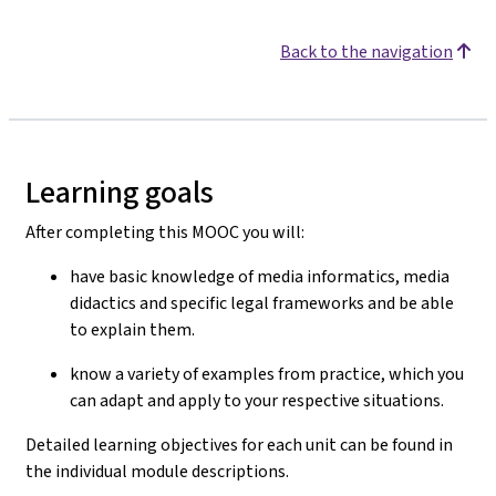
Back to the navigation
Learning goals
After completing this MOOC you will:
have basic knowledge of media informatics, media
didactics and specific legal frameworks and be able
to explain them.
know a variety of examples from practice, which you
can adapt and apply to your respective situations.
Detailed learning objectives for each unit can be found in
the individual module descriptions.