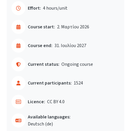
Effort:
4 hours/unit
Course start:
2. Μαρτίου 2026
Course end:
31. Ιουλίου 2027
Current status:
Ongoing course
Current participants:
1524
Licence:
CC BY 4.0
Available languages:
Deutsch ‎(de)‎