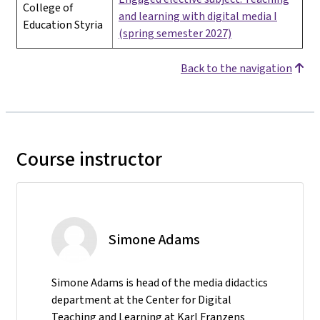
College of
and learning with digital media I
Education Styria
(spring semester 2027)
Back to the navigation
Course instructor
Simone Adams
Simone Adams is head of the media didactics
department at the Center for Digital
Teaching and Learning at Karl Franzens