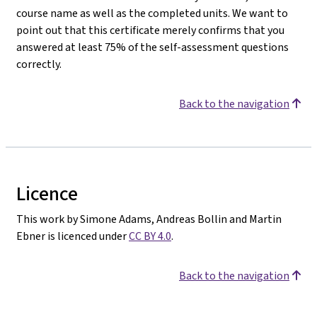
course name as well as the completed units. We want to
point out that this certificate merely confirms that you
answered at least 75% of the self-assessment questions
correctly.
Back to the navigation
Licence
This work by Simone Adams, Andreas Bollin and Martin
Ebner is licenced under
CC BY 4.0
.
Back to the navigation