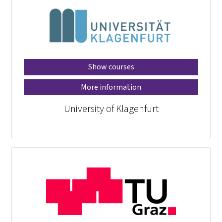
Show courses
More information
University of Klagenfurt