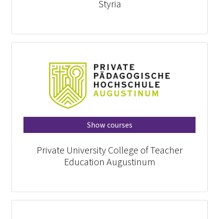
Styria
Show courses
Private University College of Teacher
Education Augustinum