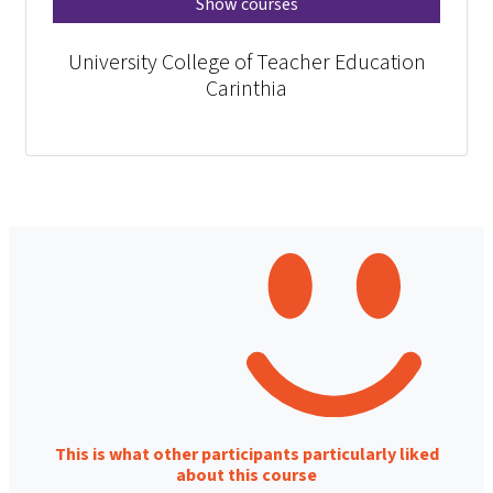
Show courses
University College of Teacher Education
Carinthia
This is what other participants particularly liked
about this course