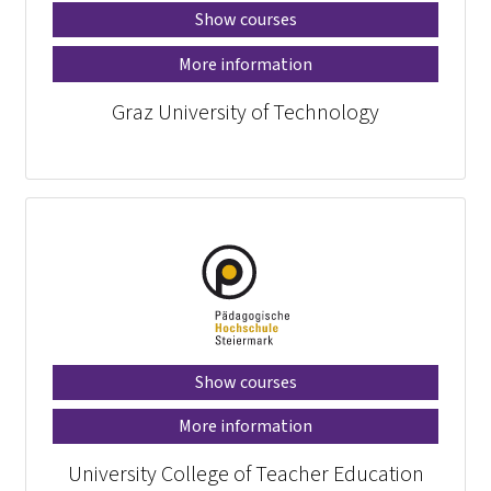
Show courses
More information
Graz University of Technology
Show courses
More information
University College of Teacher Education