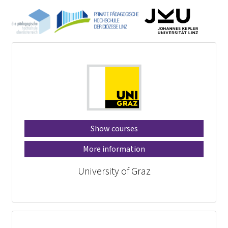
Show courses
More information
University of Graz