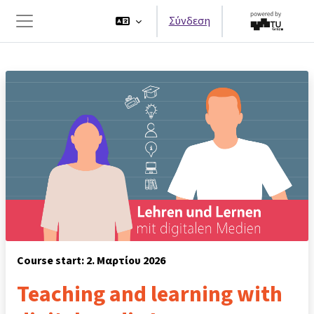
Μετάβαση στο κεντρικό περιεχόμενο
Σύνδεση
Πλευρικός πίνακας
Course start: 2. Μαρτίου 2026
Teaching and learning with