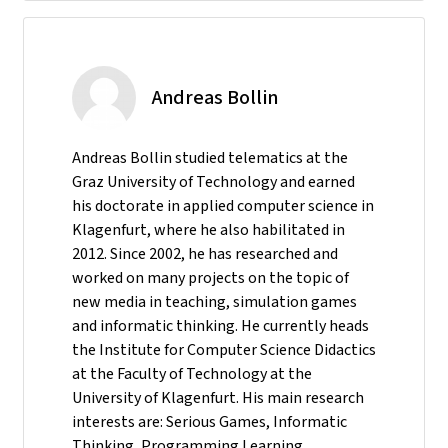
Andreas Bollin
Andreas Bollin studied telematics at the
Graz University of Technology and earned
his doctorate in applied computer science in
Klagenfurt, where he also habilitated in
2012. Since 2002, he has researched and
worked on many projects on the topic of
new media in teaching, simulation games
and informatic thinking. He currently heads
the Institute for Computer Science Didactics
at the Faculty of Technology at the
University of Klagenfurt. His main research
interests are: Serious Games, Informatic
Thinking, Programming Learning,