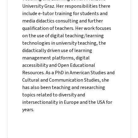
University Graz. Her responsibilities there
include e-tutor training for students and
media didactics consulting and further
qualification of teachers. Her work focuses
on the use of digital teaching/learning
technologies in university teaching, the
didactically driven use of learning
management platforms, digital
accessibility and Open Educational
Resources. As a PhD in American Studies and
Cultural and Communication Studies, she
has also been teaching and researching
topics related to diversity and
intersectionality in Europe and the USA for
years.