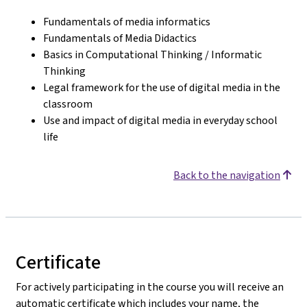
Fundamentals of media informatics
Fundamentals of Media Didactics
Basics in Computational Thinking / Informatic
Thinking
Legal framework for the use of digital media in the
classroom
Use and impact of digital media in everyday school
life
Back to the navigation
Certificate
For actively participating in the course you will receive an
automatic certificate which includes your name, the