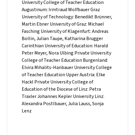
University College of Teacher Education
Augustinum: Irmtraud Wolfbauer Graz
University of Technology: Benedikt Brünner,
Martin Ebner University of Graz: Michael
Fasching University of Klagenfurt: Andreas
Bollin, Julian Taupe, Katharina Brugger
Carinthian University of Education: Harald
Peter Meyer, Nora Ulbing Private University
College of Teacher Education Burgenland:
Elvira Mihalits-Hanbauer University College
of Teacher Education Upper Austria: Elke
Hackl Private University College of
Education of the Diocese of Linz: Petra
Traxler Johannes Kepler University Linz:
Alexandra Postlbauer, Julia Lauss, Sonja
Lenz