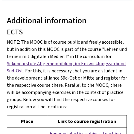
Additional information
ECTS
NOTE: The MOOC is of course public and freely accessible,
but in addition this MOOC is part of the course "Lehren und
Lernen mit digitalen Medien I" in the curriculum for
Sekundarstufe Allgemeinbildung im Entwicklungsverbund
Süd-Ost
. For this, it is necessary that you are a student in
the development alliance Süd-Ost or Mitte and register for
the respective course there. Parallel to the MOOC, there
will be accompanying exercises in the context of practice
groups. Below you will find the respective courses for
registration at the locations:
Place
Link to course registration
Engaged elective subject: Teaching