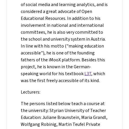
of social media and learning analytics, and is
considered a great advocate of Open
Educational Resources. In addition to his
involvement in national and international
committees, he is also very committed to
the school and university system in Austria.
In line with his motto ("making education
accessible"), he is one of the founding
fathers of the iMooX platform. Besides this
project, he is known in the German-
speaking world for his textbook
L3T
, which
was the first freely accessible of its kind.
Lecturers:
The persons listed below teach a course at
the university: Styrian University of Teacher
Education: Juliane Braunstein, Maria Grandl,
Wolfgang Robinig, Martin Teufel Private