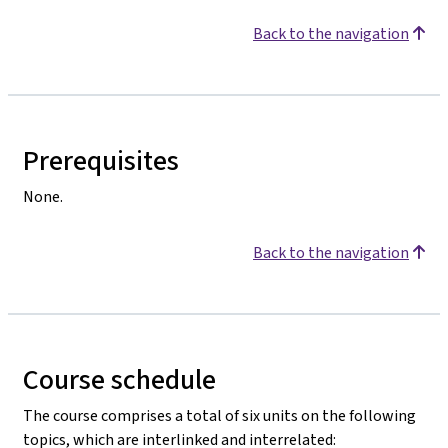
Back to the navigation
Prerequisites
None.
Back to the navigation
Course schedule
The course comprises a total of six units on the following
topics, which are interlinked and interrelated: