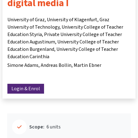
digital media I
University of Graz, University of Klagenfurt, Graz
University of Technology, University College of Teacher
Education Styria, Private University College of Teacher
Education Augustinum, University College of Teacher
Education Burgenland, University College of Teacher
Education Carinthia
Simone Adams
Andreas Bollin
Martin Ebner
Login & Enrol
Scope:
6 units