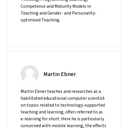
Competence and Maturity Models in
Teaching and Gender- and Personality-
optimised Teaching.
Martin Ebner
Martin Ebner teaches and researches as a
habilitated educational computer scientist
on topics related to technology-supported
teaching and learning, often referred to as
e-learning for short. Here he is particularly
concerned with mobile learning, the effects