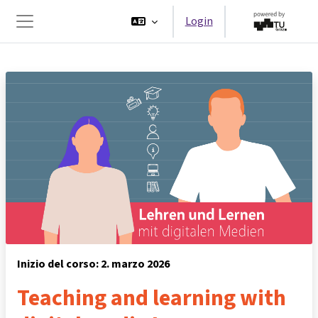
Vai al contenuto principale
Login
Pannello laterale
Inizio del corso: 2. marzo 2026
Teaching and learning with