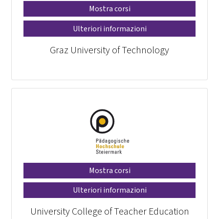
Mostra corsi
Ulteriori informazioni
Graz University of Technology
Mostra corsi
Ulteriori informazioni
University College of Teacher Education