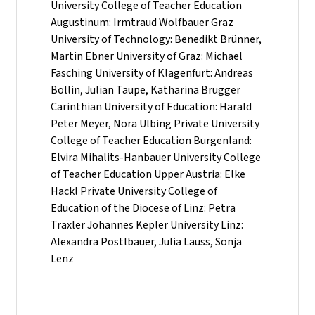
University College of Teacher Education
Augustinum: Irmtraud Wolfbauer Graz
University of Technology: Benedikt Brünner,
Martin Ebner University of Graz: Michael
Fasching University of Klagenfurt: Andreas
Bollin, Julian Taupe, Katharina Brugger
Carinthian University of Education: Harald
Peter Meyer, Nora Ulbing Private University
College of Teacher Education Burgenland:
Elvira Mihalits-Hanbauer University College
of Teacher Education Upper Austria: Elke
Hackl Private University College of
Education of the Diocese of Linz: Petra
Traxler Johannes Kepler University Linz:
Alexandra Postlbauer, Julia Lauss, Sonja
Lenz