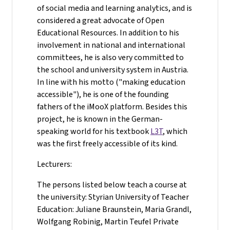
of social media and learning analytics, and is
considered a great advocate of Open
Educational Resources. In addition to his
involvement in national and international
committees, he is also very committed to
the school and university system in Austria.
In line with his motto ("making education
accessible"), he is one of the founding
fathers of the iMooX platform. Besides this
project, he is known in the German-
speaking world for his textbook
L3T
, which
was the first freely accessible of its kind.
Lecturers:
The persons listed below teach a course at
the university: Styrian University of Teacher
Education: Juliane Braunstein, Maria Grandl,
Wolfgang Robinig, Martin Teufel Private