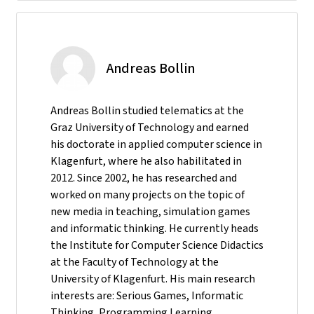
Andreas Bollin
Andreas Bollin studied telematics at the
Graz University of Technology and earned
his doctorate in applied computer science in
Klagenfurt, where he also habilitated in
2012. Since 2002, he has researched and
worked on many projects on the topic of
new media in teaching, simulation games
and informatic thinking. He currently heads
the Institute for Computer Science Didactics
at the Faculty of Technology at the
University of Klagenfurt. His main research
interests are: Serious Games, Informatic
Thinking, Programming Learning,