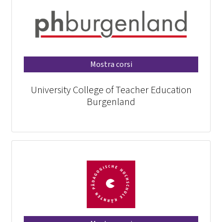
Mostra corsi
University College of Teacher Education
Burgenland