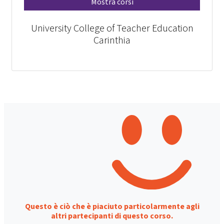
Mostra corsi
University College of Teacher Education
Carinthia
Questo è ciò che è piaciuto particolarmente agli
altri partecipanti di questo corso.