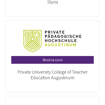
Styria
Mostra corsi
Private University College of Teacher
Education Augustinum