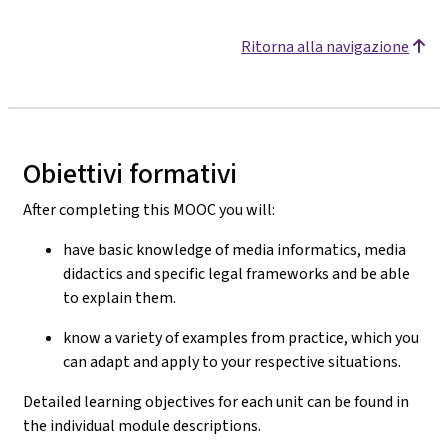
Ritorna alla navigazione
Obiettivi formativi
After completing this MOOC you will:
have basic knowledge of media informatics, media
didactics and specific legal frameworks and be able
to explain them.
know a variety of examples from practice, which you
can adapt and apply to your respective situations.
Detailed learning objectives for each unit can be found in
the individual module descriptions.