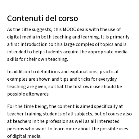
Contenuti del corso
As the title suggests, this MOOC deals with the use of
digital media in both teaching and learning. It is primarily
a first introduction to this large complex of topics and is
intended to help students acquire the appropriate media
skills for their own teaching.
In addition to definitions and explanations, practical
examples are shown and tips and tricks for everyday
teaching are given, so that the first own use should be
possible afterwards.
For the time being, the content is aimed specifically at
teacher training students of all subjects, but of course also
at teachers in the profession as well as all interested
persons who want to learn more about the possible uses
of digital media.