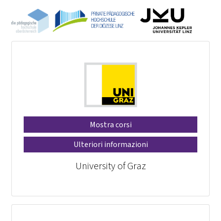
Mostra corsi
Ulteriori informazioni
University of Graz