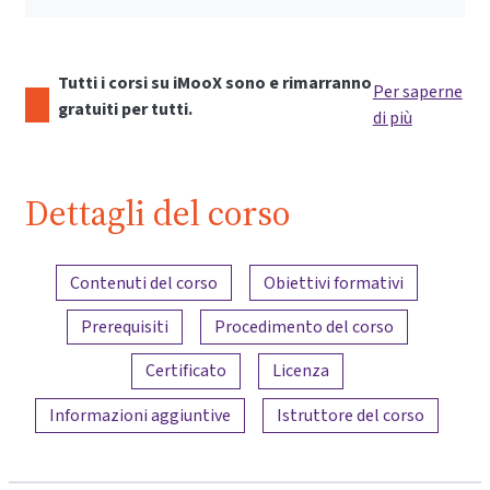
Tutti i corsi su iMooX sono e rimarranno
Per saperne
gratuiti per tutti.
di più
Dettagli del corso
Panoramica dei contenuti
Contenuti del corso
Obiettivi formativi
Prerequisiti
Procedimento del corso
Certificato
Licenza
Informazioni aggiuntive
Istruttore del corso