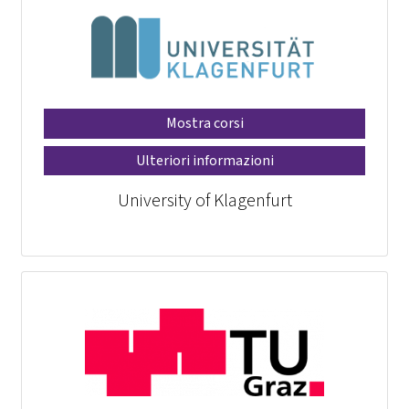
Mostra corsi
Ulteriori informazioni
University of Klagenfurt