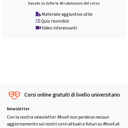
basato su tutte le 46 valutazioni del corso
Materiale aggiuntivo utile
Quiz risolvibili
Video interessanti
Corsi online gratuiti di livello universitario
Newsletter
Con la nostra newsletter iMooX non perderai nessun
aggiornamento sui nostri corsi attuali e futuri su iMooX.at.