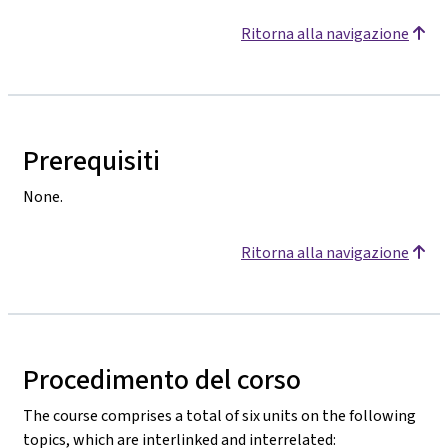
Ritorna alla navigazione
Prerequisiti
None.
Ritorna alla navigazione
Procedimento del corso
The course comprises a total of six units on the following
topics, which are interlinked and interrelated: