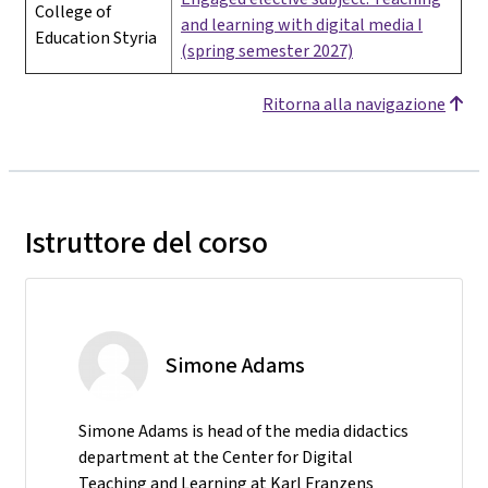
College of
and learning with digital media I
Education Styria
(spring semester 2027)
Ritorna alla navigazione
Istruttore del corso
Simone Adams
Simone Adams is head of the media didactics
department at the Center for Digital
Teaching and Learning at Karl Franzens