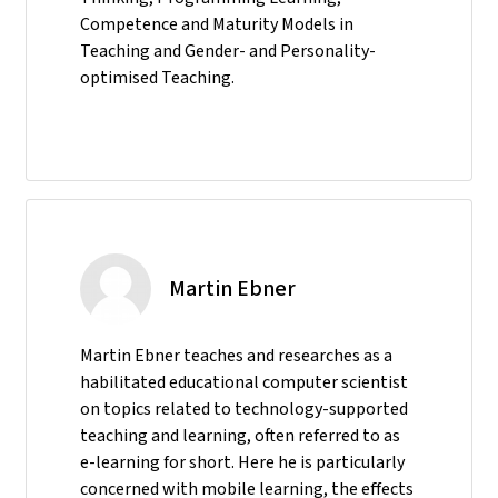
Competence and Maturity Models in
Teaching and Gender- and Personality-
optimised Teaching.
Martin Ebner
Martin Ebner teaches and researches as a
habilitated educational computer scientist
on topics related to technology-supported
teaching and learning, often referred to as
e-learning for short. Here he is particularly
concerned with mobile learning, the effects