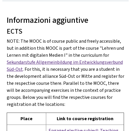
Informazioni aggiuntive
ECTS
NOTE: The MOOC is of course public and freely accessible,
but in addition this MOOC is part of the course "Lehren und
Lernen mit digitalen Medien I" in the curriculum for
Sekundarstufe Allgemeinbildung im Entwicklungsverbund
Süd-Ost
. For this, it is necessary that you are a student in
the development alliance Süd-Ost or Mitte and register for
the respective course there. Parallel to the MOOC, there
will be accompanying exercises in the context of practice
groups. Below you will find the respective courses for
registration at the locations:
Place
Link to course registration
Engaged elective subject: Teaching