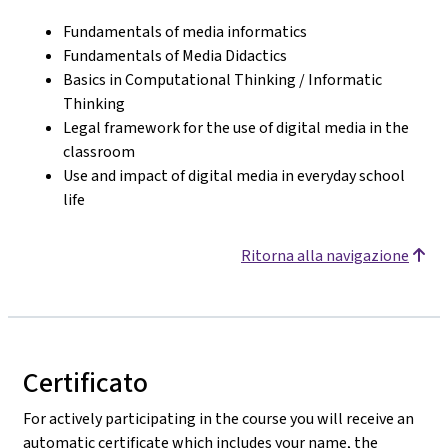
Fundamentals of media informatics
Fundamentals of Media Didactics
Basics in Computational Thinking / Informatic
Thinking
Legal framework for the use of digital media in the
classroom
Use and impact of digital media in everyday school
life
Ritorna alla navigazione
Certificato
For actively participating in the course you will receive an
automatic certificate which includes your name, the