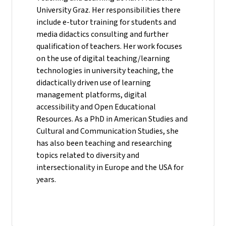
University Graz. Her responsibilities there
include e-tutor training for students and
media didactics consulting and further
qualification of teachers. Her work focuses
on the use of digital teaching/learning
technologies in university teaching, the
didactically driven use of learning
management platforms, digital
accessibility and Open Educational
Resources. As a PhD in American Studies and
Cultural and Communication Studies, she
has also been teaching and researching
topics related to diversity and
intersectionality in Europe and the USA for
years.