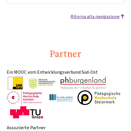
Ritorna alla navigazione
Partner
Ein MOOC vom Entwicklungsverbund Süd-Ost
Assoziierte Partner