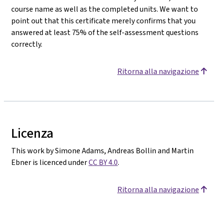
course name as well as the completed units. We want to
point out that this certificate merely confirms that you
answered at least 75% of the self-assessment questions
correctly.
Ritorna alla navigazione
Licenza
This work by Simone Adams, Andreas Bollin and Martin
Ebner is licenced under
CC BY 4.0
.
Ritorna alla navigazione