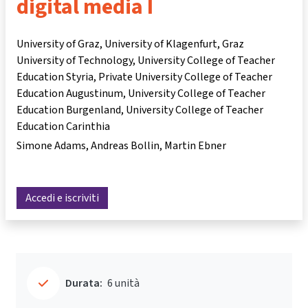
digital media I
University of Graz, University of Klagenfurt, Graz
University of Technology, University College of Teacher
Education Styria, Private University College of Teacher
Education Augustinum, University College of Teacher
Education Burgenland, University College of Teacher
Education Carinthia
Simone Adams
Andreas Bollin
Martin Ebner
Accedi e iscriviti
Durata:
6 unità