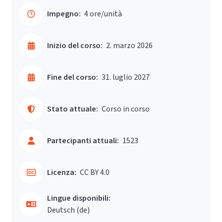
Impegno:
4 ore/unità
Inizio del corso:
2. marzo 2026
Fine del corso:
31. luglio 2027
Stato attuale:
Corso in corso
Partecipanti attuali:
1523
Licenza:
CC BY 4.0
Lingue disponibili:
Deutsch ‎(de)‎