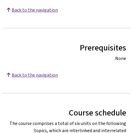
Back to the navigation
Prerequisites
None.
Back to the navigation
Course schedule
The course comprises a total of six units on the following
topics, which are interlinked and interrelated: