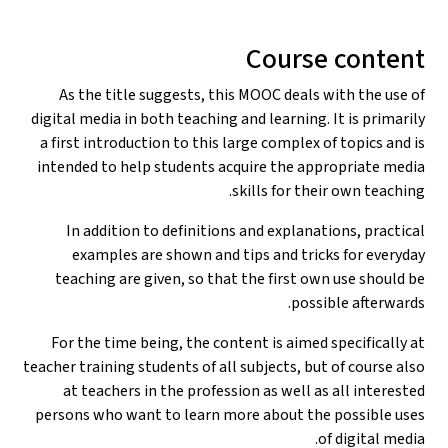
Course content
As the title suggests, this MOOC deals with the use of
digital media in both teaching and learning. It is primarily
a first introduction to this large complex of topics and is
intended to help students acquire the appropriate media
skills for their own teaching.
In addition to definitions and explanations, practical
examples are shown and tips and tricks for everyday
teaching are given, so that the first own use should be
possible afterwards.
For the time being, the content is aimed specifically at
teacher training students of all subjects, but of course also
at teachers in the profession as well as all interested
persons who want to learn more about the possible uses
of digital media.