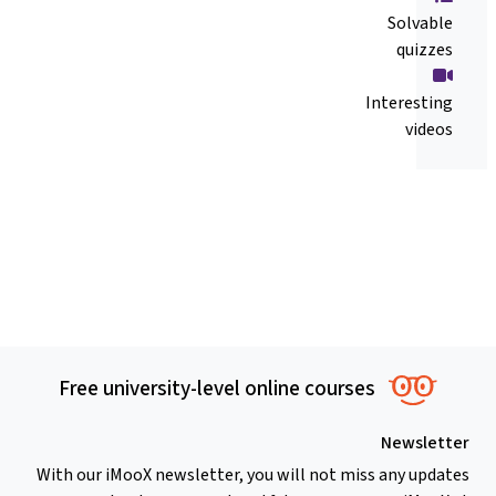
Solvable
quizzes
Interesting
videos
Free university-level online courses
Newsletter
With our iMooX newsletter, you will not miss any updates