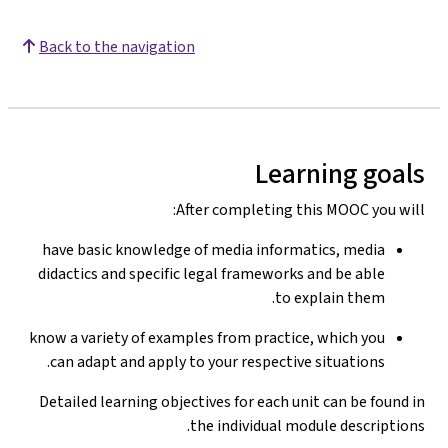
Back to the navigation
Learning goals
After completing this MOOC you will:
have basic knowledge of media informatics, media
didactics and specific legal frameworks and be able
to explain them.
know a variety of examples from practice, which you
can adapt and apply to your respective situations.
Detailed learning objectives for each unit can be found in
the individual module descriptions.