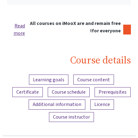
All courses on iMooX are and remain free
Read
for everyone!
more
Course details
Content overview
Learning goals
Course content
Certificate
Course schedule
Prerequisites
Additional information
Licence
Course instructor