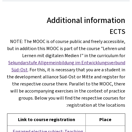
Additional information
ECTS
NOTE: The MOOC is of course public and freely accessible,
but in addition this MOOC is part of the course "Lehren und
Lernen mit digitalen Medien I" in the curriculum for
Sekundarstufe Allgemeinbildung im Entwicklungsverbund
Süd-Ost
. For this, it is necessary that you are a student in
the development alliance Süd-Ost or Mitte and register for
the respective course there. Parallel to the MOOC, there
will be accompanying exercises in the context of practice
groups. Below you will find the respective courses for
registration at the locations:
Link to course registration
Place
Engaged elective subject: Teaching