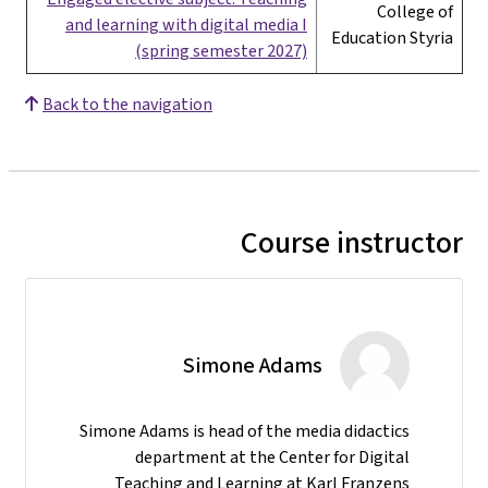
College of
and learning with digital media I
Education Styria
(spring semester 2027)
Back to the navigation
Course instructor
Simone Adams
Simone Adams is head of the media didactics
department at the Center for Digital
Teaching and Learning at Karl Franzens