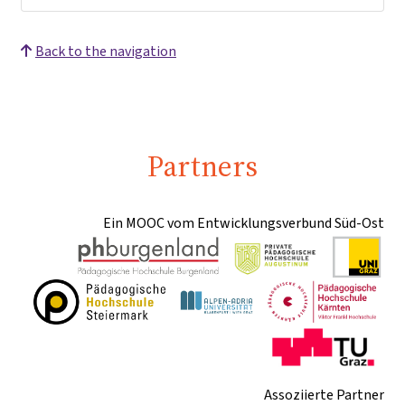
Back to the navigation
Partners
Ein MOOC vom Entwicklungsverbund Süd-Ost
Assoziierte Partner