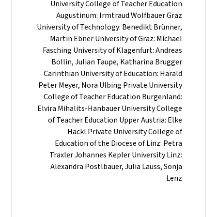
University College of Teacher Education
Augustinum: Irmtraud Wolfbauer Graz
University of Technology: Benedikt Brünner,
Martin Ebner University of Graz: Michael
Fasching University of Klagenfurt: Andreas
Bollin, Julian Taupe, Katharina Brugger
Carinthian University of Education: Harald
Peter Meyer, Nora Ulbing Private University
College of Teacher Education Burgenland:
Elvira Mihalits-Hanbauer University College
of Teacher Education Upper Austria: Elke
Hackl Private University College of
Education of the Diocese of Linz: Petra
Traxler Johannes Kepler University Linz:
Alexandra Postlbauer, Julia Lauss, Sonja
Lenz