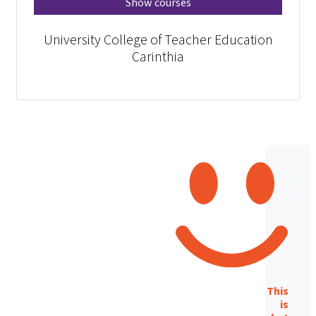
Show courses
University College of Teacher Education
Carinthia
This
is