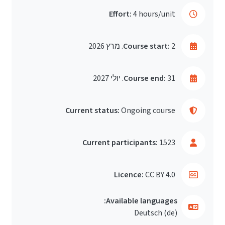
Effort:
4 hours/unit
Course start:
2. מרץ 2026
Course end:
31. יולי 2027
Current status:
Ongoing course
Current participants:
1523
Licence:
CC BY 4.0
Available languages:
Deutsch ‎(de)‎