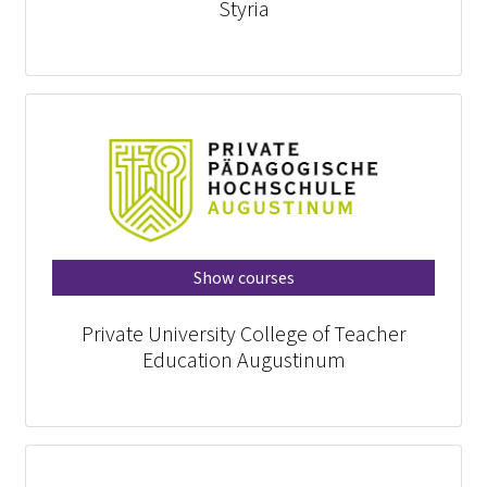
Styria
Show courses
Private University College of Teacher
Education Augustinum