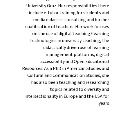
University Graz. Her responsibilities there
include e-tutor training for students and
media didactics consulting and further
qualification of teachers. Her work focuses
on the use of digital teaching/learning
technologies in university teaching, the
didactically driven use of learning
management platforms, digital
accessibility and Open Educational
Resources. As a PhD in American Studies and
Cultural and Communication Studies, she
has also been teaching and researching
topics related to diversity and
intersectionality in Europe and the USA for
years.