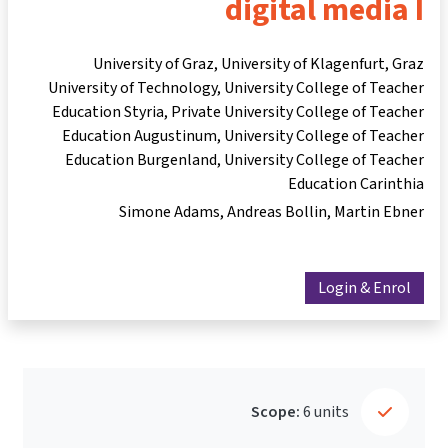
digital media I
University of Graz, University of Klagenfurt, Graz
University of Technology, University College of Teacher
Education Styria, Private University College of Teacher
Education Augustinum, University College of Teacher
Education Burgenland, University College of Teacher
Education Carinthia
Simone Adams
Andreas Bollin
Martin Ebner
Login & Enrol
Scope:
6 units