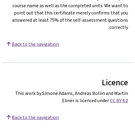
course name as well as the completed units. We want to
point out that this certificate merely confirms that you
answered at least 75% of the self-assessment questions
correctly.
Back to the navigation
Licence
This work by Simone Adams, Andreas Bollin and Martin
.
Ebner is licenced under
CC BY 4.0
Back to the navigation