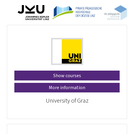
Show courses
More information
University of Graz