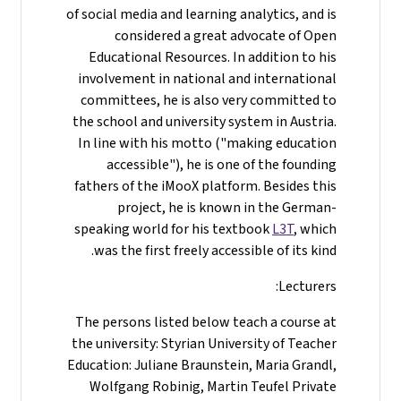
of social media and learning analytics, and is
considered a great advocate of Open
Educational Resources. In addition to his
involvement in national and international
committees, he is also very committed to
the school and university system in Austria.
In line with his motto ("making education
accessible"), he is one of the founding
fathers of the iMooX platform. Besides this
project, he is known in the German-
speaking world for his textbook
L3T
, which
was the first freely accessible of its kind.
Lecturers:
The persons listed below teach a course at
the university: Styrian University of Teacher
Education: Juliane Braunstein, Maria Grandl,
Wolfgang Robinig, Martin Teufel Private