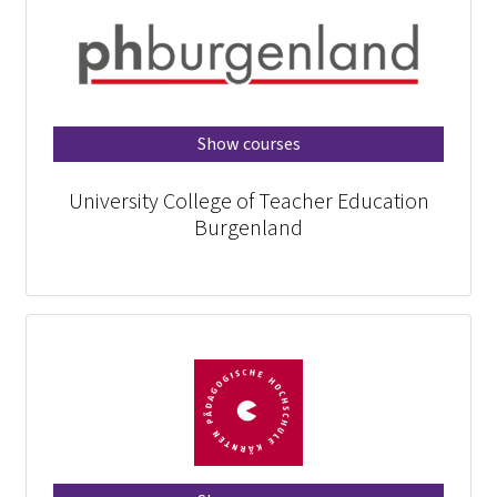
Show courses
University College of Teacher Education
Burgenland