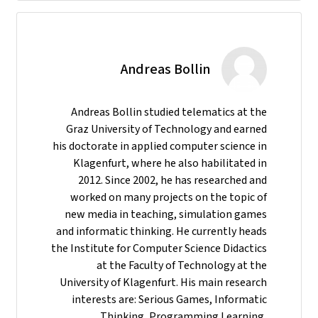
Andreas Bollin
Andreas Bollin studied telematics at the
Graz University of Technology and earned
his doctorate in applied computer science in
Klagenfurt, where he also habilitated in
2012. Since 2002, he has researched and
worked on many projects on the topic of
new media in teaching, simulation games
and informatic thinking. He currently heads
the Institute for Computer Science Didactics
at the Faculty of Technology at the
University of Klagenfurt. His main research
interests are: Serious Games, Informatic
Thinking, Programming Learning,