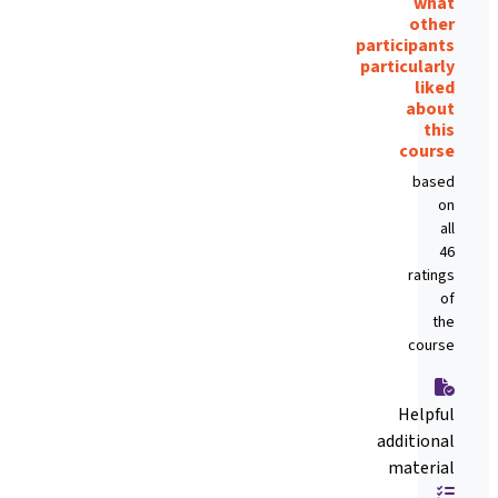
what
other
participants
particularly
liked
about
this
course
based
on
all
46
ratings
of
the
course
Helpful
additional
material