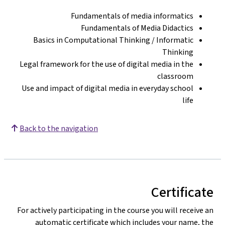
Fundamentals of media informatics
Fundamentals of Media Didactics
Basics in Computational Thinking / Informatic
Thinking
Legal framework for the use of digital media in the
classroom
Use and impact of digital media in everyday school
life
Back to the navigation
Certificate
For actively participating in the course you will receive an
automatic certificate which includes your name, the