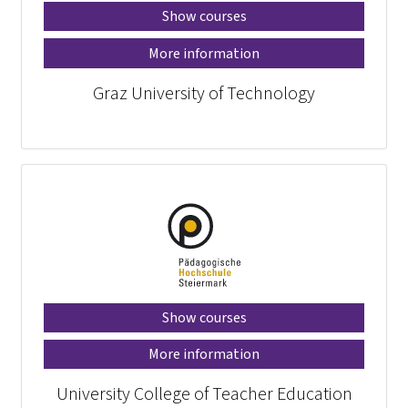
Show courses
More information
Graz University of Technology
Show courses
More information
University College of Teacher Education