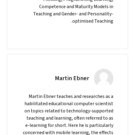
Competence and Maturity Models in
Teaching and Gender- and Personality-
optimised Teaching.
Martin Ebner
Martin Ebner teaches and researches as a
habilitated educational computer scientist
on topics related to technology-supported
teaching and learning, often referred to as
e-learning for short. Here he is particularly
concerned with mobile learning, the effects