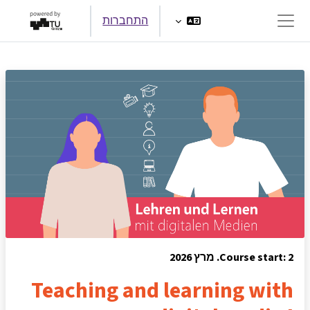
דילוג לתוכן הראש
התחברות
חלון סקירה צדדי
Course start: 2. מרץ 2026
Teaching and learning with