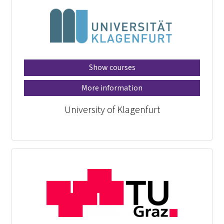
Show courses
More information
University of Klagenfurt