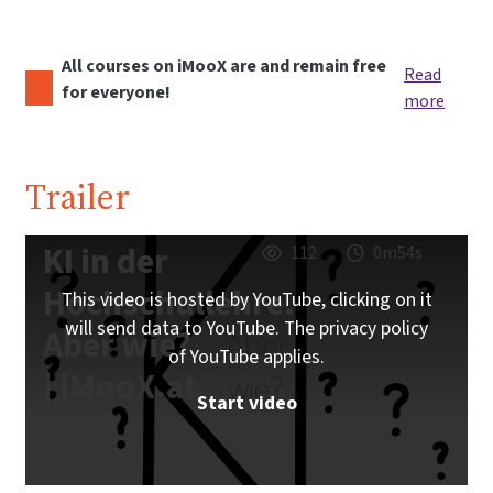
All courses on iMooX are and remain free
Read
for everyone!
more
Trailer
KI in der
112
0m54s
Hochschullehre.
This video is hosted by YouTube, clicking on it
will send data to YouTube. The privacy policy
Aber wie?
of YouTube applies.
| iMooX.at
Start video