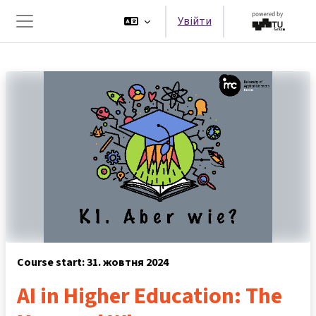
Перейти до головного вмісту
Увійти
Бокова панель
Course start: 31. жовтня 2024
AI in Higher Education: The