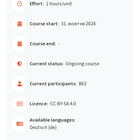
Effort:
2 hours/unit
Course start:
31. жовтня 2024
Course end:
-
Current status:
Ongoing course
Current participants:
863
Licence:
CC BY-SA 4.0
Available languages:
Deutsch ‎(de)‎