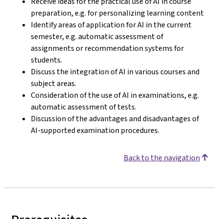
Receive ideas for the practical use of AI in course
preparation, e.g. for personalizing learning content
Identify areas of application for AI in the current
semester, e.g. automatic assessment of
assignments or recommendation systems for
students.
Discuss the integration of AI in various courses and
subject areas.
Consideration of the use of AI in examinations, e.g.
automatic assessment of tests.
Discussion of the advantages and disadvantages of
AI-supported examination procedures.
Back to the navigation