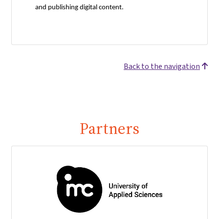
and publishing digital content.
Back to the navigation
Partners