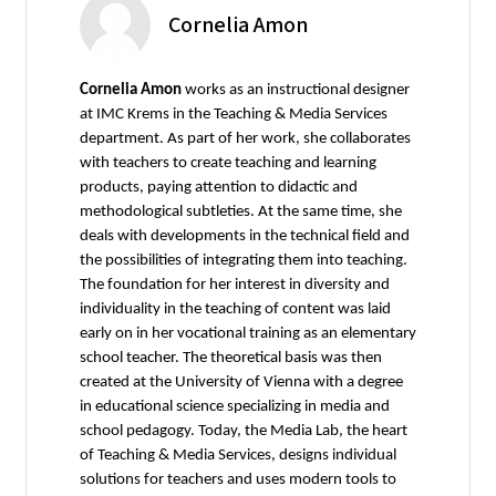
Cornelia Amon
Cornelia Amon
works as an instructional designer
at IMC Krems in the Teaching & Media Services
department. As part of her work, she collaborates
with teachers to create teaching and learning
products, paying attention to didactic and
methodological subtleties. At the same time, she
deals with developments in the technical field and
the possibilities of integrating them into teaching.
The foundation for her interest in diversity and
individuality in the teaching of content was laid
early on in her vocational training as an elementary
school teacher. The theoretical basis was then
created at the University of Vienna with a degree
in educational science specializing in media and
school pedagogy. Today, the Media Lab, the heart
of Teaching & Media Services, designs individual
solutions for teachers and uses modern tools to