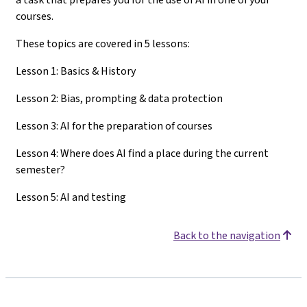
courses.
These topics are covered in 5 lessons:
Lesson 1: Basics & History
Lesson 2: Bias, prompting & data protection
Lesson 3: AI for the preparation of courses
Lesson 4: Where does AI find a place during the current
semester?
Lesson 5: AI and testing
Back to the navigation