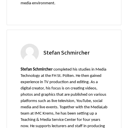
media environment.
Stefan Schmircher
Stefan Schmircher
completed his studies in Media
Technology at the FH St. Pölten. He then gained
experience in TV production and editing. As a
digital creator, his focus is on creating videos,
photos and graphics that are published on various
platforms such as live television, YouTube, social
media and live events. Together with the MediaLab
team at IMC Krems, he has been setting up a
Teaching & Media Service Center for four years
now. He supports lecturers and staff in producing