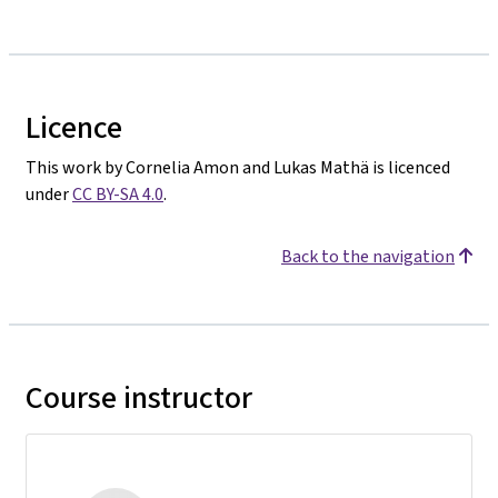
Licence
This work by Cornelia Amon and Lukas Mathä is licenced
under
CC BY-SA 4.0
.
Back to the navigation
Course instructor