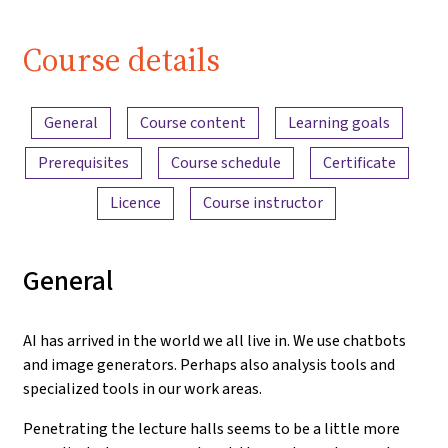
Course details
Content overview
General
Course content
Learning goals
Prerequisites
Course schedule
Certificate
Licence
Course instructor
General
AI has arrived in the world we all live in. We use chatbots
and image generators. Perhaps also analysis tools and
specialized tools in our work areas.
Penetrating the lecture halls seems to be a little more