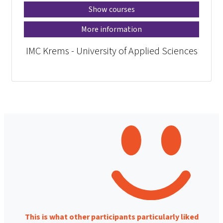
Show courses
More information
IMC Krems - University of Applied Sciences
This is what other participants particularly liked