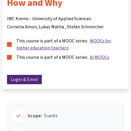
How and Why
IMC Krems - University of Applied Sciences
Cornelia Amon
Lukas Mathä
Stefan Schmircher
This course is part of a MOOC series:
MOOCs for
higher education teachers
This course is part of a MOOC series:
AI MOOCs
Login & Enrol
Scope:
5 units