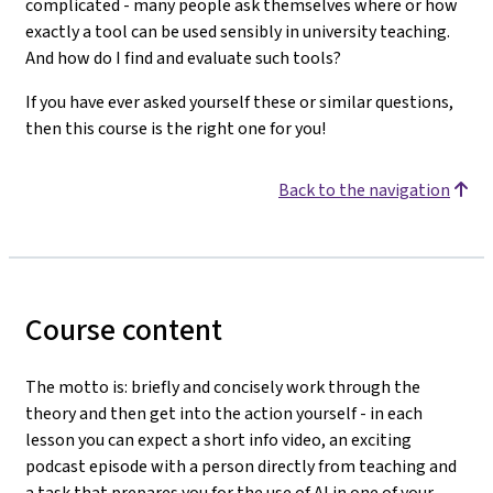
complicated - many people ask themselves where or how
exactly a tool can be used sensibly in university teaching.
And how do I find and evaluate such tools?
If you have ever asked yourself these or similar questions,
then this course is the right one for you!
Back to the navigation
Course content
The motto is: briefly and concisely work through the
theory and then get into the action yourself - in each
lesson you can expect a short info video, an exciting
podcast episode with a person directly from teaching and
a task that prepares you for the use of AI in one of your