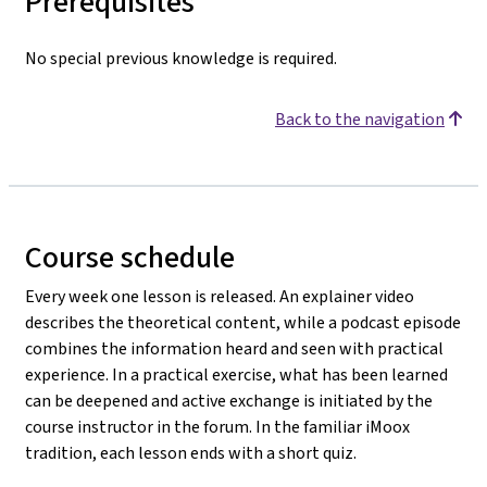
Prerequisites
No special previous knowledge is required.
Back to the navigation
Course schedule
Every week one lesson is released. An explainer video
describes the theoretical content, while a podcast episode
combines the information heard and seen with practical
experience. In a practical exercise, what has been learned
can be deepened and active exchange is initiated by the
course instructor in the forum. In the familiar iMoox
tradition, each lesson ends with a short quiz.