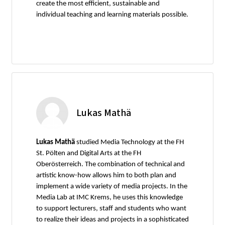
create the most efficient, sustainable and
individual teaching and learning materials possible.
Lukas Mathä
Lukas Mathä
studied Media Technology at the FH
St. Pölten and Digital Arts at the FH
Oberösterreich. The combination of technical and
artistic know-how allows him to both plan and
implement a wide variety of media projects. In the
Media Lab at IMC Krems, he uses this knowledge
to support lecturers, staff and students who want
to realize their ideas and projects in a sophisticated