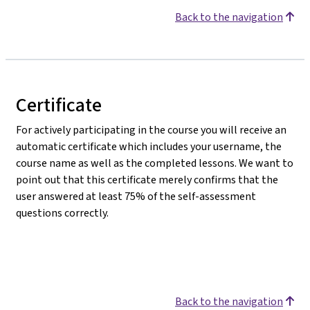
Back to the navigation
Certificate
For actively participating in the course you will receive an
automatic certificate which includes your username, the
course name as well as the completed lessons. We want to
point out that this certificate merely confirms that the
user answered at least 75% of the self-assessment
questions correctly.
Back to the navigation