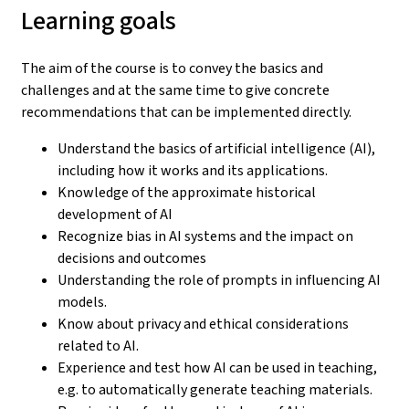
Learning goals
The aim of the course is to convey the basics and
challenges and at the same time to give concrete
recommendations that can be implemented directly.
Understand the basics of artificial intelligence (AI),
including how it works and its applications.
Knowledge of the approximate historical
development of AI
Recognize bias in AI systems and the impact on
decisions and outcomes
Understanding the role of prompts in influencing AI
models.
Know about privacy and ethical considerations
related to AI.
Experience and test how AI can be used in teaching,
e.g. to automatically generate teaching materials.