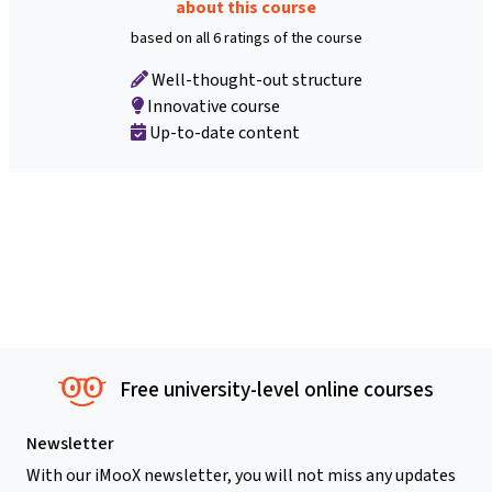
about this course
based on all 6 ratings of the course
Well-thought-out structure
Innovative course
Up-to-date content
Free university-level online courses
Newsletter
With our iMooX newsletter, you will not miss any updates