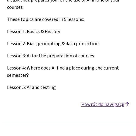
courses.
These topics are covered in 5 lessons:
Lesson 1: Basics & History
Lesson 2: Bias, prompting & data protection
Lesson 3: AI for the preparation of courses
Lesson 4: Where does AI find a place during the current
semester?
Lesson 5: AI and testing
Powrót do nawigacji