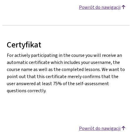
Powrót do nawigacji
Certyfikat
For actively participating in the course you will receive an
automatic certificate which includes your username, the
course name as well as the completed lessons. We want to
point out that this certificate merely confirms that the
user answered at least 75% of the self-assessment
questions correctly.
Powrót do nawigacji