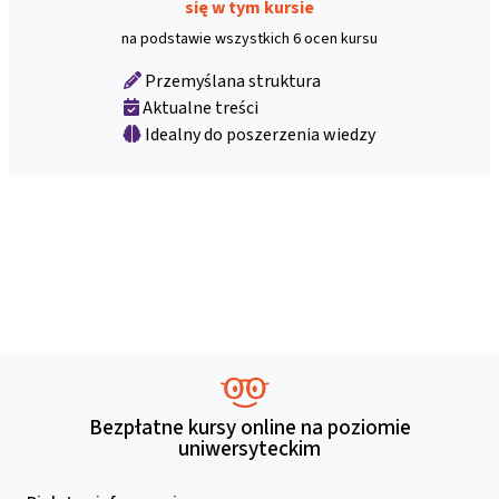
się w tym kursie
na podstawie wszystkich 6 ocen kursu
Przemyślana struktura
Aktualne treści
Idealny do poszerzenia wiedzy
Bezpłatne kursy online na poziomie
uniwersyteckim