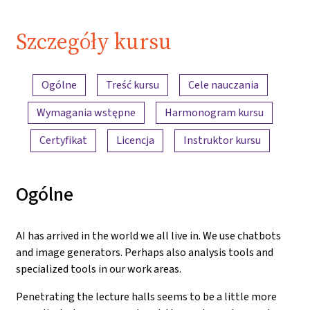
Szczegóły kursu
Przegląd treści
Ogólne
Treść kursu
Cele nauczania
Wymagania wstępne
Harmonogram kursu
Certyfikat
Licencja
Instruktor kursu
Ogólne
AI has arrived in the world we all live in. We use chatbots
and image generators. Perhaps also analysis tools and
specialized tools in our work areas.
Penetrating the lecture halls seems to be a little more