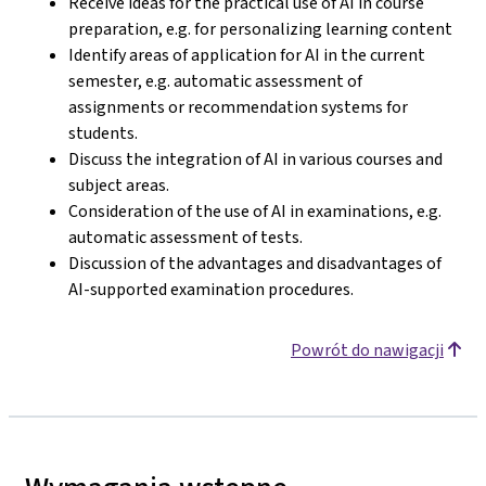
Receive ideas for the practical use of AI in course
preparation, e.g. for personalizing learning content
Identify areas of application for AI in the current
semester, e.g. automatic assessment of
assignments or recommendation systems for
students.
Discuss the integration of AI in various courses and
subject areas.
Consideration of the use of AI in examinations, e.g.
automatic assessment of tests.
Discussion of the advantages and disadvantages of
AI-supported examination procedures.
Powrót do nawigacji