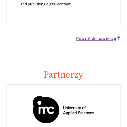
and publishing digital content.
Powrót do nawigacji
Partnerzy