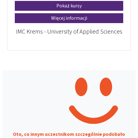
Pokaż kursy
Więcej informacji
IMC Krems - University of Applied Sciences
Oto, co innym uczestnikom szczególnie podobało