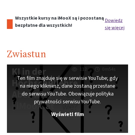
Wszystkie kursy na iMooX są i pozostaną
Dowiedz
bezpłatne dla wszystkich!
się więcej
Zwiastun
KI in der
112
0m54s
Ten film znajduje się w serwisie YouTube; gdy
Hochschullehre.
na niego klikniesz, dane zostaną przesłane
Aber wie?
do serwisu YouTube. Obowiązuje polityka
prywatności serwisu YouTube.
| iMooX.at
Wyświetl film