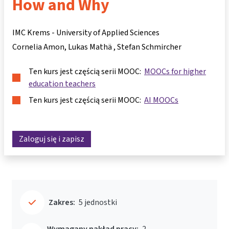
How and Why
IMC Krems - University of Applied Sciences
Cornelia Amon
Lukas Mathä
Stefan Schmircher
Ten kurs jest częścią serii MOOC:
MOOCs for higher
education teachers
Ten kurs jest częścią serii MOOC:
AI MOOCs
Zaloguj się i zapisz
Zakres:
5 jednostki
Wymagany nakład pracy:
2