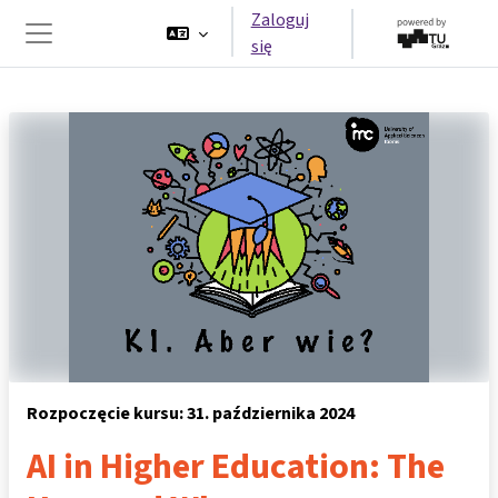
Przejdź do głównej zawartości
Zaloguj
się
Panel boczny
Rozpoczęcie kursu: 31. października 2024
AI in Higher Education: The