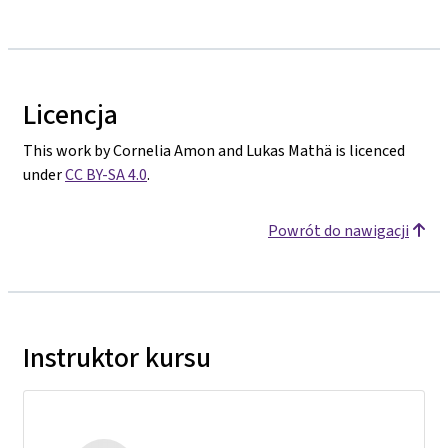
Licencja
This work by Cornelia Amon and Lukas Mathä is licenced
under
CC BY-SA 4.0
.
Powrót do nawigacji
Instruktor kursu