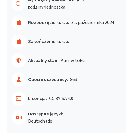
godziny/jednostka
Rozpoczęcie kursu:
31. października 2024
Zakończenie kursu:
-
Aktualny stan:
Kurs w toku
Obecni uczestnicy:
863
Licencja:
CC BY-SA 4.0
Dostępne języki:
Deutsch ‎(de)‎