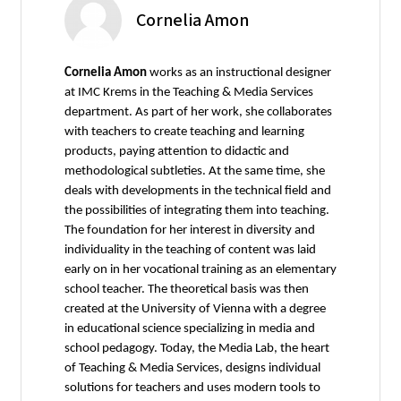
Cornelia Amon
Cornelia Amon
works as an instructional designer
at IMC Krems in the Teaching & Media Services
department. As part of her work, she collaborates
with teachers to create teaching and learning
products, paying attention to didactic and
methodological subtleties. At the same time, she
deals with developments in the technical field and
the possibilities of integrating them into teaching.
The foundation for her interest in diversity and
individuality in the teaching of content was laid
early on in her vocational training as an elementary
school teacher. The theoretical basis was then
created at the University of Vienna with a degree
in educational science specializing in media and
school pedagogy. Today, the Media Lab, the heart
of Teaching & Media Services, designs individual
solutions for teachers and uses modern tools to