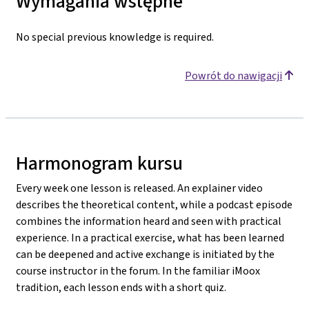
Wymagania wstępne
No special previous knowledge is required.
Powrót do nawigacji
Harmonogram kursu
Every week one lesson is released. An explainer video
describes the theoretical content, while a podcast episode
combines the information heard and seen with practical
experience. In a practical exercise, what has been learned
can be deepened and active exchange is initiated by the
course instructor in the forum. In the familiar iMoox
tradition, each lesson ends with a short quiz.