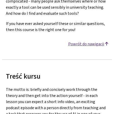
complicated - many people ask themselves where or how
exactly a tool can be used sensibly in university teaching.
And how do I find and evaluate such tools?
If you have ever asked yourself these or similar questions,
then this course is the right one for you!
Powrót do nawigacji
Treść kursu
The motto is: briefly and concisely work through the
theory and then get into the action yourself - in each
lesson you can expect a short info video, an exciting
podcast episode with a person directly from teaching and
a task that prepares you for the use of AI in one of your