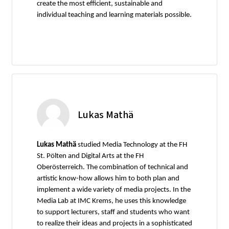
create the most efficient, sustainable and
individual teaching and learning materials possible.
Lukas Mathä
Lukas Mathä
studied Media Technology at the FH
St. Pölten and Digital Arts at the FH
Oberösterreich. The combination of technical and
artistic know-how allows him to both plan and
implement a wide variety of media projects. In the
Media Lab at IMC Krems, he uses this knowledge
to support lecturers, staff and students who want
to realize their ideas and projects in a sophisticated