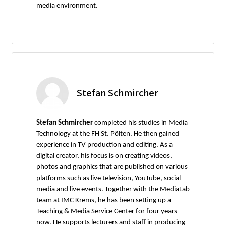
media environment.
Stefan Schmircher
Stefan Schmircher
completed his studies in Media
Technology at the FH St. Pölten. He then gained
experience in TV production and editing. As a
digital creator, his focus is on creating videos,
photos and graphics that are published on various
platforms such as live television, YouTube, social
media and live events. Together with the MediaLab
team at IMC Krems, he has been setting up a
Teaching & Media Service Center for four years
now. He supports lecturers and staff in producing