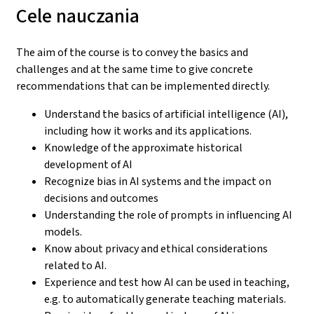
Cele nauczania
The aim of the course is to convey the basics and
challenges and at the same time to give concrete
recommendations that can be implemented directly.
Understand the basics of artificial intelligence (AI),
including how it works and its applications.
Knowledge of the approximate historical
development of AI
Recognize bias in AI systems and the impact on
decisions and outcomes
Understanding the role of prompts in influencing AI
models.
Know about privacy and ethical considerations
related to AI.
Experience and test how AI can be used in teaching,
e.g. to automatically generate teaching materials.