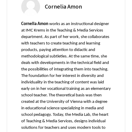
Cornelia Amon
Cornelia Amon
works as an instructional designer
at IMC Krems in the Teaching & Media Services
department. As part of her work, she collaborates
with teachers to create teaching and learning
products, paying attention to didactic and
methodological subtleties. At the same time, she
deals with developments in the technical field and
the possibilities of integrating them into teaching.
The foundation for her interest in diversity and
individuality in the teaching of content was laid
early on in her vocational training as an elementary
school teacher. The theoretical basis was then
created at the University of Vienna with a degree
in educational science specializing in media and
school pedagogy. Today, the Media Lab, the heart
of Teaching & Media Services, designs individual
solutions for teachers and uses modern tools to