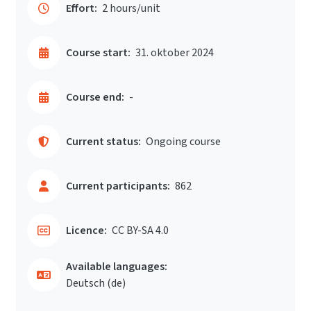
Effort:
2 hours/unit
Course start:
31. oktober 2024
Course end:
-
Current status:
Ongoing course
Current participants:
862
Licence:
CC BY-SA 4.0
Available languages:
Deutsch ‎(de)‎