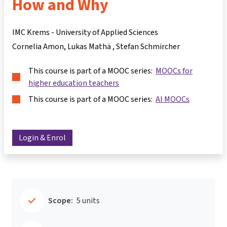
How and Why
IMC Krems - University of Applied Sciences
Cornelia Amon
Lukas Mathä
Stefan Schmircher
This course is part of a MOOC series:
MOOCs for
higher education teachers
This course is part of a MOOC series:
AI MOOCs
Login & Enrol
Scope:
5 units