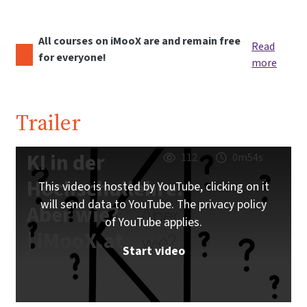
All courses on iMooX are and remain free
Read
for everyone!
more
Trailer
KI in der
112
0m54s
Hochschullehre.
This video is hosted by YouTube, clicking on it
will send data to YouTube. The privacy policy
Aber wie?
of YouTube applies.
| iMooX.at
Start video