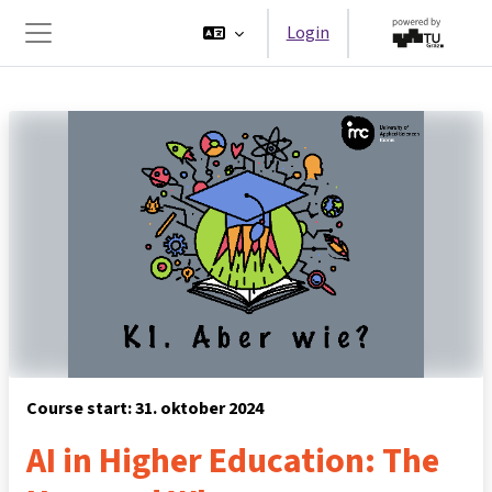
Ga naar hoofdinhoud
Login
Zijpaneel
Course start: 31. oktober 2024
AI in Higher Education: The