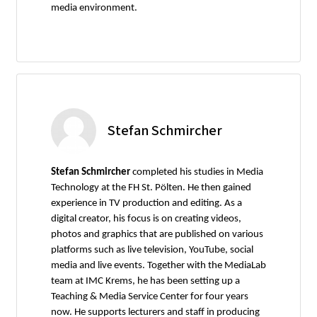
media environment.
Stefan Schmircher
Stefan Schmircher
completed his studies in Media
Technology at the FH St. Pölten. He then gained
experience in TV production and editing. As a
digital creator, his focus is on creating videos,
photos and graphics that are published on various
platforms such as live television, YouTube, social
media and live events. Together with the MediaLab
team at IMC Krems, he has been setting up a
Teaching & Media Service Center for four years
now. He supports lecturers and staff in producing