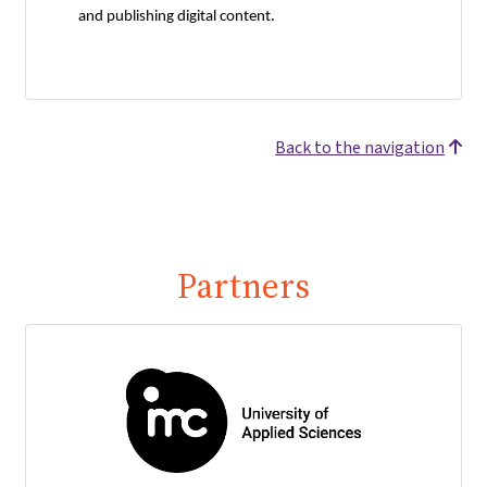
and publishing digital content.
Back to the navigation
Partners