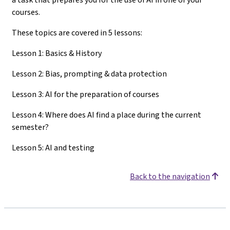
courses.
These topics are covered in 5 lessons:
Lesson 1: Basics & History
Lesson 2: Bias, prompting & data protection
Lesson 3: AI for the preparation of courses
Lesson 4: Where does AI find a place during the current
semester?
Lesson 5: AI and testing
Back to the navigation