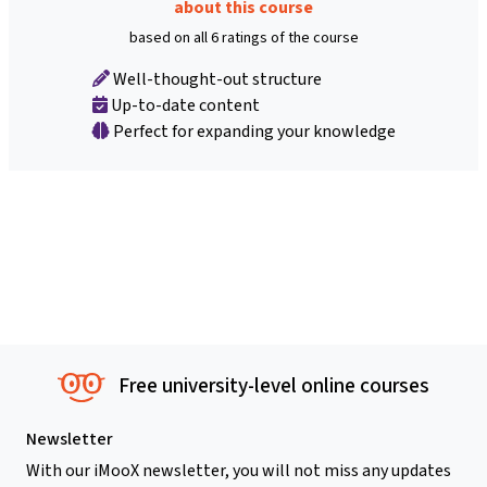
about this course
based on all 6 ratings of the course
Well-thought-out structure
Up-to-date content
Perfect for expanding your knowledge
Free university-level online courses
Newsletter
With our iMooX newsletter, you will not miss any updates