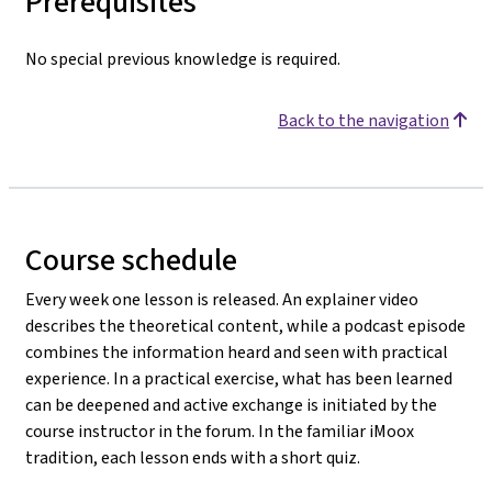
Prerequisites
No special previous knowledge is required.
Back to the navigation
Course schedule
Every week one lesson is released. An explainer video
describes the theoretical content, while a podcast episode
combines the information heard and seen with practical
experience. In a practical exercise, what has been learned
can be deepened and active exchange is initiated by the
course instructor in the forum. In the familiar iMoox
tradition, each lesson ends with a short quiz.