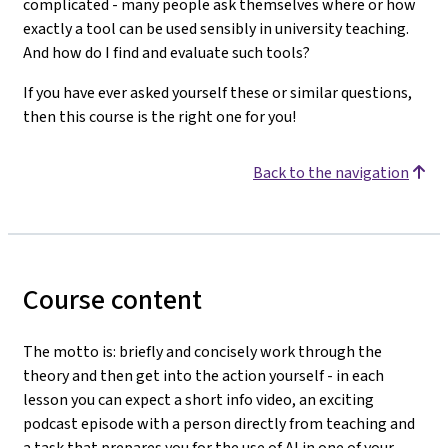
complicated - many people ask themselves where or how
exactly a tool can be used sensibly in university teaching.
And how do I find and evaluate such tools?
If you have ever asked yourself these or similar questions,
then this course is the right one for you!
Back to the navigation
Course content
The motto is: briefly and concisely work through the
theory and then get into the action yourself - in each
lesson you can expect a short info video, an exciting
podcast episode with a person directly from teaching and
a task that prepares you for the use of AI in one of your