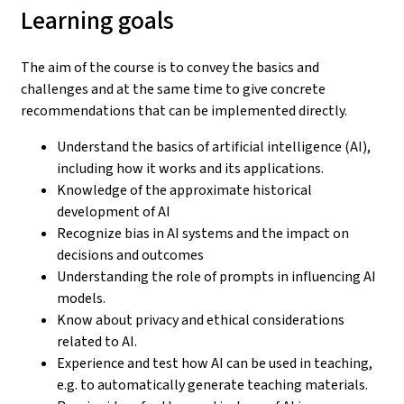
Learning goals
The aim of the course is to convey the basics and
challenges and at the same time to give concrete
recommendations that can be implemented directly.
Understand the basics of artificial intelligence (AI),
including how it works and its applications.
Knowledge of the approximate historical
development of AI
Recognize bias in AI systems and the impact on
decisions and outcomes
Understanding the role of prompts in influencing AI
models.
Know about privacy and ethical considerations
related to AI.
Experience and test how AI can be used in teaching,
e.g. to automatically generate teaching materials.