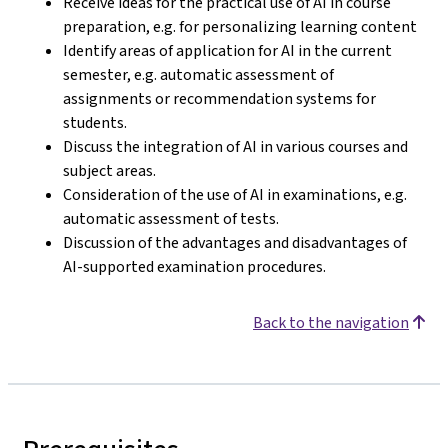
Receive ideas for the practical use of AI in course
preparation, e.g. for personalizing learning content
Identify areas of application for AI in the current
semester, e.g. automatic assessment of
assignments or recommendation systems for
students.
Discuss the integration of AI in various courses and
subject areas.
Consideration of the use of AI in examinations, e.g.
automatic assessment of tests.
Discussion of the advantages and disadvantages of
AI-supported examination procedures.
Back to the navigation