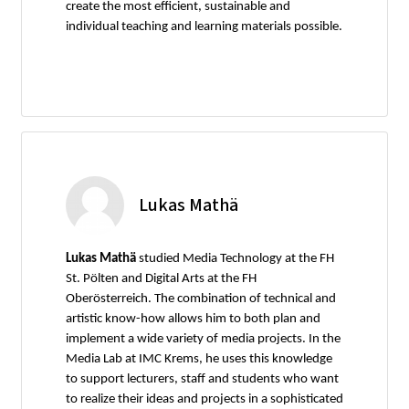
create the most efficient, sustainable and
individual teaching and learning materials possible.
Lukas Mathä
Lukas Mathä
studied Media Technology at the FH
St. Pölten and Digital Arts at the FH
Oberösterreich. The combination of technical and
artistic know-how allows him to both plan and
implement a wide variety of media projects. In the
Media Lab at IMC Krems, he uses this knowledge
to support lecturers, staff and students who want
to realize their ideas and projects in a sophisticated