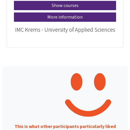
Show courses
More information
IMC Krems - University of Applied Sciences
This is what other participants particularly liked