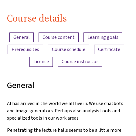
Course details
Content overview
General
Course content
Learning goals
Prerequisites
Course schedule
Certificate
Licence
Course instructor
General
AI has arrived in the world we all live in. We use chatbots
and image generators. Perhaps also analysis tools and
specialized tools in our work areas.
Penetrating the lecture halls seems to be a little more