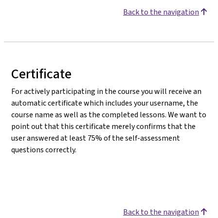
Back to the navigation
Certificate
For actively participating in the course you will receive an
automatic certificate which includes your username, the
course name as well as the completed lessons. We want to
point out that this certificate merely confirms that the
user answered at least 75% of the self-assessment
questions correctly.
Back to the navigation