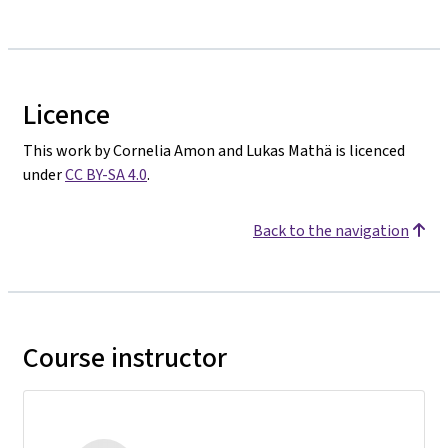
Licence
This work by Cornelia Amon and Lukas Mathä is licenced
under
CC BY-SA 4.0
.
Back to the navigation
Course instructor