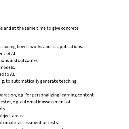
es and at the same time to give concrete
 including how it works and its applications.
nt of AI
isions and outcomes
 models.
d to AI.
e.g. to automatically generate teaching
eparation, e.g. for personalizing learning content
emester, e.g. automatic assessment of
ts.
ubject areas.
 automatic assessment of tests.