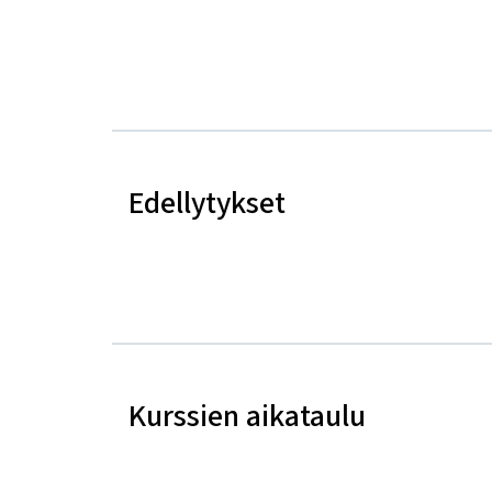
Edellytykset
Kurssien aikataulu