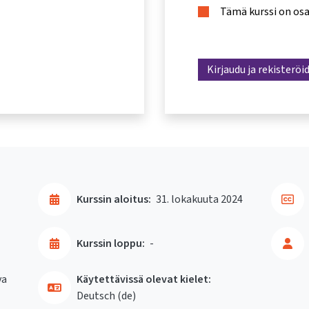
Tämä kurssi on os
Kirjaudu ja rekisteröi
Kurssin aloitus:
31. lokakuuta 2024
Kurssin loppu:
-
va
Käytettävissä olevat kielet:
Deutsch ‎(de)‎