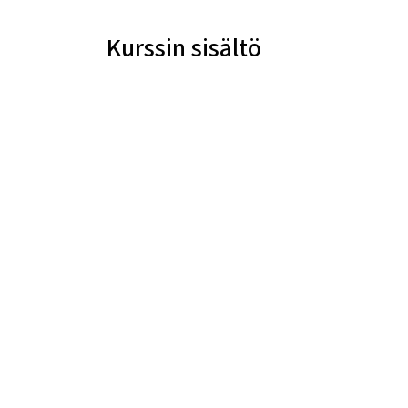
Kurssin sisältö