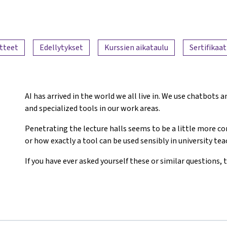
tteet
Edellytykset
Kurssien aikataulu
Sertifikaat
AI has arrived in the world we all live in. We use chatbots
and specialized tools in our work areas.
Penetrating the lecture halls seems to be a little more 
or how exactly a tool can be used sensibly in university te
If you have ever asked yourself these or similar questions, t