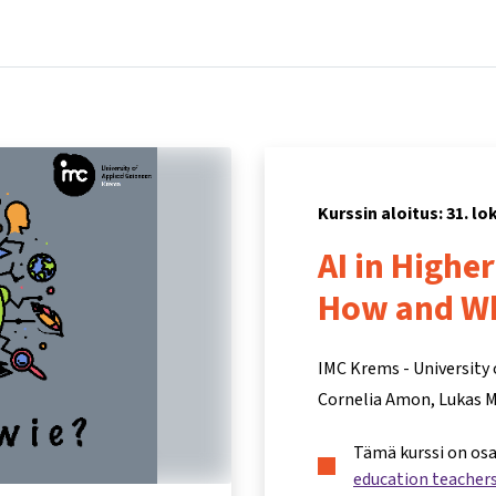
Koti
Kurssit
Tietoa ja tukea
Kum
Kurssin aloitus: 31. l
AI in Highe
How and W
IMC Krems - University 
Cornelia Amon
Lukas 
Tämä kurssi on os
education teacher