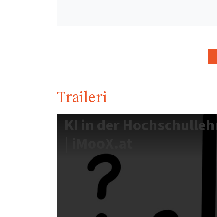
Traileri
KI in der Hochschulleh
| iMooX.at