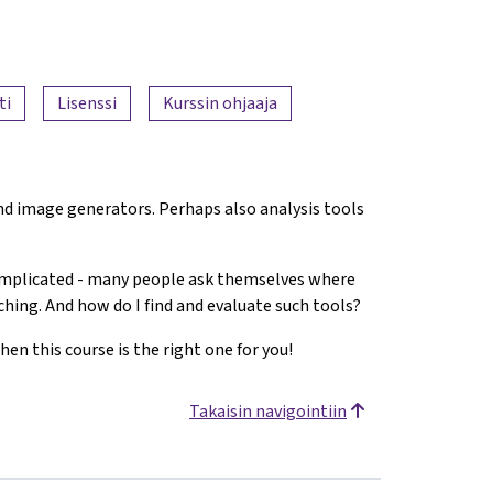
ti
Lisenssi
Kurssin ohjaaja
 and image generators. Perhaps also analysis tools
complicated - many people ask themselves where
aching. And how do I find and evaluate such tools?
hen this course is the right one for you!
Takaisin navigointiin