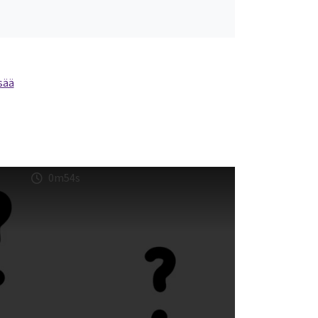
sää
0m54s