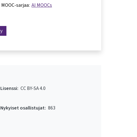
a MOOC-sarjaa:
AI MOOCs
dy
Lisenssi:
CC BY-SA 4.0
Nykyiset osallistujat:
863