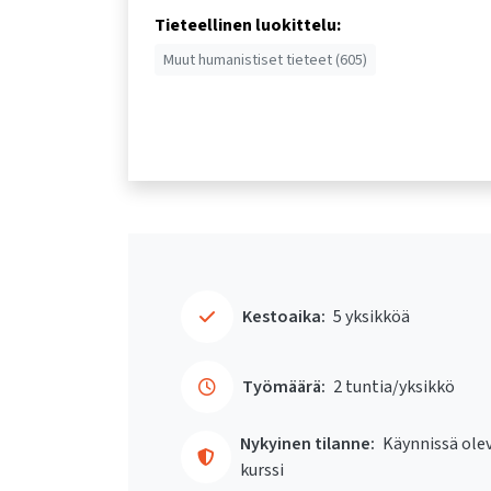
Tieteellinen luokittelu:
Muut humanistiset tieteet (605)
Kestoaika:
5 yksikköä
Työmäärä:
2 tuntia/yksikkö
Nykyinen tilanne:
Käynnissä ole
kurssi