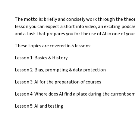
The motto is: briefly and concisely work through the theory
lesson you can expect a short info video, an exciting podc
and a task that prepares you for the use of AI in one of your
These topics are covered in 5 lessons:
Lesson 1: Basics & History
Lesson 2: Bias, prompting & data protection
Lesson 3: AI for the preparation of courses
Lesson 4: Where does AI find a place during the current se
Lesson 5: AI and testing