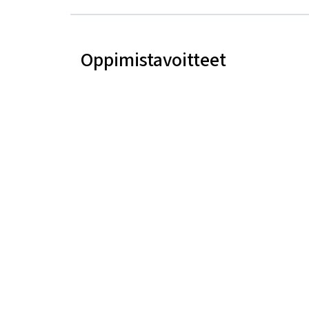
Oppimistavoitteet