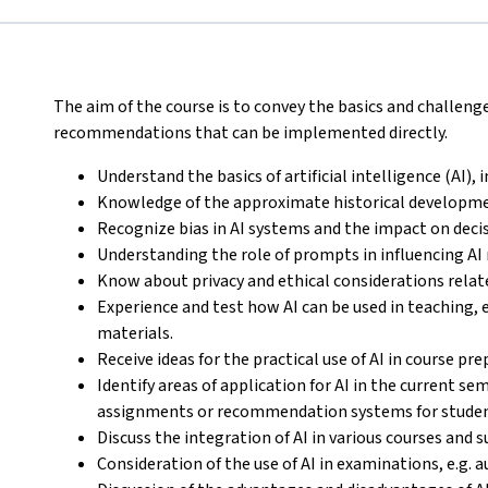
The aim of the course is to convey the basics and challeng
recommendations that can be implemented directly.
Understand the basics of artificial intelligence (AI),
Knowledge of the approximate historical developme
Recognize bias in AI systems and the impact on dec
Understanding the role of prompts in influencing AI
Know about privacy and ethical considerations relate
Experience and test how AI can be used in teaching, 
materials.
Receive ideas for the practical use of AI in course pr
Identify areas of application for AI in the current s
assignments or recommendation systems for studen
Discuss the integration of AI in various courses and s
Consideration of the use of AI in examinations, e.g.