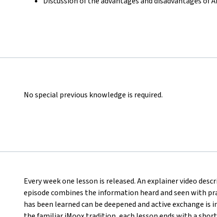
Discussion of the advantages and disadvantages of 
No special previous knowledge is required.
Every week one lesson is released. An explainer video desc
episode combines the information heard and seen with pract
has been learned can be deepened and active exchange is ini
the familiar iMoox tradition, each lesson ends with a short