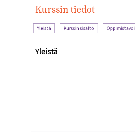
Kurssin tiedot
Sisällön yleiskatsaus
Yleistä
Kurssin sisältö
Oppimistavoi
Yleistä