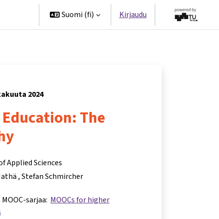
ppanit
Suomi ‎(fi)‎
Kirjaudu
okakuuta 2024
r Education: The
hy
of Applied Sciences
Mathä
Stefan Schmircher
a MOOC-sarjaa:
MOOCs for higher
s