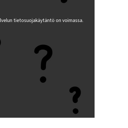
lvelun tietosuojakäytäntö on voimassa.