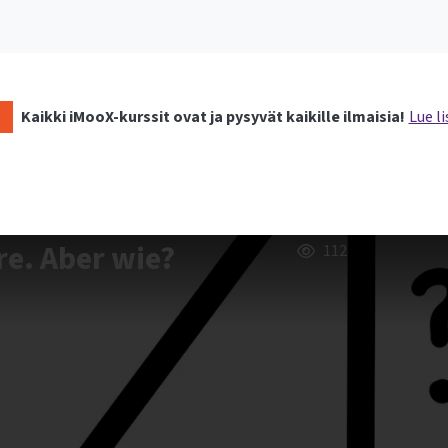
Kaikki iMooX-kurssit ovat ja pysyvät kaikille ilmaisia!
Lue li
re. Aber wie?
112