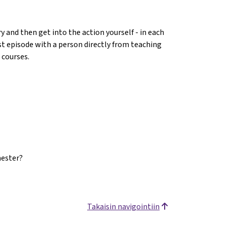
 and then get into the action yourself - in each
ast episode with a person directly from teaching
 courses.
mester?
Takaisin navigointiin