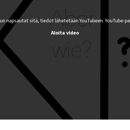
kun napsautat sitä, tiedot lähetetään YouTubeen. YouTube-pa
Aloita video