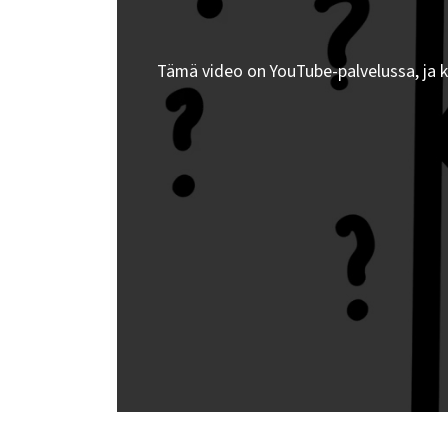
Tämä video on YouTube-palvelussa, ja 