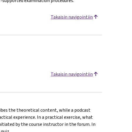
AI-supported examination procedures.
Takaisin navigointiin
Takaisin navigointiin
ribes the theoretical content, while a podcast
ical experience. In a practical exercise, what
tiated by the course instructor in the forum. In
 quiz.