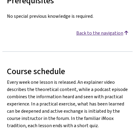
Prerequisites
No special previous knowledge is required.
Back to the navigation
Course schedule
Every week one lesson is released. An explainer video
describes the theoretical content, while a podcast episode
combines the information heard and seen with practical
experience. In a practical exercise, what has been learned
can be deepened and active exchange is initiated by the
course instructor in the forum. In the familiar iMoox
tradition, each lesson ends with a short quiz.