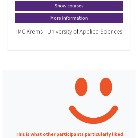
Show courses
More information
IMC Krems - University of Applied Sciences
This is what other participants particularly liked