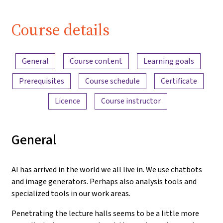
Course details
Content overview
General
Course content
Learning goals
Prerequisites
Course schedule
Certificate
Licence
Course instructor
General
AI has arrived in the world we all live in. We use chatbots
and image generators. Perhaps also analysis tools and
specialized tools in our work areas.
Penetrating the lecture halls seems to be a little more