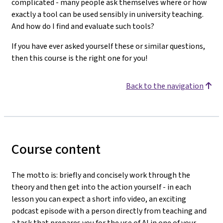
complicated - many people ask themselves where or how
exactly a tool can be used sensibly in university teaching.
And how do I find and evaluate such tools?
If you have ever asked yourself these or similar questions,
then this course is the right one for you!
Back to the navigation
Course content
The motto is: briefly and concisely work through the
theory and then get into the action yourself - in each
lesson you can expect a short info video, an exciting
podcast episode with a person directly from teaching and
a task that prepares you for the use of AI in one of your