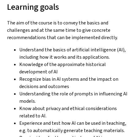
Learning goals
The aim of the course is to convey the basics and
challenges and at the same time to give concrete
recommendations that can be implemented directly.
Understand the basics of artificial intelligence (AI),
including how it works and its applications.
Knowledge of the approximate historical
development of AI
Recognize bias in AI systems and the impact on
decisions and outcomes
Understanding the role of prompts in influencing AI
models.
Know about privacy and ethical considerations
related to AI.
Experience and test how AI can be used in teaching,
e.g. to automatically generate teaching materials.