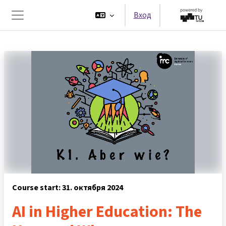
Перейти к основному содержанию
Вход
Боковая панель
Course start: 31. октября 2024
AI in Higher Education: The