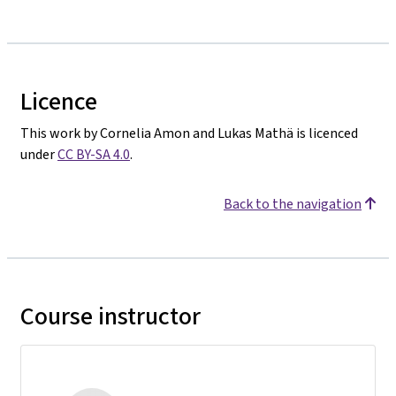
Licence
This work by Cornelia Amon and Lukas Mathä is licenced
under
CC BY-SA 4.0
.
Back to the navigation
Course instructor