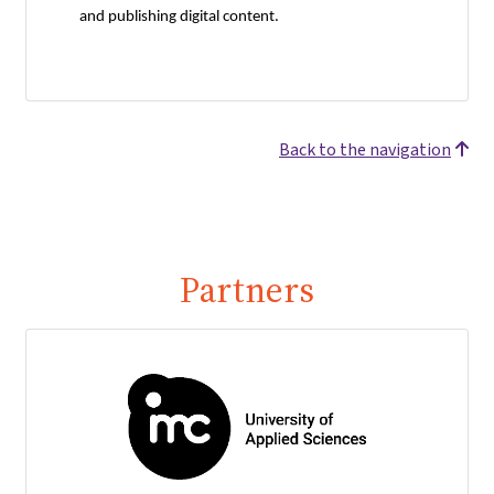
and publishing digital content.
Back to the navigation
Partners