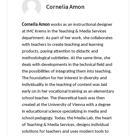
Cornelia Amon
Cornelia Amon
works as an instructional designer
at IMC Krems in the Teaching & Media Services
department. As part of her work, she collaborates
with teachers to create teaching and learning
products, paying attention to didactic and
methodological subtleties. At the same time, she
deals with developments in the technical field and
the possibilities of integrating them into teaching.
The foundation for her interest in diversity and
individuality in the teaching of content was laid
early on in her vocational training as an elementary
school teacher. The theoretical basis was then
created at the University of Vienna with a degree
in educational science specializing in media and
school pedagogy. Today, the Media Lab, the heart
of Teaching & Media Services, designs individual
solutions for teachers and uses modern tools to