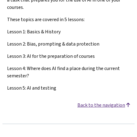
courses.
These topics are covered in 5 lessons:
Lesson 1: Basics & History
Lesson 2: Bias, prompting & data protection
Lesson 3: AI for the preparation of courses
Lesson 4: Where does AI find a place during the current
semester?
Lesson 5: AI and testing
Back to the navigation