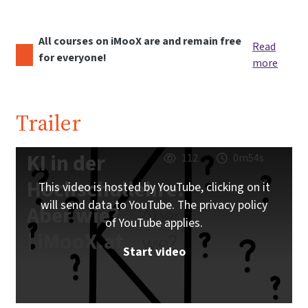
All courses on iMooX are and remain free
Read
for everyone!
more
Trailer
KI in der
112
0m54s
Hochschullehre.
This video is hosted by YouTube, clicking on it
will send data to YouTube. The privacy policy
Aber wie?
of YouTube applies.
| iMooX.at
Start video