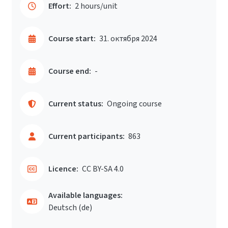
Effort:
2 hours/unit
Course start:
31. октября 2024
Course end:
-
Current status:
Ongoing course
Current participants:
863
Licence:
CC BY-SA 4.0
Available languages:
Deutsch ‎(de)‎