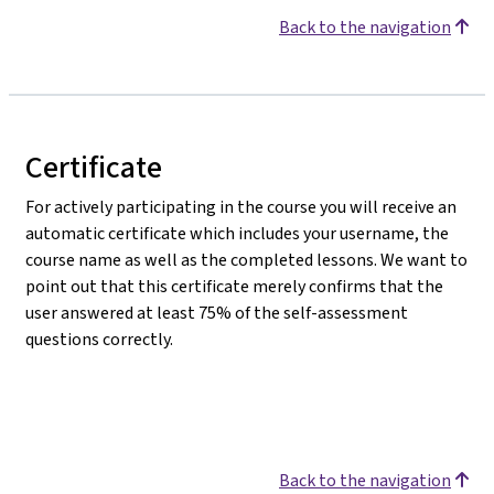
Back to the navigation
Certificate
For actively participating in the course you will receive an
automatic certificate which includes your username, the
course name as well as the completed lessons. We want to
point out that this certificate merely confirms that the
user answered at least 75% of the self-assessment
questions correctly.
Back to the navigation