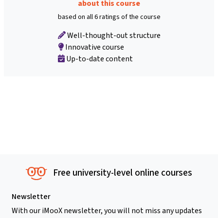
about this course
based on all 6 ratings of the course
Well-thought-out structure
Innovative course
Up-to-date content
Free university-level online courses
Newsletter
With our iMooX newsletter, you will not miss any updates