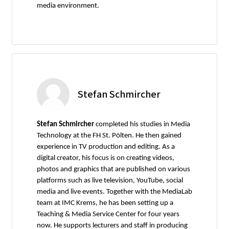
media environment.
Stefan Schmircher
Stefan Schmircher
completed his studies in Media
Technology at the FH St. Pölten. He then gained
experience in TV production and editing. As a
digital creator, his focus is on creating videos,
photos and graphics that are published on various
platforms such as live television, YouTube, social
media and live events. Together with the MediaLab
team at IMC Krems, he has been setting up a
Teaching & Media Service Center for four years
now. He supports lecturers and staff in producing