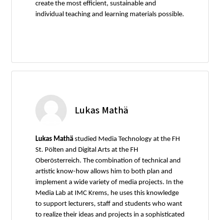
create the most efficient, sustainable and
individual teaching and learning materials possible.
Lukas Mathä
Lukas Mathä
studied Media Technology at the FH
St. Pölten and Digital Arts at the FH
Oberösterreich. The combination of technical and
artistic know-how allows him to both plan and
implement a wide variety of media projects. In the
Media Lab at IMC Krems, he uses this knowledge
to support lecturers, staff and students who want
to realize their ideas and projects in a sophisticated