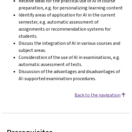
Receive ideas for the practical use of AI in course
preparation, e.g. for personalizing learning content
Identify areas of application for AI in the current
semester, e.g. automatic assessment of
assignments or recommendation systems for
students.
Discuss the integration of AI in various courses and
subject areas.
Consideration of the use of AI in examinations, e.g.
automatic assessment of tests.
Discussion of the advantages and disadvantages of
AI-supported examination procedures.
Back to the navigation