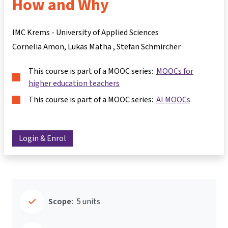
How and Why
IMC Krems - University of Applied Sciences
Cornelia Amon
Lukas Mathä
Stefan Schmircher
This course is part of a MOOC series:
MOOCs for
higher education teachers
This course is part of a MOOC series:
AI MOOCs
Login & Enrol
Scope:
5 units