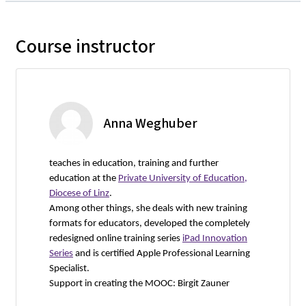
Course instructor
Anna Weghuber
teaches in education, training and further
education at the
Private University of Education,
Diocese of Linz
.
Among other things, she deals with new training
formats for educators, developed the completely
redesigned online training series
iPad Innovation
Series
and is certified Apple Professional Learning
Specialist.
Support in creating the MOOC: Birgit Zauner