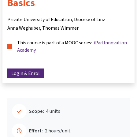
Basics
Private University of Education, Diocese of Linz
Anna Weghuber
Thomas Wimmer
This course is part of a MOOC series:
iPad Innovation
Academy
Login & Enrol
Scope:
4 units
Effort:
2 hours/unit