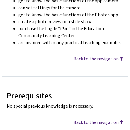
get to know the basic functions of the app camera.
can set settings for the camera.
get to know the basic functions of the Photos app.
create a photo review or a slide show.
purchase the bagde “iPad” in the Education
Community Learning Center.
are inspired with many practical teaching examples.
Back to the navigation
Prerequisites
No special previous knowledge is necessary.
Back to the navigation