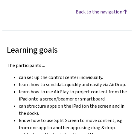
Back to the navigation
Learning goals
The participants ...
can set up the control center individually.
learn how to send data quickly and easily via AirDrop.
learn how to use AirPlay to project content from the
iPad onto a screen/beamer or smartboard.
can structure apps on the iPad (on the screen and in
the dock).
know how to use Split Screen to move content, e.g.
from one app to another app using drag & drop.