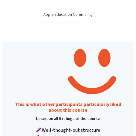
Apple Education Community
This is what other participants particularly liked
about this course
based on all 6 ratings of the course
Well-thought-out structure