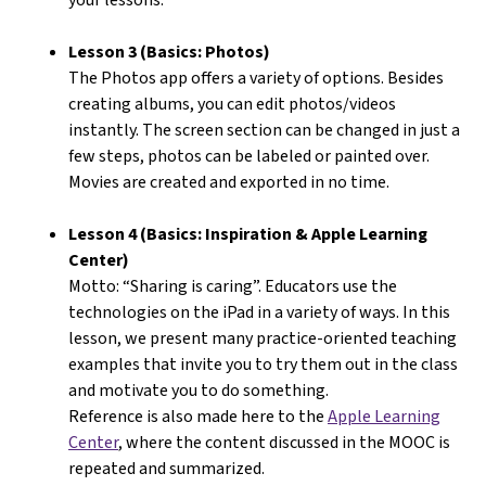
Lesson 3 (Basics: Photos)
The Photos app offers a variety of options. Besides
creating albums, you can edit photos/videos
instantly. The screen section can be changed in just a
few steps, photos can be labeled or painted over.
Movies are created and exported in no time.
Lesson 4 (Basics: Inspiration & Apple Learning
Center)
Motto: “Sharing is caring”. Educators use the
technologies on the iPad in a variety of ways. In this
lesson, we present many practice-oriented teaching
examples that invite you to try them out in the class
and motivate you to do something.
Reference is also made here to the
Apple Learning
Center
, where the content discussed in the MOOC is
repeated and summarized.