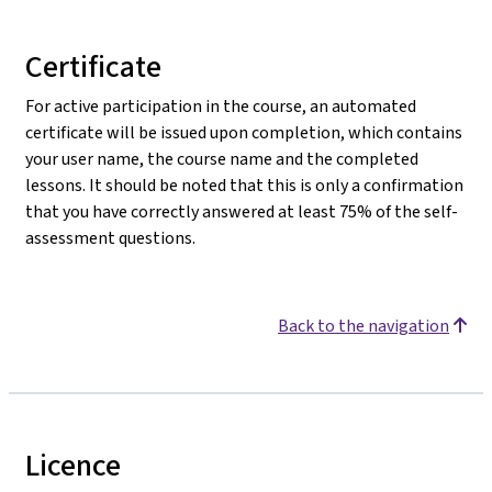
Certificate
For active participation in the course, an automated
certificate will be issued upon completion, which contains
your user name, the course name and the completed
lessons. It should be noted that this is only a confirmation
that you have correctly answered at least 75% of the self-
assessment questions.
Back to the navigation
Licence