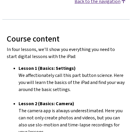
Back to the navigation
Course content
In four lessons, we'll show you everything you need to
start digital lessons with the iPad:
Lesson 1 (Basics: Settings)
We affectionately call this part button science. Here
you will learn the basics of the iPad and find your way
around the basic settings.
Lesson 2 (Basics: Camera)
The camera app is always underestimated. Here you
can not only create photos and videos, but you can
also use slo-motion and time-lapse recordings for
your lessons.