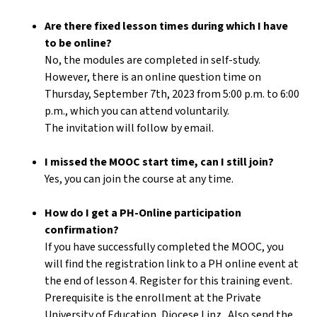
Are there fixed lesson times during which I have
to be online?
No, the modules are completed in self-study.
However, there is an online question time on
Thursday, September 7th, 2023 from 5:00 p.m. to 6:00
p.m., which you can attend voluntarily.
The invitation will follow by email.
I missed the MOOC start time, can I still join?
Yes, you can join the course at any time.
How do I get a PH-Online participation
confirmation?
If you have successfully completed the MOOC, you
will find the registration link to a PH online event at
the end of lesson 4. Register for this training event.
Prerequisite is the enrollment at the Private
University of Education, Diocese Linz . Also send the