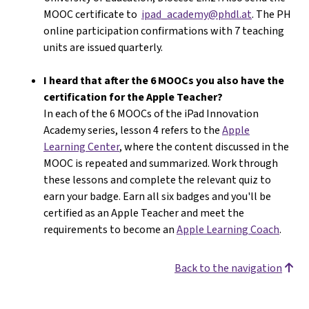
MOOC certificate to
ipad_academy@phdl.at
. The PH
online participation confirmations with 7 teaching
units are issued quarterly.
I heard that after the 6 MOOCs you also have the
certification for the Apple Teacher?
In each of the 6 MOOCs of the iPad Innovation
Academy series, lesson 4 refers to the
Apple
Learning Center
, where the content discussed in the
MOOC is repeated and summarized. Work through
these lessons and complete the relevant quiz to
earn your badge. Earn all six badges and you'll be
certified as an Apple Teacher and meet the
requirements to become an
Apple Learning Coach
.
Back to the navigation