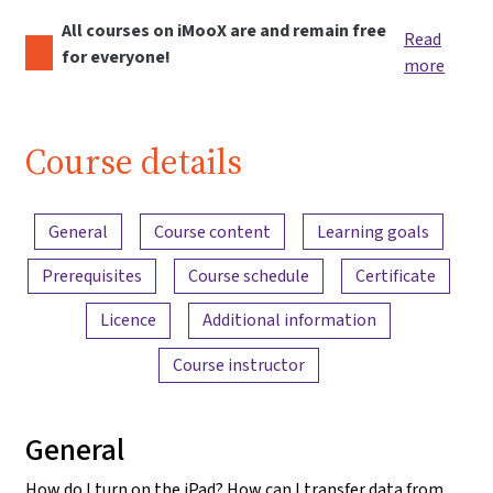
All courses on iMooX are and remain free
Read
for everyone!
more
Course details
Content overview
General
Course content
Learning goals
Prerequisites
Course schedule
Certificate
Licence
Additional information
Course instructor
General
How do I turn on the iPad? How can I transfer data from