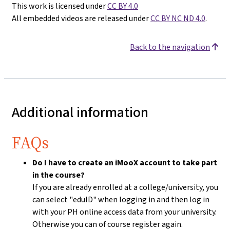
This work is licensed under
CC BY 4.0
All embedded videos are released under
CC BY NC ND 4.0
.
Back to the navigation
Additional information
FAQs
Do I have to create an iMooX account to take part
in the course?
If you are already enrolled at a college/university, you
can select "eduID" when logging in and then log in
with your PH online access data from your university.
Otherwise you can of course register again.