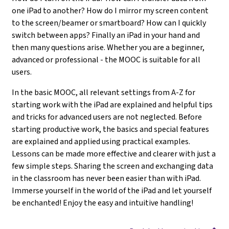
one iPad to another? How do I mirror my screen content
to the screen/beamer or smartboard? How can I quickly
switch between apps? Finally an iPad in your hand and
then many questions arise. Whether you are a beginner,
advanced or professional - the MOOC is suitable for all
users.
In the basic MOOC, all relevant settings from A-Z for
starting work with the iPad are explained and helpful tips
and tricks for advanced users are not neglected. Before
starting productive work, the basics and special features
are explained and applied using practical examples.
Lessons can be made more effective and clearer with just a
few simple steps. Sharing the screen and exchanging data
in the classroom has never been easier than with iPad.
Immerse yourself in the world of the iPad and let yourself
be enchanted! Enjoy the easy and intuitive handling!