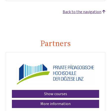
Back to the navigation
Partners
Show courses
More information