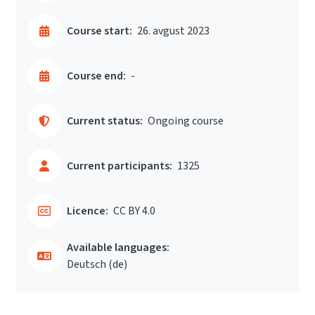
Course start:
26. avgust 2023
Course end:
-
Current status:
Ongoing course
Current participants:
1325
Licence:
CC BY 4.0
Available languages:
Deutsch ‎(de)‎