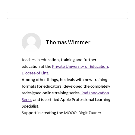
Thomas Wimmer
teaches in education, training and further
education at the
Private University of Education,
Diocese of Linz
.
Among other things, he deals with new training
formats for educators, developed the completely
redesigned online training series
iPad Innovation
Series
and is certified Apple Professional Learning
Specialist.
Support in creating the MOOC: Birgit Zauner