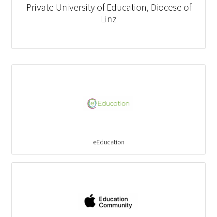
Private University of Education, Diocese of
Linz
eEducation