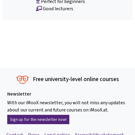
Perfect for beginners
Good lecturers
Free university-level online courses
Newsletter
With our iMooX newsletter, you will not miss any updates
about our current and future courses on iMooX.at.
Sign up for the newsletter now!
Contact
Press
Legal notice
Accessibility statement