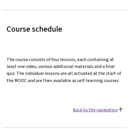
Course schedule
The course consists of four lessons, each containing at
least one video, various additional materials and a final
quiz. The individual lessons are all activated at the start of
the MOOC and are then available as self-learning courses.
Back to the navigation