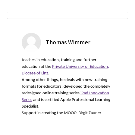
Thomas Wimmer
teaches in education, training and further
education at the
Private University of Education,
Diocese of Linz
.
Among other things, he deals with new training
formats for educators, developed the completely
redesigned online training series
iPad Innovation
Series
and is certified Apple Professional Learning
Specialist.
Support in creating the MOOC: Birgit Zauner