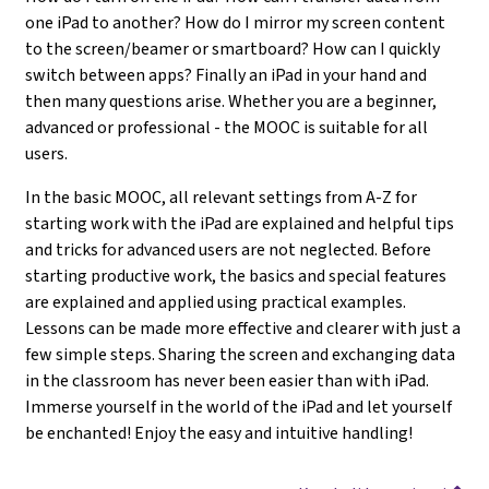
one iPad to another? How do I mirror my screen content
to the screen/beamer or smartboard? How can I quickly
switch between apps? Finally an iPad in your hand and
then many questions arise. Whether you are a beginner,
advanced or professional - the MOOC is suitable for all
users.
In the basic MOOC, all relevant settings from A-Z for
starting work with the iPad are explained and helpful tips
and tricks for advanced users are not neglected. Before
starting productive work, the basics and special features
are explained and applied using practical examples.
Lessons can be made more effective and clearer with just a
few simple steps. Sharing the screen and exchanging data
in the classroom has never been easier than with iPad.
Immerse yourself in the world of the iPad and let yourself
be enchanted! Enjoy the easy and intuitive handling!