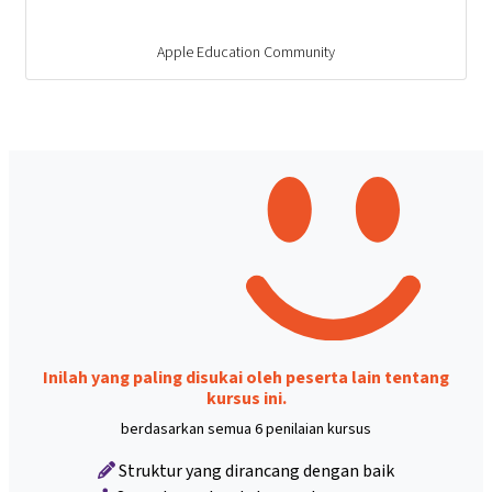
Apple Education Community
Inilah yang paling disukai oleh peserta lain tentang
kursus ini.
berdasarkan semua 6 penilaian kursus
Struktur yang dirancang dengan baik