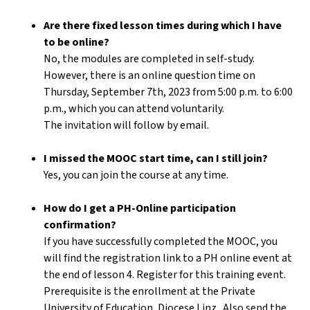
Are there fixed lesson times during which I have
to be online?
No, the modules are completed in self-study.
However, there is an online question time on
Thursday, September 7th, 2023 from 5:00 p.m. to 6:00
p.m., which you can attend voluntarily.
The invitation will follow by email.
I missed the MOOC start time, can I still join?
Yes, you can join the course at any time.
How do I get a PH-Online participation
confirmation?
If you have successfully completed the MOOC, you
will find the registration link to a PH online event at
the end of lesson 4. Register for this training event.
Prerequisite is the enrollment at the Private
University of Education, Diocese Linz . Also send the