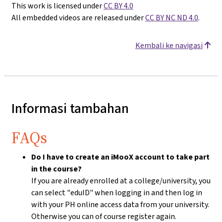
This work is licensed under
CC BY 4.0
All embedded videos are released under
CC BY NC ND 4.0
.
Kembali ke navigasi
Informasi tambahan
FAQs
Do I have to create an iMooX account to take part
in the course?
If you are already enrolled at a college/university, you
can select "eduID" when logging in and then log in
with your PH online access data from your university.
Otherwise you can of course register again.