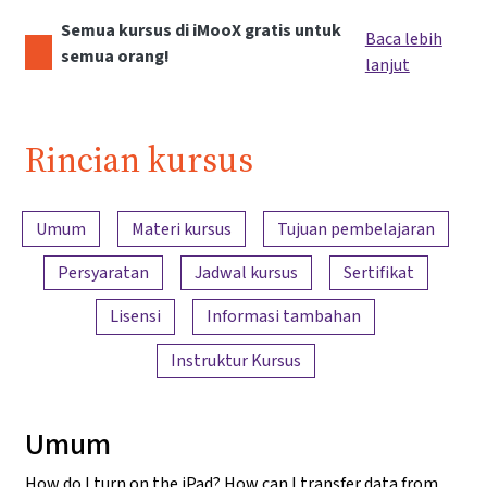
Semua kursus di iMooX gratis untuk
Baca lebih
semua orang!
lanjut
Rincian kursus
Ringkasan konten
Umum
Materi kursus
Tujuan pembelajaran
Persyaratan
Jadwal kursus
Sertifikat
Lisensi
Informasi tambahan
Instruktur Kursus
Umum
How do I turn on the iPad? How can I transfer data from