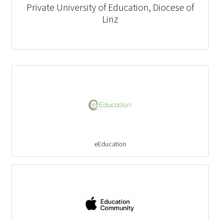
Private University of Education, Diocese of
Linz
eEducation