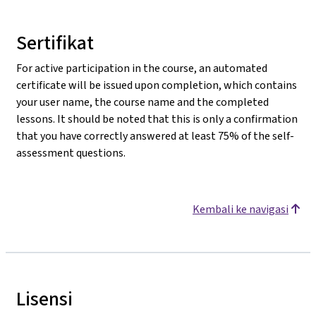
Sertifikat
For active participation in the course, an automated
certificate will be issued upon completion, which contains
your user name, the course name and the completed
lessons. It should be noted that this is only a confirmation
that you have correctly answered at least 75% of the self-
assessment questions.
Kembali ke navigasi
Lisensi