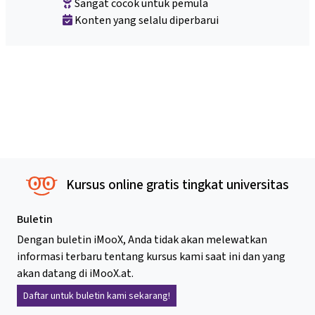
Sangat cocok untuk pemula
Konten yang selalu diperbarui
Kursus online gratis tingkat universitas
Buletin
Dengan buletin iMooX, Anda tidak akan melewatkan
informasi terbaru tentang kursus kami saat ini dan yang
akan datang di iMooX.at.
Daftar untuk buletin kami sekarang!