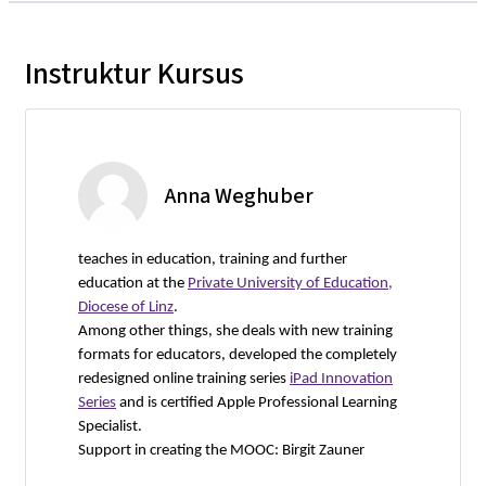
Instruktur Kursus
Anna Weghuber
teaches in education, training and further
education at the
Private University of Education,
Diocese of Linz
.
Among other things, she deals with new training
formats for educators, developed the completely
redesigned online training series
iPad Innovation
Series
and is certified Apple Professional Learning
Specialist.
Support in creating the MOOC: Birgit Zauner