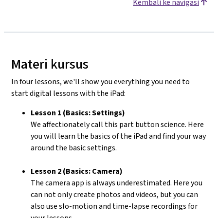
Kembali ke navigasi
Materi kursus
In four lessons, we'll show you everything you need to
start digital lessons with the iPad:
Lesson 1 (Basics: Settings)
We affectionately call this part button science. Here
you will learn the basics of the iPad and find your way
around the basic settings.
Lesson 2 (Basics: Camera)
The camera app is always underestimated. Here you
can not only create photos and videos, but you can
also use slo-motion and time-lapse recordings for
your lessons.