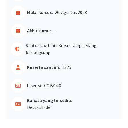
Mulai kursus:
26. Agustus 2023
Akhir kursus:
-
Status saat ini:
Kursus yang sedang
berlangsung
Peserta saat ini:
1325
Lisensi:
CC BY 4.0
Bahasa yang tersedia:
Deutsch ‎(de)‎