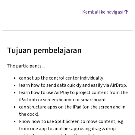
Kembali ke navigasi
Tujuan pembelajaran
The participants ...
can set up the control center individually.
learn how to send data quickly and easily via AirDrop.
learn how to use AirPlay to project content from the
iPad onto a screen/beamer or smartboard.
can structure apps on the iPad (on the screen and in
the dock).
know how to use Split Screen to move content, e.g.
from one app to another app using drag & drop.