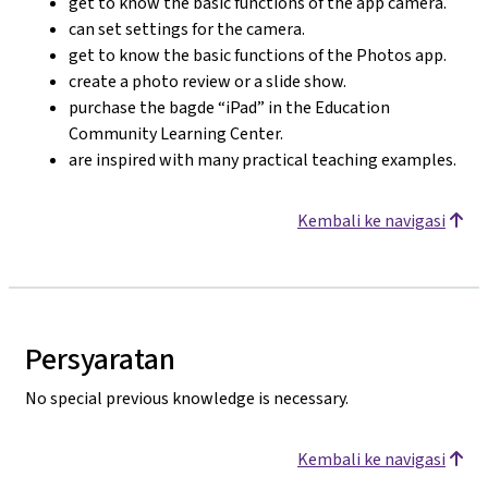
get to know the basic functions of the app camera.
can set settings for the camera.
get to know the basic functions of the Photos app.
create a photo review or a slide show.
purchase the bagde “iPad” in the Education
Community Learning Center.
are inspired with many practical teaching examples.
Kembali ke navigasi
Persyaratan
No special previous knowledge is necessary.
Kembali ke navigasi