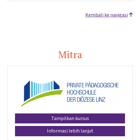
Kembali ke navigasi
Mitra
Tampilkan kursus
Informasi lebih lanjut