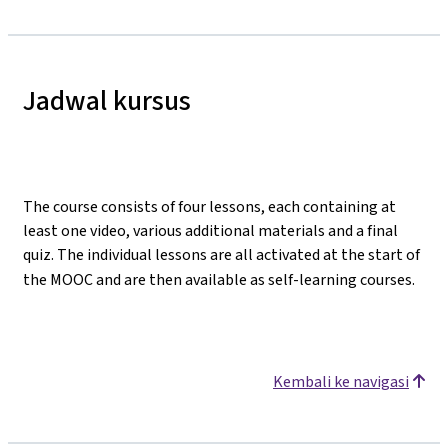
Jadwal kursus
The course consists of four lessons, each containing at
least one video, various additional materials and a final
quiz. The individual lessons are all activated at the start of
the MOOC and are then available as self-learning courses.
Kembali ke navigasi