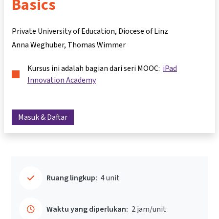
Basics
Private University of Education, Diocese of Linz
Anna Weghuber
Thomas Wimmer
Kursus ini adalah bagian dari seri MOOC:
iPad
Innovation Academy
Masuk & Daftar
Ruang lingkup:
4 unit
Waktu yang diperlukan:
2 jam/unit