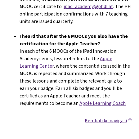
MOOC certificate to
ipad_academy@phdl.at
. The PH
online participation confirmations with 7 teaching
units are issued quarterly.
I heard that after the 6 MOOCs you also have the
certification for the Apple Teacher?
In each of the 6 MOOCs of the iPad Innovation
Academy series, lesson 4 refers to the
Apple
Learning Center
, where the content discussed in the
MOOC is repeated and summarized. Work through
these lessons and complete the relevant quiz to
earn your badge. Earn all six badges and you'll be
certified as an Apple Teacher and meet the
requirements to become an
Apple Learning Coach
.
Kembali ke navigasi