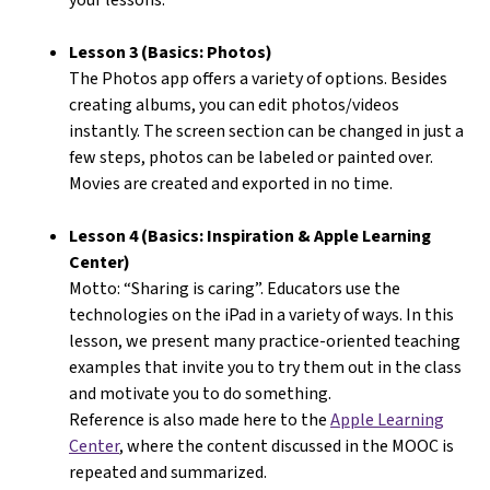
Lesson 3 (Basics: Photos)
The Photos app offers a variety of options. Besides
creating albums, you can edit photos/videos
instantly. The screen section can be changed in just a
few steps, photos can be labeled or painted over.
Movies are created and exported in no time.
Lesson 4 (Basics: Inspiration & Apple Learning
Center)
Motto: “Sharing is caring”. Educators use the
technologies on the iPad in a variety of ways. In this
lesson, we present many practice-oriented teaching
examples that invite you to try them out in the class
and motivate you to do something.
Reference is also made here to the
Apple Learning
Center
, where the content discussed in the MOOC is
repeated and summarized.