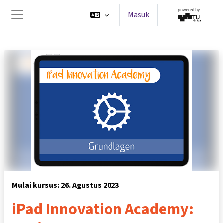
Lewati ke konten utama
Masuk
Panel samping
Mulai kursus: 26. Agustus 2023
iPad Innovation Academy: