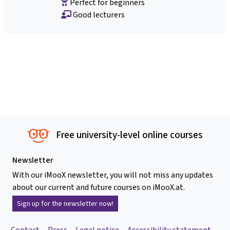
Perfect for beginners
Good lecturers
Free university-level online courses
Newsletter
With our iMooX newsletter, you will not miss any updates
about our current and future courses on iMooX.at.
Sign up for the newsletter now!
Contact
Press
Legal notice
Accessibility statement