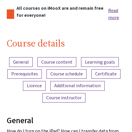
All courses on iMooX are and remain free
Read
for everyone!
more
Course details
Content overview
General
Course content
Learning goals
Prerequisites
Course schedule
Certificate
Licence
Additional information
Course instructor
General
How do I turn on the iPad? How can I transfer data from