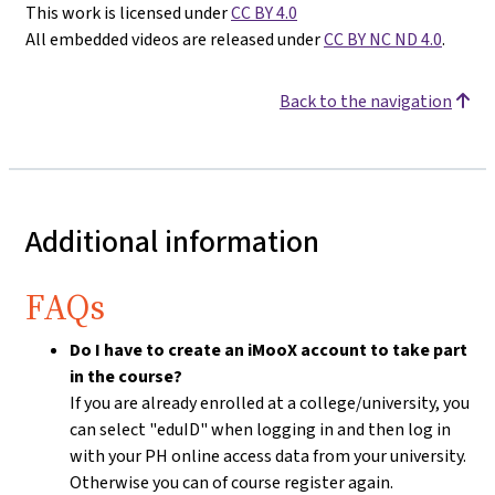
This work is licensed under
CC BY 4.0
All embedded videos are released under
CC BY NC ND 4.0
.
Back to the navigation
Additional information
FAQs
Do I have to create an iMooX account to take part
in the course?
If you are already enrolled at a college/university, you
can select "eduID" when logging in and then log in
with your PH online access data from your university.
Otherwise you can of course register again.