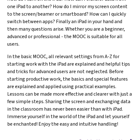
one iPad to another? How do I mirror my screen content
to the screen/beamer or smartboard? How can I quickly
switch between apps? Finally an iPad in your hand and
then many questions arise. Whether you are a beginner,
advanced or professional - the MOOC is suitable for all
users.
In the basic MOOC, all relevant settings from A-Z for
starting work with the iPad are explained and helpful tips
and tricks for advanced users are not neglected. Before
starting productive work, the basics and special features
are explained and applied using practical examples.
Lessons can be made more effective and clearer with just a
few simple steps. Sharing the screen and exchanging data
in the classroom has never been easier than with iPad.
Immerse yourself in the world of the iPad and let yourself
be enchanted! Enjoy the easy and intuitive handling!