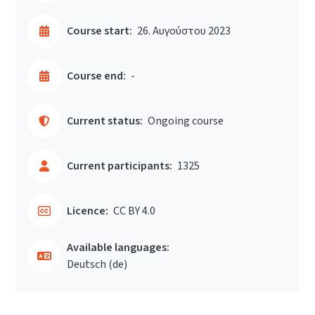
Course start:
26. Αυγούστου 2023
Course end:
-
Current status:
Ongoing course
Current participants:
1325
Licence:
CC BY 4.0
Available languages:
Deutsch ‎(de)‎