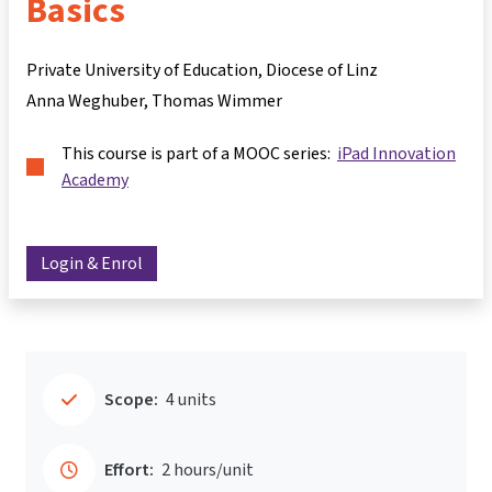
Basics
Private University of Education, Diocese of Linz
Anna Weghuber
Thomas Wimmer
This course is part of a MOOC series:
iPad Innovation
Academy
Login & Enrol
Scope:
4 units
Effort:
2 hours/unit