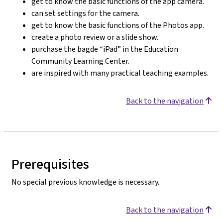
get to know the basic functions of the app camera.
can set settings for the camera.
get to know the basic functions of the Photos app.
create a photo review or a slide show.
purchase the bagde “iPad” in the Education
Community Learning Center.
are inspired with many practical teaching examples.
Back to the navigation
Prerequisites
No special previous knowledge is necessary.
Back to the navigation