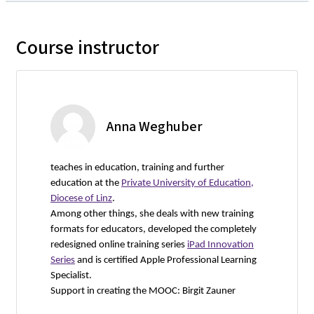
Course instructor
Anna Weghuber
teaches in education, training and further
education at the
Private University of Education,
Diocese of Linz
.
Among other things, she deals with new training
formats for educators, developed the completely
redesigned online training series
iPad Innovation
Series
and is certified Apple Professional Learning
Specialist.
Support in creating the MOOC: Birgit Zauner