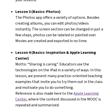
Lesson 3 (Basics: Photos)
The Photos app offers a variety of options. Besides
creating albums, you can edit photos/videos
instantly. The screen section can be changed in just a
few steps, photos can be labeled or painted over.
Movies are created and exported in no time.
Lesson 4 (Basics: Inspiration & Apple Learning
Center)
Motto: “Sharing is caring”. Educators use the
technologies on the iPad in a variety of ways. In this
lesson, we present many practice-oriented teaching
examples that invite you to try them out in the class
and motivate you to do something.
Reference is also made here to the
Apple Learning
Center
, where the content discussed in the MOOC is
repeated and summarized.