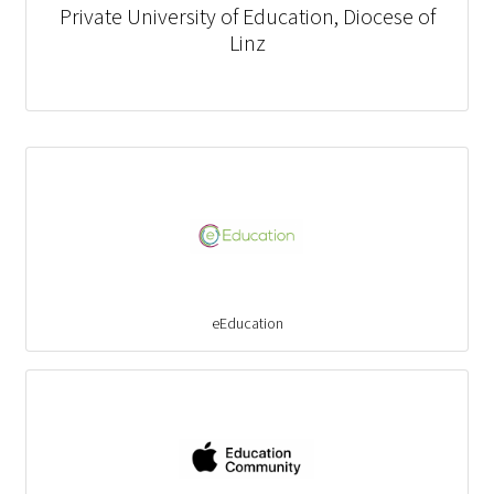
Private University of Education, Diocese of
Linz
eEducation