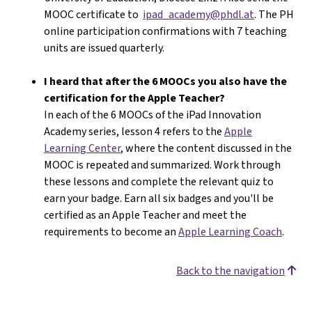
MOOC certificate to
ipad_academy@phdl.at
. The PH
online participation confirmations with 7 teaching
units are issued quarterly.
I heard that after the 6 MOOCs you also have the
certification for the Apple Teacher?
In each of the 6 MOOCs of the iPad Innovation
Academy series, lesson 4 refers to the
Apple
Learning Center
, where the content discussed in the
MOOC is repeated and summarized. Work through
these lessons and complete the relevant quiz to
earn your badge. Earn all six badges and you'll be
certified as an Apple Teacher and meet the
requirements to become an
Apple Learning Coach
.
Back to the navigation