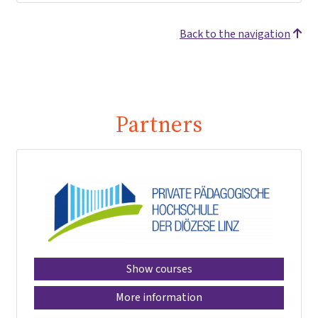
Back to the navigation
Partners
Show courses
More information