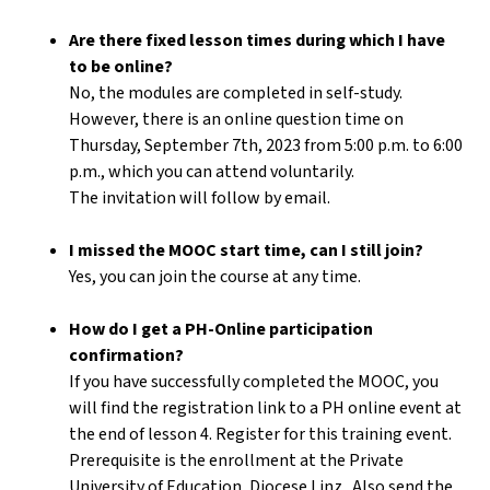
Are there fixed lesson times during which I have
to be online?
No, the modules are completed in self-study.
However, there is an online question time on
Thursday, September 7th, 2023 from 5:00 p.m. to 6:00
p.m., which you can attend voluntarily.
The invitation will follow by email.
I missed the MOOC start time, can I still join?
Yes, you can join the course at any time.
How do I get a PH-Online participation
confirmation?
If you have successfully completed the MOOC, you
will find the registration link to a PH online event at
the end of lesson 4. Register for this training event.
Prerequisite is the enrollment at the Private
University of Education, Diocese Linz . Also send the