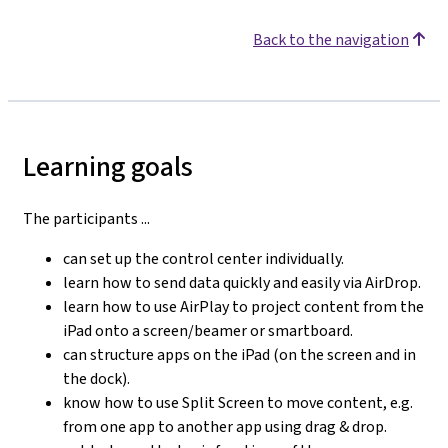
Back to the navigation
Learning goals
The participants ...
can set up the control center individually.
learn how to send data quickly and easily via AirDrop.
learn how to use AirPlay to project content from the
iPad onto a screen/beamer or smartboard.
can structure apps on the iPad (on the screen and in
the dock).
know how to use Split Screen to move content, e.g.
from one app to another app using drag & drop.