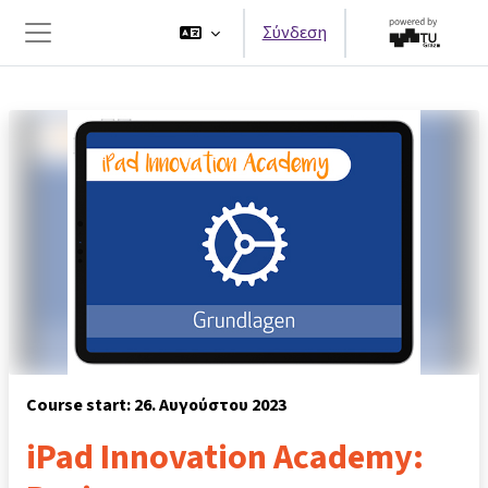
Μετάβαση στο κεντρικό περιεχόμενο
Σύνδεση
Πλευρικός πίνακας
Course start: 26. Αυγούστου 2023
iPad Innovation Academy: