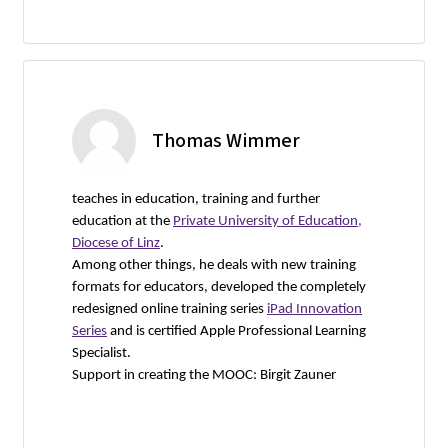
Thomas Wimmer
teaches in education, training and further
education at the
Private University of Education,
Diocese of Linz
.
Among other things, he deals with new training
formats for educators, developed the completely
redesigned online training series
iPad Innovation
Series
and is certified Apple Professional Learning
Specialist.
Support in creating the MOOC: Birgit Zauner