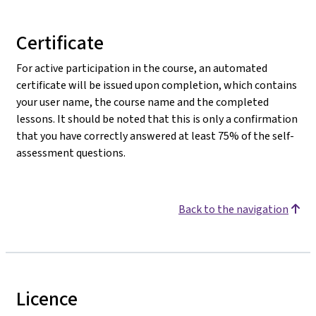
Certificate
For active participation in the course, an automated
certificate will be issued upon completion, which contains
your user name, the course name and the completed
lessons. It should be noted that this is only a confirmation
that you have correctly answered at least 75% of the self-
assessment questions.
Back to the navigation
Licence