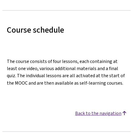
Course schedule
The course consists of four lessons, each containing at
least one video, various additional materials and a final
quiz. The individual lessons are all activated at the start of
the MOOC and are then available as self-learning courses.
Back to the navigation