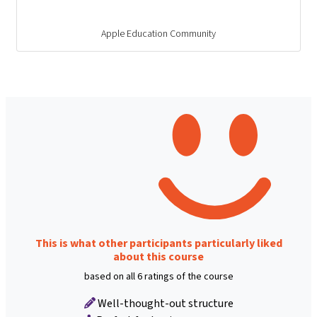
Apple Education Community
This is what other participants particularly liked
about this course
based on all 6 ratings of the course
Well-thought-out structure