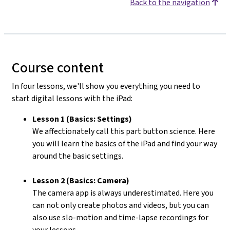
Back to the navigation
Course content
In four lessons, we'll show you everything you need to
start digital lessons with the iPad:
Lesson 1 (Basics: Settings)
We affectionately call this part button science. Here
you will learn the basics of the iPad and find your way
around the basic settings.
Lesson 2 (Basics: Camera)
The camera app is always underestimated. Here you
can not only create photos and videos, but you can
also use slo-motion and time-lapse recordings for
your lessons.