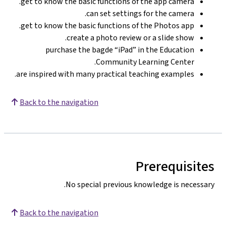
get to know the basic functions of the app camera.
can set settings for the camera.
get to know the basic functions of the Photos app.
create a photo review or a slide show.
purchase the bagde “iPad” in the Education
Community Learning Center.
are inspired with many practical teaching examples.
Back to the navigation
Prerequisites
No special previous knowledge is necessary.
Back to the navigation