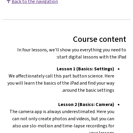
Back to the navigation
Course content
In four lessons, we'll show you everything you need to
start digital lessons with the iPad:
Lesson 1 (Basics: Settings)
We affectionately call this part button science. Here
you will learn the basics of the iPad and find your way
around the basic settings.
Lesson 2 (Basics: Camera)
The camera app is always underestimated. Here you
can not only create photos and videos, but you can
also use slo-motion and time-lapse recordings for
your lessons.