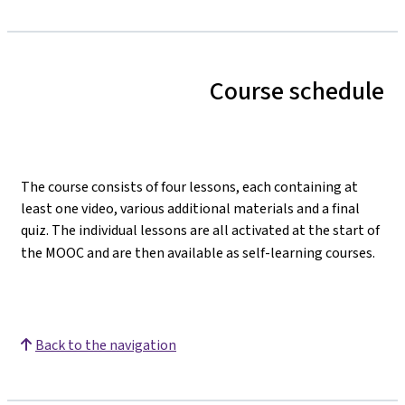
Course schedule
The course consists of four lessons, each containing at
least one video, various additional materials and a final
quiz. The individual lessons are all activated at the start of
the MOOC and are then available as self-learning courses.
Back to the navigation