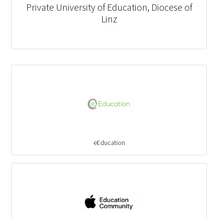
Private University of Education, Diocese of
Linz
eEducation