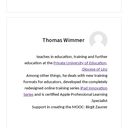
Thomas Wimmer
teaches in education, training and further
education at the
Private University of Education,
.
Diocese of Linz
Among other things, he deals with new training
formats for educators, developed the completely
redesigned online training series
iPad Innovation
Series
and is certified Apple Professional Learning
Specialist.
Support in creating the MOOC: Birgit Zauner