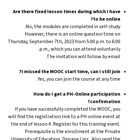
Are there fixed lesson times during which I have
to be online?
No, the modules are completed in self-study.
However, there is an online question time on
Thursday, September 7th, 2023 from 5:00 p.m. to 6:00
p.m., which you can attend voluntarily.
The invitation will follow by email.
I missed the MOOC start time, can I still join?
Yes, you can join the course at any time.
How do I get a PH-Online participation
confirmation?
If you have successfully completed the MOOC, you
will find the registration link to a PH online event at
the end of lesson 4. Register for this training event.
Prerequisite is the enrollment at the Private
University of Education, Diocese Linz . Also send the