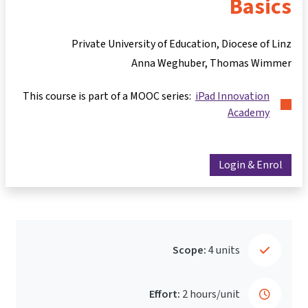
Basics
Private University of Education, Diocese of Linz
Anna Weghuber
Thomas Wimmer
This course is part of a MOOC series:
iPad Innovation
Academy
Login & Enrol
Scope:
4 units
Effort:
2 hours/unit