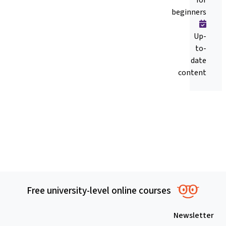
beginners
Up-
to-
date
content
Free university-level online courses
Newsletter