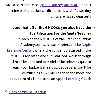
MOOC certificate to
ipad_academy@phdl.at
. The PH
online participation confirmations with 7 teaching
units are issued quarterly.
I heard that after the 6 MOOCs you also have the
certification for the Apple Teacher?
In each of the 6 MOOCs of the iPad Innovation
Academy series, lesson 4 refers to the
Apple
Learning Center
, where the content discussed in the
MOOC is repeated and summarized. Work through
these lessons and complete the relevant quiz to
earn your badge. Earn all six badges and you'll be
certified as an Apple Teacher and meet the
.
requirements to become an
Apple Learning Coach
Back to the navigation