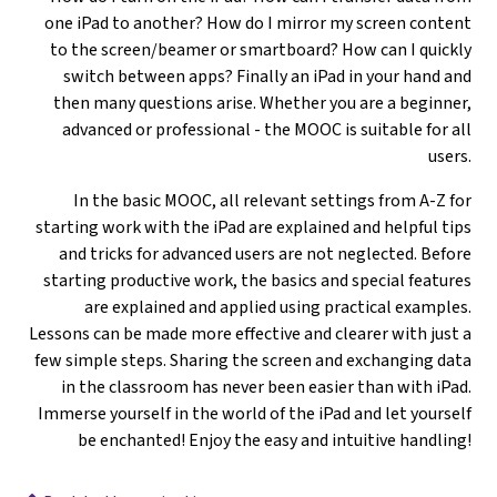
one iPad to another? How do I mirror my screen content
to the screen/beamer or smartboard? How can I quickly
switch between apps? Finally an iPad in your hand and
then many questions arise. Whether you are a beginner,
advanced or professional - the MOOC is suitable for all
users.
In the basic MOOC, all relevant settings from A-Z for
starting work with the iPad are explained and helpful tips
and tricks for advanced users are not neglected. Before
starting productive work, the basics and special features
are explained and applied using practical examples.
Lessons can be made more effective and clearer with just a
few simple steps. Sharing the screen and exchanging data
in the classroom has never been easier than with iPad.
Immerse yourself in the world of the iPad and let yourself
be enchanted! Enjoy the easy and intuitive handling!