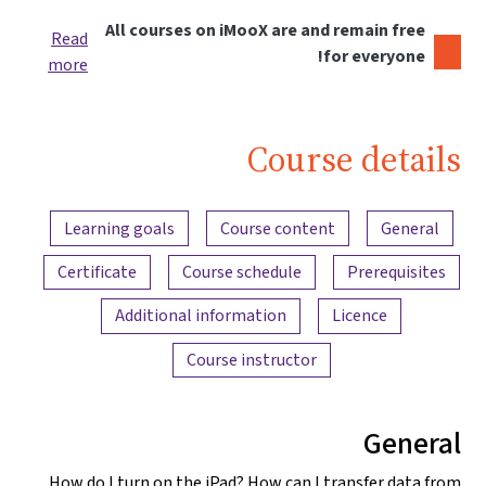
All courses on iMooX are and remain free
Read
for everyone!
more
Course details
Content overview
Learning goals
Course content
General
Certificate
Course schedule
Prerequisites
Additional information
Licence
Course instructor
General
How do I turn on the iPad? How can I transfer data from