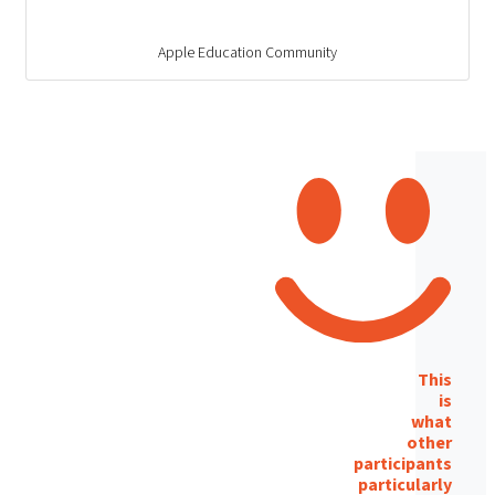
Apple Education Community
This
is
what
other
participants
particularly