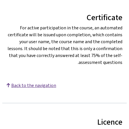
Certificate
For active participation in the course, an automated
certificate will be issued upon completion, which contains
your user name, the course name and the completed
lessons. It should be noted that this is only a confirmation
that you have correctly answered at least 75% of the self-
assessment questions.
Back to the navigation
Licence