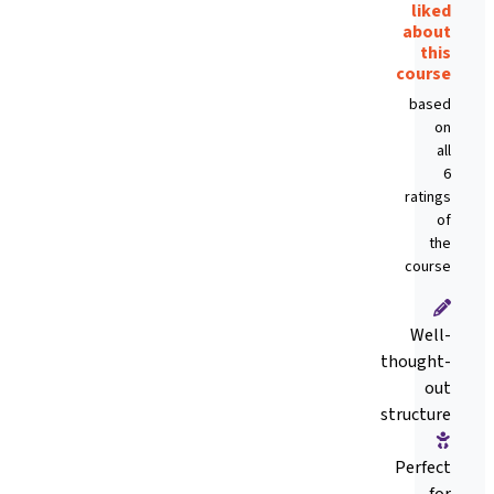
liked
about
this
course
based
on
all
6
ratings
of
the
course
Well-
thought-
out
structure
Perfect
for