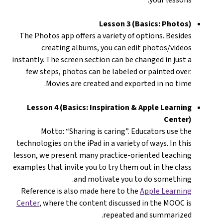
Lesson 3 (Basics: Photos)
The Photos app offers a variety of options. Besides
creating albums, you can edit photos/videos
instantly. The screen section can be changed in just a
few steps, photos can be labeled or painted over.
Movies are created and exported in no time.
Lesson 4 (Basics: Inspiration & Apple Learning
Center)
Motto: “Sharing is caring”. Educators use the
technologies on the iPad in a variety of ways. In this
lesson, we present many practice-oriented teaching
examples that invite you to try them out in the class
and motivate you to do something.
Reference is also made here to the
Apple Learning
Center
, where the content discussed in the MOOC is
repeated and summarized.