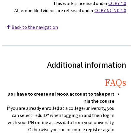
This work is licensed under
CC BY 4.0
.
All embedded videos are released under
CC BY NC ND 4.0
Back to the navigation
Additional information
FAQs
Do I have to create an iMooX account to take part
in the course?
If you are already enrolled at a college/university, you
can select "eduID" when logging in and then log in
with your PH online access data from your university.
Otherwise you can of course register again.