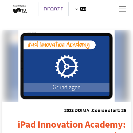
דילוג לתוכן הראש
התחברות
חלון סקירה צדדי
Course start: 26. אוגוסט 2023
iPad Innovation Academy: