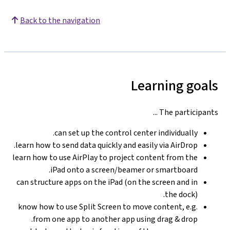
Back to the navigation
Learning goals
The participants ...
can set up the control center individually.
learn how to send data quickly and easily via AirDrop.
learn how to use AirPlay to project content from the
iPad onto a screen/beamer or smartboard.
can structure apps on the iPad (on the screen and in
the dock).
know how to use Split Screen to move content, e.g.
from one app to another app using drag & drop.