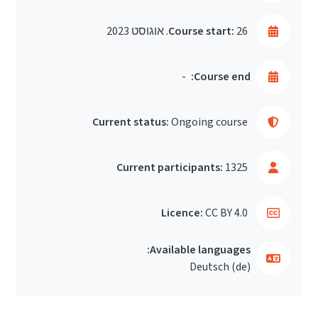
Course start:
26. אוגוסט 2023
-
Course end:
Current status:
Ongoing course
Current participants:
1325
Licence:
CC BY 4.0
Available languages:
Deutsch ‎(de)‎