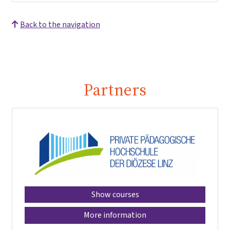
Back to the navigation
Partners
Show courses
More information