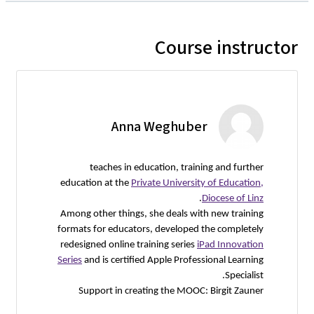
Course instructor
Anna Weghuber
teaches in education, training and further
education at the
Private University of Education,
.
Diocese of Linz
Among other things, she deals with new training
formats for educators, developed the completely
redesigned online training series
iPad Innovation
Series
and is certified Apple Professional Learning
Specialist.
Support in creating the MOOC: Birgit Zauner