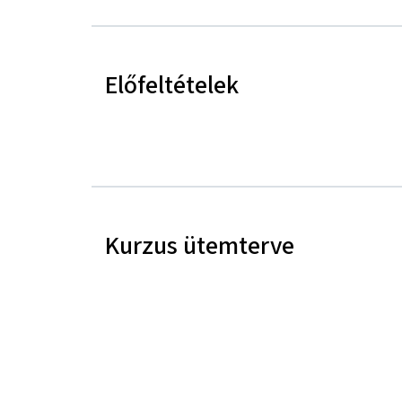
Előfeltételek
Kurzus ütemterve