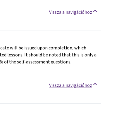
Vissza a navigációhoz
ficate will be issued upon completion, which
 lessons. It should be noted that this is only a
% of the self-assessment questions.
Vissza a navigációhoz