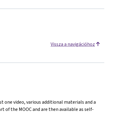
Vissza a navigációhoz
st one video, various additional materials and a
tart of the MOOC and are then available as self-