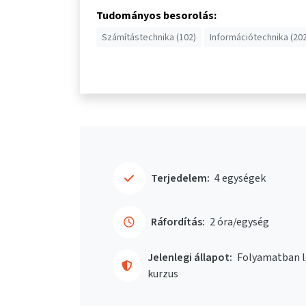
Tudományos besorolás:
Számítástechnika (102)
Információtechnika (202
Terjedelem:
4 egységek
Ráfordítás:
2 óra/egység
Jelenlegi állapot:
Folyamatban l
kurzus