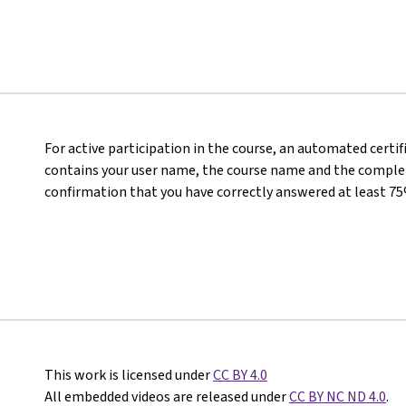
For active participation in the course, an automated certi
contains your user name, the course name and the completed
confirmation that you have correctly answered at least 75
This work is licensed under
CC BY 4.0
All embedded videos are released under
CC BY NC ND 4.0
.