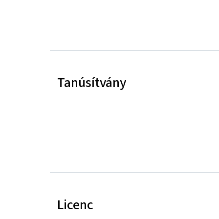
Tanúsítvány
Licenc