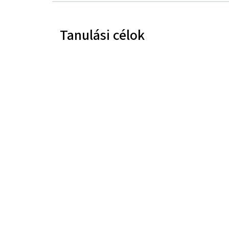
Tanulási célok