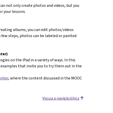
an not only create photos and videos, but you
r your lessons.
creating albums, you can edit photos/videos
a few steps, photos can be labeled or painted
nter)
gies on the iPad in a variety of ways. In this
examples that invite you to try them out in the
enter
, where the content discussed in the MOOC
Vissza a navigációhoz