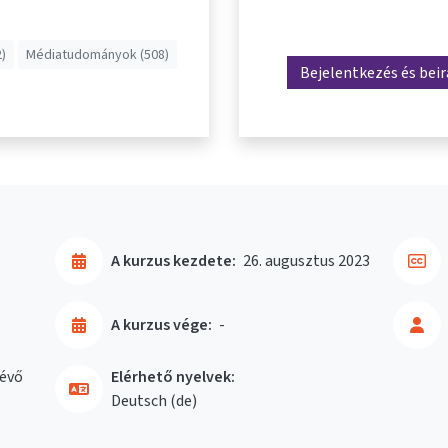
)
Médiatudományok (508)
Bejelentkezés és bei
A kurzus kezdete:
26. augusztus 2023
A kurzus vége:
-
évő
Elérhető nyelvek:
Deutsch ‎(de)‎