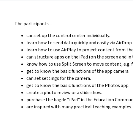
The participants ...
can set up the control center individually.
learn how to send data quickly and easily via AirDrop.
learn how to use AirPlay to project content from th
can structure apps on the iPad (on the screen and in 
know how to use Split Screen to move content, e.g. 
get to know the basic functions of the app camera.
can set settings for the camera.
get to know the basic functions of the Photos app.
create a photo review or a slide show.
purchase the bagde “iPad” in the Education Communi
are inspired with many practical teaching examples.