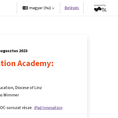
erek
magyar ‎(hu)‎
Belépés
 augusztus 2023
ation Academy:
ucation, Diocese of Linz
s Wimmer
OOC-sorozat része:
iPad Innovation