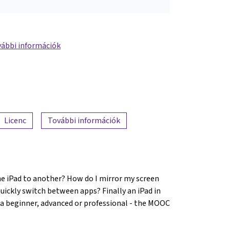
ábbi információk
Licenc
További információk
ne iPad to another? How do I mirror my screen
ickly switch between apps? Finally an iPad in
 a beginner, advanced or professional - the MOOC