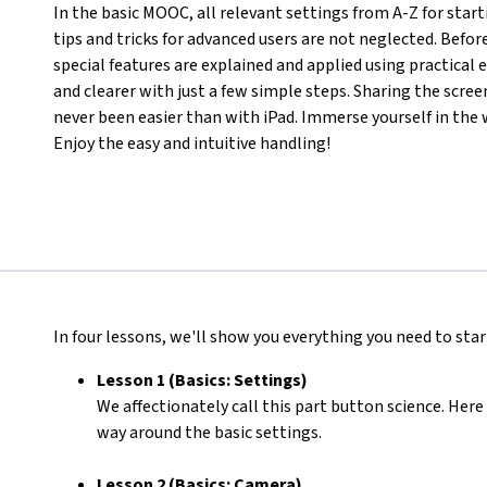
In the basic MOOC, all relevant settings from A-Z for star
tips and tricks for advanced users are not neglected. Befor
special features are explained and applied using practical
and clearer with just a few simple steps. Sharing the scre
never been easier than with iPad. Immerse yourself in the 
Enjoy the easy and intuitive handling!
In four lessons, we'll show you everything you need to start
Lesson 1 (Basics: Settings)
We affectionately call this part button science. Here 
way around the basic settings.
Lesson 2 (Basics: Camera)