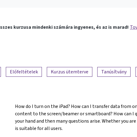
sszes kurzusa mindenki számára ingyenes, és az is marad!
Tov
Előfeltételek
Kurzus ütemterve
Tanúsítvány
How do I turn on the iPad? How can I transfer data from o
content to the screen/beamer or smartboard? How can I qu
your hand and then many questions arise. Whether you are
is suitable for all users.