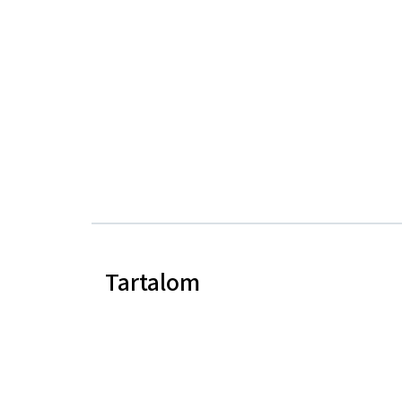
Tartalom