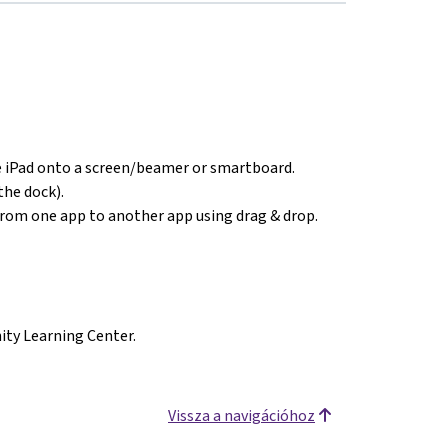
e iPad onto a screen/beamer or smartboard.
the dock).
from one app to another app using drag & drop.
ty Learning Center.
Vissza a navigációhoz