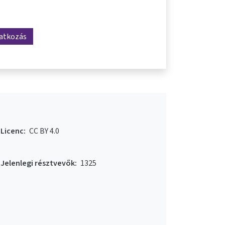
ratkozás
Licenc:
CC BY 4.0
Jelenlegi résztvevők:
1325