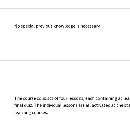
No special previous knowledge is necessary.
The course consists of four lessons, each containing at lea
final quiz. The individual lessons are all activated at the s
learning courses.