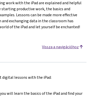
ting work with the iPad are explained and helpful
e starting productive work, the basics and
 examples. Lessons can be made more effective
en and exchanging data in the classroom has
world of the iPad and let yourself be enchanted!
Vissza a navigációhoz
 digital lessons with the iPad:
you will learn the basics of the iPad and find your