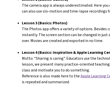
The camera app is always underestimated. Here you c
can also use slo-motion and time-lapse recordings fo
Lesson 3 (Basics: Photos)
The Photos app offers a variety of options. Besides 
instantly. The screen section can be changed in just 
over. Movies are created and exported in no time.
Lesson 4 (Basics: Inspiration & Apple Learning Ce
Motto: “Sharing is caring”. Educators use the technolo
lesson, we present many practice-oriented teaching 
class and motivate you to do something.
Reference is also made here to the
Apple Learning C
is repeated and summarized.