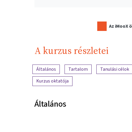
Az iMooX ö
A kurzus részletei
A tartalom áttekintése
Általános
Tartalom
Tanulási célok
Kurzus oktatója
Általános