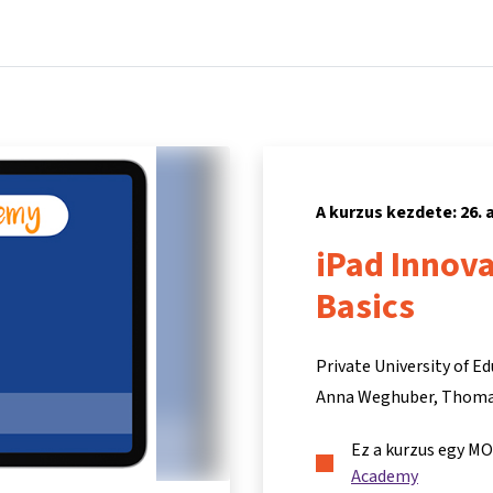
Főoldal
Kurzusok
Információk és támogatás
Partn
A kurzus kezdete: 26.
iPad Innov
Basics
Private University of Ed
Anna Weghuber
Thoma
Ez a kurzus egy M
Academy