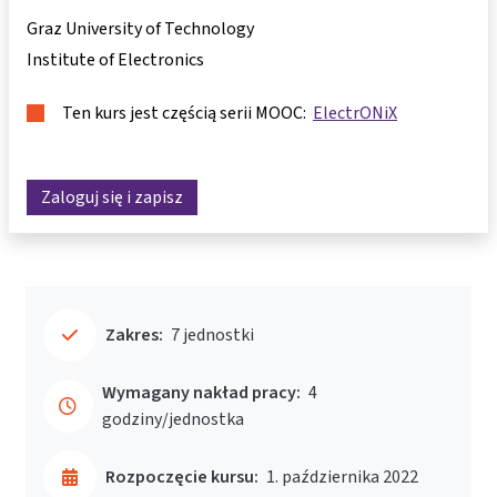
Graz University of Technology
Institute of Electronics
Ten kurs jest częścią serii MOOC:
ElectrONiX
Zaloguj się i zapisz
Zakres:
7 jednostki
Wymagany nakład pracy:
4
godziny/jednostka
Rozpoczęcie kursu:
1. października 2022