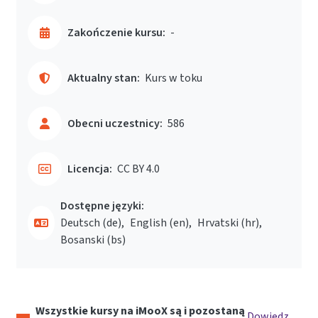
Zakończenie kursu:
-
Aktualny stan:
Kurs w toku
Obecni uczestnicy:
586
Licencja:
CC BY 4.0
Dostępne języki:
Deutsch ‎(de)‎
English ‎(en)‎
Hrvatski ‎(hr)‎
Bosanski ‎(bs)‎
Wszystkie kursy na iMooX są i pozostaną
Dowiedz