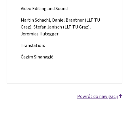
Video Editing and Sound:
Martin Schachl, Daniel Brantner (LLT TU
Graz), Stefan Janisch (LLT TU Graz),
Jeremias Hutegger
Translation:
Ćazim Sinanagić
Powrót do nawigacji