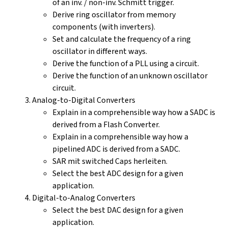
of an inv. / non-inv. Schmitt trigger.
Derive ring oscillator from memory
components (with inverters).
Set and calculate the frequency of a ring
oscillator in different ways.
Derive the function of a PLL using a circuit.
Derive the function of an unknown oscillator
circuit.
Analog-to-Digital Converters
Explain in a comprehensible way how a SADC is
derived from a Flash Converter.
Explain in a comprehensible way how a
pipelined ADC is derived from a SADC.
SAR mit switched Caps herleiten.
Select the best ADC design for a given
application.
Digital-to-Analog Converters
Select the best DAC design for a given
application.