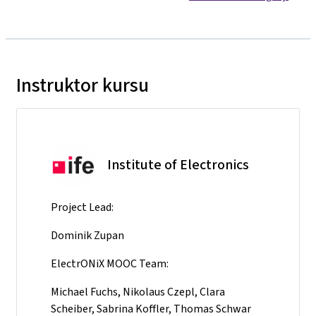
Instruktor kursu
Institute of Electronics
Project Lead:
Dominik Zupan
ElectrONiX MOOC Team:
Michael Fuchs, Nikolaus Czepl, Clara
Scheiber, Sabrina Koffler, Thomas Schwar