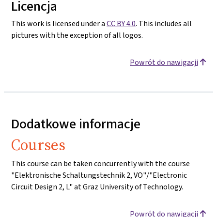
Licencja
This work is licensed under a
CC BY 4.0
. This includes all
pictures with the exception of all logos.
Powrót do nawigacji
Dodatkowe informacje
Courses
This course can be taken concurrently with the course
"Elektronische Schaltungstechnik 2, VO"/"Electronic
Circuit Design 2, L" at Graz University of Technology.
Powrót do nawigacji