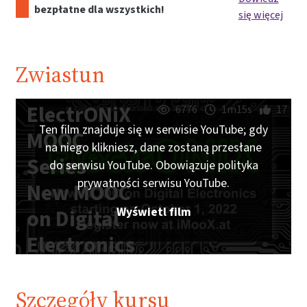
bezpłatne dla wszystkich!
się więcej
Zwiastun
ElectrONiX
6776
1m15s
17
Ten film znajduje się w serwisie YouTube; gdy
MOOC
na niego klikniesz, dane zostaną przesłane
Series -
do serwisu YouTube. Obowiązuje polityka
prywatności serwisu YouTube.
New MOOC
Wyświetl film
on Digital
Electronics
starting on
October 1,
Szczegóły kursu