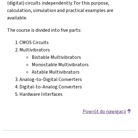
(digital) circuits independently. For this purpose,
calculation, simulation and practical examples are
available.
The course is divided into five parts:
CMOS Circuits
Multivibrators
Bistable Multivibrators
Monostable Multivibrators
Astable Multivibrators
Analog-to-Digital Converters
Digital-to-Analog Converters
Hardware Interfaces
Powrót do nawigacji