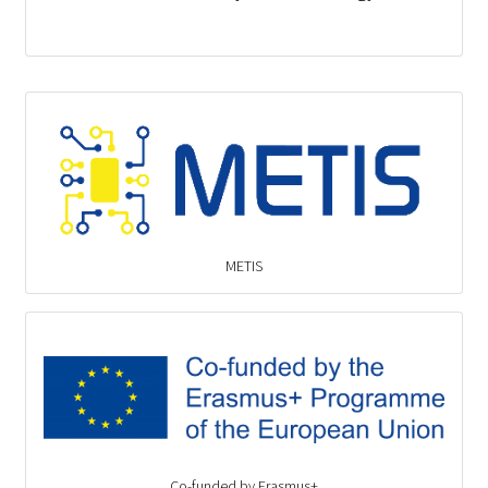
METIS
Co-funded by Erasmus+