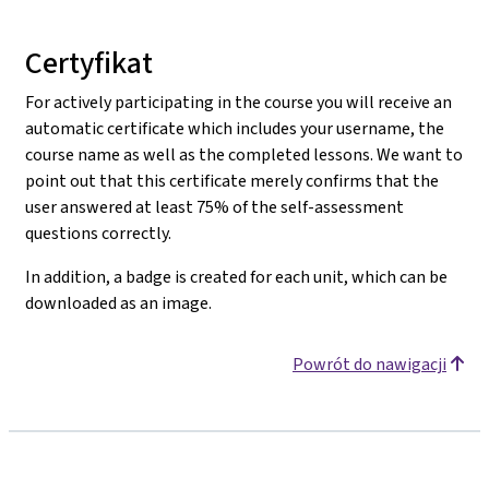
Certyfikat
For actively participating in the course you will receive an
automatic certificate which includes your username, the
course name as well as the completed lessons. We want to
point out that this certificate merely confirms that the
user answered at least 75% of the self-assessment
questions correctly.
In addition, a badge is created for each unit, which can be
downloaded as an image.
Powrót do nawigacji