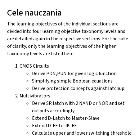
Cele nauczania
The learning objectives of the individual sections are
divided into four learning objective taxonomy levels and
are detailed again in the respective sections. For the sake
of clarity, only the learning objectives of the higher
taxonomy levels are listed here.
CMOS Circuits
Derive PDN,PUN for given logic function.
Simplifying simple Boolean equations.
Derive protection concepts against latchup.
Multivibrators
Derive SR latch with 2 NAND or NOR and set
outputs accordingly.
Extend D-Latch to Master-Slave.
Extend D-FF to JK-FF.
Calculate upper and lower switching threshold