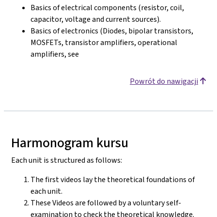
Basics of electrical components (resistor, coil,
capacitor, voltage and current sources).
Basics of electronics (Diodes, bipolar transistors,
MOSFETs, transistor amplifiers, operational
amplifiers, see
Powrót do nawigacji
Harmonogram kursu
Each unit is structured as follows:
The first videos lay the theoretical foundations of
each unit.
These Videos are followed by a voluntary self-
examination to check the theoretical knowledge.