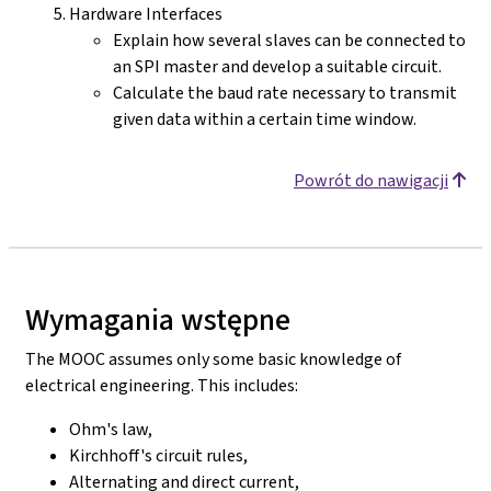
Hardware Interfaces
Explain how several slaves can be connected to
an SPI master and develop a suitable circuit.
Calculate the baud rate necessary to transmit
given data within a certain time window.
Powrót do nawigacji
Wymagania wstępne
The MOOC assumes only some basic knowledge of
electrical engineering. This includes:
Ohm's law,
Kirchhoff's circuit rules,
Alternating and direct current,