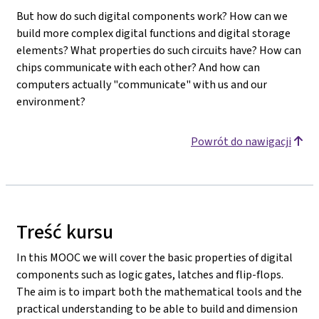
But how do such digital components work? How can we
build more complex digital functions and digital storage
elements? What properties do such circuits have? How can
chips communicate with each other? And how can
computers actually "communicate" with us and our
environment?
Powrót do nawigacji
Treść kursu
In this MOOC we will cover the basic properties of digital
components such as logic gates, latches and flip-flops.
The aim is to impart both the mathematical tools and the
practical understanding to be able to build and dimension