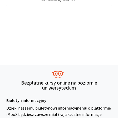
Bezpłatne kursy online na poziomie
uniwersyteckim
Biuletyn informacyjny
Dzięki naszemu biuletynowi informacyjnemu o platformie
iMooX będziesz zawsze miał (-a) aktualne informacje