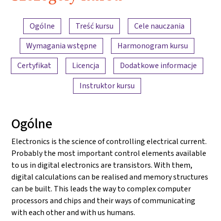
2022
Przegląd treści
Ogólne
Treść kursu
Cele nauczania
Wymagania wstępne
Harmonogram kursu
Certyfikat
Licencja
Dodatkowe informacje
Instruktor kursu
Ogólne
Electronics is the science of controlling electrical current.
Probably the most important control elements available
to us in digital electronics are transistors. With them,
digital calculations can be realised and memory structures
can be built. This leads the way to complex computer
processors and chips and their ways of communicating
with each other and with us humans.