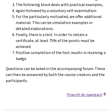
The following block deals with practical examples,
again followed by a voluntary self-examination.
For the particularly motivated, we offer additional
material. This can be simulation examples or
detailed elaborations.
Finally, there is a test. In order to obtain a
certificate, at least 75% of the points must be
achieved.
Positive completion of the test results in receiving a
badge.
Questions can be asked in the accompanying forum. These
can then be answered by both the course creators and the
participants.
Powrót do nawigacji