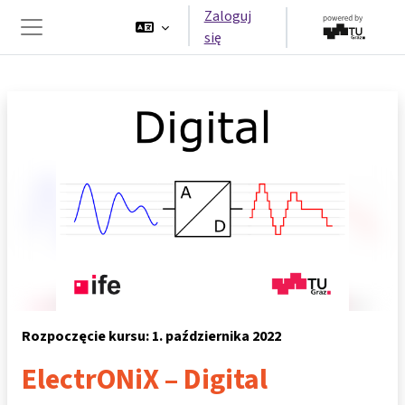
Przejdź do głównej zawartości
Zaloguj
się
Panel boczny
Rozpoczęcie kursu: 1. października 2022
ElectrONiX – Digital