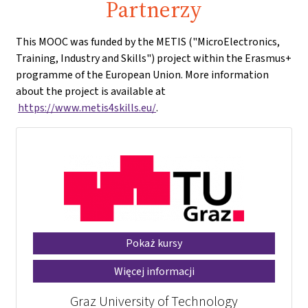
Partnerzy
This MOOC was funded by the METIS ("MicroElectronics,
Training, Industry and Skills") project within the Erasmus+
programme of the European Union. More information
about the project is available at
https://www.metis4skills.eu/
.
Pokaż kursy
Więcej informacji
Graz University of Technology