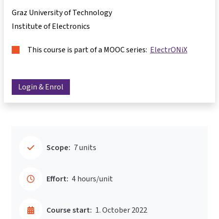
Graz University of Technology
Institute of Electronics
This course is part of a MOOC series:
ElectrONiX
Login & Enrol
Scope:
7 units
Effort:
4 hours/unit
Course start:
1. October 2022