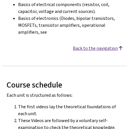
Basics of electrical components (resistor, coil,
capacitor, voltage and current sources).
Basics of electronics (Diodes, bipolar transistors,
MOSFETs, transistor amplifiers, operational
amplifiers, see
Back to the navigation
Course schedule
Each unit is structured as follows:
The first videos lay the theoretical foundations of
each unit.
These Videos are followed by a voluntary self-
examination to check the theoretical knowledge.