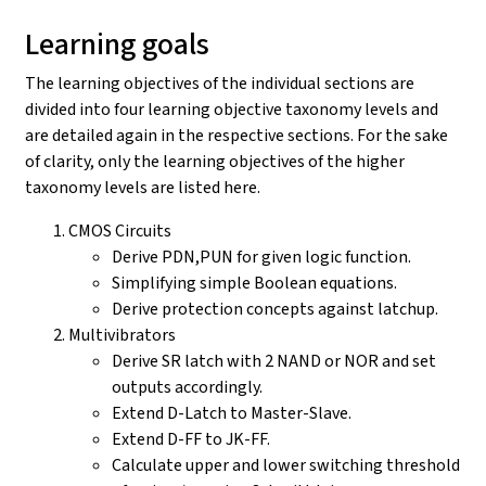
Learning goals
The learning objectives of the individual sections are
divided into four learning objective taxonomy levels and
are detailed again in the respective sections. For the sake
of clarity, only the learning objectives of the higher
taxonomy levels are listed here.
CMOS Circuits
Derive PDN,PUN for given logic function.
Simplifying simple Boolean equations.
Derive protection concepts against latchup.
Multivibrators
Derive SR latch with 2 NAND or NOR and set
outputs accordingly.
Extend D-Latch to Master-Slave.
Extend D-FF to JK-FF.
Calculate upper and lower switching threshold