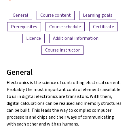
2022
Content overview
General
Course content
Learning goals
Prerequisites
Course schedule
Certificate
Licence
Additional information
Course instructor
General
Electronics is the science of controlling electrical current.
Probably the most important control elements available
to us in digital electronics are transistors. With them,
digital calculations can be realised and memory structures
can be built. This leads the way to complex computer
processors and chips and their ways of communicating
with each other and with us humans.