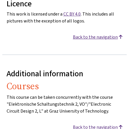
Licence
This work is licensed under a
CC BY 4.0
. This includes all
pictures with the exception of all logos.
Back to the navigation
Additional information
Courses
This course can be taken concurrently with the course
"Elektronische Schaltungstechnik 2, VO"/"Electronic
Circuit Design 2, L" at Graz University of Technology.
Back to the navigation