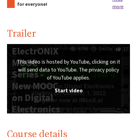
for everyone!
more
Trailer
ElectrONiX
6746
1m15s
17
MOOC
This video is hosted by YouTube, clicking on it
will send data to YouTube. The privacy policy
Series -
of YouTube applies.
New MOOC
Start video
on Digital
Electronics
starting on
October 1,
Course details