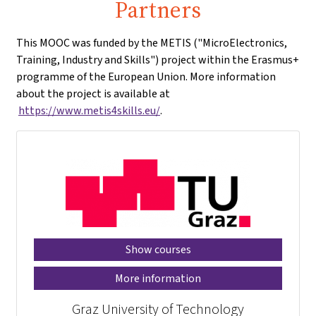
Partners
This MOOC was funded by the METIS ("MicroElectronics,
Training, Industry and Skills") project within the Erasmus+
programme of the European Union. More information
about the project is available at
https://www.metis4skills.eu/
.
Show courses
More information
Graz University of Technology