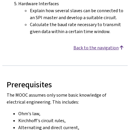
Hardware Interfaces
Explain how several slaves can be connected to
an SPI master and develop a suitable circuit.
Calculate the baud rate necessary to transmit
given data within a certain time window.
Back to the navigation
Prerequisites
The MOOC assumes only some basic knowledge of
electrical engineering. This includes:
Ohm's law,
Kirchhoff's circuit rules,
Alternating and direct current,