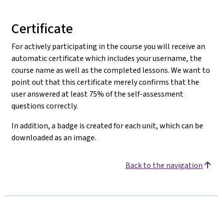
Certificate
For actively participating in the course you will receive an
automatic certificate which includes your username, the
course name as well as the completed lessons. We want to
point out that this certificate merely confirms that the
user answered at least 75% of the self-assessment
questions correctly.
In addition, a badge is created for each unit, which can be
downloaded as an image.
Back to the navigation