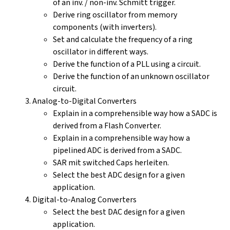
of an inv. / non-inv. Schmitt trigger.
Derive ring oscillator from memory
components (with inverters).
Set and calculate the frequency of a ring
oscillator in different ways.
Derive the function of a PLL using a circuit.
Derive the function of an unknown oscillator
circuit.
Analog-to-Digital Converters
Explain in a comprehensible way how a SADC is
derived from a Flash Converter.
Explain in a comprehensible way how a
pipelined ADC is derived from a SADC.
SAR mit switched Caps herleiten.
Select the best ADC design for a given
application.
Digital-to-Analog Converters
Select the best DAC design for a given
application.