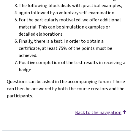
The following block deals with practical examples,
again followed by a voluntary self-examination.
For the particularly motivated, we offer additional
material. This can be simulation examples or
detailed elaborations.
Finally, there is a test. In order to obtain a
certificate, at least 75% of the points must be
achieved.
Positive completion of the test results in receiving a
badge.
Questions can be asked in the accompanying forum. These
can then be answered by both the course creators and the
participants.
Back to the navigation