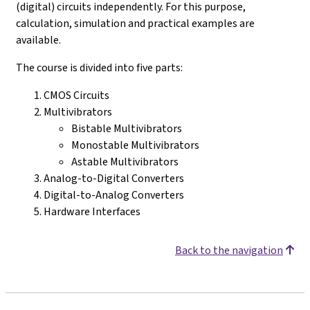
(digital) circuits independently. For this purpose,
calculation, simulation and practical examples are
available.
The course is divided into five parts:
CMOS Circuits
Multivibrators
Bistable Multivibrators
Monostable Multivibrators
Astable Multivibrators
Analog-to-Digital Converters
Digital-to-Analog Converters
Hardware Interfaces
Back to the navigation