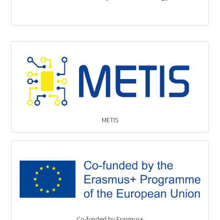
METIS
Co-funded by Erasmus+