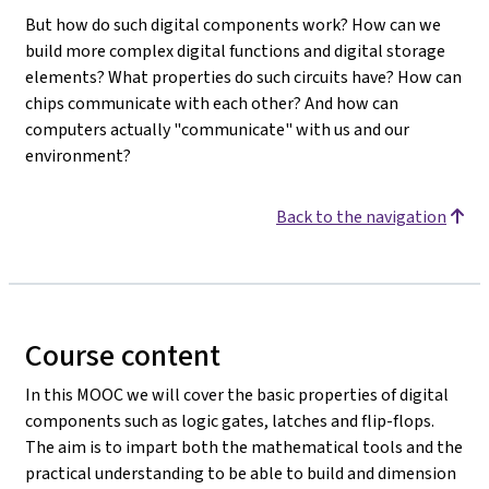
But how do such digital components work? How can we
build more complex digital functions and digital storage
elements? What properties do such circuits have? How can
chips communicate with each other? And how can
computers actually "communicate" with us and our
environment?
Back to the navigation
Course content
In this MOOC we will cover the basic properties of digital
components such as logic gates, latches and flip-flops.
The aim is to impart both the mathematical tools and the
practical understanding to be able to build and dimension