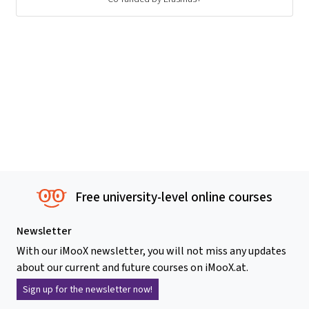
Free university-level online courses
Newsletter
With our iMooX newsletter, you will not miss any updates
about our current and future courses on iMooX.at.
Sign up for the newsletter now!