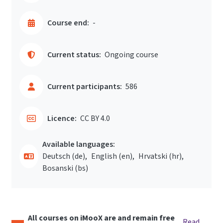
Course end:
-
Current status:
Ongoing course
Current participants:
586
Licence:
CC BY 4.0
Available languages:
Deutsch ‎(de)‎
English ‎(en)‎
Hrvatski ‎(hr)‎
Bosanski ‎(bs)‎
All courses on iMooX are and remain free
Read