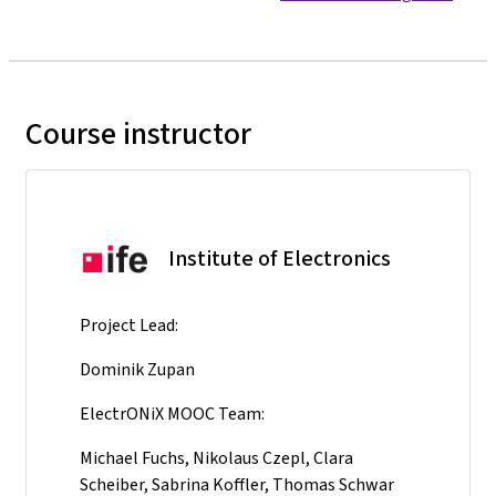
Course instructor
Institute of Electronics
Project Lead:
Dominik Zupan
ElectrONiX MOOC Team:
Michael Fuchs, Nikolaus Czepl, Clara
Scheiber, Sabrina Koffler, Thomas Schwar