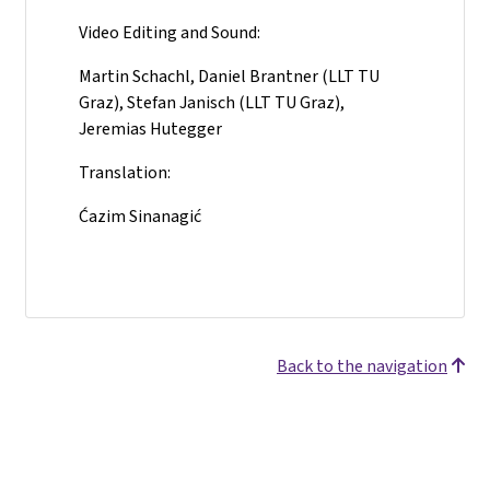
Video Editing and Sound:
Martin Schachl, Daniel Brantner (LLT TU
Graz), Stefan Janisch (LLT TU Graz),
Jeremias Hutegger
Translation:
Ćazim Sinanagić
Back to the navigation