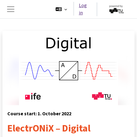
Skip to main content
Log
in
Side panel
Course start: 1. October 2022
ElectrONiX – Digital