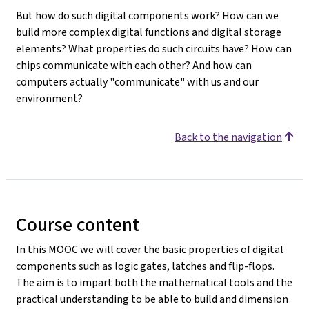
But how do such digital components work? How can we
build more complex digital functions and digital storage
elements? What properties do such circuits have? How can
chips communicate with each other? And how can
computers actually "communicate" with us and our
environment?
Back to the navigation
Course content
In this MOOC we will cover the basic properties of digital
components such as logic gates, latches and flip-flops.
The aim is to impart both the mathematical tools and the
practical understanding to be able to build and dimension