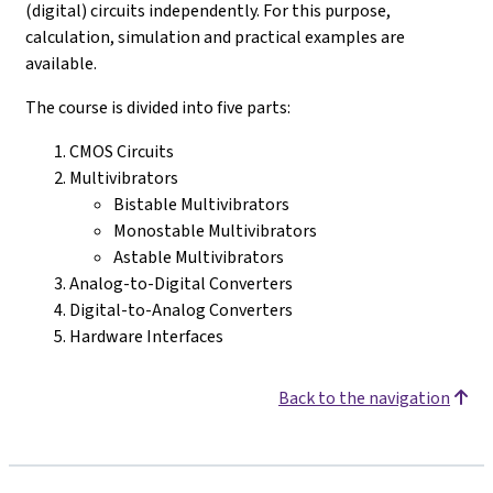
(digital) circuits independently. For this purpose,
calculation, simulation and practical examples are
available.
The course is divided into five parts:
CMOS Circuits
Multivibrators
Bistable Multivibrators
Monostable Multivibrators
Astable Multivibrators
Analog-to-Digital Converters
Digital-to-Analog Converters
Hardware Interfaces
Back to the navigation