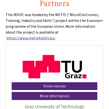
Partners
This MOOC was funded by the METIS ("MicroElectronics,
Training, Industry and Skills") project within the Erasmus+
programme of the European Union. More information
about the project is available at
https://www.metis4skills.eu/
.
Show courses
More information
Graz University of Technology