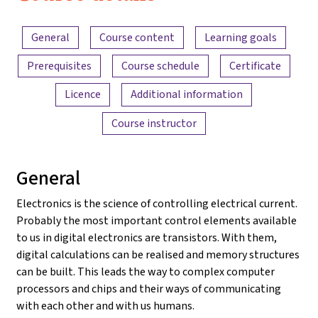
2022
Content overview
General
Course content
Learning goals
Prerequisites
Course schedule
Certificate
Licence
Additional information
Course instructor
General
Electronics is the science of controlling electrical current.
Probably the most important control elements available
to us in digital electronics are transistors. With them,
digital calculations can be realised and memory structures
can be built. This leads the way to complex computer
processors and chips and their ways of communicating
with each other and with us humans.