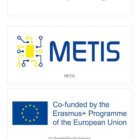
METIS
Co-funded by Erasmus+