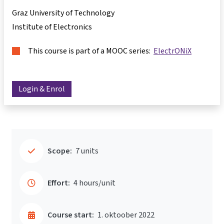
Graz University of Technology
Institute of Electronics
This course is part of a MOOC series:
ElectrONiX
Login & Enrol
Scope:
7 units
Effort:
4 hours/unit
Course start:
1. oktoober 2022