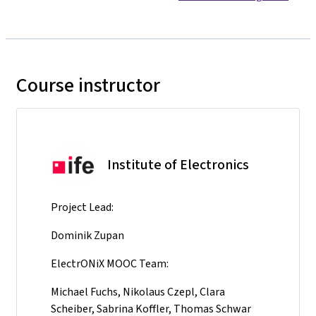
Course instructor
Institute of Electronics
Project Lead:
Dominik Zupan
ElectrONiX MOOC Team:
Michael Fuchs, Nikolaus Czepl, Clara
Scheiber, Sabrina Koffler, Thomas Schwar