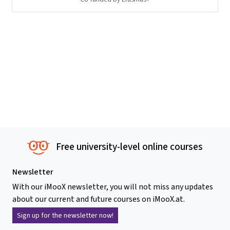
Free university-level online courses
Newsletter
With our iMooX newsletter, you will not miss any updates
about our current and future courses on iMooX.at.
Sign up for the newsletter now!