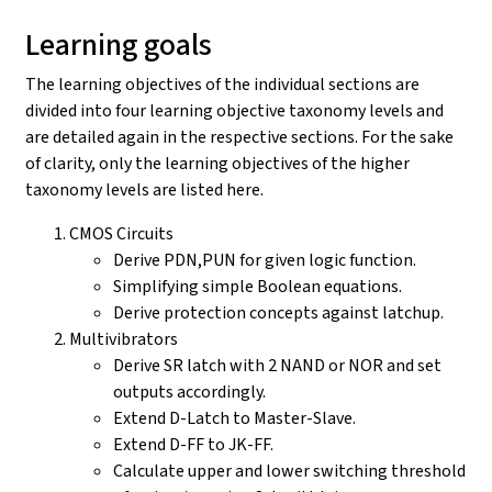
Learning goals
The learning objectives of the individual sections are
divided into four learning objective taxonomy levels and
are detailed again in the respective sections. For the sake
of clarity, only the learning objectives of the higher
taxonomy levels are listed here.
CMOS Circuits
Derive PDN,PUN for given logic function.
Simplifying simple Boolean equations.
Derive protection concepts against latchup.
Multivibrators
Derive SR latch with 2 NAND or NOR and set
outputs accordingly.
Extend D-Latch to Master-Slave.
Extend D-FF to JK-FF.
Calculate upper and lower switching threshold