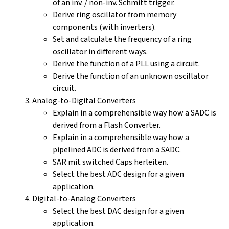
of an inv. / non-inv. Schmitt trigger.
Derive ring oscillator from memory
components (with inverters).
Set and calculate the frequency of a ring
oscillator in different ways.
Derive the function of a PLL using a circuit.
Derive the function of an unknown oscillator
circuit.
Analog-to-Digital Converters
Explain in a comprehensible way how a SADC is
derived from a Flash Converter.
Explain in a comprehensible way how a
pipelined ADC is derived from a SADC.
SAR mit switched Caps herleiten.
Select the best ADC design for a given
application.
Digital-to-Analog Converters
Select the best DAC design for a given
application.