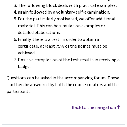
The following block deals with practical examples,
again followed by a voluntary self-examination.
For the particularly motivated, we offer additional
material. This can be simulation examples or
detailed elaborations.
Finally, there is a test. In order to obtain a
certificate, at least 75% of the points must be
achieved.
Positive completion of the test results in receiving a
badge.
Questions can be asked in the accompanying forum. These
can then be answered by both the course creators and the
participants.
Back to the navigation