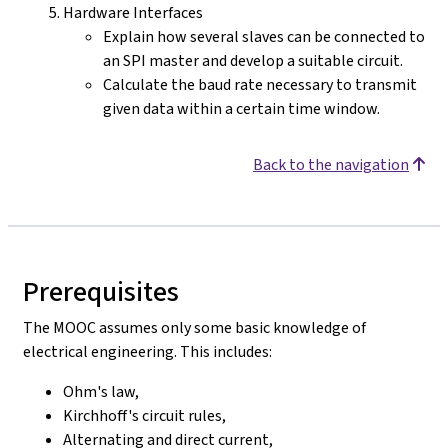
Hardware Interfaces
Explain how several slaves can be connected to
an SPI master and develop a suitable circuit.
Calculate the baud rate necessary to transmit
given data within a certain time window.
Back to the navigation
Prerequisites
The MOOC assumes only some basic knowledge of
electrical engineering. This includes:
Ohm's law,
Kirchhoff's circuit rules,
Alternating and direct current,