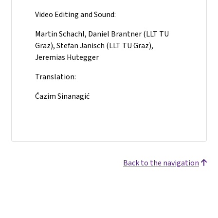
Video Editing and Sound:
Martin Schachl, Daniel Brantner (LLT TU
Graz), Stefan Janisch (LLT TU Graz),
Jeremias Hutegger
Translation:
Ćazim Sinanagić
Back to the navigation