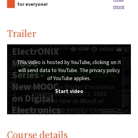
for everyone!
more
Trailer
ElectrONiX
6746
1m15s
17
MOOC
This video is hosted by YouTube, clicking on it
will send data to YouTube. The privacy policy
Series -
of YouTube applies.
New MOOC
Start video
on Digital
Electronics
starting on
October 1,
Course details