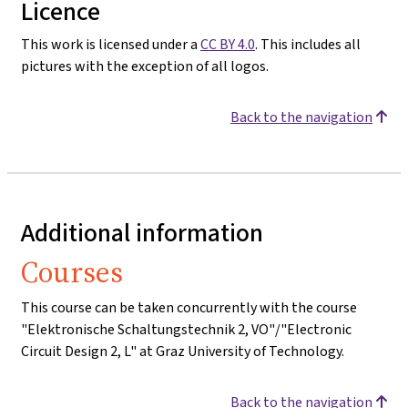
Licence
This work is licensed under a
CC BY 4.0
. This includes all
pictures with the exception of all logos.
Back to the navigation
Additional information
Courses
This course can be taken concurrently with the course
"Elektronische Schaltungstechnik 2, VO"/"Electronic
Circuit Design 2, L" at Graz University of Technology.
Back to the navigation