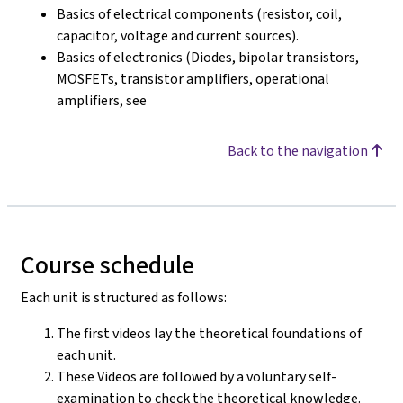
Basics of electrical components (resistor, coil,
capacitor, voltage and current sources).
Basics of electronics (Diodes, bipolar transistors,
MOSFETs, transistor amplifiers, operational
amplifiers, see
Back to the navigation
Course schedule
Each unit is structured as follows:
The first videos lay the theoretical foundations of
each unit.
These Videos are followed by a voluntary self-
examination to check the theoretical knowledge.