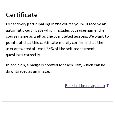
Certificate
For actively participating in the course you will receive an
automatic certificate which includes your username, the
course name as well as the completed lessons. We want to
point out that this certificate merely confirms that the
user answered at least 75% of the self-assessment
questions correctly.
In addition, a badge is created for each unit, which can be
downloaded as an image.
Back to the navigation