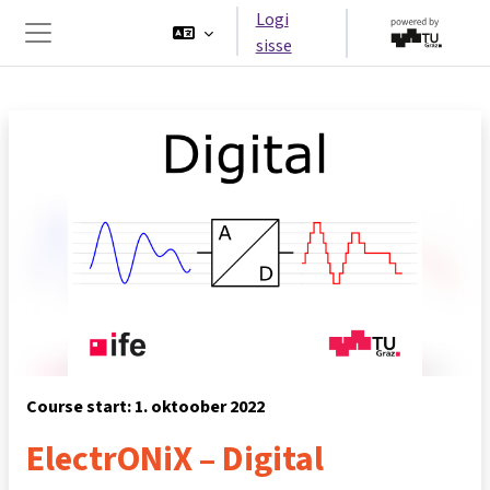
Jäta vahele peasisuni
Logi
sisse
Küljepaneel
Course start: 1. oktoober 2022
ElectrONiX – Digital