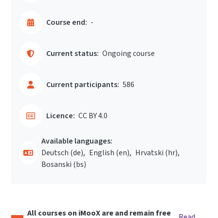
Course end:
-
Current status:
Ongoing course
Current participants:
586
Licence:
CC BY 4.0
Available languages:
Deutsch ‎(de)‎
English ‎(en)‎
Hrvatski ‎(hr)‎
Bosanski ‎(bs)‎
All courses on iMooX are and remain free
Read