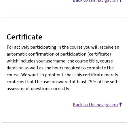
Back to the navigation
Certificate
For actively participating in the course you will receive an
automatic confirmation of participation (certificate)
which includes your username, the course title, course
duration as well as the hours required to complete the
course. We want to point out that this certificate merely
confirms that the user answered at least 75% of the self-
assessment questions correctly.
Back to the navigation