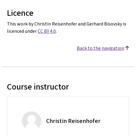
Licence
This work by Christin Reisenhofer and Gerhard Bisovsky is
licenced under
CC BY 4.0
.
Back to the navigation
Course instructor
Christin Reisenhofer