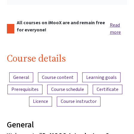
All courses on iMooX are and remain free
Read
for everyone!
more
Course details
Content overview
General
Course content
Learning goals
Prerequisites
Course schedule
Certificate
Licence
Course instructor
General