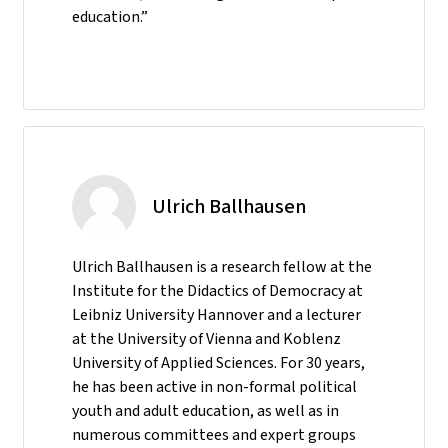
education.”
Ulrich Ballhausen
Ulrich Ballhausen is a research fellow at the
Institute for the Didactics of Democracy at
Leibniz University Hannover and a lecturer
at the University of Vienna and Koblenz
University of Applied Sciences. For 30 years,
he has been active in non-formal political
youth and adult education, as well as in
numerous committees and expert groups