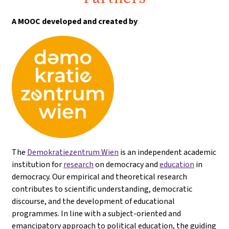
A MOOC developed and created by
The
Demokratiezentrum Wien
is an independent academic
institution for
research
on democracy and
education
in
democracy. Our empirical and theoretical research
contributes to scientific understanding, democratic
discourse, and the development of educational
programmes. In line with a subject-oriented and
emancipatory approach to political education, the guiding