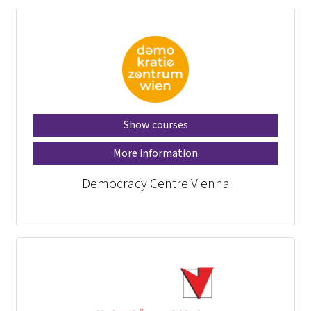
Show courses
More information
Democracy Centre Vienna