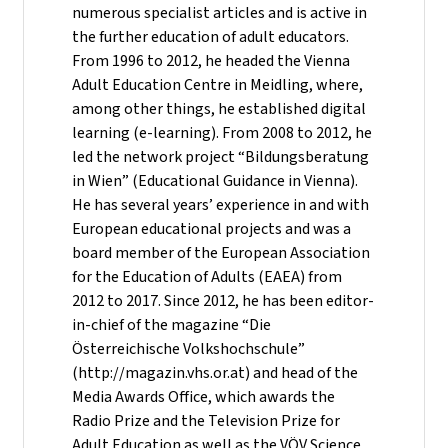
numerous specialist articles and is active in
the further education of adult educators.
From 1996 to 2012, he headed the Vienna
Adult Education Centre in Meidling, where,
among other things, he established digital
learning (e-learning). From 2008 to 2012, he
led the network project “Bildungsberatung
in Wien” (Educational Guidance in Vienna).
He has several years’ experience in and with
European educational projects and was a
board member of the European Association
for the Education of Adults (EAEA) from
2012 to 2017. Since 2012, he has been editor-
in-chief of the magazine “Die
Österreichische Volkshochschule”
(http://magazin.vhs.or.at) and head of the
Media Awards Office, which awards the
Radio Prize and the Television Prize for
Adult Education as well as the VÖV Science