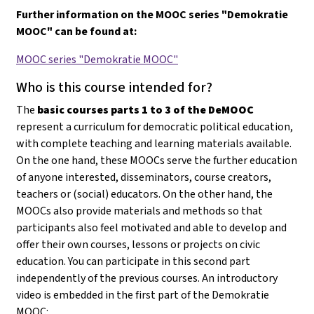
Further information on the MOOC series "Demokratie
MOOC" can be found at:
MOOC series "Demokratie MOOC"
Who is this course intended for?
The
basic courses parts 1 to 3 of the DeMOOC
represent a curriculum for democratic political education,
with complete teaching and learning materials available.
On the one hand, these MOOCs serve the further education
of anyone interested, disseminators, course creators,
teachers or (social) educators. On the other hand, the
MOOCs also provide materials and methods so that
participants also feel motivated and able to develop and
offer their own courses, lessons or projects on civic
education
. You can participate in this second part
independently of the previous courses. An introductory
video is embedded in the first part of the Demokratie
MOOC: