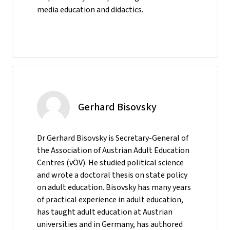
media education and didactics.
Gerhard Bisovsky
Dr Gerhard Bisovsky is Secretary-General of
the Association of Austrian Adult Education
Centres (vÖV). He studied political science
and wrote a doctoral thesis on state policy
on adult education. Bisovsky has many years
of practical experience in adult education,
has taught adult education at Austrian
universities and in Germany, has authored