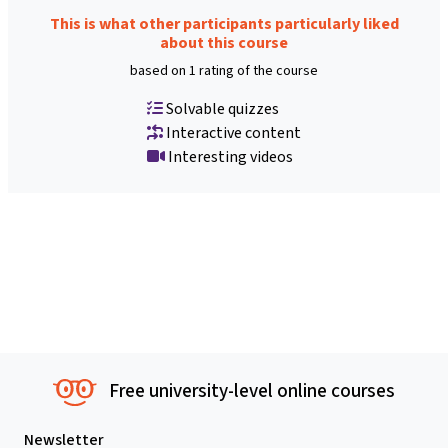
This is what other participants particularly liked
about this course
based on 1 rating of the course
Solvable quizzes
Interactive content
Interesting videos
Free university-level online courses
Newsletter