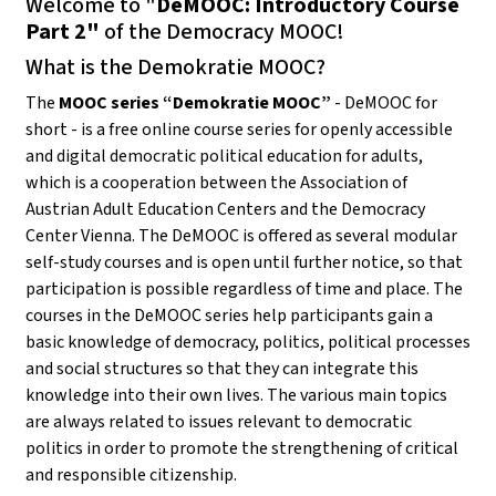
Welcome to "
DeMOOC: Introductory Course
Part 2"
of the Democracy MOOC!
What is the Demokratie MOOC?
The
MOOC series “Demokratie MOOC”
- DeMOOC for
short - is a free online course series for openly accessible
and digital democratic political education for adults,
which is a cooperation between the Association of
Austrian Adult Education Centers and the Democracy
Center Vienna. The DeMOOC is offered as several modular
self-study courses and is open until further notice, so that
participation is possible regardless of time and place. The
courses in the DeMOOC series help participants gain a
basic knowledge of democracy, politics, political processes
and social structures so that they can integrate this
knowledge into their own lives. The various main topics
are always related to issues relevant to democratic
politics in order to promote the strengthening of critical
and responsible citizenship.