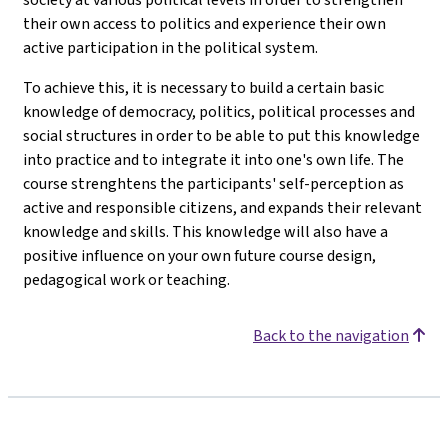
their own access to politics and experience their own
active participation in the political system.
To achieve this, it is necessary to build a certain basic
knowledge of democracy, politics, political processes and
social structures in order to be able to put this knowledge
into practice and to integrate it into one's own life. The
course strenghtens the participants' self-perception as
active and responsible citizens, and expands their relevant
knowledge and skills. This knowledge will also have a
positive influence on your own future course design,
pedagogical work or teaching.
Back to the navigation