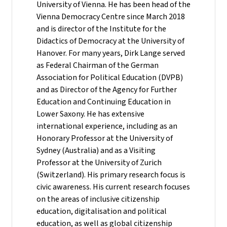
University of Vienna. He has been head of the
Vienna Democracy Centre since March 2018
and is director of the Institute for the
Didactics of Democracy at the University of
Hanover. For many years, Dirk Lange served
as Federal Chairman of the German
Association for Political Education (DVPB)
and as Director of the Agency for Further
Education and Continuing Education in
Lower Saxony. He has extensive
international experience, including as an
Honorary Professor at the University of
Sydney (Australia) and as a Visiting
Professor at the University of Zurich
(Switzerland). His primary research focus is
civic awareness. His current research focuses
on the areas of inclusive citizenship
education, digitalisation and political
education, as well as global citizenship