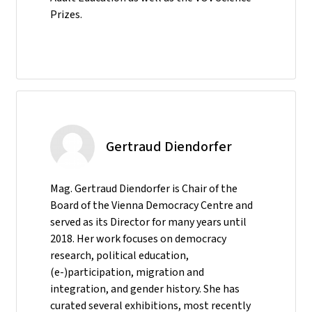
Prizes.
Gertraud Diendorfer
Mag. Gertraud Diendorfer is Chair of the
Board of the Vienna Democracy Centre and
served as its Director for many years until
2018. Her work focuses on democracy
research, political education,
(e-)participation, migration and
integration, and gender history. She has
curated several exhibitions, most recently