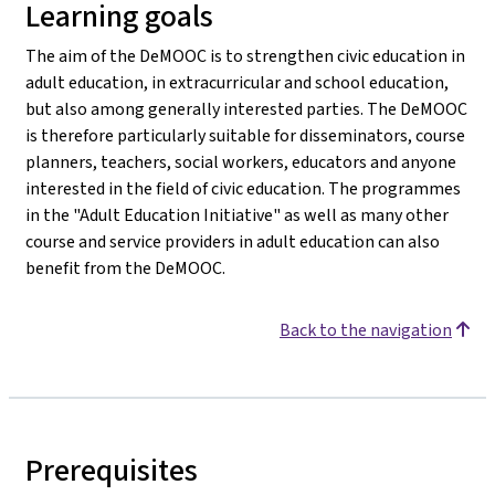
Learning goals
The aim of the DeMOOC is to strengthen civic education in
adult education, in extracurricular and school education,
but also among generally interested parties. The DeMOOC
is therefore particularly suitable for disseminators, course
planners, teachers, social workers, educators and anyone
interested in the field of civic education. The programmes
in the "Adult Education Initiative" as well as many other
course and service providers in adult education can also
benefit from the DeMOOC.
Back to the navigation
Prerequisites