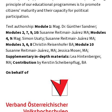
principle of our educational programmes is to promote
citizens’ maturity and their capacity for political
participation.
Text authorship:
Module 1:
Mag. Dr. Günther Sandner;
Modules 2, 7, 9, 10:
Susanne Reitmair-Juárez MA;
Modules
4, 9:
Mag. Simon Usaty; Susanne Reitmair-Juárez MA;
Modules 3, 6, 8
Christin Reisenhofer BA;
Module 10
Susanne Reitmair-Juárez, MA; Jessica Moser, MA;
Supplementary in-depth materials:
Lea Hintenberger,
MA;
Contribution
by Kerstin Scheibenpflug, BA
On behalf of