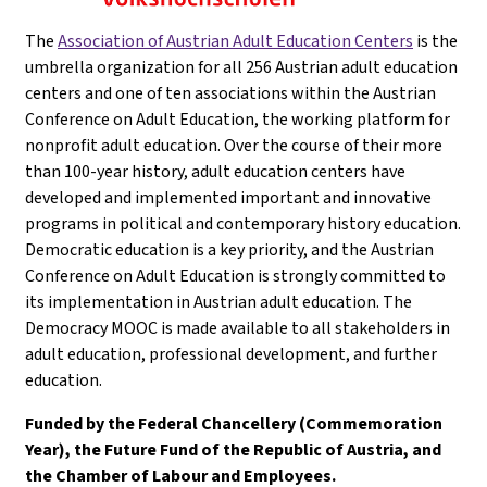
The
Association of Austrian Adult Education Centers
is the
umbrella organization for all 256 Austrian adult education
centers and one of ten associations within the Austrian
Conference on Adult Education, the working platform for
nonprofit adult education. Over the course of their more
than 100-year history, adult education centers have
developed and implemented important and innovative
programs in political and contemporary history education.
Democratic education is a key priority, and the Austrian
Conference on Adult Education is strongly committed to
its implementation in Austrian adult education. The
Democracy MOOC is made available to all stakeholders in
adult education, professional development, and further
education.
Funded by the Federal Chancellery (Commemoration
Year), the Future Fund of the Republic of Austria, and
the Chamber of Labour and Employees.