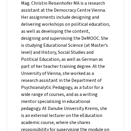
Mag. Christin Reisenhofer MA is a research
assistant at the Democracy Centre Vienna.
Her assignments include designing and
delivering workshops on political education,
as well as developing the content,
designing and supervising the DeMOOC. She
is studying Educational Science (at Master’s
level) and History, Social Studies and
Political Education, as well as German as
part of her teacher training degree. At the
University of Vienna, she worked as a
research assistant in the Department of
Psychoanalytic Pedagogy, as a tutor for a
wide range of courses, and as a writing
mentor specialising in educational
pedagogy. At Danube University Krems, she
is an external lecturer on the eEducation
academic course, where she shares
responsibility for supervising the module on