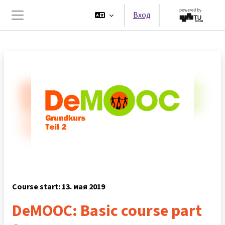
Перейти к основному содержанию
Вход
Боковая панель
Course start: 13. мая 2019
DeMOOC: Basic course part