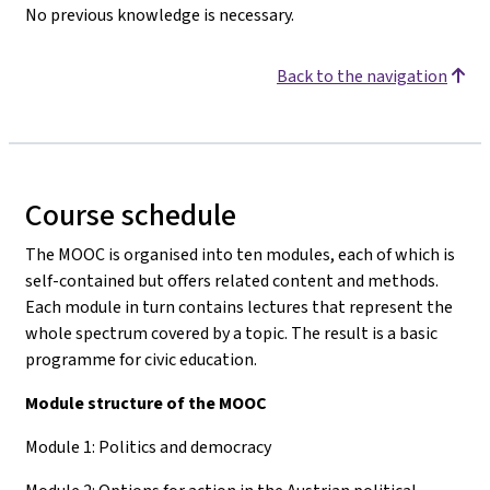
No previous knowledge is necessary.
Back to the navigation
Course schedule
The MOOC is organised into ten modules, each of which is
self-contained but offers related content and methods.
Each module in turn contains lectures that represent the
whole spectrum covered by a topic. The result is a basic
programme for civic education.
Module structure of the MOOC
Module 1: Politics and democracy