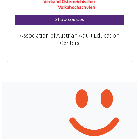
Show courses
Association of Austrian Adult Education
Centers