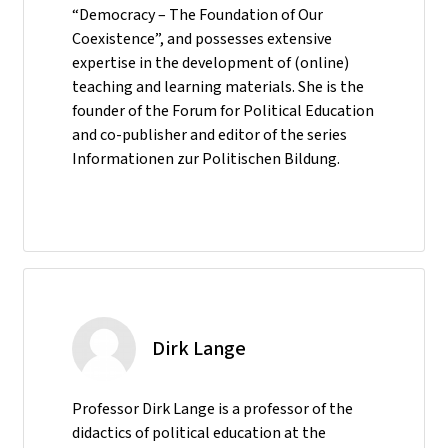
“Democracy – The Foundation of Our
Coexistence”, and possesses extensive
expertise in the development of (online)
teaching and learning materials. She is the
founder of the Forum for Political Education
and co-publisher and editor of the series
Informationen zur Politischen Bildung.
Dirk Lange
Professor Dirk Lange is a professor of the
didactics of political education at the