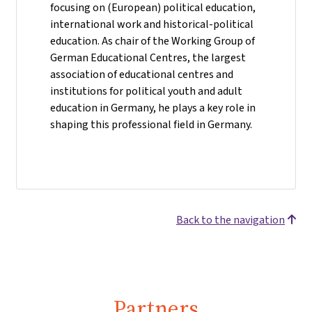
focusing on (European) political education,
international work and historical-political
education. As chair of the Working Group of
German Educational Centres, the largest
association of educational centres and
institutions for political youth and adult
education in Germany, he plays a key role in
shaping this professional field in Germany.
Back to the navigation
Partners