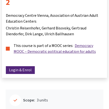
2
Democracy Centre Vienna, Association of Austrian Adult
Education Centers
Christin Reisenhofer
Gerhard Bisovsky
Gertraud
Diendorfer
Dirk Lange
Ulrich Ballhausen
This course is part of a MOOC series:
Democracy
MOOC – Democratic political education for adults
Login & Enrol
Scope:
3 units