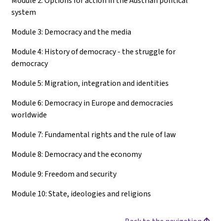
Module 2: Options for action in the Austrian political
system
Module 3: Democracy and the media
Module 4: History of democracy - the struggle for
democracy
Module 5: Migration, integration and identities
Module 6: Democracy in Europe and democracies
worldwide
Module 7: Fundamental rights and the rule of law
Module 8: Democracy and the economy
Module 9: Freedom and security
Module 10: State, ideologies and religions