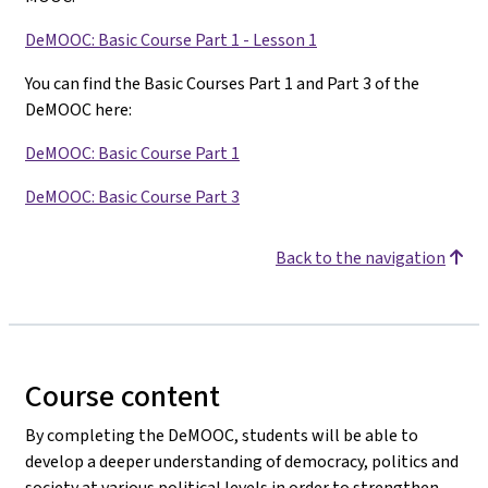
DeMOOC: Basic Course Part 1 - Lesson 1
You can find the Basic Courses Part 1 and Part 3 of the
DeMOOC here:
DeMOOC: Basic Course Part 1
DeMOOC: Basic Course Part 3
Back to the navigation
Course content
By completing the DeMOOC, students will be able to
develop a deeper understanding of democracy, politics and
society at various political levels in order to strengthen