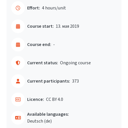
Effort:
4 hours/unit
Course start:
13. мая 2019
Course end:
-
Current status:
Ongoing course
Current participants:
373
Licence:
CC BY 4.0
Available languages:
Deutsch ‎(de)‎