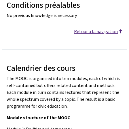
Conditions préalables
No previous knowledge is necessary.
Retour à la navigation
Calendrier des cours
The MOOC is organised into ten modules, each of which is
self-contained but offers related content and methods.
Each module in turn contains lectures that represent the
whole spectrum covered by a topic. The result is a basic
programme for civic education.
Module structure of the MOOC