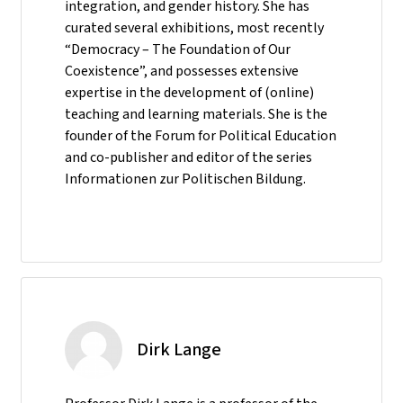
integration, and gender history. She has
curated several exhibitions, most recently
“Democracy – The Foundation of Our
Coexistence”, and possesses extensive
expertise in the development of (online)
teaching and learning materials. She is the
founder of the Forum for Political Education
and co-publisher and editor of the series
Informationen zur Politischen Bildung.
Dirk Lange