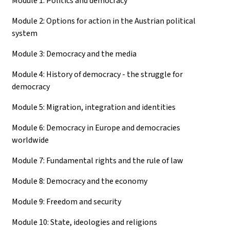
Module 1: Politics and democracy
Module 2: Options for action in the Austrian political
system
Module 3: Democracy and the media
Module 4: History of democracy - the struggle for
democracy
Module 5: Migration, integration and identities
Module 6: Democracy in Europe and democracies
worldwide
Module 7: Fundamental rights and the rule of law
Module 8: Democracy and the economy
Module 9: Freedom and security
Module 10: State, ideologies and religions