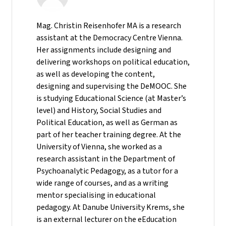
Mag. Christin Reisenhofer MA is a research
assistant at the Democracy Centre Vienna.
Her assignments include designing and
delivering workshops on political education,
as well as developing the content,
designing and supervising the DeMOOC. She
is studying Educational Science (at Master’s
level) and History, Social Studies and
Political Education, as well as German as
part of her teacher training degree. At the
University of Vienna, she worked as a
research assistant in the Department of
Psychoanalytic Pedagogy, as a tutor for a
wide range of courses, and as a writing
mentor specialising in educational
pedagogy. At Danube University Krems, she
is an external lecturer on the eEducation