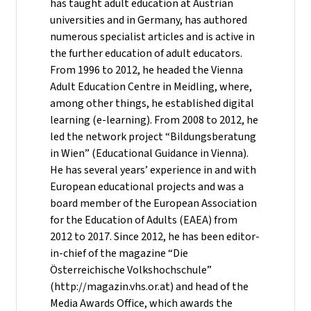
has taught adult education at Austrian
universities and in Germany, has authored
numerous specialist articles and is active in
the further education of adult educators.
From 1996 to 2012, he headed the Vienna
Adult Education Centre in Meidling, where,
among other things, he established digital
learning (e-learning). From 2008 to 2012, he
led the network project “Bildungsberatung
in Wien” (Educational Guidance in Vienna).
He has several years’ experience in and with
European educational projects and was a
board member of the European Association
for the Education of Adults (EAEA) from
2012 to 2017. Since 2012, he has been editor-
in-chief of the magazine “Die
Österreichische Volkshochschule”
(http://magazin.vhs.or.at) and head of the
Media Awards Office, which awards the