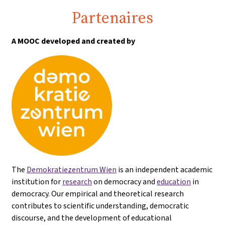
Partenaires
A MOOC developed and created by
The
Demokratiezentrum Wien
is an independent academic
institution for
research
on democracy and
education
in
democracy. Our empirical and theoretical research
contributes to scientific understanding, democratic
discourse, and the development of educational