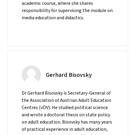
academic course, where she shares
responsibility for supervising the module on
media education and didactics.
Gerhard Bisovsky
Dr Gerhard Bisovsky is Secretary-General of
the Association of Austrian Adult Education
Centres (vÖV). He studied political science
and wrote a doctoral thesis on state policy
on adult education. Bisovsky has many years
of practical experience in adult education,