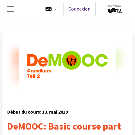
Passer au contenu principal
Connexion
Panneau latéral
Début du cours: 13. mai 2019
DeMOOC: Basic course part