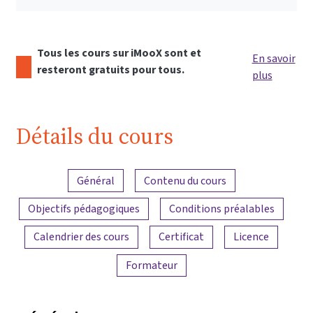
Tous les cours sur iMooX sont et
En savoir
resteront gratuits pour tous.
plus
Détails du cours
Aperçu du contenu
Général
Contenu du cours
Objectifs pédagogiques
Conditions préalables
Calendrier des cours
Certificat
Licence
Formateur