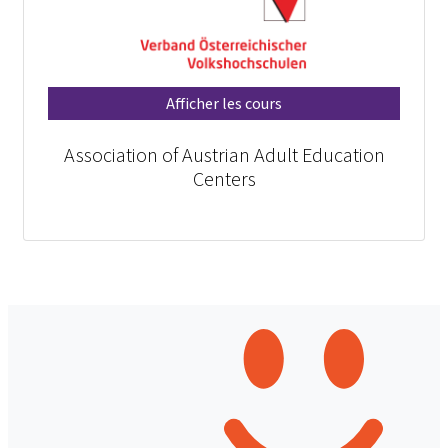
Afficher les cours
Association of Austrian Adult Education
Centers