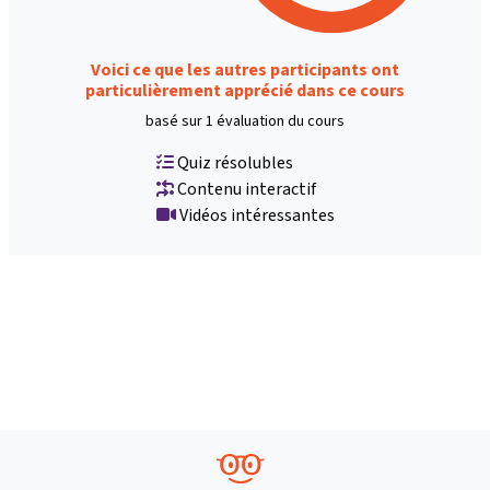
Voici ce que les autres participants ont
particulièrement apprécié dans ce cours
basé sur 1 évaluation du cours
Quiz résolubles
Contenu interactif
Vidéos intéressantes