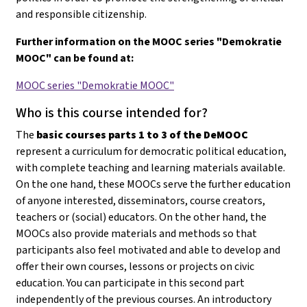
and responsible citizenship.
Further information on the MOOC series "Demokratie
MOOC" can be found at:
MOOC series "Demokratie MOOC"
Who is this course intended for?
The
basic courses parts 1 to 3 of the DeMOOC
represent a curriculum for democratic political education,
with complete teaching and learning materials available.
On the one hand, these MOOCs serve the further education
of anyone interested, disseminators, course creators,
teachers or (social) educators. On the other hand, the
MOOCs also provide materials and methods so that
participants also feel motivated and able to develop and
offer their own courses, lessons or projects on civic
education
. You can participate in this second part
independently of the previous courses. An introductory