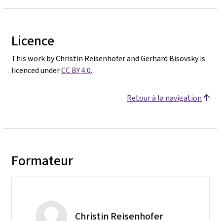
Licence
This work by Christin Reisenhofer and Gerhard Bisovsky is
licenced under
CC BY 4.0
.
Retour à la navigation
Formateur
Christin Reisenhofer