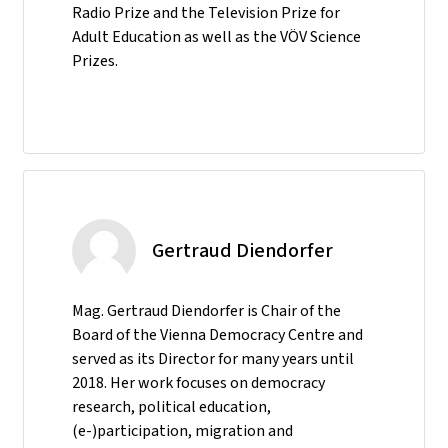
Radio Prize and the Television Prize for
Adult Education as well as the VÖV Science
Prizes.
Gertraud Diendorfer
Mag. Gertraud Diendorfer is Chair of the
Board of the Vienna Democracy Centre and
served as its Director for many years until
2018. Her work focuses on democracy
research, political education,
(e-)participation, migration and