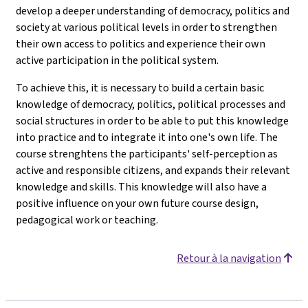
develop a deeper understanding of democracy, politics and
society at various political levels in order to strengthen
their own access to politics and experience their own
active participation in the political system.
To achieve this, it is necessary to build a certain basic
knowledge of democracy, politics, political processes and
social structures in order to be able to put this knowledge
into practice and to integrate it into one's own life. The
course strenghtens the participants' self-perception as
active and responsible citizens, and expands their relevant
knowledge and skills. This knowledge will also have a
positive influence on your own future course design,
pedagogical work or teaching.
Retour à la navigation