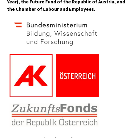
Year), the Future Fund of the Republic of Austria, and
the Chamber of Labour and Employees.