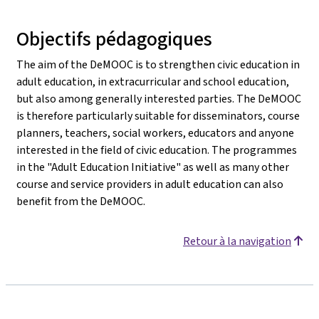
Objectifs pédagogiques
The aim of the DeMOOC is to strengthen civic education in
adult education, in extracurricular and school education,
but also among generally interested parties. The DeMOOC
is therefore particularly suitable for disseminators, course
planners, teachers, social workers, educators and anyone
interested in the field of civic education. The programmes
in the "Adult Education Initiative" as well as many other
course and service providers in adult education can also
benefit from the DeMOOC.
Retour à la navigation