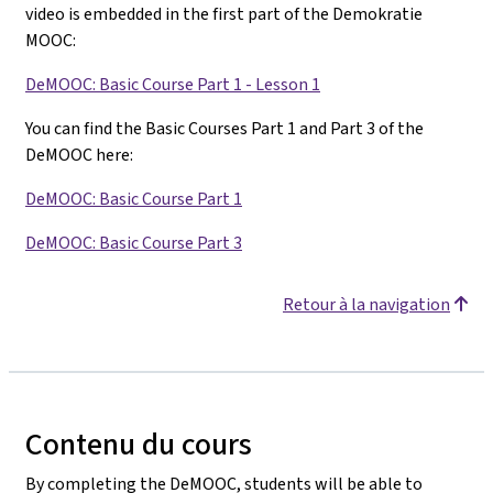
video is embedded in the first part of the Demokratie
MOOC:
DeMOOC: Basic Course Part 1 - Lesson 1
You can find the Basic Courses Part 1 and Part 3 of the
DeMOOC here:
DeMOOC: Basic Course Part 1
DeMOOC: Basic Course Part 3
Retour à la navigation
Contenu du cours
By completing the DeMOOC, students will be able to