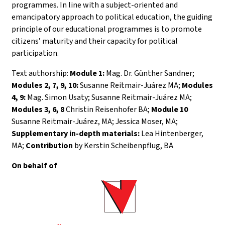
programmes. In line with a subject-oriented and
emancipatory approach to political education, the guiding
principle of our educational programmes is to promote
citizens’ maturity and their capacity for political
participation.
Text authorship:
Module 1:
Mag. Dr. Günther Sandner;
Modules 2, 7, 9, 10:
Susanne Reitmair-Juárez MA;
Modules
4, 9:
Mag. Simon Usaty; Susanne Reitmair-Juárez MA;
Modules 3, 6, 8
Christin Reisenhofer BA;
Module 10
Susanne Reitmair-Juárez, MA; Jessica Moser, MA;
Supplementary in-depth materials:
Lea Hintenberger,
MA;
Contribution
by Kerstin Scheibenpflug, BA
On behalf of