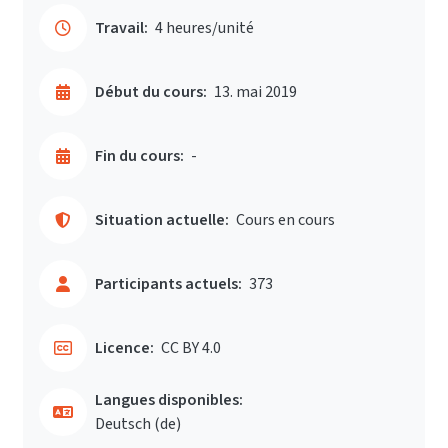
Travail:
4 heures/unité
Début du cours:
13. mai 2019
Fin du cours:
-
Situation actuelle:
Cours en cours
Participants actuels:
373
Licence:
CC BY 4.0
Langues disponibles:
Deutsch ‎(de)‎