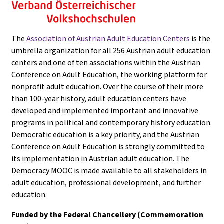
The
Association of Austrian Adult Education Centers
is the
umbrella organization for all 256 Austrian adult education
centers and one of ten associations within the Austrian
Conference on Adult Education, the working platform for
nonprofit adult education. Over the course of their more
than 100-year history, adult education centers have
developed and implemented important and innovative
programs in political and contemporary history education.
Democratic education is a key priority, and the Austrian
Conference on Adult Education is strongly committed to
its implementation in Austrian adult education. The
Democracy MOOC is made available to all stakeholders in
adult education, professional development, and further
education.
Funded by the Federal Chancellery (Commemoration