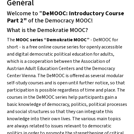
Général
Welcome to "
DeMOOC: Introductory Course
Part 2"
of the Democracy MOOC!
What is the Demokratie MOOC?
The
MOOC series “Demokratie MOOC”
- DeMOOC for
short - is a free online course series for openly accessible
and digital democratic political education for adults,
which is a cooperation between the Association of
Austrian Adult Education Centers and the Democracy
Center Vienna. The DeMOOC is offered as several modular
self-study courses and is open until further notice, so that
participation is possible regardless of time and place. The
courses in the DeMOOC series help participants gain a
basic knowledge of democracy, politics, political processes
and social structures so that they can integrate this
knowledge into their own lives. The various main topics
are always related to issues relevant to democratic
politics in order to promote the strengthening of critical