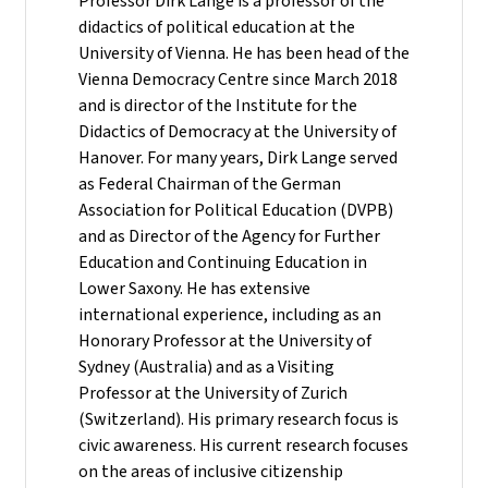
Professor Dirk Lange is a professor of the
didactics of political education at the
University of Vienna. He has been head of the
Vienna Democracy Centre since March 2018
and is director of the Institute for the
Didactics of Democracy at the University of
Hanover. For many years, Dirk Lange served
as Federal Chairman of the German
Association for Political Education (DVPB)
and as Director of the Agency for Further
Education and Continuing Education in
Lower Saxony. He has extensive
international experience, including as an
Honorary Professor at the University of
Sydney (Australia) and as a Visiting
Professor at the University of Zurich
(Switzerland). His primary research focus is
civic awareness. His current research focuses
on the areas of inclusive citizenship