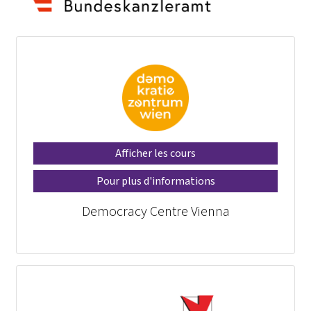
Afficher les cours
Pour plus d'informations
Democracy Centre Vienna