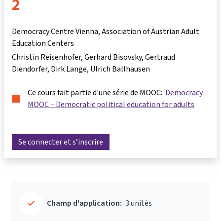
2
Democracy Centre Vienna, Association of Austrian Adult
Education Centers
Christin Reisenhofer
Gerhard Bisovsky
Gertraud
Diendorfer
Dirk Lange
Ulrich Ballhausen
Ce cours fait partie d'une série de MOOC:
Democracy
MOOC – Democratic political education for adults
Se connecter et s’inscrire
Champ d'application:
3 unités