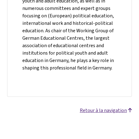
youth and adult education, as well as in
numerous committees and expert groups
focusing on (European) political education,
international work and historical-political
education. As chair of the Working Group of
German Educational Centres, the largest
association of educational centres and
institutions for political youth and adult
education in Germany, he plays a key role in
shaping this professional field in Germany.
Retour à la navigation