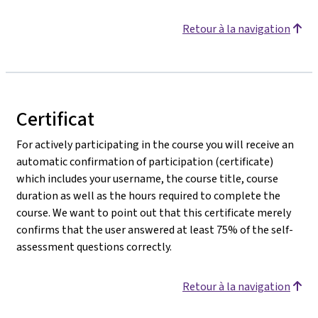
Retour à la navigation
Certificat
For actively participating in the course you will receive an
automatic confirmation of participation (certificate)
which includes your username, the course title, course
duration as well as the hours required to complete the
course. We want to point out that this certificate merely
confirms that the user answered at least 75% of the self-
assessment questions correctly.
Retour à la navigation