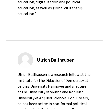
education, digitalisation and political
education, as well as global citizenship
education.”
Ulrich Ballhausen
Ulrich Ballhausen is a research fellow at the
Institute for the Didactics of Democracy at
Leibniz University Hannover and a lecturer
at the University of Vienna and Koblenz
University of Applied Sciences. For 30 years,
he has been active in non-formal political