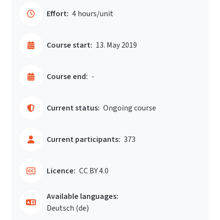
Effort:
4 hours/unit
Course start:
13. May 2019
Course end:
-
Current status:
Ongoing course
Current participants:
373
Licence:
CC BY 4.0
Available languages:
Deutsch ‎(de)‎