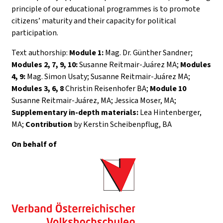
principle of our educational programmes is to promote
citizens’ maturity and their capacity for political
participation.
Text authorship:
Module 1:
Mag. Dr. Günther Sandner;
Modules 2, 7, 9, 10:
Susanne Reitmair-Juárez MA;
Modules
4, 9:
Mag. Simon Usaty; Susanne Reitmair-Juárez MA;
Modules 3, 6, 8
Christin Reisenhofer BA;
Module 10
Susanne Reitmair-Juárez, MA; Jessica Moser, MA;
Supplementary in-depth materials:
Lea Hintenberger,
MA;
Contribution
by Kerstin Scheibenpflug, BA
On behalf of