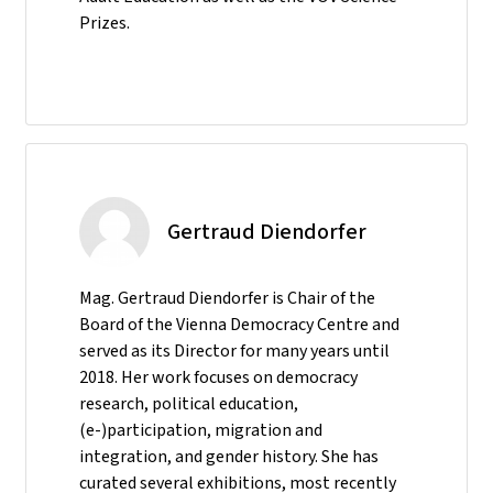
Prizes.
Gertraud Diendorfer
Mag. Gertraud Diendorfer is Chair of the
Board of the Vienna Democracy Centre and
served as its Director for many years until
2018. Her work focuses on democracy
research, political education,
(e-)participation, migration and
integration, and gender history. She has
curated several exhibitions, most recently