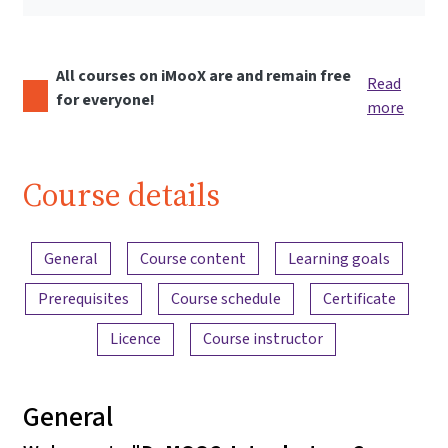
All courses on iMooX are and remain free
Read
for everyone!
more
Course details
Content overview
General
Course content
Learning goals
Prerequisites
Course schedule
Certificate
Licence
Course instructor
General