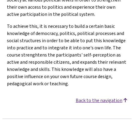
their own access to politics and experience their own
active participation in the political system.
To achieve this, it is necessary to build a certain basic
knowledge of democracy, politics, political processes and
social structures in order to be able to put this knowledge
into practice and to integrate it into one's own life. The
course strenghtens the participants' self-perception as
active and responsible citizens, and expands their relevant
knowledge and skills. This knowledge will also have a
positive influence on your own future course design,
pedagogical work or teaching.
Back to the navigation