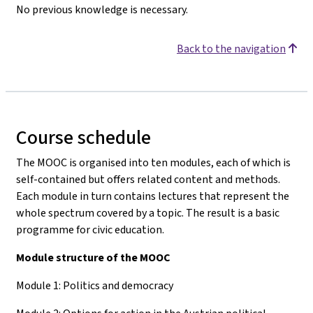
No previous knowledge is necessary.
Back to the navigation
Course schedule
The MOOC is organised into ten modules, each of which is
self-contained but offers related content and methods.
Each module in turn contains lectures that represent the
whole spectrum covered by a topic. The result is a basic
programme for civic education.
Module structure of the MOOC
Module 1: Politics and democracy