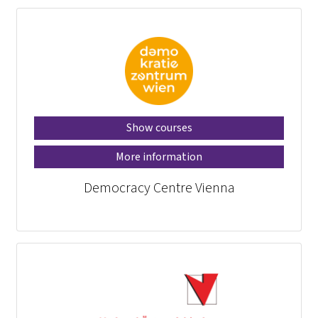
Show courses
More information
Democracy Centre Vienna