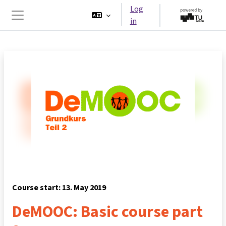
Skip to main content
Log
in
Side panel
Course start: 13. May 2019
DeMOOC: Basic course part