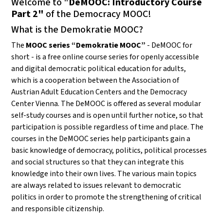
Welcome to "
DeMOOC: Introductory Course
Part 2"
of the Democracy MOOC!
What is the Demokratie MOOC?
The
MOOC series “Demokratie MOOC”
- DeMOOC for
short - is a free online course series for openly accessible
and digital democratic political education for adults,
which is a cooperation between the Association of
Austrian Adult Education Centers and the Democracy
Center Vienna. The DeMOOC is offered as several modular
self-study courses and is open until further notice, so that
participation is possible regardless of time and place. The
courses in the DeMOOC series help participants gain a
basic knowledge of democracy, politics, political processes
and social structures so that they can integrate this
knowledge into their own lives. The various main topics
are always related to issues relevant to democratic
politics in order to promote the strengthening of critical
and responsible citizenship.