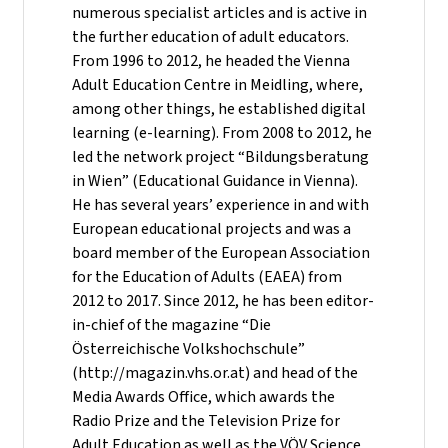
numerous specialist articles and is active in
the further education of adult educators.
From 1996 to 2012, he headed the Vienna
Adult Education Centre in Meidling, where,
among other things, he established digital
learning (e-learning). From 2008 to 2012, he
led the network project “Bildungsberatung
in Wien” (Educational Guidance in Vienna).
He has several years’ experience in and with
European educational projects and was a
board member of the European Association
for the Education of Adults (EAEA) from
2012 to 2017. Since 2012, he has been editor-
in-chief of the magazine “Die
Österreichische Volkshochschule”
(http://magazin.vhs.or.at) and head of the
Media Awards Office, which awards the
Radio Prize and the Television Prize for
Adult Education as well as the VÖV Science