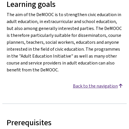
Learning goals
The aim of the DeMOOC is to strengthen civic education in
adult education, in extracurricular and school education,
but also among generally interested parties. The DeMOOC
is therefore particularly suitable for disseminators, course
planners, teachers, social workers, educators and anyone
interested in the field of civic education. The programmes
in the "Adult Education Initiative" as well as many other
course and service providers in adult education can also
benefit from the DeMOOC.
Back to the navigation
Prerequisites