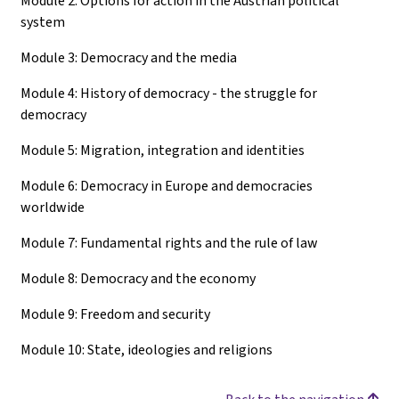
Module 2: Options for action in the Austrian political
system
Module 3: Democracy and the media
Module 4: History of democracy - the struggle for
democracy
Module 5: Migration, integration and identities
Module 6: Democracy in Europe and democracies
worldwide
Module 7: Fundamental rights and the rule of law
Module 8: Democracy and the economy
Module 9: Freedom and security
Module 10: State, ideologies and religions