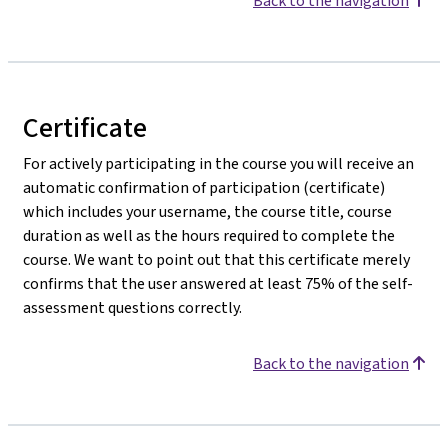
Back to the navigation
Certificate
For actively participating in the course you will receive an
automatic confirmation of participation (certificate)
which includes your username, the course title, course
duration as well as the hours required to complete the
course. We want to point out that this certificate merely
confirms that the user answered at least 75% of the self-
assessment questions correctly.
Back to the navigation