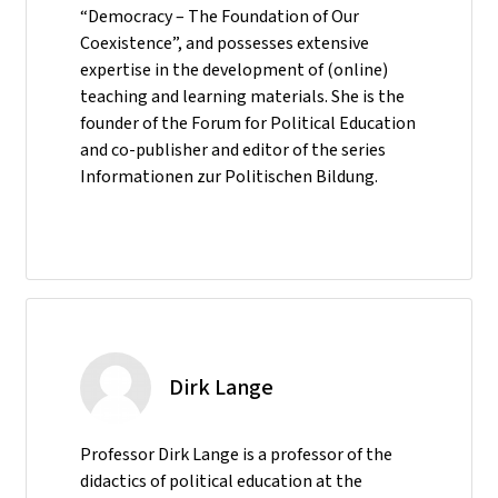
“Democracy – The Foundation of Our
Coexistence”, and possesses extensive
expertise in the development of (online)
teaching and learning materials. She is the
founder of the Forum for Political Education
and co-publisher and editor of the series
Informationen zur Politischen Bildung.
Dirk Lange
Professor Dirk Lange is a professor of the
didactics of political education at the