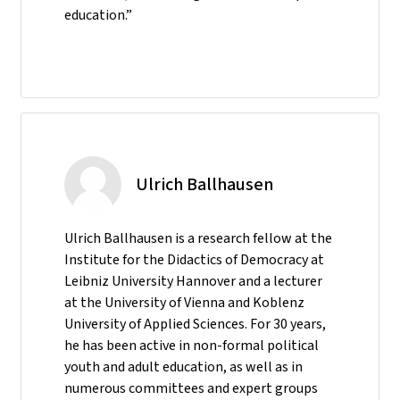
education.”
Ulrich Ballhausen
Ulrich Ballhausen is a research fellow at the
Institute for the Didactics of Democracy at
Leibniz University Hannover and a lecturer
at the University of Vienna and Koblenz
University of Applied Sciences. For 30 years,
he has been active in non-formal political
youth and adult education, as well as in
numerous committees and expert groups