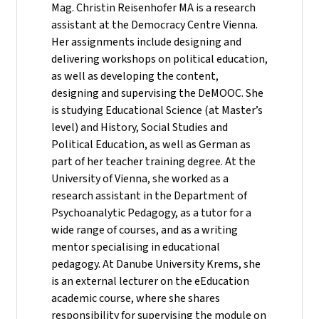
Mag. Christin Reisenhofer MA is a research
assistant at the Democracy Centre Vienna.
Her assignments include designing and
delivering workshops on political education,
as well as developing the content,
designing and supervising the DeMOOC. She
is studying Educational Science (at Master’s
level) and History, Social Studies and
Political Education, as well as German as
part of her teacher training degree. At the
University of Vienna, she worked as a
research assistant in the Department of
Psychoanalytic Pedagogy, as a tutor for a
wide range of courses, and as a writing
mentor specialising in educational
pedagogy. At Danube University Krems, she
is an external lecturer on the eEducation
academic course, where she shares
responsibility for supervising the module on