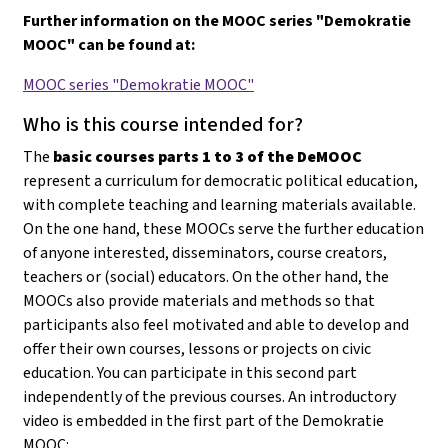
Further information on the MOOC series "Demokratie
MOOC" can be found at:
MOOC series "Demokratie MOOC"
Who is this course intended for?
The
basic courses parts 1 to 3 of the DeMOOC
represent a curriculum for democratic political education,
with complete teaching and learning materials available.
On the one hand, these MOOCs serve the further education
of anyone interested, disseminators, course creators,
teachers or (social) educators. On the other hand, the
MOOCs also provide materials and methods so that
participants also feel motivated and able to develop and
offer their own courses, lessons or projects on civic
education
. You can participate in this second part
independently of the previous courses. An introductory
video is embedded in the first part of the Demokratie
MOOC: