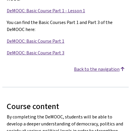
DeMOOC: Basic Course Part 1 - Lesson 1
You can find the Basic Courses Part 1 and Part 3 of the
DeMOOC here:
DeMOOC: Basic Course Part 1
DeMOOC: Basic Course Part 3
Back to the navigation
Course content
By completing the DeMOOC, students will be able to
develop a deeper understanding of democracy, politics and
society at various political levels in order to strengthen