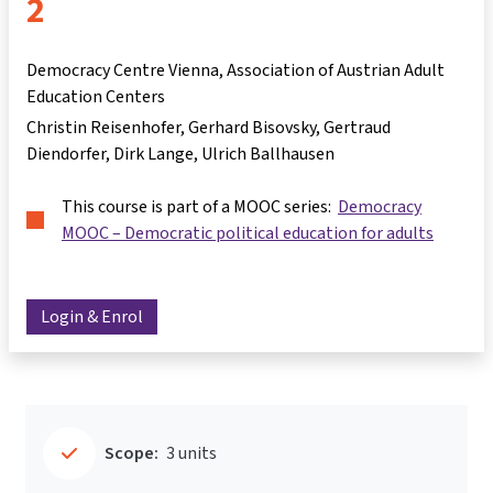
2
Democracy Centre Vienna, Association of Austrian Adult
Education Centers
Christin Reisenhofer
Gerhard Bisovsky
Gertraud
Diendorfer
Dirk Lange
Ulrich Ballhausen
This course is part of a MOOC series:
Democracy
MOOC – Democratic political education for adults
Login & Enrol
Scope:
3 units