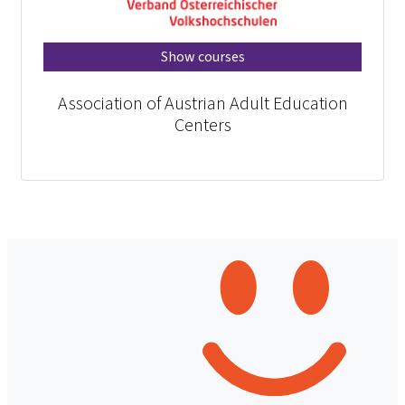
Show courses
Association of Austrian Adult Education
Centers