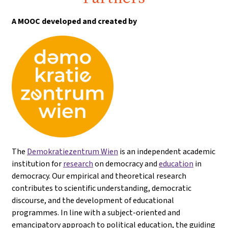
A MOOC developed and created by
The
Demokratiezentrum Wien
is an independent academic
institution for
research
on democracy and
education
in
democracy. Our empirical and theoretical research
contributes to scientific understanding, democratic
discourse, and the development of educational
programmes. In line with a subject-oriented and
emancipatory approach to political education, the guiding