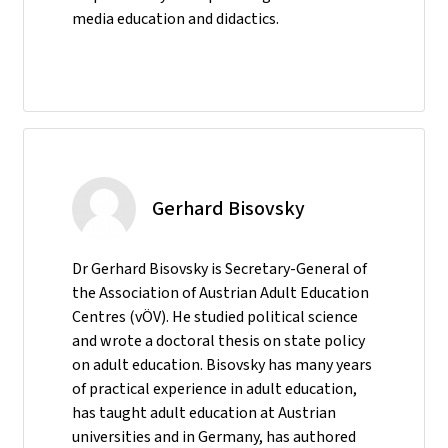
media education and didactics.
Gerhard Bisovsky
Dr Gerhard Bisovsky is Secretary-General of
the Association of Austrian Adult Education
Centres (vÖV). He studied political science
and wrote a doctoral thesis on state policy
on adult education. Bisovsky has many years
of practical experience in adult education,
has taught adult education at Austrian
universities and in Germany, has authored