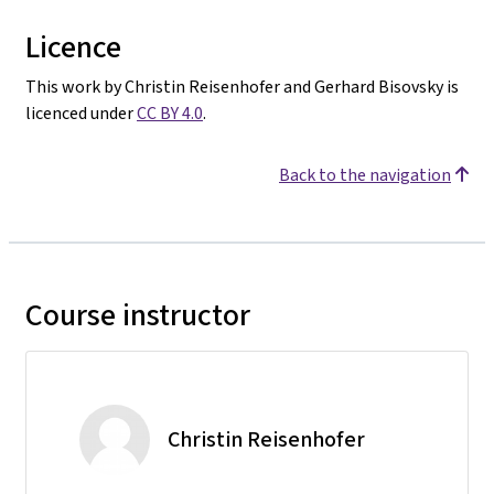
Licence
This work by Christin Reisenhofer and Gerhard Bisovsky is
licenced under
CC BY 4.0
.
Back to the navigation
Course instructor
Christin Reisenhofer