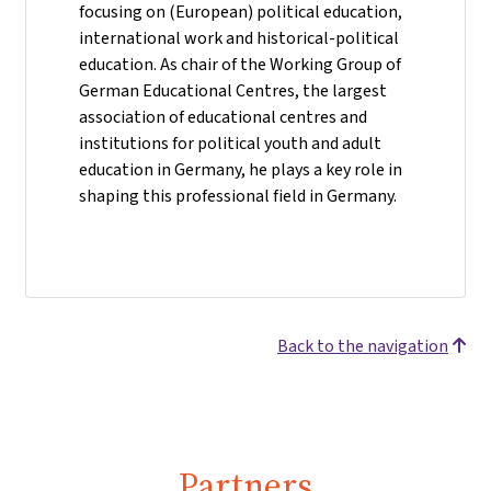
focusing on (European) political education,
international work and historical-political
education. As chair of the Working Group of
German Educational Centres, the largest
association of educational centres and
institutions for political youth and adult
education in Germany, he plays a key role in
shaping this professional field in Germany.
Back to the navigation
Partners