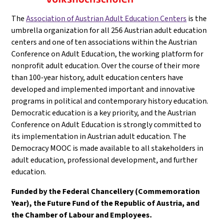
The
Association of Austrian Adult Education Centers
is the
umbrella organization for all 256 Austrian adult education
centers and one of ten associations within the Austrian
Conference on Adult Education, the working platform for
nonprofit adult education. Over the course of their more
than 100-year history, adult education centers have
developed and implemented important and innovative
programs in political and contemporary history education.
Democratic education is a key priority, and the Austrian
Conference on Adult Education is strongly committed to
its implementation in Austrian adult education. The
Democracy MOOC is made available to all stakeholders in
adult education, professional development, and further
education.
Funded by the Federal Chancellery (Commemoration
Year), the Future Fund of the Republic of Austria, and
the Chamber of Labour and Employees.