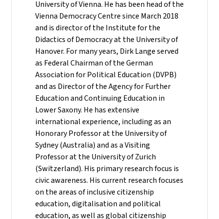
University of Vienna. He has been head of the
Vienna Democracy Centre since March 2018
and is director of the Institute for the
Didactics of Democracy at the University of
Hanover. For many years, Dirk Lange served
as Federal Chairman of the German
Association for Political Education (DVPB)
and as Director of the Agency for Further
Education and Continuing Education in
Lower Saxony. He has extensive
international experience, including as an
Honorary Professor at the University of
Sydney (Australia) and as a Visiting
Professor at the University of Zurich
(Switzerland). His primary research focus is
civic awareness. His current research focuses
on the areas of inclusive citizenship
education, digitalisation and political
education, as well as global citizenship