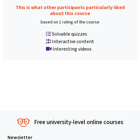
This is what other participants particularly liked
about this course
based on 1 rating of the course
Solvable quizzes
Interactive content
Interesting videos
Free university-level online courses
Newsletter