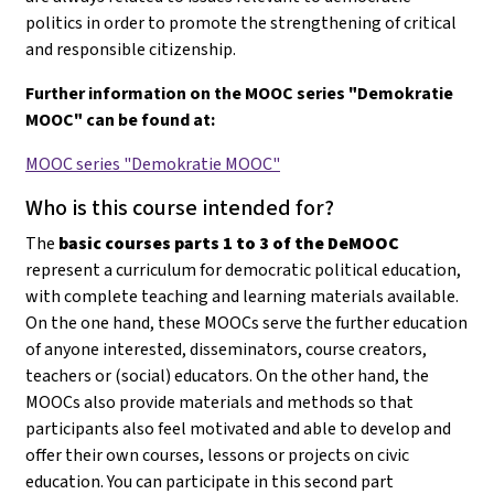
politics in order to promote the strengthening of critical
and responsible citizenship.
Further information on the MOOC series "Demokratie
MOOC" can be found at:
MOOC series "Demokratie MOOC"
Who is this course intended for?
The
basic courses parts 1 to 3 of the DeMOOC
represent a curriculum for democratic political education,
with complete teaching and learning materials available.
On the one hand, these MOOCs serve the further education
of anyone interested, disseminators, course creators,
teachers or (social) educators. On the other hand, the
MOOCs also provide materials and methods so that
participants also feel motivated and able to develop and
offer their own courses, lessons or projects on civic
education
. You can participate in this second part