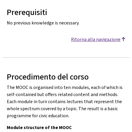
Prerequisiti
No previous knowledge is necessary.
Ritorna alla navigazione
Procedimento del corso
The MOOC is organised into ten modules, each of which is
self-contained but offers related content and methods.
Each module in turn contains lectures that represent the
whole spectrum covered by a topic. The result is a basic
programme for civic education.
Module structure of the MOOC