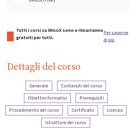
Tutti i corsi su iMooX sono e rimarranno
Per saperne
gratuiti per tutti.
di più
Dettagli del corso
Panoramica dei contenuti
Generale
Contenuti del corso
Obiettivi formativi
Prerequisiti
Procedimento del corso
Certificato
Licenza
Istruttore del corso