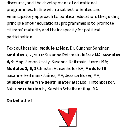
discourse, and the development of educational
programmes. In line with a subject-oriented and
emancipatory approach to political education, the guiding
principle of our educational programmes is to promote
citizens’ maturity and their capacity for political
participation.
Text authorship:
Module 1:
Mag. Dr. Günther Sandner;
Modules 2, 7, 9, 10:
Susanne Reitmair-Juárez MA;
Modules
4, 9:
Mag. Simon Usaty; Susanne Reitmair-Juárez MA;
Modules 3, 6, 8
Christin Reisenhofer BA;
Module 10
Susanne Reitmair-Juárez, MA; Jessica Moser, MA;
Supplementary in-depth materials:
Lea Hintenberger,
MA;
Contribution
by Kerstin Scheibenpflug, BA
On behalf of