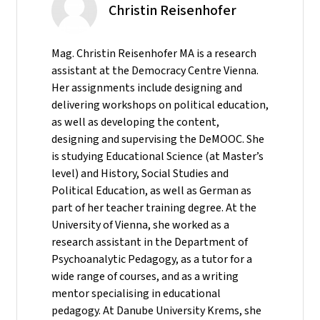
Christin Reisenhofer
Mag. Christin Reisenhofer MA is a research
assistant at the Democracy Centre Vienna.
Her assignments include designing and
delivering workshops on political education,
as well as developing the content,
designing and supervising the DeMOOC. She
is studying Educational Science (at Master’s
level) and History, Social Studies and
Political Education, as well as German as
part of her teacher training degree. At the
University of Vienna, she worked as a
research assistant in the Department of
Psychoanalytic Pedagogy, as a tutor for a
wide range of courses, and as a writing
mentor specialising in educational
pedagogy. At Danube University Krems, she