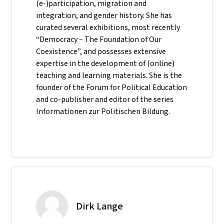
(e-)participation, migration and
integration, and gender history. She has
curated several exhibitions, most recently
“Democracy – The Foundation of Our
Coexistence”, and possesses extensive
expertise in the development of (online)
teaching and learning materials. She is the
founder of the Forum for Political Education
and co-publisher and editor of the series
Informationen zur Politischen Bildung.
Dirk Lange