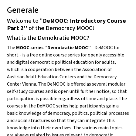
Generale
Welcome to "
DeMOOC: Introductory Course
Part 2"
of the Democracy MOOC!
What is the Demokratie MOOC?
The
MOOC series “Demokratie MOOC”
- DeMOOC for
short - is a free online course series for openly accessible
and digital democratic political education for adults,
which is a cooperation between the Association of
Austrian Adult Education Centers and the Democracy
Center Vienna. The DeMOOC is offered as several modular
self-study courses and is open until further notice, so that
participation is possible regardless of time and place. The
courses in the DeMOOC series help participants gain a
basic knowledge of democracy, politics, political processes
and social structures so that they can integrate this
knowledge into their own lives. The various main topics
are always related to issues relevant to democratic