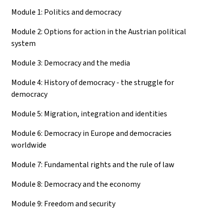
Module 1: Politics and democracy
Module 2: Options for action in the Austrian political
system
Module 3: Democracy and the media
Module 4: History of democracy - the struggle for
democracy
Module 5: Migration, integration and identities
Module 6: Democracy in Europe and democracies
worldwide
Module 7: Fundamental rights and the rule of law
Module 8: Democracy and the economy
Module 9: Freedom and security