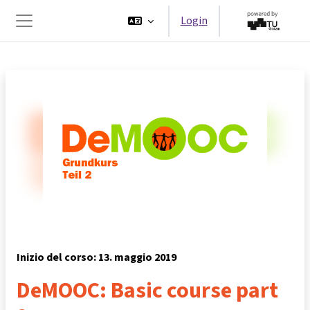
Vai al contenuto principale
Login
Pannello laterale
Inizio del corso: 13. maggio 2019
DeMOOC: Basic course part