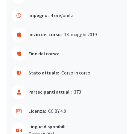
Impegno:
4 ore/unità
Inizio del corso:
13. maggio 2019
Fine del corso:
-
Stato attuale:
Corso in corso
Partecipanti attuali:
373
Licenza:
CC BY 4.0
Lingue disponibili:
Deutsch ‎(de)‎