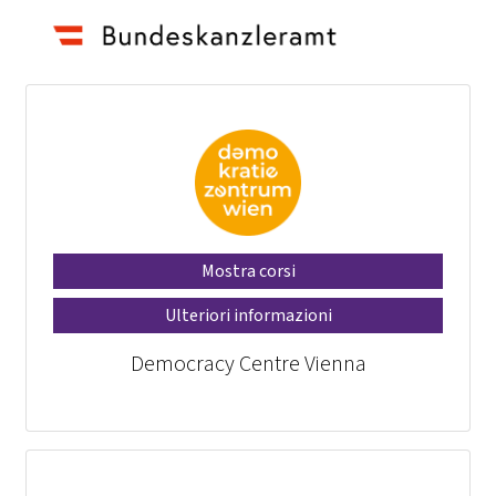
Mostra corsi
Ulteriori informazioni
Democracy Centre Vienna