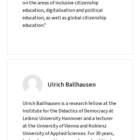
on the areas of inclusive citizenship
education, digitalisation and political
education, as well as global citizenship
education.”
Ulrich Ballhausen
Ulrich Ballhausen is a research fellow at the
Institute for the Didactics of Democracy at
Leibniz University Hannover and a lecturer
at the University of Vienna and Koblenz
University of Applied Sciences. For 30 years,