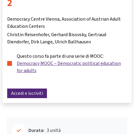
2
Democracy Centre Vienna, Association of Austrian Adult
Education Centers
Christin Reisenhofer
Gerhard Bisovsky
Gertraud
Diendorfer
Dirk Lange
Ulrich Ballhausen
Questo corso fa parte di una serie di MOOC:
Democracy MOOC – Democratic political education
for adults
Accedi e iscriviti
Durata:
3 unità