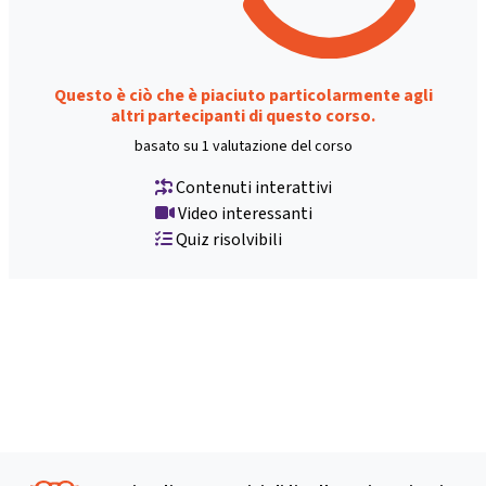
Questo è ciò che è piaciuto particolarmente agli
altri partecipanti di questo corso.
basato su 1 valutazione del corso
Contenuti interattivi
Video interessanti
Quiz risolvibili