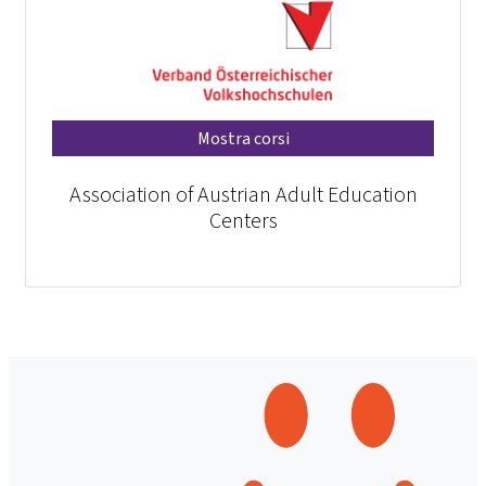
Mostra corsi
Association of Austrian Adult Education
Centers