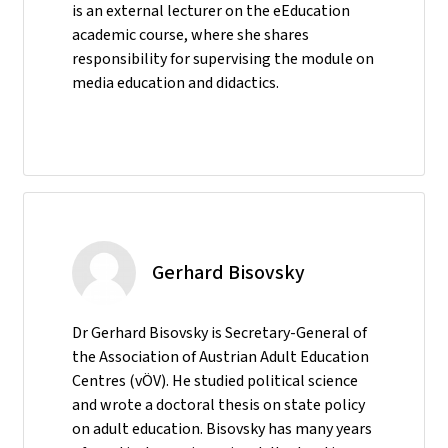
is an external lecturer on the eEducation
academic course, where she shares
responsibility for supervising the module on
media education and didactics.
Gerhard Bisovsky
Dr Gerhard Bisovsky is Secretary-General of
the Association of Austrian Adult Education
Centres (vÖV). He studied political science
and wrote a doctoral thesis on state policy
on adult education. Bisovsky has many years