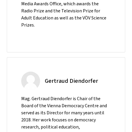
Media Awards Office, which awards the
Radio Prize and the Television Prize for
Adult Education as well as the VÖV Science
Prizes.
Gertraud Diendorfer
Mag. Gertraud Diendorfer is Chair of the
Board of the Vienna Democracy Centre and
served as its Director for many years until
2018. Her work focuses on democracy
research, political education,