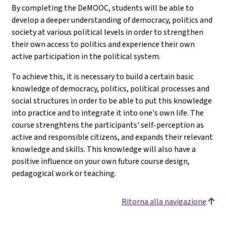
By completing the DeMOOC, students will be able to
develop a deeper understanding of democracy, politics and
society at various political levels in order to strengthen
their own access to politics and experience their own
active participation in the political system.
To achieve this, it is necessary to build a certain basic
knowledge of democracy, politics, political processes and
social structures in order to be able to put this knowledge
into practice and to integrate it into one's own life. The
course strenghtens the participants' self-perception as
active and responsible citizens, and expands their relevant
knowledge and skills. This knowledge will also have a
positive influence on your own future course design,
pedagogical work or teaching.
Ritorna alla navigazione