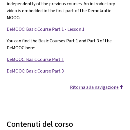
independently of the previous courses. An introductory
video is embedded in the first part of the Demokratie
MOOC:
DeMOOC: Basic Course Part 1 - Lesson 1
You can find the Basic Courses Part 1 and Part 3 of the
DeMOOC here:
DeMOOC: Basic Course Part 1
DeMOOC: Basic Course Part 3
Ritorna alla navigazione
Contenuti del corso