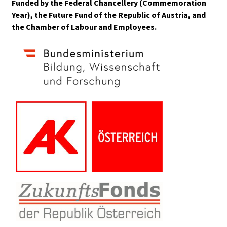
Funded by the Federal Chancellery (Commemoration
Year), the Future Fund of the Republic of Austria, and
the Chamber of Labour and Employees.