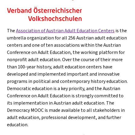
The
Association of Austrian Adult Education Centers
is the
umbrella organization for all 256 Austrian adult education
centers and one of ten associations within the Austrian
Conference on Adult Education, the working platform for
nonprofit adult education. Over the course of their more
than 100-year history, adult education centers have
developed and implemented important and innovative
programs in political and contemporary history education.
Democratic education is a key priority, and the Austrian
Conference on Adult Education is strongly committed to
its implementation in Austrian adult education. The
Democracy MOOC is made available to all stakeholders in
adult education, professional development, and further
education.