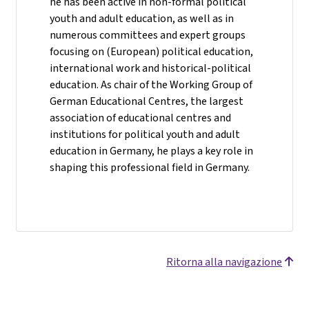
he has been active in non-formal political
youth and adult education, as well as in
numerous committees and expert groups
focusing on (European) political education,
international work and historical-political
education. As chair of the Working Group of
German Educational Centres, the largest
association of educational centres and
institutions for political youth and adult
education in Germany, he plays a key role in
shaping this professional field in Germany.
Ritorna alla navigazione