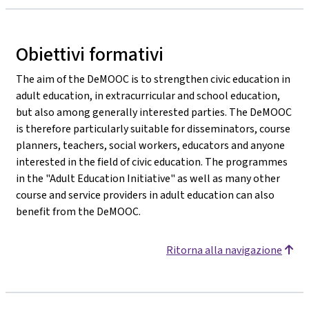
Obiettivi formativi
The aim of the DeMOOC is to strengthen civic education in
adult education, in extracurricular and school education,
but also among generally interested parties. The DeMOOC
is therefore particularly suitable for disseminators, course
planners, teachers, social workers, educators and anyone
interested in the field of civic education. The programmes
in the "Adult Education Initiative" as well as many other
course and service providers in adult education can also
benefit from the DeMOOC.
Ritorna alla navigazione