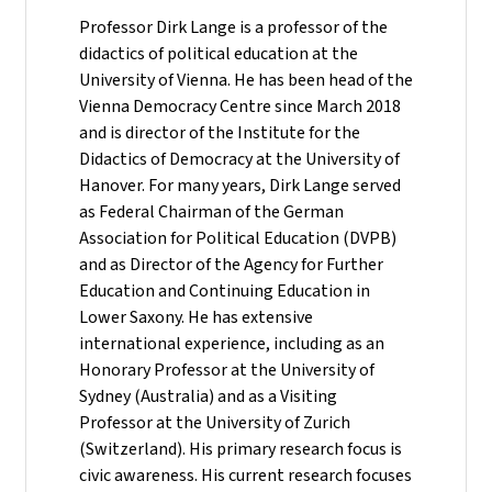
Professor Dirk Lange is a professor of the
didactics of political education at the
University of Vienna. He has been head of the
Vienna Democracy Centre since March 2018
and is director of the Institute for the
Didactics of Democracy at the University of
Hanover. For many years, Dirk Lange served
as Federal Chairman of the German
Association for Political Education (DVPB)
and as Director of the Agency for Further
Education and Continuing Education in
Lower Saxony. He has extensive
international experience, including as an
Honorary Professor at the University of
Sydney (Australia) and as a Visiting
Professor at the University of Zurich
(Switzerland). His primary research focus is
civic awareness. His current research focuses