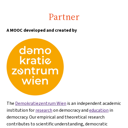
Partner
A MOOC developed and created by
The
Demokratiezentrum Wien
is an independent academic
institution for
research
on democracy and
education
in
democracy. Our empirical and theoretical research
contributes to scientific understanding, democratic