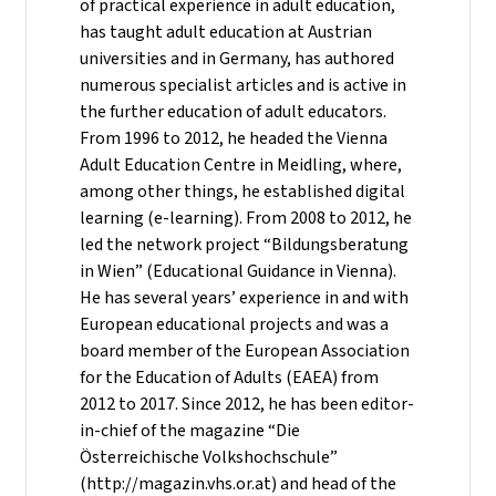
of practical experience in adult education,
has taught adult education at Austrian
universities and in Germany, has authored
numerous specialist articles and is active in
the further education of adult educators.
From 1996 to 2012, he headed the Vienna
Adult Education Centre in Meidling, where,
among other things, he established digital
learning (e-learning). From 2008 to 2012, he
led the network project “Bildungsberatung
in Wien” (Educational Guidance in Vienna).
He has several years’ experience in and with
European educational projects and was a
board member of the European Association
for the Education of Adults (EAEA) from
2012 to 2017. Since 2012, he has been editor-
in-chief of the magazine “Die
Österreichische Volkshochschule”
(http://magazin.vhs.or.at) and head of the