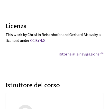
Licenza
This work by Christin Reisenhofer and Gerhard Bisovsky is
licenced under
CC BY 4.0
.
Ritorna alla navigazione
Istruttore del corso