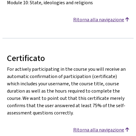
Module 10: State, ideologies and religions
Ritorna alla navigazione
Certificato
For actively participating in the course you will receive an
automatic confirmation of participation (certificate)
which includes your username, the course title, course
duration as well as the hours required to complete the
course. We want to point out that this certificate merely
confirms that the user answered at least 75% of the self-
assessment questions correctly.
Ritorna alla navigazione