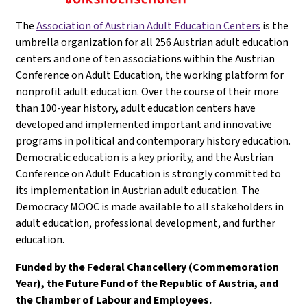
The
Association of Austrian Adult Education Centers
is the
umbrella organization for all 256 Austrian adult education
centers and one of ten associations within the Austrian
Conference on Adult Education, the working platform for
nonprofit adult education. Over the course of their more
than 100-year history, adult education centers have
developed and implemented important and innovative
programs in political and contemporary history education.
Democratic education is a key priority, and the Austrian
Conference on Adult Education is strongly committed to
its implementation in Austrian adult education. The
Democracy MOOC is made available to all stakeholders in
adult education, professional development, and further
education.
Funded by the Federal Chancellery (Commemoration
Year), the Future Fund of the Republic of Austria, and
the Chamber of Labour and Employees.