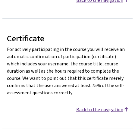
Back to the navigation
Certificate
For actively participating in the course you will receive an
automatic confirmation of participation (certificate)
which includes your username, the course title, course
duration as well as the hours required to complete the
course. We want to point out that this certificate merely
confirms that the user answered at least 75% of the self-
assessment questions correctly.
Back to the navigation