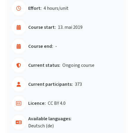
Effort:
4 hours/unit
Course start:
13. mai 2019
Course end:
-
Current status:
Ongoing course
Current participants:
373
Licence:
CC BY 4.0
Available languages:
Deutsch ‎(de)‎