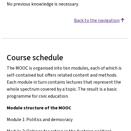
No previous knowledge is necessary.
Back to the navigation
Course schedule
The MOOC is organised into ten modules, each of which is
self-contained but offers related content and methods.
Each module in turn contains lectures that represent the
whole spectrum covered by a topic. The result is a basic
programme for civic education.
Module structure of the MOOC
Module 1: Politics and democracy