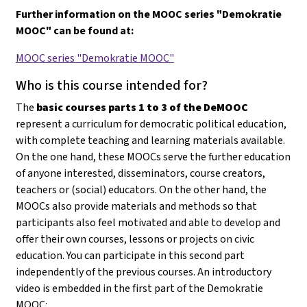
Further information on the MOOC series "Demokratie
MOOC" can be found at:
MOOC series "Demokratie MOOC"
Who is this course intended for?
The
basic courses parts 1 to 3 of the DeMOOC
represent a curriculum for democratic political education,
with complete teaching and learning materials available.
On the one hand, these MOOCs serve the further education
of anyone interested, disseminators, course creators,
teachers or (social) educators. On the other hand, the
MOOCs also provide materials and methods so that
participants also feel motivated and able to develop and
offer their own courses, lessons or projects on civic
education
. You can participate in this second part
independently of the previous courses. An introductory
video is embedded in the first part of the Demokratie
MOOC: