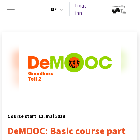
Gå til hovedinnhold
Logg
inn
Sidepanel
Course start: 13. mai 2019
DeMOOC: Basic course part