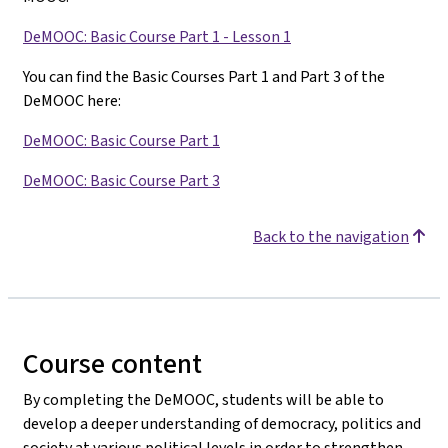
DeMOOC: Basic Course Part 1 - Lesson 1
You can find the Basic Courses Part 1 and Part 3 of the
DeMOOC here:
DeMOOC: Basic Course Part 1
DeMOOC: Basic Course Part 3
Back to the navigation
Course content
By completing the DeMOOC, students will be able to
develop a deeper understanding of democracy, politics and
society at various political levels in order to strengthen