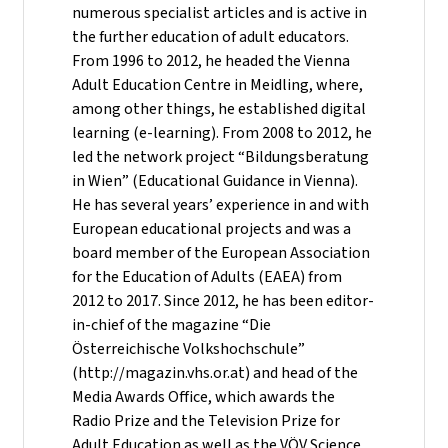
numerous specialist articles and is active in
the further education of adult educators.
From 1996 to 2012, he headed the Vienna
Adult Education Centre in Meidling, where,
among other things, he established digital
learning (e-learning). From 2008 to 2012, he
led the network project “Bildungsberatung
in Wien” (Educational Guidance in Vienna).
He has several years’ experience in and with
European educational projects and was a
board member of the European Association
for the Education of Adults (EAEA) from
2012 to 2017. Since 2012, he has been editor-
in-chief of the magazine “Die
Österreichische Volkshochschule”
(http://magazin.vhs.or.at) and head of the
Media Awards Office, which awards the
Radio Prize and the Television Prize for
Adult Education as well as the VÖV Science