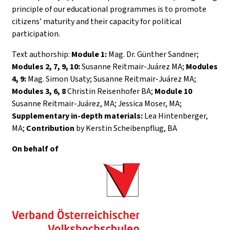
principle of our educational programmes is to promote
citizens’ maturity and their capacity for political
participation.
Text authorship:
Module 1:
Mag. Dr. Günther Sandner;
Modules 2, 7, 9, 10:
Susanne Reitmair-Juárez MA;
Modules
4, 9:
Mag. Simon Usaty; Susanne Reitmair-Juárez MA;
Modules 3, 6, 8
Christin Reisenhofer BA;
Module 10
Susanne Reitmair-Juárez, MA; Jessica Moser, MA;
Supplementary in-depth materials:
Lea Hintenberger,
MA;
Contribution
by Kerstin Scheibenpflug, BA
On behalf of