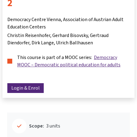
2
Democracy Centre Vienna, Association of Austrian Adult
Education Centers
Christin Reisenhofer
Gerhard Bisovsky
Gertraud
Diendorfer
Dirk Lange
Ulrich Ballhausen
This course is part of a MOOC series:
Democracy
MOOC – Democratic political education for adults
Login & Enrol
Scope:
3 units