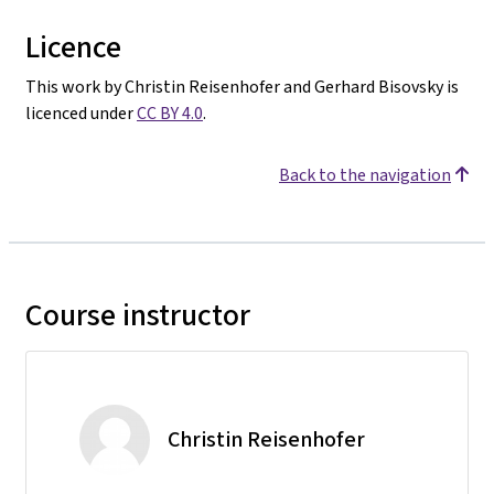
Licence
This work by Christin Reisenhofer and Gerhard Bisovsky is
licenced under
CC BY 4.0
.
Back to the navigation
Course instructor
Christin Reisenhofer