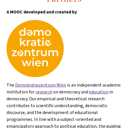
A MOOC developed and created by
The
Demokratiezentrum Wien
is an independent academic
institution for
research
on democracy and
education
in
democracy. Our empirical and theoretical research
contributes to scientific understanding, democratic
discourse, and the development of educational
programmes. In line with a subject-oriented and
emancipatory approach to political education, the guiding