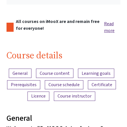
All courses on iMooX are and remain free
Read
for everyone!
more
Course details
Content overview
General
Course content
Learning goals
Prerequisites
Course schedule
Certificate
Licence
Course instructor
General