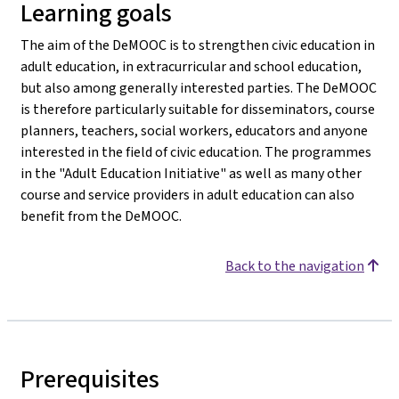
Learning goals
The aim of the DeMOOC is to strengthen civic education in
adult education, in extracurricular and school education,
but also among generally interested parties. The DeMOOC
is therefore particularly suitable for disseminators, course
planners, teachers, social workers, educators and anyone
interested in the field of civic education. The programmes
in the "Adult Education Initiative" as well as many other
course and service providers in adult education can also
benefit from the DeMOOC.
Back to the navigation
Prerequisites