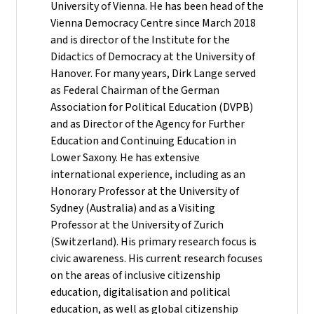
University of Vienna. He has been head of the
Vienna Democracy Centre since March 2018
and is director of the Institute for the
Didactics of Democracy at the University of
Hanover. For many years, Dirk Lange served
as Federal Chairman of the German
Association for Political Education (DVPB)
and as Director of the Agency for Further
Education and Continuing Education in
Lower Saxony. He has extensive
international experience, including as an
Honorary Professor at the University of
Sydney (Australia) and as a Visiting
Professor at the University of Zurich
(Switzerland). His primary research focus is
civic awareness. His current research focuses
on the areas of inclusive citizenship
education, digitalisation and political
education, as well as global citizenship