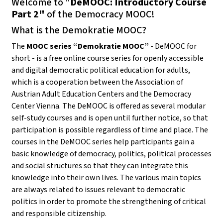
Welcome to "
DeMOOC: Introductory Course
Part 2"
of the Democracy MOOC!
What is the Demokratie MOOC?
The
MOOC series “Demokratie MOOC”
- DeMOOC for
short - is a free online course series for openly accessible
and digital democratic political education for adults,
which is a cooperation between the Association of
Austrian Adult Education Centers and the Democracy
Center Vienna. The DeMOOC is offered as several modular
self-study courses and is open until further notice, so that
participation is possible regardless of time and place. The
courses in the DeMOOC series help participants gain a
basic knowledge of democracy, politics, political processes
and social structures so that they can integrate this
knowledge into their own lives. The various main topics
are always related to issues relevant to democratic
politics in order to promote the strengthening of critical
and responsible citizenship.