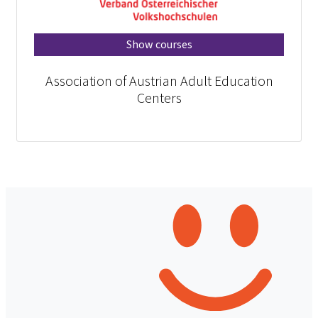
Show courses
Association of Austrian Adult Education
Centers