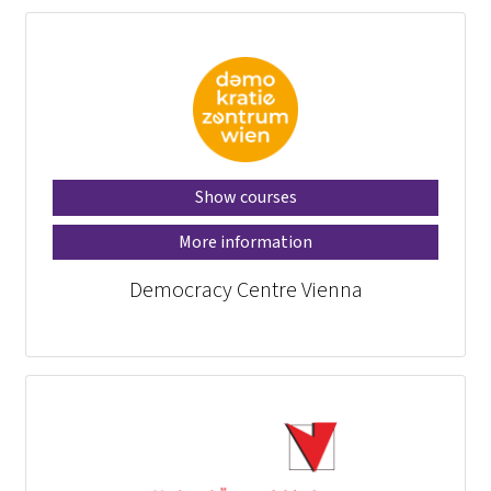
Show courses
More information
Democracy Centre Vienna