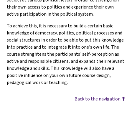
their own access to politics and experience their own
active participation in the political system.
To achieve this, it is necessary to build a certain basic
knowledge of democracy, politics, political processes and
social structures in order to be able to put this knowledge
into practice and to integrate it into one's own life. The
course strenghtens the participants' self-perception as
active and responsible citizens, and expands their relevant
knowledge and skills. This knowledge will also have a
positive influence on your own future course design,
pedagogical work or teaching.
Back to the navigation