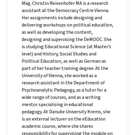
Mag. Christin Reisenhofer MA is a research
assistant at the Democracy Centre Vienna.
Her assignments include designing and
delivering workshops on political education,
as well as developing the content,
designing and supervising the DeMOOC. She
is studying Educational Science (at Master’s
level) and History, Social Studies and
Political Education, as well as German as
part of her teacher training degree. At the
University of Vienna, she worked as a
research assistant in the Department of
Psychoanalytic Pedagogy, as a tutor for a
wide range of courses, and as a writing
mentor specialising in educational
pedagogy. At Danube University Krems, she
is an external lecturer on the eEducation
academic course, where she shares
responsibility for supervising the module on