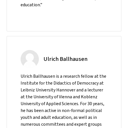
education.”
Ulrich Ballhausen
Ulrich Ballhausen is a research fellow at the
Institute for the Didactics of Democracy at
Leibniz University Hannover and a lecturer
at the University of Vienna and Koblenz
University of Applied Sciences. For 30 years,
he has been active in non-formal political
youth and adult education, as well as in
numerous committees and expert groups