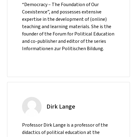
“Democracy – The Foundation of Our
Coexistence”, and possesses extensive
expertise in the development of (online)
teaching and learning materials. She is the
founder of the Forum for Political Education
and co-publisher and editor of the series
Informationen zur Politischen Bildung.
Dirk Lange
Professor Dirk Lange is a professor of the
didactics of political education at the