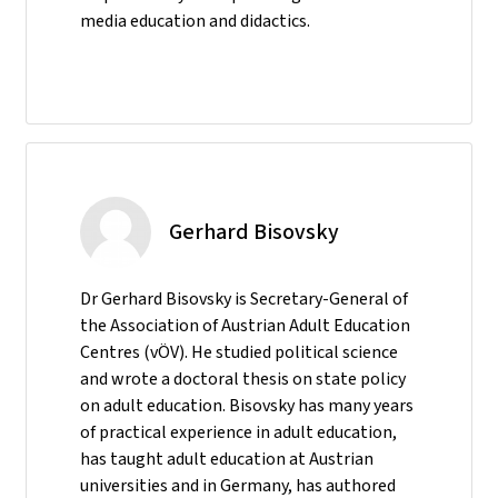
media education and didactics.
Gerhard Bisovsky
Dr Gerhard Bisovsky is Secretary-General of
the Association of Austrian Adult Education
Centres (vÖV). He studied political science
and wrote a doctoral thesis on state policy
on adult education. Bisovsky has many years
of practical experience in adult education,
has taught adult education at Austrian
universities and in Germany, has authored