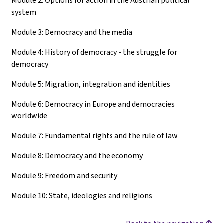
Module 2: Options for action in the Austrian political
system
Module 3: Democracy and the media
Module 4: History of democracy - the struggle for
democracy
Module 5: Migration, integration and identities
Module 6: Democracy in Europe and democracies
worldwide
Module 7: Fundamental rights and the rule of law
Module 8: Democracy and the economy
Module 9: Freedom and security
Module 10: State, ideologies and religions