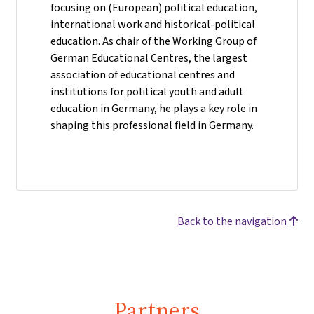
focusing on (European) political education,
international work and historical-political
education. As chair of the Working Group of
German Educational Centres, the largest
association of educational centres and
institutions for political youth and adult
education in Germany, he plays a key role in
shaping this professional field in Germany.
Back to the navigation
Partners