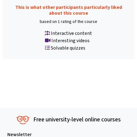
This is what other participants particularly liked
about this course
based on 1 rating of the course
Interactive content
Interesting videos
Solvable quizzes
Free university-level online courses
Newsletter