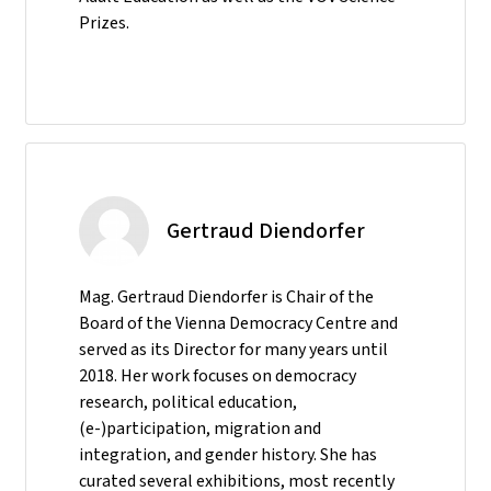
Prizes.
Gertraud Diendorfer
Mag. Gertraud Diendorfer is Chair of the
Board of the Vienna Democracy Centre and
served as its Director for many years until
2018. Her work focuses on democracy
research, political education,
(e-)participation, migration and
integration, and gender history. She has
curated several exhibitions, most recently