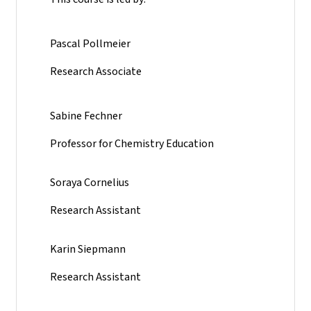
Pascal Pollmeier
Research Associate
Sabine Fechner
Professor for Chemistry Education
Soraya Cornelius
Research Assistant
Karin Siepmann
Research Assistant