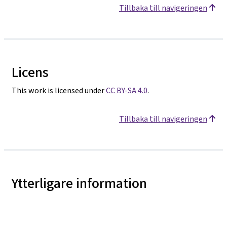
Tillbaka till navigeringen
Licens
This work is licensed under
CC BY-SA 4.0
.
Tillbaka till navigeringen
Ytterligare information