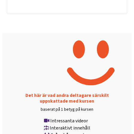
Det här är vad andra deltagare särskilt
uppskattade med kursen
baserat på 1 betyg på kursen
Intressanta videor
Interaktivt innehåll