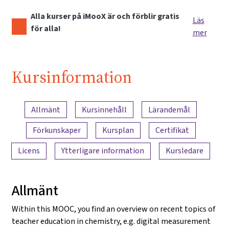
Alla kurser på iMooX är och förblir gratis
Läs
för alla!
mer
Kursinformation
Innehållsöversikt
Allmänt
Kursinnehåll
Lärandemål
Förkunskaper
Kursplan
Certifikat
Licens
Ytterligare information
Kursledare
Allmänt
Within this MOOC, you find an overview on recent topics of
teacher education in chemistry, e.g. digital measurement