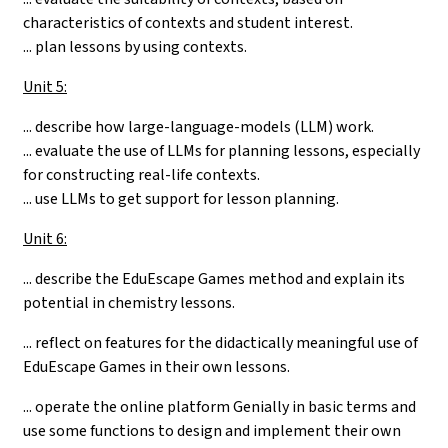
characteristics of contexts and student interest.
... plan lessons by using contexts.
Unit 5:
... describe how large-language-models (LLM) work.
... evaluate the use of LLMs for planning lessons, especially
for constructing real-life contexts.
... use LLMs to get support for lesson planning.
Unit 6:
...
describe the EduEscape Games method and explain its
potential in chemistry lessons.
... reflect on features for the didactically meaningful use of
EduEscape Games in their own lessons.
... operate the online platform Genially in basic terms and
use some functions to design and implement their own