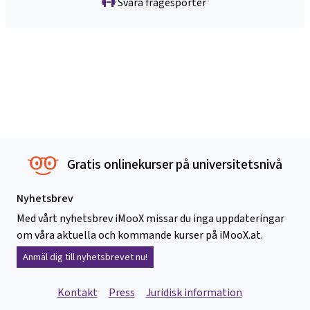
Svåra frågesporter
Gratis onlinekurser på universitetsnivå
Nyhetsbrev
Med vårt nyhetsbrev iMooX missar du inga uppdateringar
om våra aktuella och kommande kurser på iMooX.at.
Anmäl dig till nyhetsbrevet nu!
Kontakt
Press
Juridisk information