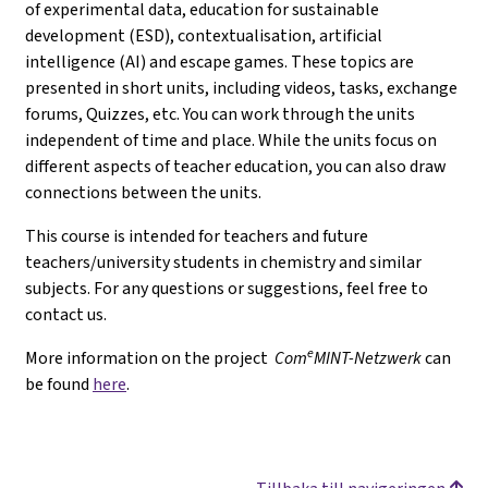
of experimental data, education for sustainable
development (ESD), contextualisation, artificial
intelligence (AI) and escape games. These topics are
presented in short units, including videos, tasks, exchange
forums, Quizzes, etc. You can work through the units
independent of time and place. While the units focus on
different aspects of teacher education, you can also draw
connections between the units.
This course is intended for teachers and future
teachers/university students in chemistry and similar
subjects. For any questions or suggestions, feel free to
contact us.
e
More information on the project
Com
MINT-Netzwerk
can
be found
here
.