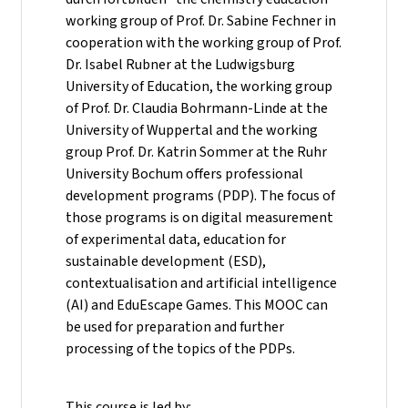
working group of Prof. Dr. Sabine Fechner in
cooperation with the working group of Prof.
Dr. Isabel Rubner at the Ludwigsburg
University of Education, the working group
of Prof. Dr. Claudia Bohrmann-Linde at the
University of Wuppertal and the working
group Prof. Dr. Katrin Sommer at the Ruhr
University Bochum offers professional
development programs (PDP). The focus of
those programs is on digital measurement
of experimental data, education for
sustainable development (ESD),
contextualisation and artificial intelligence
(AI) and EduEscape Games. This MOOC can
be used for preparation and further
processing of the topics of the PDPs.
This course is led by: