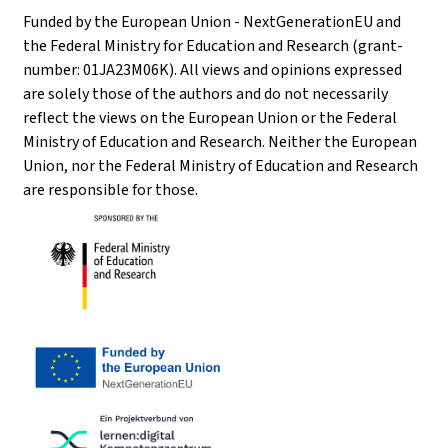
Funded by the European Union - NextGenerationEU and
the Federal Ministry for Education and Research (grant-
number: 01JA23M06K). All views and opinions expressed
are solely those of the authors and do not necessarily
reflect the views on the European Union or the Federal
Ministry of Education and Research. Neither the European
Union, nor the Federal Ministry of Education and Research
are responsible for those.