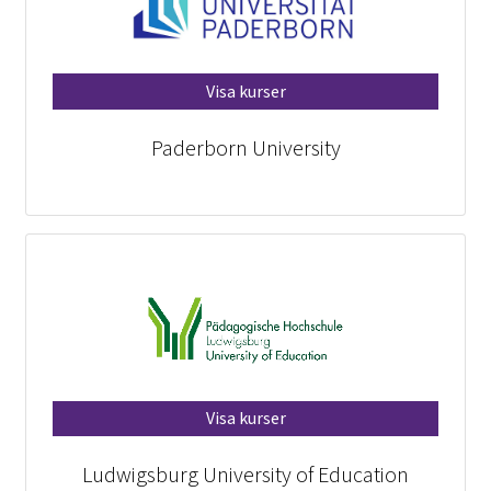
Visa kurser
Paderborn University
Visa kurser
Ludwigsburg University of Education