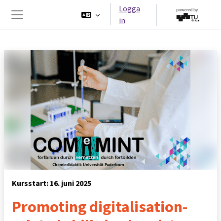
Gå direkt till huvudinnehåll
Logga
in
Sidopanel
Kursstart: 16. juni 2025
Promoting digitalisation-