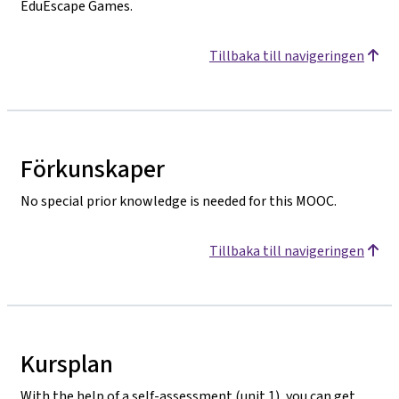
EduEscape Games.
Tillbaka till navigeringen
Förkunskaper
No special prior knowledge is needed for this MOOC.
Tillbaka till navigeringen
Kursplan
With the help of a self-assessment (unit 1), you can get