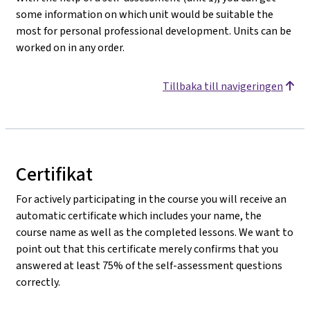
some information on which unit would be suitable the
most for personal professional development. Units can be
worked on in any order.
Tillbaka till navigeringen
Certifikat
For actively participating in the course you will receive an
automatic certificate which includes your name, the
course name as well as the completed lessons. We want to
point out that this certificate merely confirms that you
answered at least 75% of the self-assessment questions
correctly.