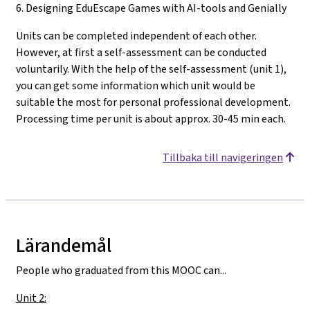
6. Designing EduEscape Games with AI-tools and Genially
Units can be completed independent of each other.
However, at first a self-assessment can be conducted
voluntarily. With the help of the self-assessment (unit 1),
you can get some information which unit would be
suitable the most for personal professional development.
Processing time per unit is about approx. 30-45 min each.
Tillbaka till navigeringen
Lärandemål
People who graduated from this MOOC can...
Unit 2: