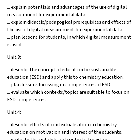
... explain potentials and advantages of the use of digital
measurement for experimental data.
... explain didactic/pedagogical prerequisites and effects of
the use of digital measurement for experimental data.
... plan lessons for students, in which digital measurement
is used.
Unit 3:
... describe the concept of education for sustainable
education (ESD) and apply this to chemistry education.
... plan lessons focussing on competences of ESD.
... evaluate which contexts/topics are suitable to focus on
ESD competences.
Unit 4:
... describe effects of contextualisation in chemistry
education on motivation and interest of the students.
... evaluate the suitability of contexts, based on