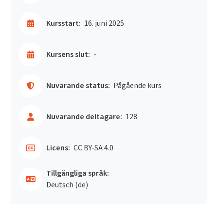
Kursstart:
16. juni 2025
Kursens slut:
-
Nuvarande status:
Pågående kurs
Nuvarande deltagare:
128
Licens:
CC BY-SA 4.0
Tillgängliga språk:
Deutsch ‎(de)‎