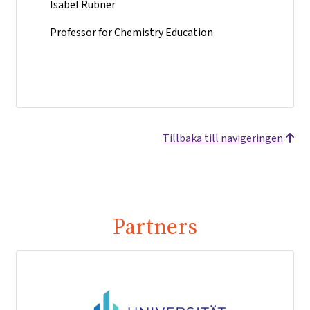
Isabel Rubner
Professor for Chemistry Education
Tillbaka till navigeringen
Partners