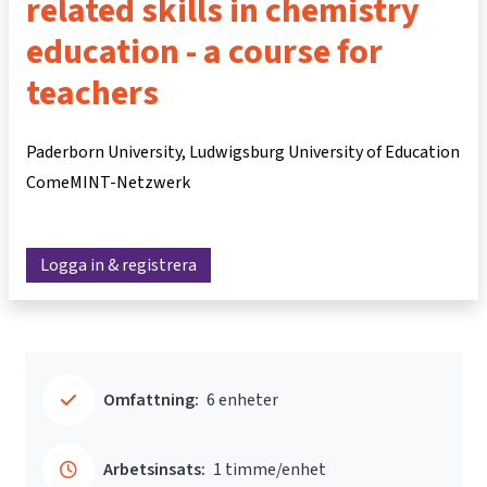
related skills in chemistry
education - a course for
teachers
Paderborn University, Ludwigsburg University of Education
ComeMINT-Netzwerk
Logga in & registrera
Omfattning:
6 enheter
Arbetsinsats:
1 timme/enhet