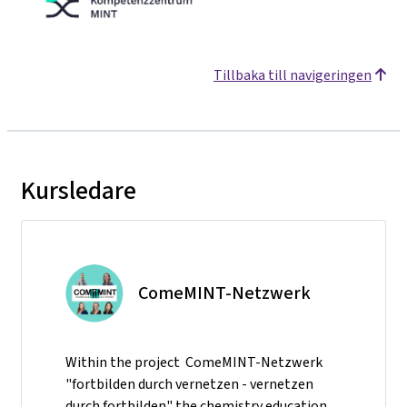
Tillbaka till navigeringen
Kursledare
ComeMINT-Netzwerk
Within the project ComeMINT-Netzwerk
"fortbilden durch vernetzen - vernetzen
durch fortbilden" the chemistry education