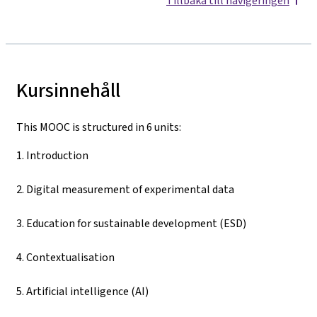
Tillbaka till navigeringen
Kursinnehåll
This MOOC is structured in 6 units:
1. Introduction
2. Digital measurement of experimental data
3. Education for sustainable development (ESD)
4. Contextualisation
5. Artificial intelligence (AI)